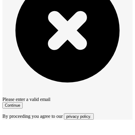
Please enter a valid email
Continue
By proceeding you agree to our
privacy policy.