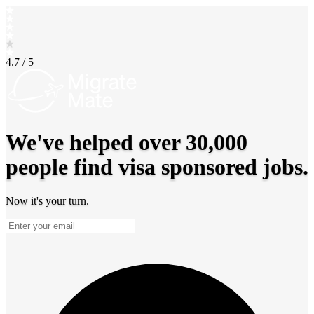
4.7 / 5
We've helped over
30,000
people find visa sponsored jobs.
Now it's
your turn.