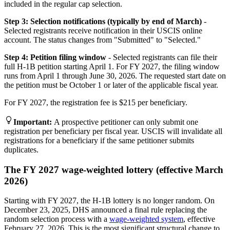
included in the regular cap selection.
Step 3: Selection notifications (typically by end of March)
-
Selected registrants receive notification in their USCIS online
account. The status changes from "Submitted" to "Selected."
Step 4: Petition filing window
- Selected registrants can file their
full H-1B petition starting April 1. For FY 2027, the filing window
runs from April 1 through June 30, 2026. The requested start date on
the petition must be October 1 or later of the applicable fiscal year.
For FY 2027, the registration fee is $215 per beneficiary.
Important
:
A prospective petitioner can only submit one
registration per beneficiary per fiscal year. USCIS will invalidate all
registrations for a beneficiary if the same petitioner submits
duplicates.
The FY 2027 wage-weighted lottery (effective March
2026)
Starting with FY 2027, the H-1B lottery is no longer random. On
December 23, 2025, DHS announced a final rule replacing the
random selection process with a
wage-weighted system
, effective
February 27, 2026. This is the most significant structural change to