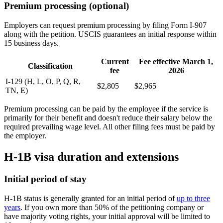
Premium processing (optional)
Employers can request premium processing by filing Form I-907
along with the petition. USCIS guarantees an initial response within
15 business days.
Current
Fee effective March 1,
Classification
fee
2026
I-129 (H, L, O, P, Q, R,
$2,805
$2,965
TN, E)
Premium processing can be paid by the employee if the service is
primarily for their benefit and doesn't reduce their salary below the
required prevailing wage level. All other filing fees must be paid by
the employer.
H-1B visa duration and extensions
Initial period of stay
H-1B status is generally granted for an initial period of
up to three
years
. If you own more than 50% of the petitioning company or
have majority voting rights, your initial approval will be limited to