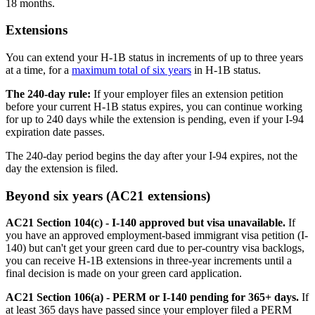
18 months.
Extensions
You can extend your H-1B status in increments of up to three years
at a time, for a
maximum total of six years
in H-1B status.
The 240-day rule:
If your employer files an extension petition
before your current H-1B status expires, you can continue working
for up to 240 days while the extension is pending, even if your I-94
expiration date passes.
The 240-day period begins the day after your I-94 expires, not the
day the extension is filed.
Beyond six years (AC21 extensions)
AC21 Section 104(c) - I-140 approved but visa unavailable.
If
you have an approved employment-based immigrant visa petition (I-
140) but can't get your green card due to per-country visa backlogs,
you can receive H-1B extensions in three-year increments until a
final decision is made on your green card application.
AC21 Section 106(a) - PERM or I-140 pending for 365+ days.
If
at least 365 days have passed since your employer filed a PERM