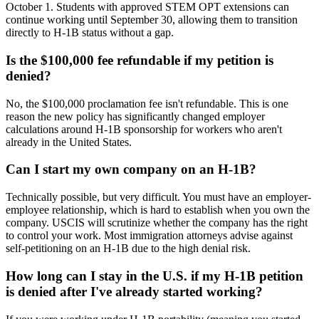
October 1. Students with approved STEM OPT extensions can
continue working until September 30, allowing them to transition
directly to H-1B status without a gap.
Is the $100,000 fee refundable if my petition is
denied?
No, the $100,000 proclamation fee isn't refundable. This is one
reason the new policy has significantly changed employer
calculations around H-1B sponsorship for workers who aren't
already in the United States.
Can I start my own company on an H-1B?
Technically possible, but very difficult. You must have an employer-
employee relationship, which is hard to establish when you own the
company. USCIS will scrutinize whether the company has the right
to control your work. Most immigration attorneys advise against
self-petitioning on an H-1B due to the high denial risk.
How long can I stay in the U.S. if my H-1B petition
is denied after I've already started working?