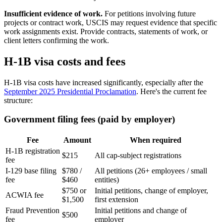
Insufficient evidence of work.
For petitions involving future
projects or contract work, USCIS may request evidence that specific
work assignments exist. Provide contracts, statements of work, or
client letters confirming the work.
H-1B visa costs and fees
H-1B visa costs have increased significantly, especially after the
September 2025 Presidential Proclamation
. Here's the current fee
structure:
Government filing fees (paid by employer)
Fee
Amount
When required
H-1B registration
$215
All cap-subject registrations
fee
I-129 base filing
$780 /
All petitions (26+ employees / small
fee
$460
entities)
$750 or
Initial petitions, change of employer,
ACWIA fee
$1,500
first extension
Fraud Prevention
Initial petitions and change of
$500
fee
employer