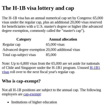
The H-1B visa lottery and cap
The H-1B visa has an annual numerical cap set by Congress: 65,000
visas under the regular cap, plus an additional 20,000 visas reserved
for beneficiaries with a U.S. master's degree or higher (the advanced
degree exemption, commonly called the "master's cap").
Category
Annual allocation
Regular cap
65,000 visas
Advanced degree exemption
20,000 additional visas
Total cap-subject visas
85,000
Note: Up to 6,800 visas from the 65,000 are set aside for nationals
of Chile and Singapore under the H-1B1 program. Unused
H-1B1
visas
roll over to the next fiscal year's regular cap.
Who is cap-exempt?
Not all H-1B positions are subject to the annual cap. The following
employers are
cap-exempt
:
Institutions of higher education