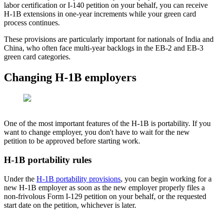
labor certification or I-140 petition on your behalf, you can receive
H-1B extensions in one-year increments while your green card
process continues.
These provisions are particularly important for nationals of India and
China, who often face multi-year backlogs in the EB-2 and EB-3
green card categories.
Changing H-1B employers
One of the most important features of the H-1B is portability. If you
want to change employer, you don't have to wait for the new
petition to be approved before starting work.
H-1B portability rules
Under the
H-1B portability provisions
, you can begin working for a
new H-1B employer as soon as the new employer properly files a
non-frivolous Form I-129 petition on your behalf, or the requested
start date on the petition, whichever is later.