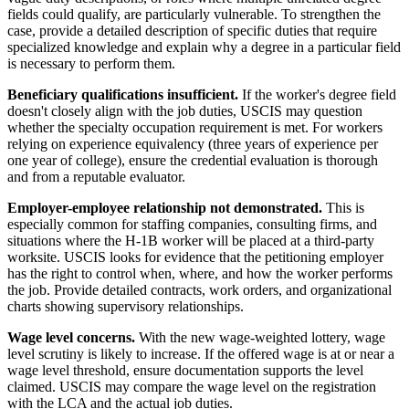
fields could qualify, are particularly vulnerable. To strengthen the
case, provide a detailed description of specific duties that require
specialized knowledge and explain why a degree in a particular field
is necessary to perform them.
Beneficiary qualifications insufficient.
If the worker's degree field
doesn't closely align with the job duties, USCIS may question
whether the specialty occupation requirement is met. For workers
relying on experience equivalency (three years of experience per
one year of college), ensure the credential evaluation is thorough
and from a reputable evaluator.
Employer-employee relationship not demonstrated.
This is
especially common for staffing companies, consulting firms, and
situations where the H-1B worker will be placed at a third-party
worksite. USCIS looks for evidence that the petitioning employer
has the right to control when, where, and how the worker performs
the job. Provide detailed contracts, work orders, and organizational
charts showing supervisory relationships.
Wage level concerns.
With the new wage-weighted lottery, wage
level scrutiny is likely to increase. If the offered wage is at or near a
wage level threshold, ensure documentation supports the level
claimed. USCIS may compare the wage level on the registration
with the LCA and the actual job duties.