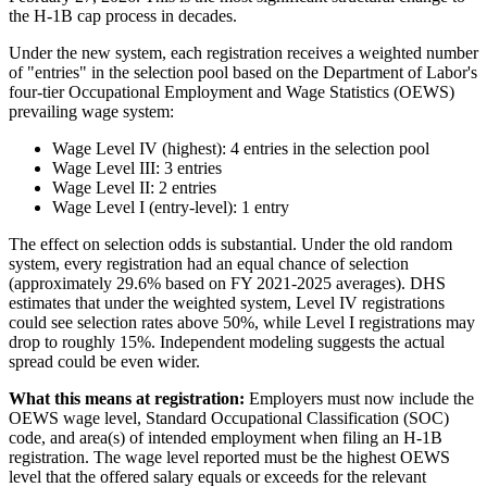
the H-1B cap process in decades.
Under the new system, each registration receives a weighted number
of "entries" in the selection pool based on the Department of Labor's
four-tier Occupational Employment and Wage Statistics (OEWS)
prevailing wage system:
Wage Level IV (highest): 4 entries in the selection pool
Wage Level III: 3 entries
Wage Level II: 2 entries
Wage Level I (entry-level): 1 entry
The effect on selection odds is substantial. Under the old random
system, every registration had an equal chance of selection
(approximately 29.6% based on FY 2021-2025 averages). DHS
estimates that under the weighted system, Level IV registrations
could see selection rates above 50%, while Level I registrations may
drop to roughly 15%. Independent modeling suggests the actual
spread could be even wider.
What this means at registration:
Employers must now include the
OEWS wage level, Standard Occupational Classification (SOC)
code, and area(s) of intended employment when filing an H-1B
registration. The wage level reported must be the highest OEWS
level that the offered salary equals or exceeds for the relevant