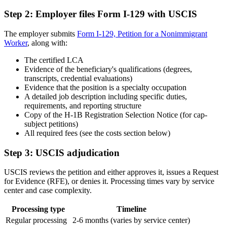
Step 2: Employer files Form I-129 with USCIS
The employer submits
Form I-129, Petition for a Nonimmigrant
Worker
, along with:
The certified LCA
Evidence of the beneficiary's qualifications (degrees,
transcripts, credential evaluations)
Evidence that the position is a specialty occupation
A detailed job description including specific duties,
requirements, and reporting structure
Copy of the H-1B Registration Selection Notice (for cap-
subject petitions)
All required fees (see the costs section below)
Step 3: USCIS adjudication
USCIS reviews the petition and either approves it, issues a Request
for Evidence (RFE), or denies it. Processing times vary by service
center and case complexity.
Processing type
Timeline
Regular processing
2-6 months (varies by service center)