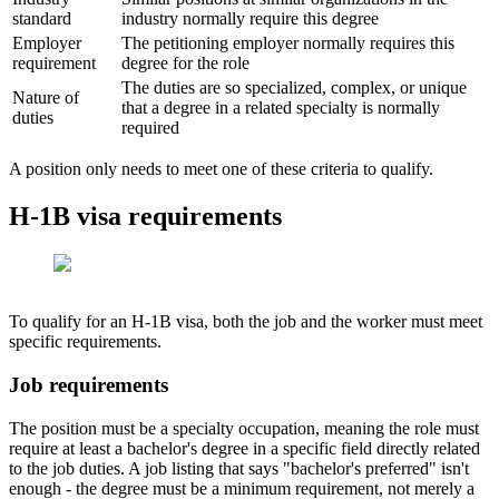
standard
industry normally require this degree
Employer
The petitioning employer normally requires this
requirement
degree for the role
The duties are so specialized, complex, or unique
Nature of
that a degree in a related specialty is normally
duties
required
A position only needs to meet one of these criteria to qualify.
H-1B visa requirements
To qualify for an H-1B visa, both the job and the worker must meet
specific requirements.
Job requirements
The position must be a specialty occupation, meaning the role must
require at least a bachelor's degree in a specific field directly related
to the job duties. A job listing that says "bachelor's preferred" isn't
enough - the degree must be a minimum requirement, not merely a