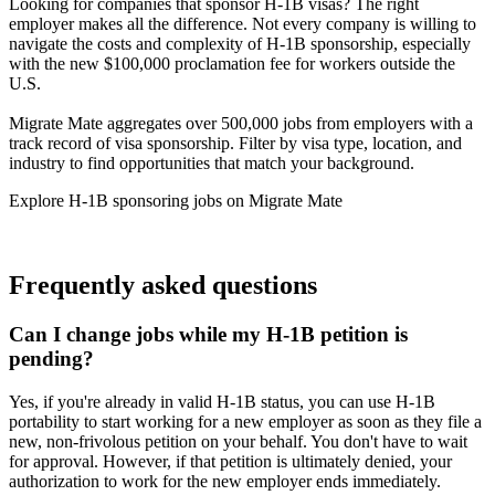
Looking for companies that sponsor H-1B visas? The right
employer makes all the difference. Not every company is willing to
navigate the costs and complexity of H-1B sponsorship, especially
with the new $100,000 proclamation fee for workers outside the
U.S.
Migrate Mate aggregates over 500,000 jobs from employers with a
track record of visa sponsorship. Filter by visa type, location, and
industry to find opportunities that match your background.
Explore H-1B sponsoring jobs on Migrate Mate
Search H-1B sponsoring employers
Frequently asked questions
Can I change jobs while my H-1B petition is
pending?
Yes, if you're already in valid H-1B status, you can use H-1B
portability to start working for a new employer as soon as they file a
new, non-frivolous petition on your behalf. You don't have to wait
for approval. However, if that petition is ultimately denied, your
authorization to work for the new employer ends immediately.