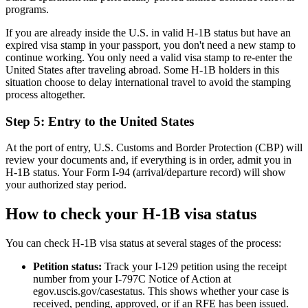
programs.
If you are already inside the U.S. in valid H-1B status but have an
expired visa stamp in your passport, you don't need a new stamp to
continue working. You only need a valid visa stamp to re-enter the
United States after traveling abroad. Some H-1B holders in this
situation choose to delay international travel to avoid the stamping
process altogether.
Step 5: Entry to the United States
At the port of entry, U.S. Customs and Border Protection (CBP) will
review your documents and, if everything is in order, admit you in
H-1B status. Your Form I-94 (arrival/departure record) will show
your authorized stay period.
How to check your H-1B visa status
You can check H-1B visa status at several stages of the process:
Petition status:
Track your I-129 petition using the receipt
number from your I-797C Notice of Action at
egov.uscis.gov/casestatus. This shows whether your case is
received, pending, approved, or if an RFE has been issued.