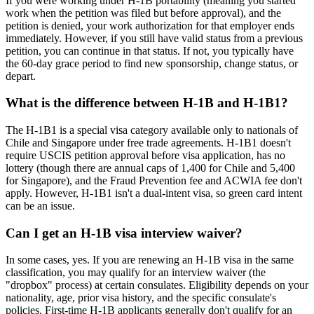
If you were working under H-1B portability (meaning you started
work when the petition was filed but before approval), and the
petition is denied, your work authorization for that employer ends
immediately. However, if you still have valid status from a previous
petition, you can continue in that status. If not, you typically have
the 60-day grace period to find new sponsorship, change status, or
depart.
What is the difference between H-1B and H-1B1?
The H-1B1 is a special visa category available only to nationals of
Chile and Singapore under free trade agreements. H-1B1 doesn't
require USCIS petition approval before visa application, has no
lottery (though there are annual caps of 1,400 for Chile and 5,400
for Singapore), and the Fraud Prevention fee and ACWIA fee don't
apply. However, H-1B1 isn't a dual-intent visa, so green card intent
can be an issue.
Can I get an H-1B visa interview waiver?
In some cases, yes. If you are renewing an H-1B visa in the same
classification, you may qualify for an interview waiver (the
"dropbox" process) at certain consulates. Eligibility depends on your
nationality, age, prior visa history, and the specific consulate's
policies. First-time H-1B applicants generally don't qualify for an