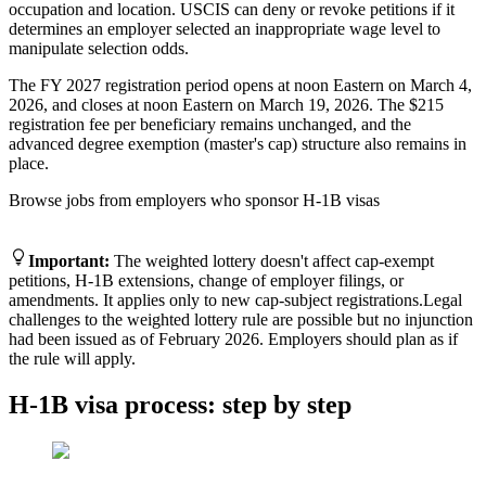
occupation and location. USCIS can deny or revoke petitions if it
determines an employer selected an inappropriate wage level to
manipulate selection odds.
The FY 2027 registration period opens at noon Eastern on March 4,
2026, and closes at noon Eastern on March 19, 2026. The $215
registration fee per beneficiary remains unchanged, and the
advanced degree exemption (master's cap) structure also remains in
place.
Browse jobs from employers who sponsor H-1B visas
Find H-1B sponsoring jobs
Important
:
The weighted lottery doesn't affect cap-exempt
petitions, H-1B extensions, change of employer filings, or
amendments. It applies only to new cap-subject registrations.
Legal
challenges to the weighted lottery rule are possible but no injunction
had been issued as of February 2026. Employers should plan as if
the rule will apply.
H-1B visa process: step by step