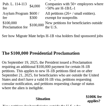
Pub. L. 114-113
Companies with 50+ employees where
$4,000
fee
>50% are H-1B/L-1
Asylum Program
$600 /
All petitions (26+ / small entities).
fee
$300
exempt for nonprofits
$100,000
New petitions for beneficiaries outside
$100,000
Proclamation fee
the U.S.
See how Migrate Mate helps H-1B visa holders find sponsored jobs
Find sponsored jobs on Migrate Mate
The $100,000 Presidential Proclamation
On September 19, 2025, the President issued a Proclamation
requiring an additional $100,000 payment for certain H-1B
petitions. This applies to new H-1B petitions filed on or after
September 21, 2025, for beneficiaries who are outside the United
States and don't have a valid H-1B visa, petitions requesting
consular notification, and petitions requesting change of status
where the alien is ineligible.
$100K fee
Situation
applies?