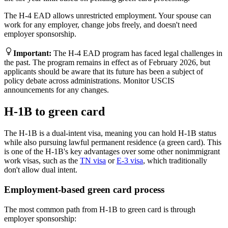
The H-4 EAD allows unrestricted employment. Your spouse can
work for any employer, change jobs freely, and doesn't need
employer sponsorship.
Important
:
The H-4 EAD program has faced legal challenges in
the past. The program remains in effect as of February 2026, but
applicants should be aware that its future has been a subject of
policy debate across administrations. Monitor USCIS
announcements for any changes.
H-1B to green card
The H-1B is a dual-intent visa, meaning you can hold H-1B status
while also pursuing lawful permanent residence (a green card). This
is one of the H-1B's key advantages over some other nonimmigrant
work visas, such as the
TN visa
or
E-3 visa
, which traditionally
don't allow dual intent.
Employment-based green card process
The most common path from H-1B to green card is through
employer sponsorship: