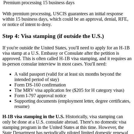
Premium processing
15 business days
With premium processing, USCIS guarantees an initial response
within 15 business days, which could be an approval, denial, RFE,
or notice of intent to deny.
Step 4: Visa stamping (if outside the U.S.)
If you're outside the United States, you'll need to apply for an H-1B
visa stamp at a U.S. Embassy or Consulate after the petition is
approved. This is often called H-1B visa stamping, and it requires an
in-person consular interview in most cases. You'll need:
A valid passport (valid for at least six months beyond the
intended period of stay)
Form DS-160 confirmation
The MRV visa application fee ($205 for H category visas)
Form I-797 approval notice
Supporting documents (employment letter, degree certificates,
resume)
H-1B visa stamping in the U.S.
Historically, visa stamping can
only be done at a U.S. consulate abroad. There's no domestic visa
stamping program in the United States at this time. However, the
State Department has periodically piloted limited domestic renewal