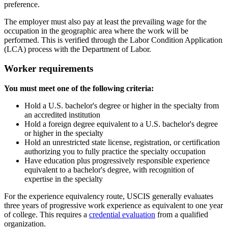
preference.
The employer must also pay at least the prevailing wage for the
occupation in the geographic area where the work will be
performed. This is verified through the Labor Condition Application
(LCA) process with the Department of Labor.
Worker requirements
You must meet one of the following criteria:
Hold a U.S. bachelor's degree or higher in the specialty from
an accredited institution
Hold a foreign degree equivalent to a U.S. bachelor's degree
or higher in the specialty
Hold an unrestricted state license, registration, or certification
authorizing you to fully practice the specialty occupation
Have education plus progressively responsible experience
equivalent to a bachelor's degree, with recognition of
expertise in the specialty
For the experience equivalency route, USCIS generally evaluates
three years of progressive work experience as equivalent to one year
of college. This requires a
credential evaluation
from a qualified
organization.