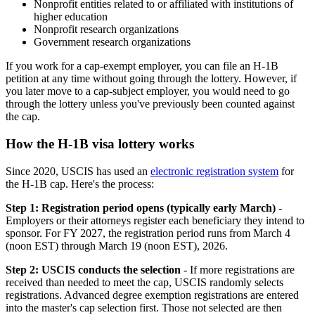
Nonprofit entities related to or affiliated with institutions of
higher education
Nonprofit research organizations
Government research organizations
If you work for a cap-exempt employer, you can file an H-1B
petition at any time without going through the lottery. However, if
you later move to a cap-subject employer, you would need to go
through the lottery unless you've previously been counted against
the cap.
How the H-1B visa lottery works
Since 2020, USCIS has used an
electronic registration system
for
the H-1B cap. Here's the process:
Step 1: Registration period opens (typically early March)
-
Employers or their attorneys register each beneficiary they intend to
sponsor. For FY 2027, the registration period runs from March 4
(noon EST) through March 19 (noon EST), 2026.
Step 2: USCIS conducts the selection
- If more registrations are
received than needed to meet the cap, USCIS randomly selects
registrations. Advanced degree exemption registrations are entered
into the master's cap selection first. Those not selected are then