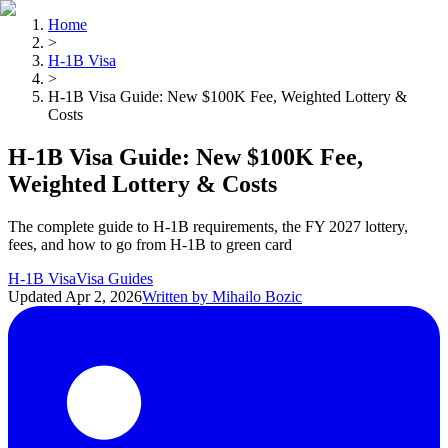
Home
>
H-1B Visa
>
H-1B Visa Guide: New $100K Fee, Weighted Lottery &
Costs
H-1B Visa Guide: New $100K Fee,
Weighted Lottery & Costs
The complete guide to H-1B requirements, the FY 2027 lottery,
fees, and how to go from H-1B to green card
H-1B Visa
Visa Guides
Updated
Apr 2, 2026
Written by
Mihailo Bozic