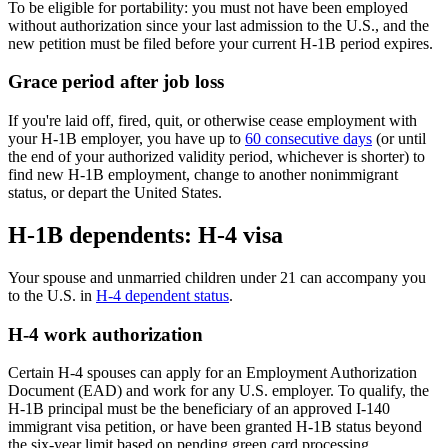
To be eligible for portability: you must not have been employed
without authorization since your last admission to the U.S., and the
new petition must be filed before your current H-1B period expires.
Grace period after job loss
If you're laid off, fired, quit, or otherwise cease employment with
your H-1B employer, you have up to
60 consecutive days
(or until
the end of your authorized validity period, whichever is shorter) to
find new H-1B employment, change to another nonimmigrant
status, or depart the United States.
H-1B dependents: H-4 visa
Your spouse and unmarried children under 21 can accompany you
to the U.S. in
H-4 dependent status
.
H-4 work authorization
Certain H-4 spouses can apply for an Employment Authorization
Document (EAD) and work for any U.S. employer. To qualify, the
H-1B principal must be the beneficiary of an approved I-140
immigrant visa petition, or have been granted H-1B status beyond
the six-year limit based on pending green card processing.