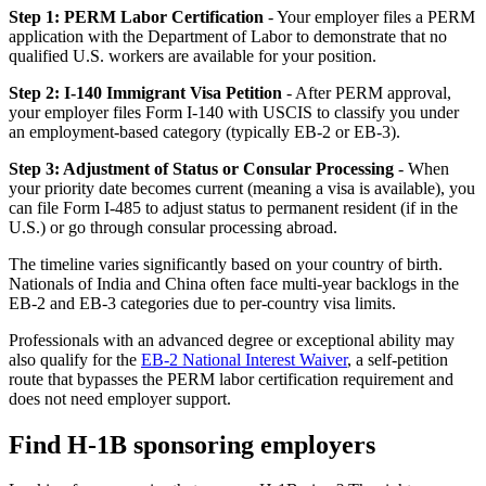
Step 1: PERM Labor Certification
- Your employer files a PERM
application with the Department of Labor to demonstrate that no
qualified U.S. workers are available for your position.
Step 2: I-140 Immigrant Visa Petition
- After PERM approval,
your employer files Form I-140 with USCIS to classify you under
an employment-based category (typically EB-2 or EB-3).
Step 3: Adjustment of Status or Consular Processing
- When
your priority date becomes current (meaning a visa is available), you
can file Form I-485 to adjust status to permanent resident (if in the
U.S.) or go through consular processing abroad.
The timeline varies significantly based on your country of birth.
Nationals of India and China often face multi-year backlogs in the
EB-2 and EB-3 categories due to per-country visa limits.
Professionals with an advanced degree or exceptional ability may
also qualify for the
EB-2 National Interest Waiver
, a self-petition
route that bypasses the PERM labor certification requirement and
does not need employer support.
Find H-1B sponsoring employers