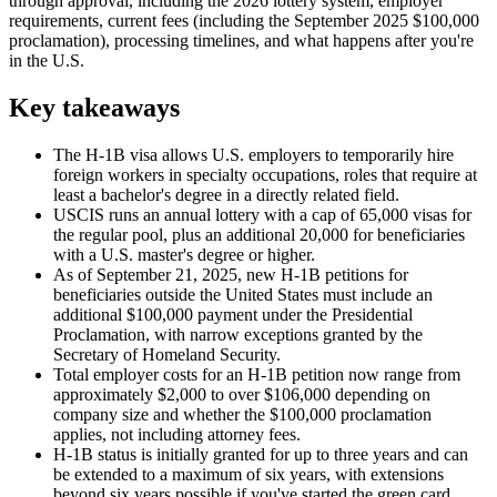
through approval, including the 2026 lottery system, employer
requirements, current fees (including the September 2025 $100,000
proclamation), processing timelines, and what happens after you're
in the U.S.
Key takeaways
The H-1B visa allows U.S. employers to temporarily hire
foreign workers in specialty occupations, roles that require at
least a bachelor's degree in a directly related field.
USCIS runs an annual lottery with a cap of 65,000 visas for
the regular pool, plus an additional 20,000 for beneficiaries
with a U.S. master's degree or higher.
As of September 21, 2025, new H-1B petitions for
beneficiaries outside the United States must include an
additional $100,000 payment under the
Presidential
Proclamation
, with narrow exceptions granted by the
Secretary of Homeland Security.
Total employer costs for an H-1B petition now range from
approximately $2,000 to over $106,000 depending on
company size and whether the $100,000 proclamation
applies, not including attorney fees.
H-1B status is initially granted for up to three years and can
be extended to a maximum of six years, with extensions
beyond six years possible if you've started the green card