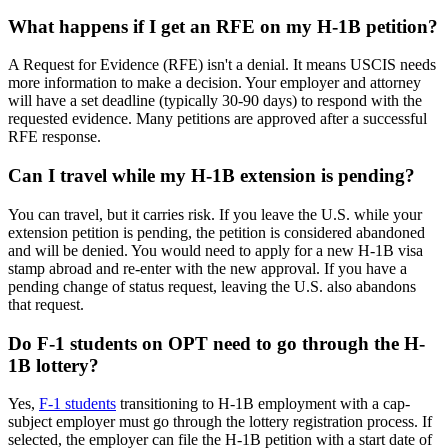
What happens if I get an RFE on my H-1B petition?
A Request for Evidence (RFE) isn't a denial. It means USCIS needs
more information to make a decision. Your employer and attorney
will have a set deadline (typically 30-90 days) to respond with the
requested evidence. Many petitions are approved after a successful
RFE response.
Can I travel while my H-1B extension is pending?
You can travel, but it carries risk. If you leave the U.S. while your
extension petition is pending, the petition is considered abandoned
and will be denied. You would need to apply for a new H-1B visa
stamp abroad and re-enter with the new approval. If you have a
pending change of status request, leaving the U.S. also abandons
that request.
Do F-1 students on OPT need to go through the H-
1B lottery?
Yes,
F-1 students
transitioning to H-1B employment with a cap-
subject employer must go through the lottery registration process. If
selected, the employer can file the H-1B petition with a start date of