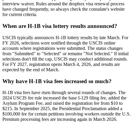
interview waiver. Rules around the dropbox visa renewal process
have changed frequently, so always check the consulate's website
for current criteria.
When are H-1B visa lottery results announced?
USCIS typically announces H-1B lottery results by late March. For
FY 2026, selections were notified through the USCIS online
accounts where registrations were submitted. The status changes
from "Submitted" to "Selected" or remains "Not Selected." If initial
selections don't fill the cap, USCIS may conduct additional rounds.
For FY 2027, registration opens March 4, 2026, and results are
expected by the end of March.
Why have H-1B visa fees increased so much?
H-1B visa fees have risen through several rounds of changes. The
2024 USCIS fee rule increased the base I-129 filing fee, added the
Asylum Program Fee, and raised the registration fee from $10 to
$215. In September 2025, the Presidential Proclamation added a
$100,000 fee for certain petitions involving workers outside the U.S.
Premium processing fees are increasing again in March 2026.