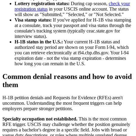
Lottery registration status:
During cap season,
check your
registration status
in your USCIS online account. The status
will show as "Submitted," "Selected," or "Not Selected."
Visa stamp status:
If you've applied for H-1B visa stamping
at a consulate, track your passport and visa status through the
consulate's tracking system (typically ceac.state.gov for
interview status).
H-1B status in the U.S.:
Your current H-1B status and
authorized stay period are shown on your Form I-94, which
you can retrieve electronically at i94.cbp.dhs.gov. Your I-94
expiration date - not the visa stamp expiration - determines
how long you can remain in the U.S.
Common denial reasons and how to avoid
them
H-1B petition denials and Requests for Evidence (RFEs) aren't
uncommon. Understanding the most frequent triggers can help
employers prepare stronger petitions.
Specialty occupation not established.
This is the most common
RFE trigger. USCIS may challenge whether the position genuinely
requires a bachelor's degree in a specific field. Jobs with broad or
vague duty descriptions, or roles where multiple unrelated degree