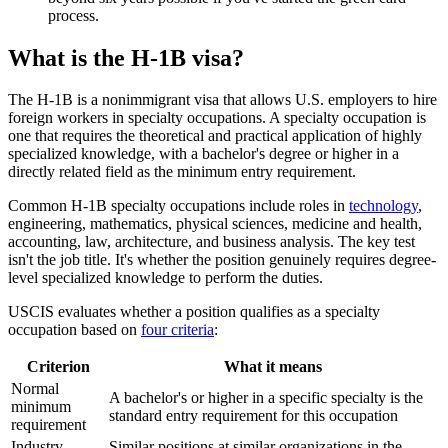
process.
What is the H-1B visa?
The H-1B is a nonimmigrant visa that allows U.S. employers to hire
foreign workers in specialty occupations. A specialty occupation is
one that requires the theoretical and practical application of highly
specialized knowledge, with a bachelor's degree or higher in a
directly related field as the minimum entry requirement.
Common H-1B specialty occupations include roles in
technology
,
engineering, mathematics, physical sciences, medicine and health,
accounting, law, architecture, and business analysis. The key test
isn't the job title. It's whether the position genuinely requires degree-
level specialized knowledge to perform the duties.
USCIS evaluates whether a position qualifies as a specialty
occupation based on
four criteria
:
Criterion
What it means
Normal
A bachelor's or higher in a specific specialty is the
minimum
standard entry requirement for this occupation
requirement
Industry
Similar positions at similar organizations in the