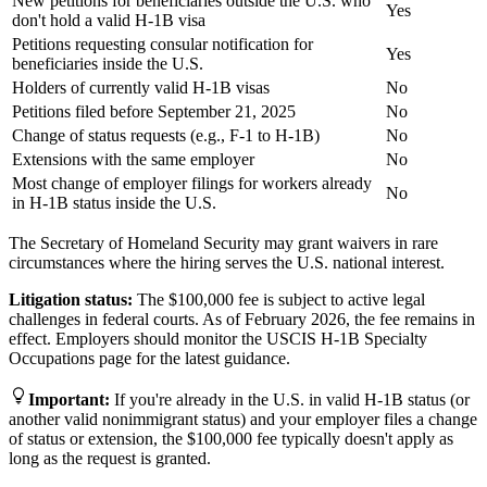
New petitions for beneficiaries outside the U.S. who
Yes
don't hold a valid H-1B visa
Petitions requesting consular notification for
Yes
beneficiaries inside the U.S.
Holders of currently valid H-1B visas
No
Petitions filed before September 21, 2025
No
Change of status requests (e.g., F-1 to H-1B)
No
Extensions with the same employer
No
Most change of employer filings for workers already
No
in H-1B status inside the U.S.
The Secretary of Homeland Security may grant waivers in rare
circumstances where the hiring serves the U.S. national interest.
Litigation status:
The $100,000 fee is subject to active legal
challenges in federal courts. As of February 2026, the fee remains in
effect. Employers should monitor the USCIS H-1B Specialty
Occupations page for the latest guidance.
Important
:
If you're already in the U.S. in valid H-1B status (or
another valid nonimmigrant status) and your employer files a change
of status or extension, the $100,000 fee typically doesn't apply as
long as the request is granted.