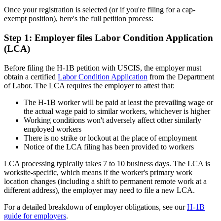
Once your registration is selected (or if you're filing for a cap-
exempt position), here's the full petition process:
Step 1: Employer files Labor Condition Application
(LCA)
Before filing the H-1B petition with USCIS, the employer must
obtain a certified
Labor Condition Application
from the Department
of Labor. The LCA requires the employer to attest that:
The H-1B worker will be paid at least the prevailing wage or
the actual wage paid to similar workers, whichever is higher
Working conditions won't adversely affect other similarly
employed workers
There is no strike or lockout at the place of employment
Notice of the LCA filing has been provided to workers
LCA processing typically takes 7 to 10 business days. The LCA is
worksite-specific, which means if the worker's primary work
location changes (including a shift to permanent remote work at a
different address), the employer may need to file a new LCA.
For a detailed breakdown of employer obligations, see our
H-1B
guide for employers
.