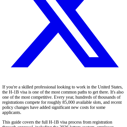
If you're a skilled professional looking to work in the United States,
the H-1B visa is one of the most common paths to get there. It's also
one of the most competitive. Every year, hundreds of thousands of
registrations compete for roughly 85,000 available slots, and recent
policy changes have added significant new costs for some
applicants.
This guide covers the full H-1B visa process from registration