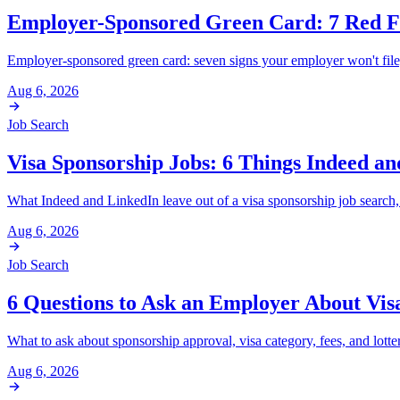
Employer-Sponsored Green Card: 7 Red Fl
Employer-sponsored green card: seven signs your employer won't file
Aug 6, 2026
Job Search
Visa Sponsorship Jobs: 6 Things Indeed a
What Indeed and LinkedIn leave out of a visa sponsorship job search, 
Aug 6, 2026
Job Search
6 Questions to Ask an Employer About Vis
What to ask about sponsorship approval, visa category, fees, and lotter
Aug 6, 2026