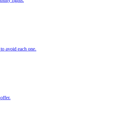
ility rights.
 to avoid each one.
offer.