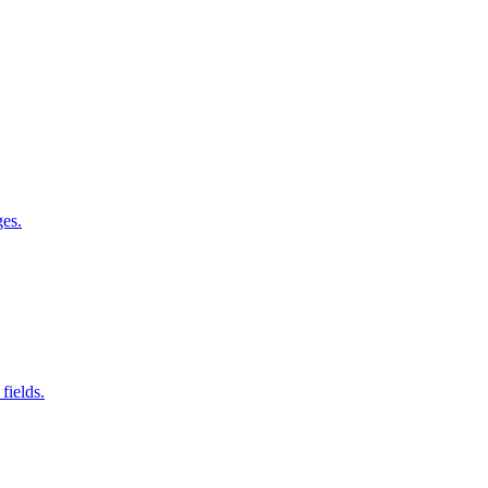
ges.
fields.