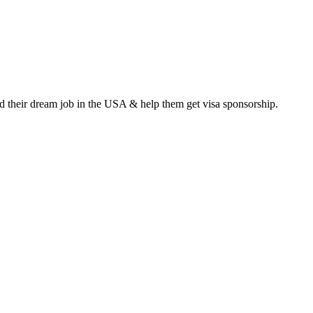
ind their dream job in the USA & help them get visa sponsorship.