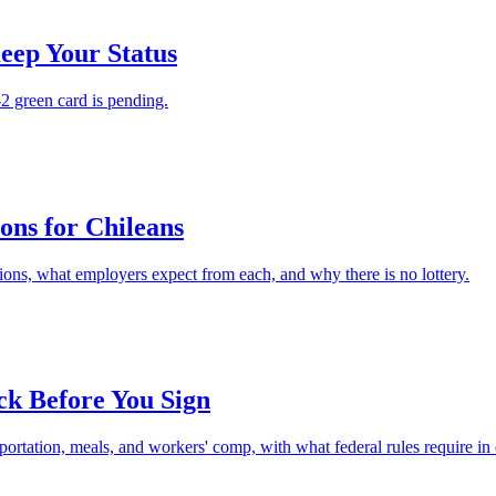
eep Your Status
2 green card is pending.
ons for Chileans
tions, what employers expect from each, and why there is no lottery.
ck Before You Sign
ortation, meals, and workers' comp, with what federal rules require in 