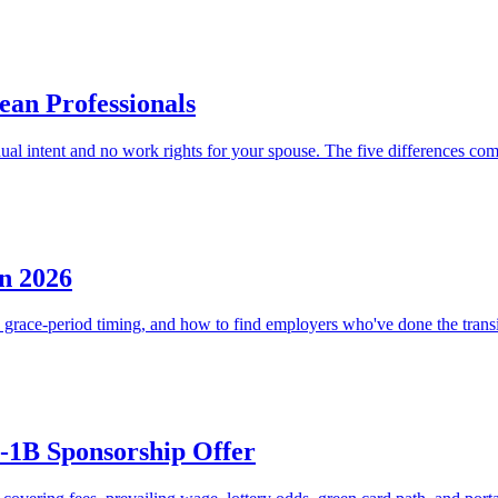
ean Professionals
dual intent and no work rights for your spouse. The five differences co
n 2026
 grace-period timing, and how to find employers who've done the transi
H-1B Sponsorship Offer