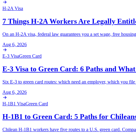
H-2A Visa
7 Things H-2A Workers Are Legally Entitl
On an H-2A visa, federal law guarantees you a set wage, free housing, 
Aug 6, 2026
E-3 Visa
Green Card
E-3 Visa to Green Card: 6 Paths and What
Six E-3 to green card routes: which need an employer, which you file 
Aug 6, 2026
H-1B1 Visa
Green Card
H-1B1 to Green Card: 5 Paths for Chilean
Chilean H-1B1 workers have five routes to a U.S. green card. Comp