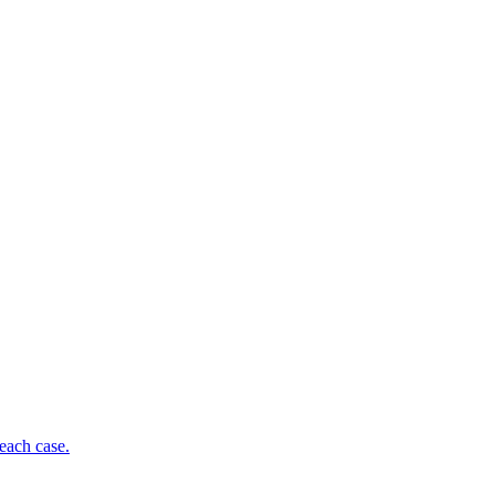
each case.