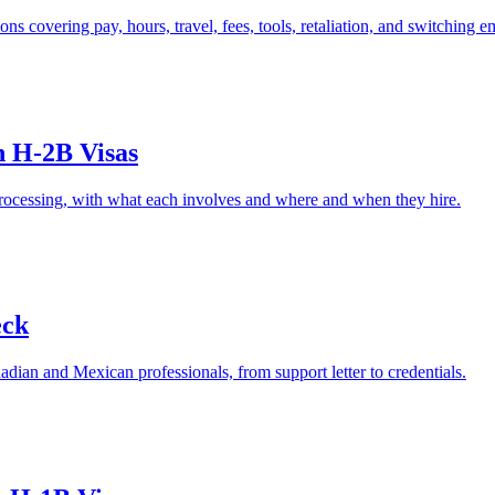
 covering pay, hours, travel, fees, tools, retaliation, and switching e
n H-2B Visas
ocessing, with what each involves and where and when they hire.
eck
dian and Mexican professionals, from support letter to credentials.