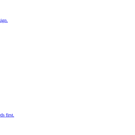
ign.
s first.