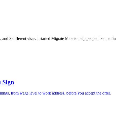
, and 3 different visas. I started Migrate Mate to help people like me f
 Sign
lings, from wage level to work address, before you accept the offer.