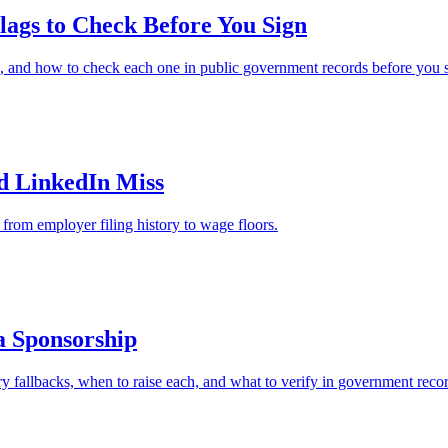
ags to Check Before You Sign
, and how to check each one in public government records before you s
nd LinkedIn Miss
from employer filing history to wage floors.
a Sponsorship
y fallbacks, when to raise each, and what to verify in government record