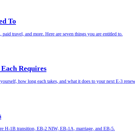
ed To
paid travel, and more. Here are seven things you are entitled to.
 Each Requires
yourself, how long each takes, and what it does to your next E-3 renew
s
are H-1B transition, EB-2 NIW, EB-1A, marriage, and EB-5.