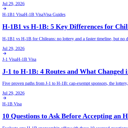
Jul 29, 2026
H-1B1 Visa
H-1B Visa
Visa Guides
H-1B1 vs H-1B: 5 Key Differences for Chil
H-1B1 vs H-1B for Chileans: no lottery and a faster timeline, but no 
Jul 29, 2026
J-1 Visa
H-1B Visa
J-1 to H-1B: 4 Routes and What Changed i
Five proven paths from J-1 to H-1B: cap-exempt sponsors, the lottery,
Jul 29, 2026
H-1B Visa
10 Questions to Ask Before Accepting an 