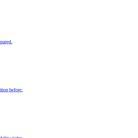
mpared.
tion before.