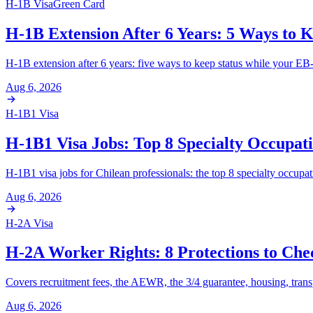
H-1B Visa
Green Card
H-1B Extension After 6 Years: 5 Ways to K
H-1B extension after 6 years: five ways to keep status while your EB-
Aug 6, 2026
H-1B1 Visa
H-1B1 Visa Jobs: Top 8 Specialty Occupati
H-1B1 visa jobs for Chilean professionals: the top 8 specialty occupa
Aug 6, 2026
H-2A Visa
H-2A Worker Rights: 8 Protections to Che
Covers recruitment fees, the AEWR, the 3/4 guarantee, housing, transp
Aug 6, 2026