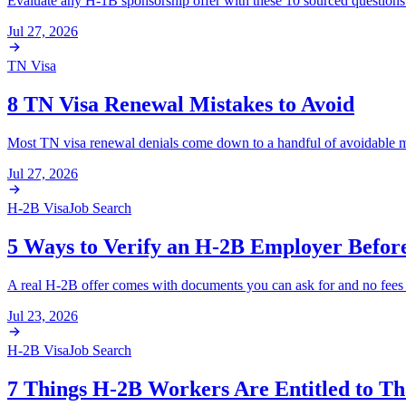
Evaluate any H-1B sponsorship offer with these 10 sourced questions co
Jul 27, 2026
TN Visa
8 TN Visa Renewal Mistakes to Avoid
Most TN visa renewal denials come down to a handful of avoidable mi
Jul 27, 2026
H-2B Visa
Job Search
5 Ways to Verify an H-2B Employer Befor
A real H-2B offer comes with documents you can ask for and no fees fo
Jul 23, 2026
H-2B Visa
Job Search
7 Things H-2B Workers Are Entitled to T