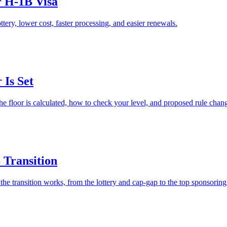
r H-1B Visa
ry, lower cost, faster processing, and easier renewals.
Is Set
he floor is calculated, how to check your level, and proposed rule chan
 Transition
e transition works, from the lottery and cap-gap to the top sponsoring 