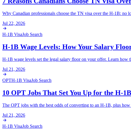
7 Reasons Canadians Choose TN Visa Ove
Why Canadian professionals choose the TN visa over the H-1B: no lotte
Jul 22, 2026
H-1B Visa
Job Search
H-1B Wage Levels: How Your Salary Floor 
H-1B wage levels set the legal salary floor on your offer. Learn how t
Jul 21, 2026
OPT
H-1B Visa
Job Search
10 OPT Jobs That Set You Up for the H-1B
The OPT jobs with the best odds of converting to an H-1B, plus how th
Jul 21, 2026
H-1B Visa
Job Search