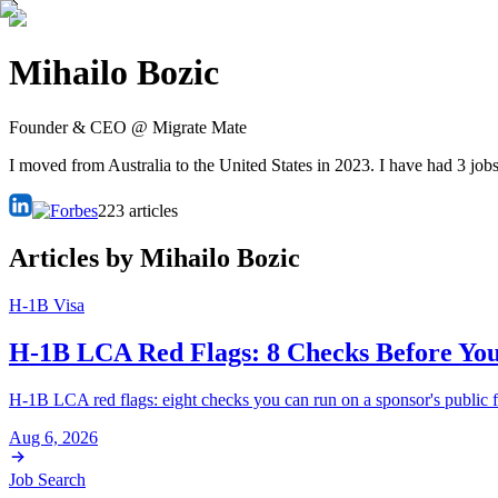
Mihailo Bozic
Founder & CEO @ Migrate Mate
I moved from Australia to the United States in 2023. I have had 3 jobs
223
articles
Articles by
Mihailo Bozic
H-1B Visa
H-1B LCA Red Flags: 8 Checks Before You
H-1B LCA red flags: eight checks you can run on a sponsor's public fi
Aug 6, 2026
Job Search