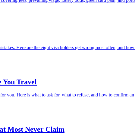
vering fees, prevailing wage, lottery odds, green card path, and portab
stakes. Here are the eight visa holders get wrong most often, and how
e You Travel
r you. Here is what to ask for, what to refuse, and how to confirm an 
hat Most Never Claim