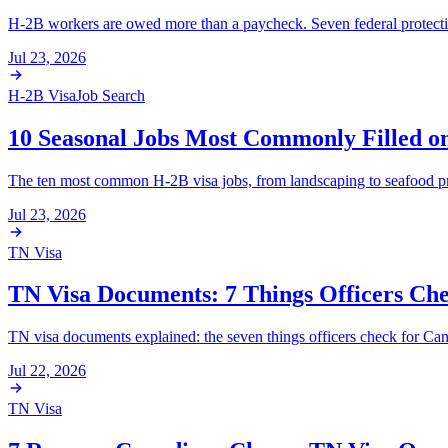
H-2B workers are owed more than a paycheck. Seven federal protections
Jul 23, 2026
H-2B Visa
Job Search
10 Seasonal Jobs Most Commonly Filled o
The ten most common H-2B visa jobs, from landscaping to seafood pr
Jul 23, 2026
TN Visa
TN Visa Documents: 7 Things Officers Ch
TN visa documents explained: the seven things officers check for Cana
Jul 22, 2026
TN Visa