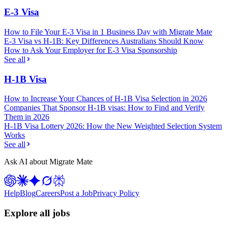
E-3 Visa
How to File Your E-3 Visa in 1 Business Day with Migrate Mate
E-3 Visa vs H-1B: Key Differences Australians Should Know
How to Ask Your Employer for E-3 Visa Sponsorship
See all
H-1B Visa
How to Increase Your Chances of H-1B Visa Selection in 2026
Companies That Sponsor H-1B visas: How to Find and Verify
Them in 2026
H-1B Visa Lottery 2026: How the New Weighted Selection System
Works
See all
Ask AI about Migrate Mate
Help
Blog
Careers
Post a Job
Privacy Policy
Explore all jobs