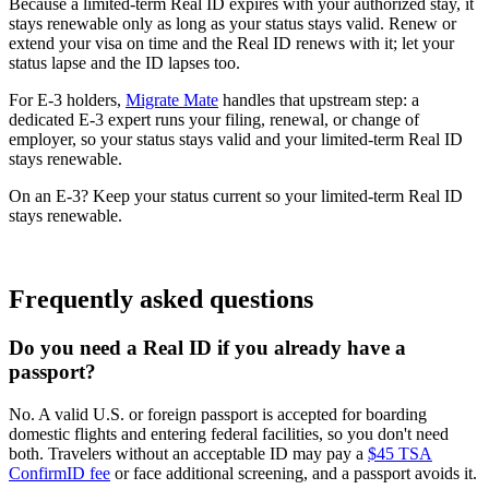
Because a limited-term Real ID expires with your authorized stay, it
stays renewable only as long as your status stays valid. Renew or
extend your visa on time and the Real ID renews with it; let your
status lapse and the ID lapses too.
For E-3 holders,
Migrate Mate
handles that upstream step: a
dedicated E-3 expert runs your filing, renewal, or change of
employer, so your status stays valid and your limited-term Real ID
stays renewable.
On an E-3? Keep your status current so your limited-term Real ID
stays renewable.
Book free consultation
Frequently asked questions
Do you need a Real ID if you already have a
passport?
No. A valid U.S. or foreign passport is accepted for boarding
domestic flights and entering federal facilities, so you don't need
both. Travelers without an acceptable ID may pay a
$45 TSA
ConfirmID fee
or face additional screening, and a passport avoids it.