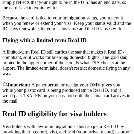
simply reflects that your right to be in the U.S. has an end date, so
the card is set to expire with it.
Because the card is tied to your immigration status, you renew it
when you renew or extend your visa. Keep your status valid and the
ID stays renewable; let your status lapse and the ID lapses with it.
Flying with a limited-term Real ID
A limited-term Real ID still carries the star that makes it Real ID-
compliant, so it works for boarding domestic flights. The gold star,
printed in the upper corner of the card, is what TSA checks at the
airport. The limited-term label doesn't restrict domestic flying in any
way.
Important
:
A paper permit or receipt your DMV gives you
while your plastic card is being produced isn't a Real ID, and it
won't pass TSA. Fly on your passport until the actual card arrives in
the mail.
Real ID eligibility for visa holders
Visa holders with lawful immigration status can get a Real ID by
providing their passport, visa, and I-94 (your arrival record) as proof