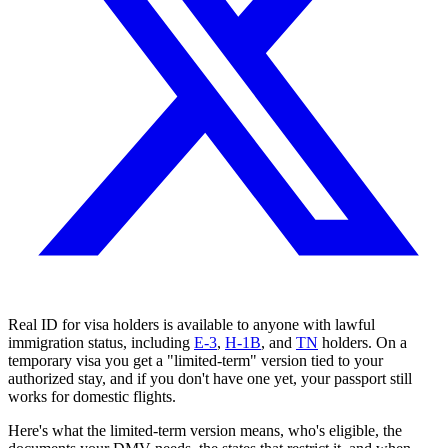
Real ID for visa holders is available to anyone with lawful
immigration status, including
E-3
,
H-1B
, and
TN
holders. On a
temporary visa you get a "limited-term" version tied to your
authorized stay, and if you don't have one yet, your passport still
works for domestic flights.
Here's what the limited-term version means, who's eligible, the