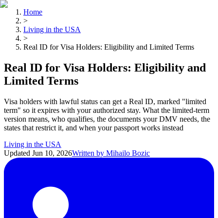
Home
>
Living in the USA
>
Real ID for Visa Holders: Eligibility and Limited Terms
Real ID for Visa Holders: Eligibility and
Limited Terms
Visa holders with lawful status can get a Real ID, marked "limited
term" so it expires with your authorized stay. What the limited-term
version means, who qualifies, the documents your DMV needs, the
states that restrict it, and when your passport works instead
Living in the USA
Updated
Jun 10, 2026
Written by
Mihailo Bozic