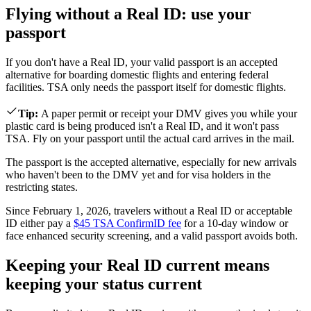
Flying without a Real ID: use your
passport
If you don't have a Real ID, your valid passport is an accepted
alternative for boarding domestic flights and entering federal
facilities. TSA only needs the passport itself for domestic flights.
Tip
:
A paper permit or receipt your DMV gives you while your
plastic card is being produced isn't a Real ID, and it won't pass
TSA. Fly on your passport until the actual card arrives in the mail.
The passport is the accepted alternative, especially for new arrivals
who haven't been to the DMV yet and for visa holders in the
restricting states.
Since February 1, 2026, travelers without a Real ID or acceptable
ID either pay a
$45 TSA ConfirmID fee
for a 10-day window or
face enhanced security screening, and a valid passport avoids both.
Keeping your Real ID current means
keeping your status current