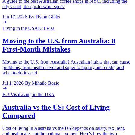
A guide to the best Australian coffee shops in NYC, including the
city's cool, design-forward spots.
Jun 17, 2026
·
By
Dylan Gibbs
Living in the USA
E-3 Visa
Moving to the U.S. from Australia: 8
First-Month Mistakes
Moving to the U.S. from Australia? Australian habits that can cause
problems, from health cover and super to tipping and credit, and
what to do instead.
Jul 1, 2026
·
By
Mihailo Bozic
E-3 Visa
Living in the USA
Australia vs the US: Cost of Living
Compared
Cost of living in Australia vs the US depends on salary, tax, rent,
and healthcare, not the national average. Here's how the two