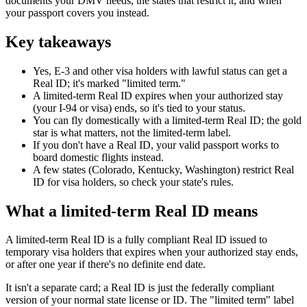
documents your DMV needs, the states that restrict it, and when
your passport covers you instead.
Key takeaways
Yes, E-3 and other visa holders with lawful status can get a
Real ID; it's marked "limited term."
A limited-term Real ID expires when your authorized stay
(your I-94 or visa) ends, so it's tied to your status.
You can fly domestically with a limited-term Real ID; the gold
star is what matters, not the limited-term label.
If you don't have a Real ID, your valid passport works to
board domestic flights instead.
A few states (Colorado, Kentucky, Washington) restrict Real
ID for visa holders, so check your state's rules.
What a limited-term Real ID means
A limited-term Real ID is a fully compliant Real ID issued to
temporary visa holders that expires when your authorized stay ends,
or after one year if there's no definite end date.
It isn't a separate card; a Real ID is just the federally compliant
version of your normal state license or ID. The "limited term" label