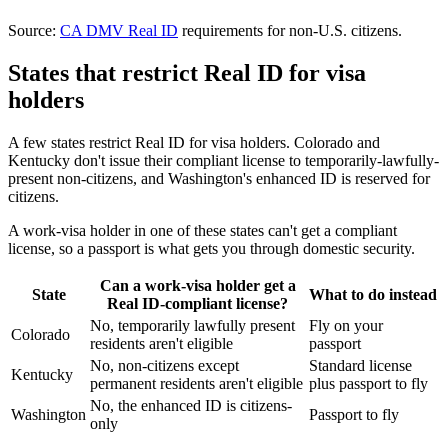
Source:
CA DMV Real ID
requirements for non-U.S. citizens.
States that restrict Real ID for visa
holders
A few states restrict Real ID for visa holders. Colorado and
Kentucky don't issue their compliant license to temporarily-lawfully-
present non-citizens, and Washington's enhanced ID is reserved for
citizens.
A work-visa holder in one of these states can't get a compliant
license, so a passport is what gets you through domestic security.
Can a work-visa holder get a
State
What to do instead
Real ID-compliant license?
No, temporarily lawfully present
Fly on your
Colorado
residents aren't eligible
passport
No, non-citizens except
Standard license
Kentucky
permanent residents aren't eligible
plus passport to fly
No, the enhanced ID is citizens-
Washington
Passport to fly
only