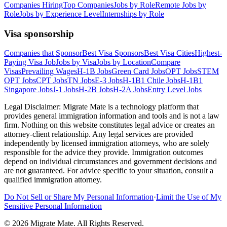
Companies Hiring
Top Companies
Jobs by Role
Remote Jobs by
Role
Jobs by Experience Level
Internships by Role
Visa sponsorship
Companies that Sponsor
Best Visa Sponsors
Best Visa Cities
Highest-
Paying Visa Job
Jobs by Visa
Jobs by Location
Compare
Visas
Prevailing Wages
H-1B Jobs
Green Card Jobs
OPT Jobs
STEM
OPT Jobs
CPT Jobs
TN Jobs
E-3 Jobs
H-1B1 Chile Jobs
H-1B1
Singapore Jobs
J-1 Jobs
H-2B Jobs
H-2A Jobs
Entry Level Jobs
Legal Disclaimer:
Migrate Mate is a technology platform that
provides general immigration information and tools and is not a law
firm. Nothing on this website constitutes legal advice or creates an
attorney-client relationship. Any legal services are provided
independently by licensed immigration attorneys, who are solely
responsible for the advice they provide. Immigration outcomes
depend on individual circumstances and government decisions and
are not guaranteed. For advice specific to your situation, consult a
qualified immigration attorney.
Do Not Sell or Share My Personal Information
·
Limit the Use of My
Sensitive Personal Information
©
2026
Migrate Mate. All Rights Reserved.