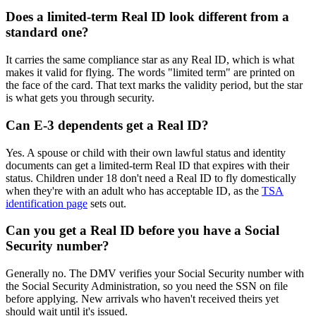
Does a limited-term Real ID look different from a
standard one?
It carries the same compliance star as any Real ID, which is what
makes it valid for flying. The words "limited term" are printed on
the face of the card. That text marks the validity period, but the star
is what gets you through security.
Can E-3 dependents get a Real ID?
Yes. A spouse or child with their own lawful status and identity
documents can get a limited-term Real ID that expires with their
status. Children under 18 don't need a Real ID to fly domestically
when they're with an adult who has acceptable ID, as the
TSA
identification page
sets out.
Can you get a Real ID before you have a Social
Security number?
Generally no. The DMV verifies your Social Security number with
the Social Security Administration, so you need the SSN on file
before applying. New arrivals who haven't received theirs yet
should wait until it's issued.