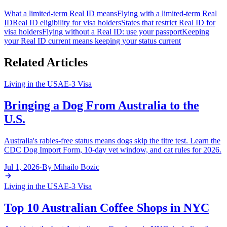
What a limited-term Real ID means
Flying with a limited-term Real
ID
Real ID eligibility for visa holders
States that restrict Real ID for
visa holders
Flying without a Real ID: use your passport
Keeping
your Real ID current means keeping your status current
Related Articles
Living in the USA
E-3 Visa
Bringing a Dog From Australia to the
U.S.
Australia's rabies-free status means dogs skip the titre test. Learn the
CDC Dog Import Form, 10-day vet window, and cat rules for 2026.
Jul 1, 2026
·
By
Mihailo Bozic
Living in the USA
E-3 Visa
Top 10 Australian Coffee Shops in NYC