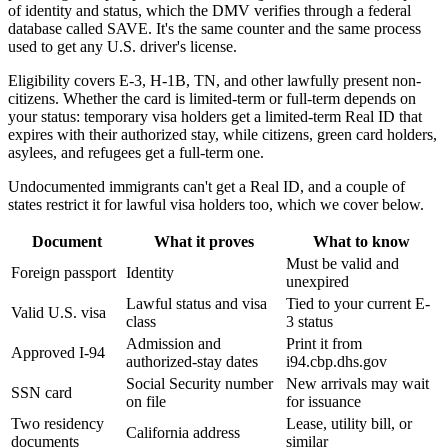
of identity and status, which the DMV verifies through a federal
database called SAVE. It's the same counter and the same process
used to get any U.S. driver's license.
Eligibility covers E-3, H-1B, TN, and other lawfully present non-
citizens. Whether the card is limited-term or full-term depends on
your status: temporary visa holders get a limited-term Real ID that
expires with their authorized stay, while citizens, green card holders,
asylees, and refugees get a full-term one.
Undocumented immigrants can't get a Real ID, and a couple of
states restrict it for lawful visa holders too, which we cover below.
Document
What it proves
What to know
Must be valid and
Foreign passport
Identity
unexpired
Lawful status and visa
Tied to your current E-
Valid U.S. visa
class
3 status
Admission and
Print it from
Approved I-94
authorized-stay dates
i94.cbp.dhs.gov
Social Security number
New arrivals may wait
SSN card
on file
for issuance
Two residency
Lease, utility bill, or
California address
documents
similar