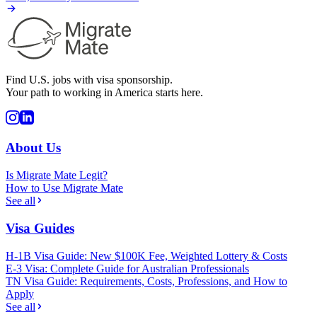
Find U.S. jobs with visa sponsorship.
Your path to working in America starts here.
About Us
Is Migrate Mate Legit?
How to Use Migrate Mate
See all
Visa Guides
H-1B Visa Guide: New $100K Fee, Weighted Lottery & Costs
E-3 Visa: Complete Guide for Australian Professionals
TN Visa Guide: Requirements, Costs, Professions, and How to
Apply
See all