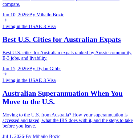
compare.
Jun 10, 2026
·
By
Mihailo Bozic
Living in the USA
E-3 Visa
Best U.S. Cities for Australian Expats
Best U.S. cities for Australian expats ranked by Aussie community,
E-3 jobs, and livability.
Jun 15, 2026
·
By
Dylan Gibbs
Living in the USA
E-3 Visa
Australian Superannuation When You
Move to the U.S.
Moving to the U.S. from Australia? How your superannuation is
accessed and taxed, what the IRS does with it, and the steps to take
before you leave.
Jul 1, 2026
·
By
Mihailo Bozic