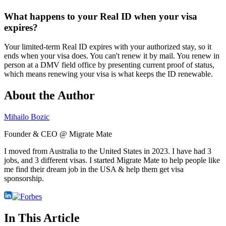
What happens to your Real ID when your visa
expires?
Your limited-term Real ID expires with your authorized stay, so it
ends when your visa does. You can't renew it by mail. You renew in
person at a DMV field office by presenting current proof of status,
which means renewing your visa is what keeps the ID renewable.
About the Author
Mihailo Bozic
Founder & CEO @ Migrate Mate
I moved from Australia to the United States in 2023. I have had 3
jobs, and 3 different visas. I started Migrate Mate to help people like
me find their dream job in the USA & help them get visa
sponsorship.
In This Article