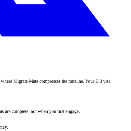
 is where Migrate Mate compresses the timeline. Your E-3 visa
ts are complete, not when you first engage.
s.
rney.