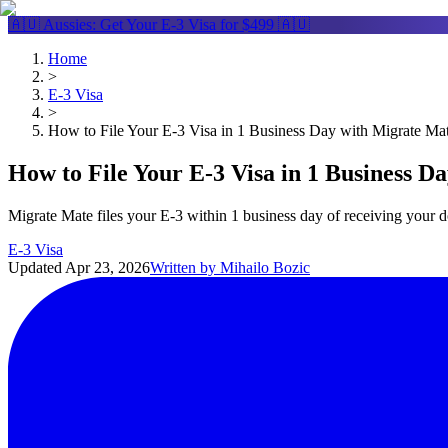
🇦🇺 Aussies: Get Your
E-3 Visa
for $499 🇦🇺
Home
>
E-3 Visa
>
How to File Your E-3 Visa in 1 Business Day with Migrate Ma
How to File Your E-3 Visa in 1 Business D
Migrate Mate files your E-3 within 1 business day of receiving your
E-3 Visa
Updated
Apr 23, 2026
Written by
Mihailo Bozic