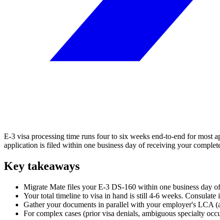
E-3 visa processing time runs four to six weeks end-to-end for most ap
application is filed within one business day of receiving your compl
Key takeaways
Migrate Mate files your E-3 DS-160 within one business day of
Your total timeline to visa in hand is still 4-6 weeks. Consulat
Gather your documents in parallel with your employer's LCA (abou
For complex cases (prior visa denials, ambiguous specialty occu