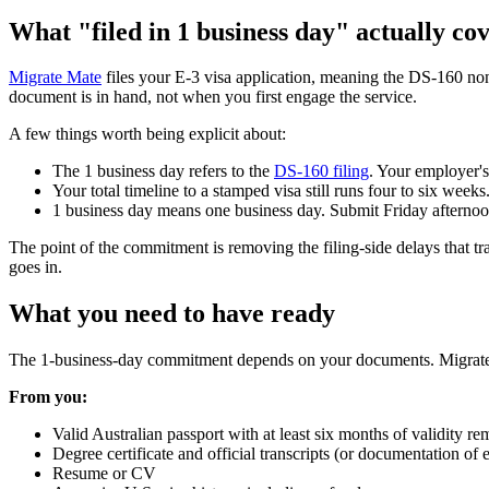
What "filed in 1 business day" actually co
Migrate Mate
files your E-3 visa application, meaning the DS-160 no
document is in hand, not when you first engage the service.
A few things worth being explicit about:
The 1 business day refers to the
DS-160 filing
. Your employer's
Your total timeline to a stamped visa still runs four to six wee
1 business day means one business day. Submit Friday afternoo
The point of the commitment is removing the filing-side delays that tra
goes in.
What you need to have ready
The 1-business-day commitment depends on your documents. Migrate Mat
From you:
Valid Australian passport with at least six months of validity re
Degree certificate and official transcripts (or documentation of
Resume or CV