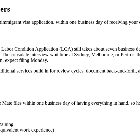
vers
nimmigrant visa application, within one business day of receiving you
 Labor Condition Application (LCA) still takes about seven business day
ks. The consulate interview wait time at Sydney, Melbourne, or Perth is 
n, expect filing Monday.
ditional services build in for review cycles, document back-and-forth, a
e files within one business day of having everything in hand, so how 
maining
 equivalent work experience)