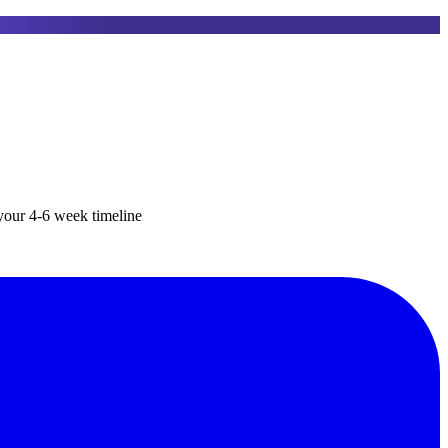
your 4-6 week timeline