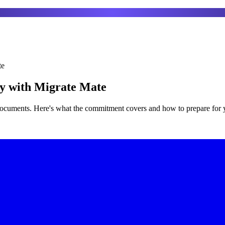
te
ay with Migrate Mate
 documents. Here's what the commitment covers and how to prepare for 