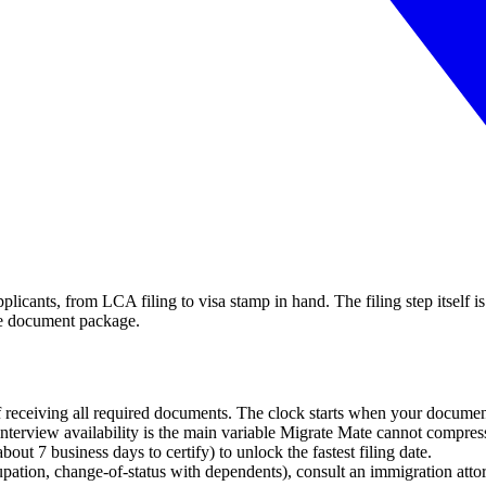
plicants, from LCA filing to visa stamp in hand. The filing step itself
ete document package.
 receiving all required documents. The clock starts when your documen
e interview availability is the main variable Migrate Mate cannot compres
t 7 business days to certify) to unlock the fastest filing date.
pation, change-of-status with dependents), consult an immigration atto