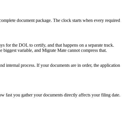
r complete document package. The clock starts when every required
s for the DOL to certify, and that happens on a separate track.
the biggest variable, and Migrate Mate cannot compress that.
nd internal process. If your documents are in order, the application
fast you gather your documents directly affects your filing date.