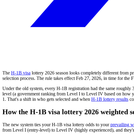
The
H-1B visa
lottery
2026
season looks completely different from 
selection process. The rule takes effect
Feb 27, 2026
, in time for the
Under the old system, every H-1B registration had the same roughly 
level (a government ranking from Level I to Level IV based on how your
1. That's a shift in who gets selected and when
H-1B lottery results
co
How the H-1B visa lottery
2026
weighted s
The new system ties your H-1B visa lottery odds to your
prevailing w
from Level I (entry-level) to Level IV (highly experienced), and they'