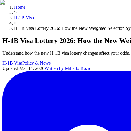
Home
>
H-1B Visa
>
H-1B Visa Lottery 2026: How the New Weighted Selection S
H-1B Visa Lottery 2026: How the New Wei
Understand how the new H-1B visa lottery changes affect your odds, 
H-1B Visa
Policy & News
Updated
Mar 14, 2026
Written by
Mihailo Bozic