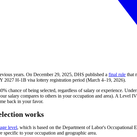
previous years. On December 29, 2025, DHS published a
final rule
that 
 FY
2027
H-1B visa lottery registration period (March 4–19, 2026).
30% chance of being selected, regardless of salary or experience. Und
 salary compares to others in your occupation and area). A Level IV pos
me back in your favor.
election works
age level
, which is based on the Department of Labor's Occupational
re specific to your occupation and geographic area.