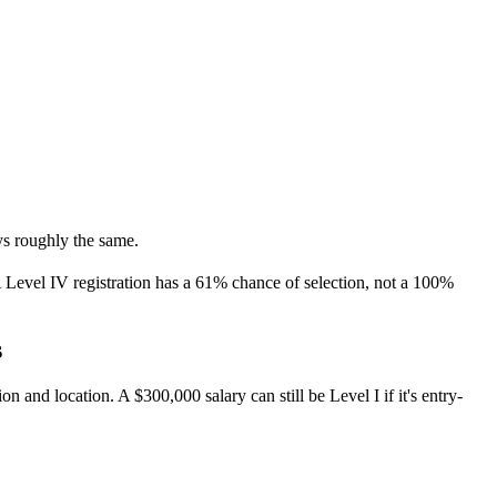
ays roughly the same.
. A Level IV registration has a 61% chance of selection, not a 100%
s
 and location. A $300,000 salary can still be Level I if it's entry-