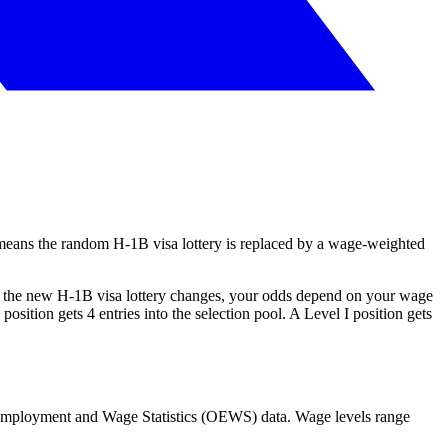
means the random H-1B visa lottery is replaced by a wage-weighted
er the new H-1B visa lottery changes, your odds depend on your wage
ition gets 4 entries into the selection pool. A Level I position gets
 Employment and Wage Statistics (OEWS) data. Wage levels range