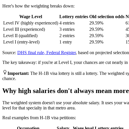
Here's how the weighting breaks down:
Wage Level
Lottery entries
Old selection odds
N
Level IV (highly experienced)
4 entries
29.59%
6
Level III (experienced)
3 entries
29.59%
4
Level II (qualified)
2 entries
29.59%
3
Level I (entry-level)
1 entry
29.59%
1
Source:
DHS final rule, Federal Register
, based on projected selection 
The key takeaway: if you're at Level I, your chances are cut nearly in
Important
:
The H-1B visa lottery is still a lottery. The weighted 
chance.
Why high salaries don't always mean more 
The weighted system doesn't use your absolute salary. It uses your wage
level for that specialty in that metro area.
Real examples from H-1B visa petitions:
Occupation
Salary
Wage level
Lottery entries