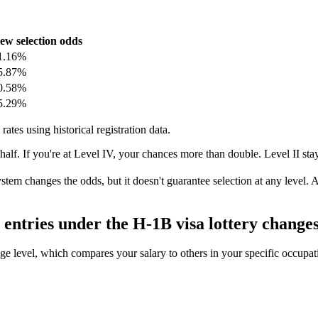
ew selection odds
1.16%
5.87%
0.58%
5.29%
rates using historical registration data.
 half. If you're at Level IV, your chances more than double. Level II st
system changes the odds, but it doesn't guarantee selection at any level
entries under the H-1B visa lottery change
 level, which compares your salary to others in your specific occupation