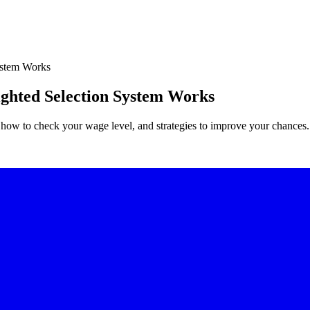
ystem Works
ghted Selection System Works
how to check your wage level, and strategies to improve your chances.