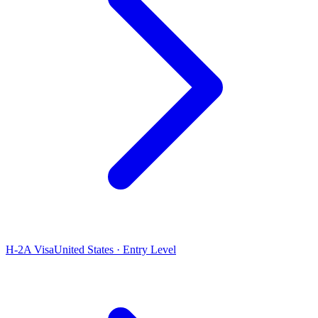
H-2A Visa
United States · Entry Level