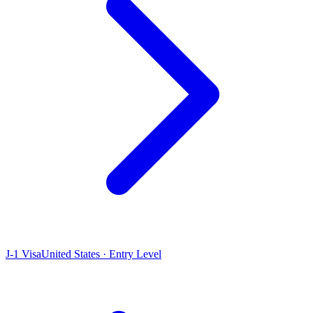
J-1 Visa
United States · Entry Level