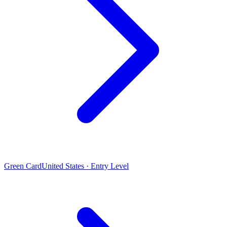
Green Card
United States · Entry Level