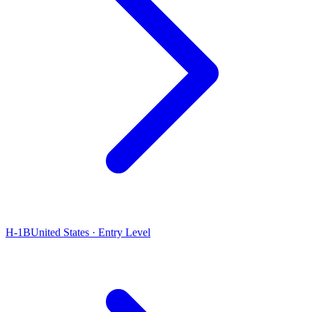
H-1B
United States · Entry Level