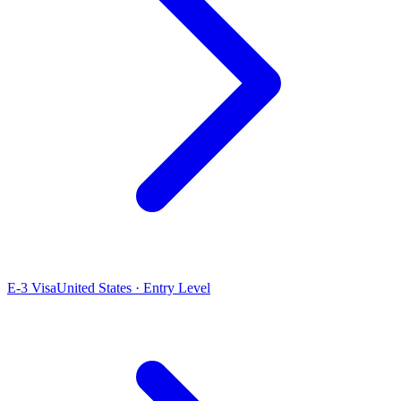
E-3 Visa
United States · Entry Level