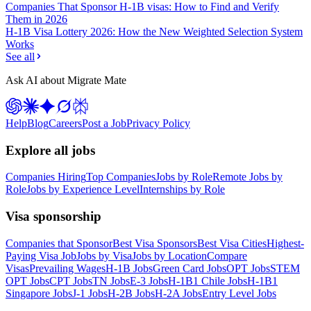
Companies That Sponsor H-1B visas: How to Find and Verify
Them in 2026
H-1B Visa Lottery 2026: How the New Weighted Selection System
Works
See all
Ask AI about Migrate Mate
Help
Blog
Careers
Post a Job
Privacy Policy
Explore all jobs
Companies Hiring
Top Companies
Jobs by Role
Remote Jobs by
Role
Jobs by Experience Level
Internships by Role
Visa sponsorship
Companies that Sponsor
Best Visa Sponsors
Best Visa Cities
Highest-
Paying Visa Job
Jobs by Visa
Jobs by Location
Compare
Visas
Prevailing Wages
H-1B Jobs
Green Card Jobs
OPT Jobs
STEM
OPT Jobs
CPT Jobs
TN Jobs
E-3 Jobs
H-1B1 Chile Jobs
H-1B1
Singapore Jobs
J-1 Jobs
H-2B Jobs
H-2A Jobs
Entry Level Jobs