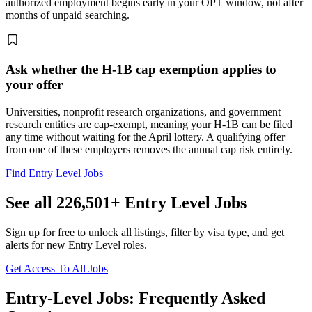
authorized employment begins early in your OPT window, not after
months of unpaid searching.
Ask whether the H-1B cap exemption applies to
your offer
Universities, nonprofit research organizations, and government
research entities are cap-exempt, meaning your H-1B can be filed
any time without waiting for the April lottery. A qualifying offer
from one of these employers removes the annual cap risk entirely.
Find Entry Level Jobs
See all 226,501+ Entry Level Jobs
Sign up for free to unlock all listings, filter by visa type, and get
alerts for new Entry Level roles.
Get Access To All Jobs
Entry-Level Jobs: Frequently Asked