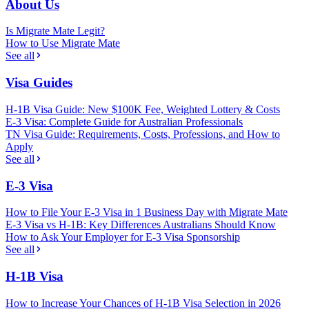
About Us
Is Migrate Mate Legit?
How to Use Migrate Mate
See all
Visa Guides
H-1B Visa Guide: New $100K Fee, Weighted Lottery & Costs
E-3 Visa: Complete Guide for Australian Professionals
TN Visa Guide: Requirements, Costs, Professions, and How to
Apply
See all
E-3 Visa
How to File Your E-3 Visa in 1 Business Day with Migrate Mate
E-3 Visa vs H-1B: Key Differences Australians Should Know
How to Ask Your Employer for E-3 Visa Sponsorship
See all
H-1B Visa
How to Increase Your Chances of H-1B Visa Selection in 2026