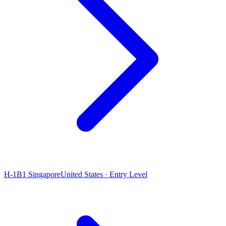
H-1B1 Singapore
United States · Entry Level