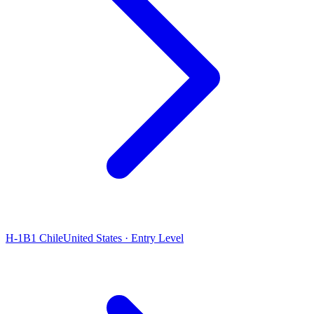
H-1B1 Chile
United States · Entry Level