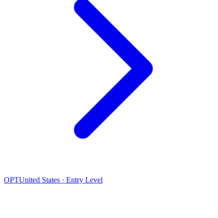
OPT
United States · Entry Level