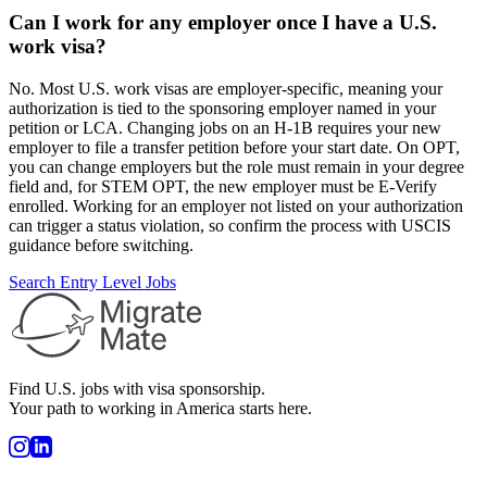
Can I work for any employer once I have a U.S.
work visa?
No. Most U.S. work visas are employer-specific, meaning your
authorization is tied to the sponsoring employer named in your
petition or LCA. Changing jobs on an H-1B requires your new
employer to file a transfer petition before your start date. On OPT,
you can change employers but the role must remain in your degree
field and, for STEM OPT, the new employer must be E-Verify
enrolled. Working for an employer not listed on your authorization
can trigger a status violation, so confirm the process with USCIS
guidance before switching.
Search Entry Level Jobs
Find U.S. jobs with visa sponsorship.
Your path to working in America starts here.