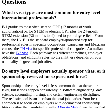
Questions
Which visa types are most common for entry level
international professionals?
F-1 graduates most often start on OPT (12 months of work
authorization) or, for STEM graduates, OPT plus the 24-month
STEM extension (36 months total), tied to your degree field. From
there, the H-1B is the standard employer-sponsored step for
professional roles in specialty occupations. Canadians and Mexicans
can use the
TN visa
for specific professional categories. Australians
have the
E-3 visa
. Each pathway has different timelines, employer
obligations, and eligibility rules, so the right visa depends on your
nationality, degree, and job offer.
Do entry level employers actually sponsor visas, or is
sponsorship reserved for experienced hires?
Sponsorship at the entry level is less common than at the senior
level, but it does happen consistently in software engineering, data
science, accounting, nursing, and certain engineering disciplines.
The realistic pool is smaller than the total job market. Your best
approach is to focus on employers with documented sponsorship
history rather than applying broadly.
Migrate Mate
filters by verified