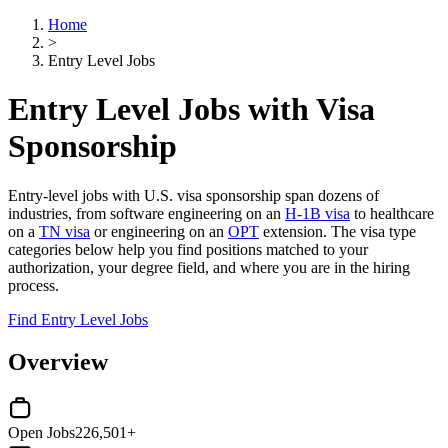
Home
>
Entry Level Jobs
Entry Level Jobs with Visa
Sponsorship
Entry-level jobs with U.S. visa sponsorship span dozens of
industries, from software engineering on an
H-1B visa
to healthcare
on a
TN visa
or engineering on an
OPT
extension. The visa type
categories below help you find positions matched to your
authorization, your degree field, and where you are in the hiring
process.
Find Entry Level Jobs
Overview
Open Jobs
226,501+