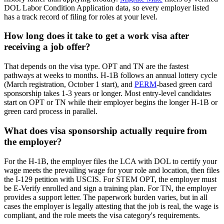
DOL Labor Condition Application data, so every employer listed
has a track record of filing for roles at your level.
How long does it take to get a work visa after
receiving a job offer?
That depends on the visa type. OPT and TN are the fastest
pathways at weeks to months. H-1B follows an annual lottery cycle
(March registration, October 1 start), and
PERM
-based green card
sponsorship takes 1-3 years or longer. Most entry-level candidates
start on OPT or TN while their employer begins the longer H-1B or
green card process in parallel.
What does visa sponsorship actually require from
the employer?
For the H-1B, the employer files the LCA with DOL to certify your
wage meets the prevailing wage for your role and location, then files
the I-129 petition with USCIS. For STEM OPT, the employer must
be E-Verify enrolled and sign a training plan. For TN, the employer
provides a support letter. The paperwork burden varies, but in all
cases the employer is legally attesting that the job is real, the wage is
compliant, and the role meets the visa category's requirements.