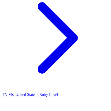
TN Visa
United States · Entry Level