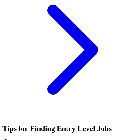
Tips for Finding Entry Level Jobs