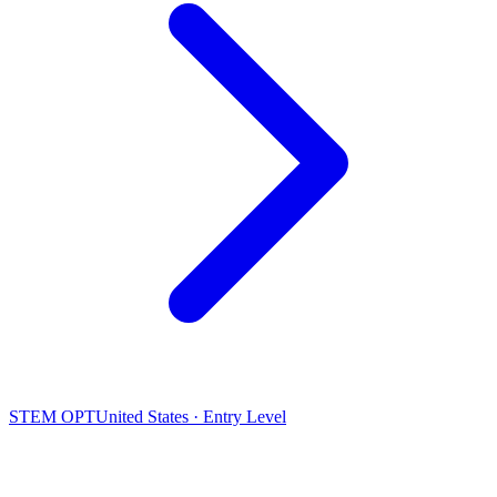
STEM OPT
United States · Entry Level