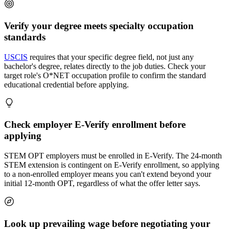
Verify your degree meets specialty occupation
standards
USCIS
requires that your specific degree field, not just any
bachelor's degree, relates directly to the job duties. Check your
target role's O*NET occupation profile to confirm the standard
educational credential before applying.
Check employer E-Verify enrollment before
applying
STEM OPT employers must be enrolled in E-Verify. The 24-month
STEM extension is contingent on E-Verify enrollment, so applying
to a non-enrolled employer means you can't extend beyond your
initial 12-month OPT, regardless of what the offer letter says.
Look up prevailing wage before negotiating your