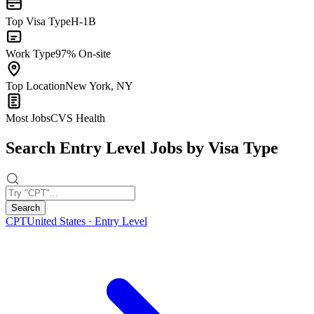
Top Visa Type
H-1B
Work Type
97% On-site
Top Location
New York, NY
Most Jobs
CVS Health
Search Entry Level Jobs by Visa Type
Search
CPT
United States · Entry Level