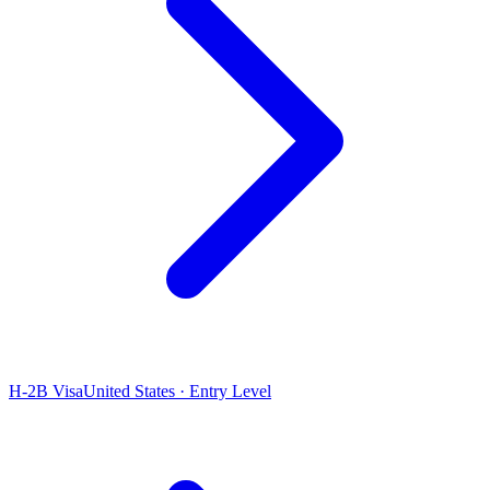
H-2B Visa
United States · Entry Level