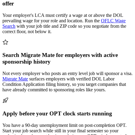
offer
Your employer's LCA must certify a wage at or above the DOL
prevailing wage for your role and location. Run the
OFLC Wage
Search
with your job title and ZIP code so you negotiate from the
correct floor, not below it.
Search Migrate Mate for employers with active
sponsorship history
Not every employer who posts an entry level job will sponsor a visa.
Migrate Mate
surfaces employers with verified DOL Labor
Condition Application filing history, so you target companies that
have already committed to sponsoring roles like yours.
Apply before your OPT clock starts running
You have a 90-day unemployment limit on post-completion OPT.
Start your job search while still in your final semester so your