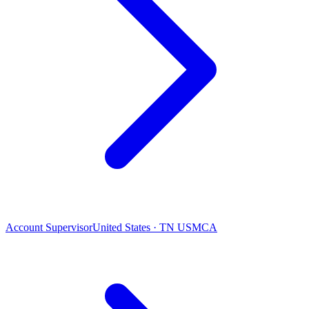
Account Supervisor
United States · TN USMCA