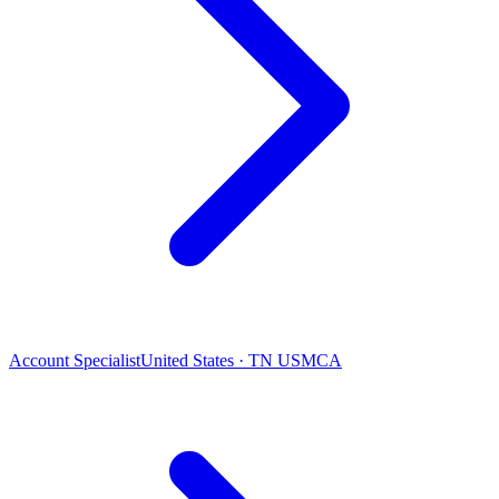
Account Specialist
United States · TN USMCA