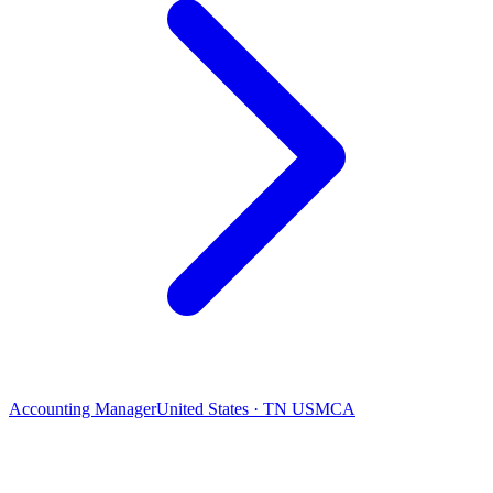
Accounting Manager
United States · TN USMCA