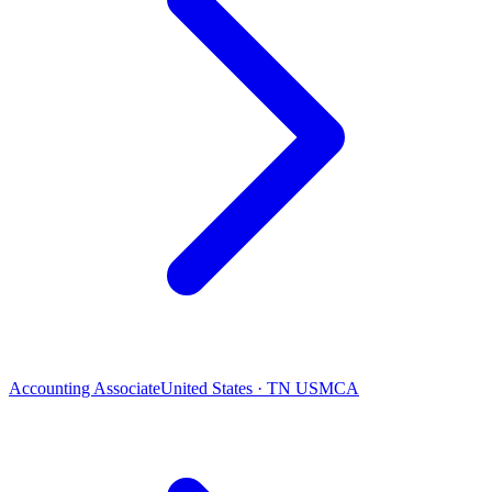
Accounting Associate
United States · TN USMCA