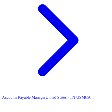
Accounts Payable Manager
United States · TN USMCA