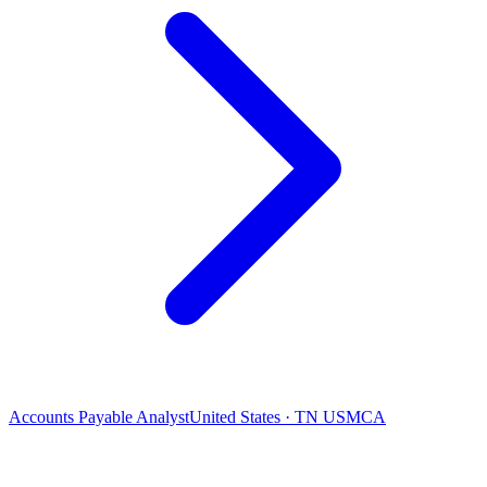
Accounts Payable Analyst
United States · TN USMCA