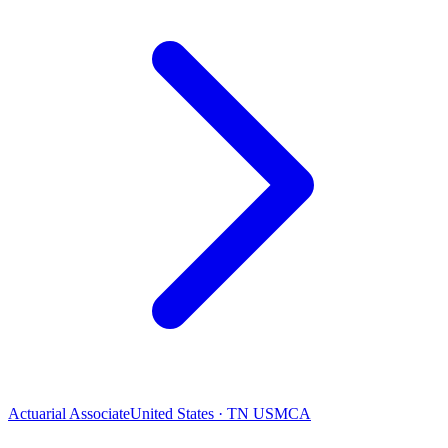
Actuarial Associate
United States · TN USMCA