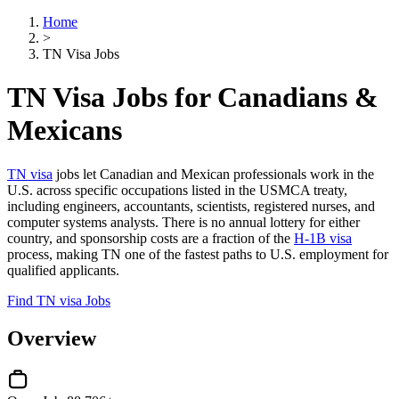
Home
>
TN Visa Jobs
TN Visa Jobs for Canadians &
Mexicans
TN visa
jobs let Canadian and Mexican professionals work in the
U.S. across specific occupations listed in the USMCA treaty,
including engineers, accountants, scientists, registered nurses, and
computer systems analysts. There is no annual lottery for either
country, and sponsorship costs are a fraction of the
H-1B visa
process, making TN one of the fastest paths to U.S. employment for
qualified applicants.
Find TN visa Jobs
Overview