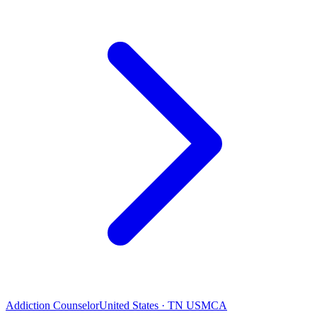
Addiction Counselor
United States · TN USMCA