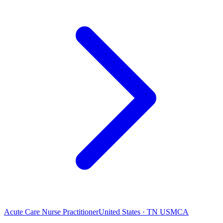
Acute Care Nurse Practitioner
United States · TN USMCA