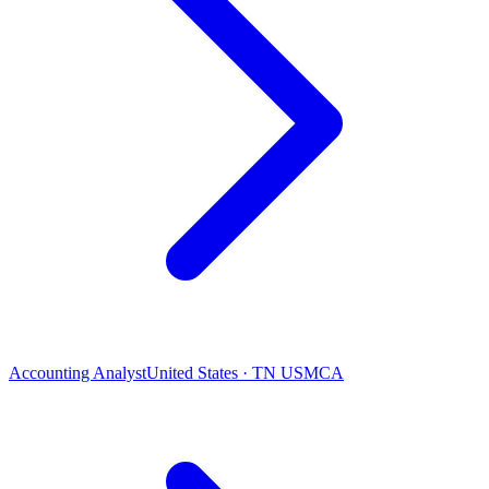
Accounting Analyst
United States · TN USMCA