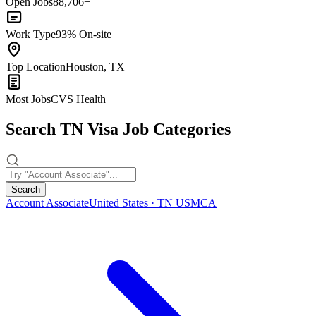
Open Jobs
88,706+
Work Type
93% On-site
Top Location
Houston, TX
Most Jobs
CVS Health
Search TN Visa Job Categories
Search
Account Associate
United States · TN USMCA