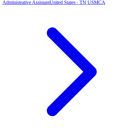
Administrative Assistant
United States · TN USMCA