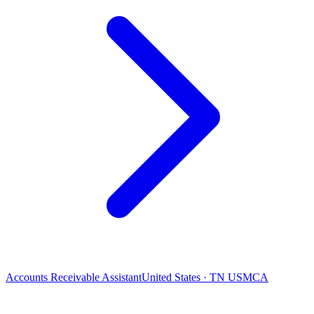
Accounts Receivable Assistant
United States · TN USMCA