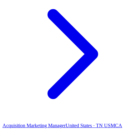
Acquisition Marketing Manager
United States · TN USMCA