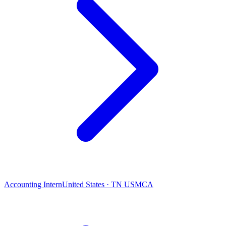
Accounting Intern
United States · TN USMCA