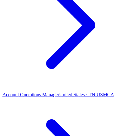
Account Operations Manager
United States · TN USMCA