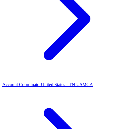
Account Coordinator
United States · TN USMCA