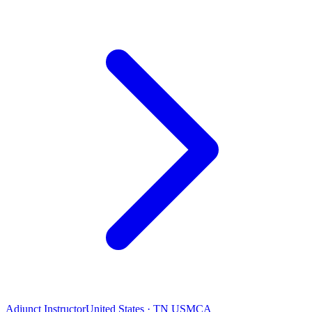
Adjunct Instructor
United States · TN USMCA