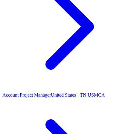
Account Project Manager
United States · TN USMCA