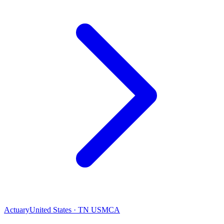
Actuary
United States · TN USMCA