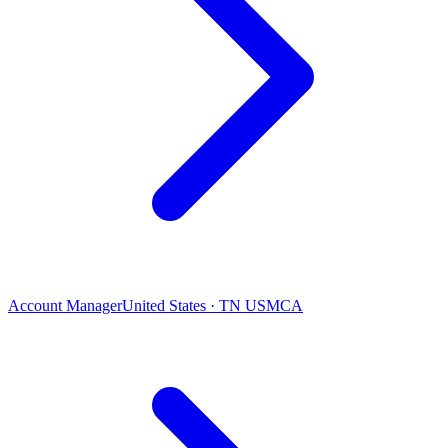
Account Manager
United States · TN USMCA