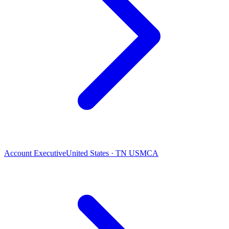
Account Executive
United States · TN USMCA