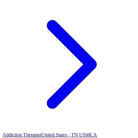
Addiction Therapist
United States · TN USMCA