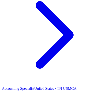
Accounting Specialist
United States · TN USMCA