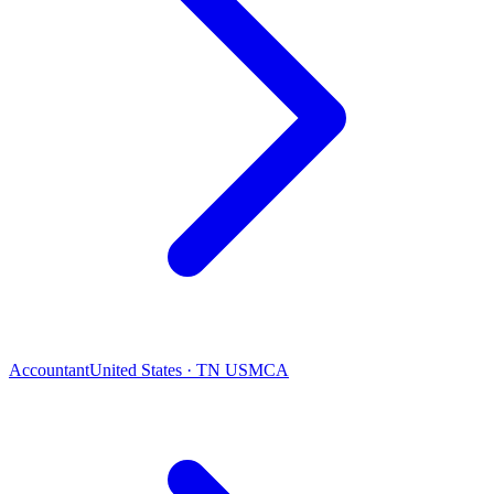
Accountant
United States · TN USMCA