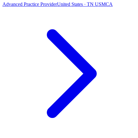
Advanced Practice Provider
United States · TN USMCA