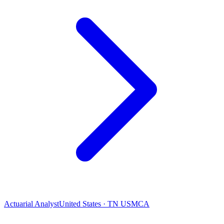
Actuarial Analyst
United States · TN USMCA