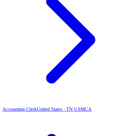
Accounting Clerk
United States · TN USMCA