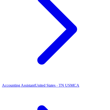
Accounting Assistant
United States · TN USMCA