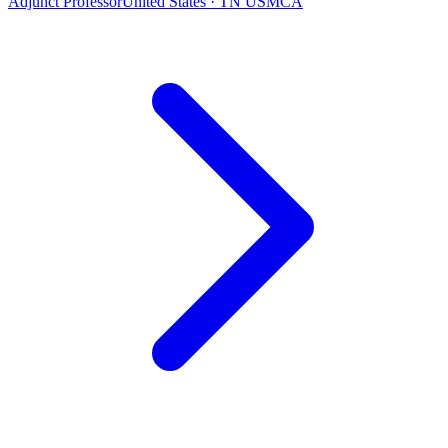
Adjunct Professor
United States · TN USMCA