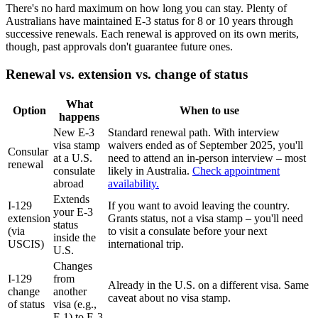
There's no hard maximum on how long you can stay. Plenty of
Australians have maintained E-3 status for 8 or 10 years through
successive renewals. Each renewal is approved on its own merits,
though, past approvals don't guarantee future ones.
Renewal vs. extension vs. change of status
What
Option
When to use
happens
New E-3
Standard renewal path. With interview
visa stamp
waivers ended as of September 2025, you'll
Consular
at a U.S.
need to attend an in-person interview – most
renewal
consulate
likely in Australia.
Check appointment
abroad
availability.
Extends
I-129
If you want to avoid leaving the country.
your E-3
extension
Grants status, not a visa stamp – you'll need
status
(via
to visit a consulate before your next
inside the
USCIS)
international trip.
U.S.
Changes
I-129
from
Already in the U.S. on a different visa. Same
change
another
caveat about no visa stamp.
of status
visa (e.g.,
F-1) to E-3