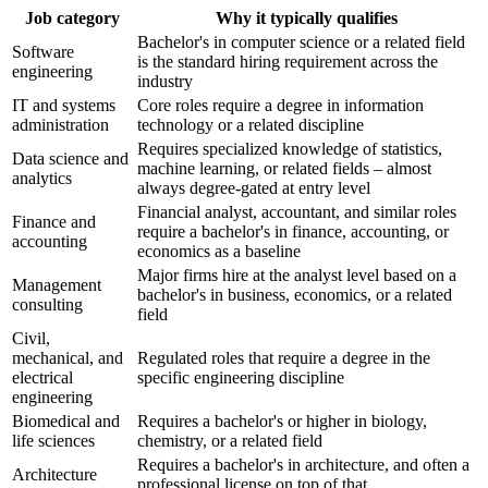
Job category
Why it typically qualifies
Bachelor's in computer science or a related field
Software
is the standard hiring requirement across the
engineering
industry
IT and systems
Core roles require a degree in information
administration
technology or a related discipline
Requires specialized knowledge of statistics,
Data science and
machine learning, or related fields – almost
analytics
always degree-gated at entry level
Financial analyst, accountant, and similar roles
Finance and
require a bachelor's in finance, accounting, or
accounting
economics as a baseline
Major firms hire at the analyst level based on a
Management
bachelor's in business, economics, or a related
consulting
field
Civil,
mechanical, and
Regulated roles that require a degree in the
electrical
specific engineering discipline
engineering
Biomedical and
Requires a bachelor's or higher in biology,
life sciences
chemistry, or a related field
Requires a bachelor's in architecture, and often a
Architecture
professional license on top of that