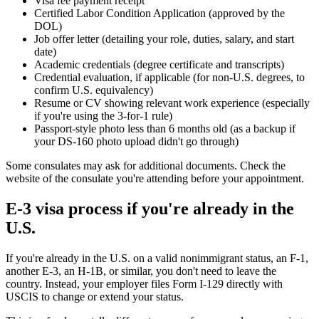
Visa fee payment receipt
Certified Labor Condition Application (approved by the
DOL)
Job offer letter (detailing your role, duties, salary, and start
date)
Academic credentials (degree certificate and transcripts)
Credential evaluation, if applicable (for non-U.S. degrees, to
confirm U.S. equivalency)
Resume or CV showing relevant work experience (especially
if you're using the 3-for-1 rule)
Passport-style photo less than 6 months old (as a backup if
your DS-160 photo upload didn't go through)
Some consulates may ask for additional documents. Check the
website of the consulate you're attending before your appointment.
E-3 visa process if you're already in the
U.S.
If you're already in the U.S. on a valid nonimmigrant status, an F-1,
another E-3, an H-1B, or similar, you don't need to leave the
country. Instead, your employer files Form I-129 directly with
USCIS to change or extend your status.