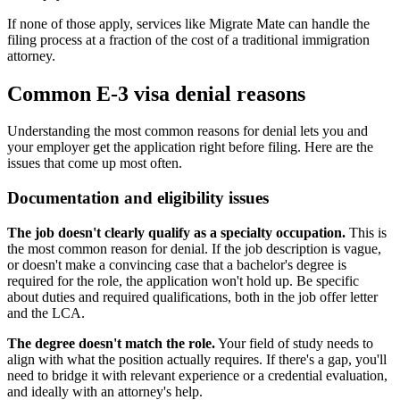
If none of those apply, services like Migrate Mate can handle the
filing process at a fraction of the cost of a traditional immigration
attorney.
Common E-3 visa denial reasons
Understanding the most common reasons for denial lets you and
your employer get the application right before filing. Here are the
issues that come up most often.
Documentation and eligibility issues
The job doesn't clearly qualify as a specialty occupation.
This is
the most common reason for denial. If the job description is vague,
or doesn't make a convincing case that a bachelor's degree is
required for the role, the application won't hold up. Be specific
about duties and required qualifications, both in the job offer letter
and the LCA.
The degree doesn't match the role.
Your field of study needs to
align with what the position actually requires. If there's a gap, you'll
need to bridge it with relevant experience or a credential evaluation,
and ideally with an attorney's help.