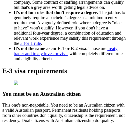
company. Some contract or staffing arrangements can qualify,
but that's a grey area worth getting legal advice on.
It's not for roles that don't require a degree.
The job has to
genuinely require a bachelor's degree as a minimum entry
requirement. A vaguely defined role where a degree is "nice
to have" won't qualify. However, if you don't have a
traditional four-year degree, a combination of education and
relevant work experience may satisfy this requirement through
the
3-for-1 rule
.
It's not the same as an E-1 or E-2 visa.
Those are
treaty
trader and treaty investor visas
with completely different rules
and eligibility criteria.
E-3 visa requirements
You must be an Australian citizen
This one's non-negotiable. You need to be an Australian citizen with
a valid Australian passport. Permanent residents holding passports
from other countries don't qualify, citizenship is the requirement, not
residency. Dual citizens with Australian citizenship do qualify.