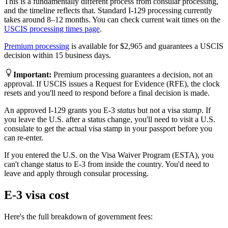
This is a fundamentally different process from consular processing,
and the timeline reflects that. Standard I-129 processing currently
takes around 8–12 months. You can check current wait times on the
USCIS processing times page
.
Premium processing
is available for $2,965 and guarantees a USCIS
decision within 15 business days.
Important
:
Premium processing guarantees a decision, not an
approval. If USCIS issues a Request for Evidence (RFE), the clock
resets and you'll need to respond before a final decision is made.
An approved I-129 grants you E-3
status
but not a visa
stamp
. If
you leave the U.S. after a status change, you'll need to visit a U.S.
consulate to get the actual visa stamp in your passport before you
can re-enter.
If you entered the U.S. on the Visa Waiver Program (ESTA), you
can't change status to E-3 from inside the country. You'd need to
leave and apply through consular processing.
E-3 visa cost
Here's the full breakdown of government fees: