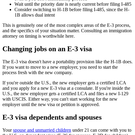
Wait until the priority date is nearly current before filing I-485
Consider switching to H-1B before filing I-485, since the H-
1B allows dual intent
This is genuinely one of the most complex areas of the E-3 process,
and the specifics of your situation matter. Consulting an immigration
attorney on timing is worthwhile here.
Changing jobs on an E-3 visa
The E-3 visa doesn't have a portability provision like the H-1B does.
If you want to move to a new employer, you need to start the
process fresh with the new company.
If you're outside the U.S., the new employer gets a certified LCA
and you apply for a new E-3 visa at a consulate. If you're inside the
U.S., the new employer gets a certified LCA and files a new I-129
with USCIS. Either way, you can't start working for the new
employer until the new visa or petition is approved.
E-3 visa dependents and spouses
Your
spouse and unmarried children
under 21 can come with you to