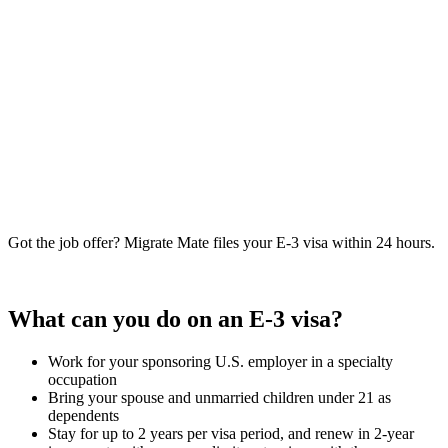
Got the job offer? Migrate Mate files your E-3 visa within 24 hours.
Book free consultation
What can you do on an E-3 visa?
Work for your sponsoring U.S. employer in a specialty
occupation
Bring your spouse and unmarried children under 21 as
dependents
Stay for up to 2 years per visa period, and renew in 2-year