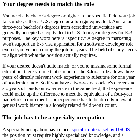
Your degree needs to match the role
You need a bachelor's degree or higher in the specific field your job
falls under, either a U.S. degree or a foreign equivalent. Australian
three-year bachelor's degrees from accredited universities are
generally accepted as equivalent to U.S. four-year degrees for E-3
purposes. The key word here is "specific." A degree in marketing
won't support an E-3 visa application for a software developer role,
even if you've been doing the job for years. The field of study needs
to align with what the position actually requires.
If your degree doesn't quite match, or you're missing some formal
education, there's a rule that can help. The 3-for-1 rule allows three
years of directly relevant work experience to substitute for one year
of academic study. So if you have a two-year associate's degree and
six years of hands-on experience in the same field, that experience
could make up the difference to meet the equivalent of a four-year
bachelor's requirement. The experience has to be directly relevant,
general work history in a loosely related field won't count.
The job has to be a specialty occupation
A specialty occupation has to meet
specific criteria set by USCIS
:
the position must require highly specialized knowledge, and a