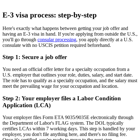
Book Free Consultation
E-3 visa process: step-by-step
Here's exactly what happens between getting your job offer and
having an E-3 visa in hand. If you're applying from outside the U.S.,
you'll go through
consular processing
, you apply directly at a U.S.
consulate with no USCIS petition required beforehand.
Step 1: Secure a job offer
You need an official offer letter for a specialty occupation from a
U.S. employer that outlines your role, duties, salary, and start date.
The role has to qualify as a specialty occupation, and the salary must
meet the prevailing wage for your occupation and location.
Step 2: Your employer files a Labor Condition
Application (LCA)
Your employer files Form ETA 9035/9035E electronically through
the Department of Labor's FLAG system. The DOL typically
certifies LCAs within 7 working days. This step is handled by your
employer, you don't file anything here, and there's no filing fee.
Once it's certified, you're ready to move to the next step.