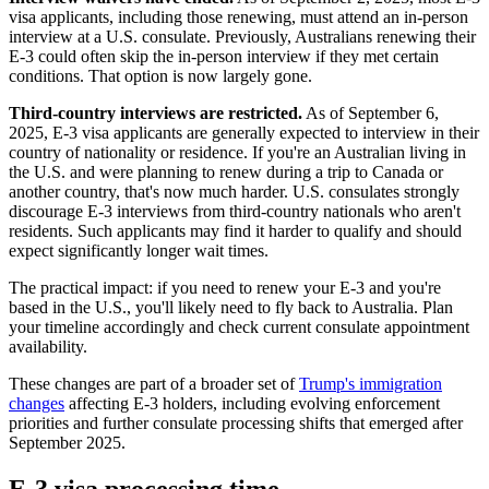
visa applicants, including those renewing, must attend an in-person
interview at a U.S. consulate. Previously, Australians renewing their
E-3 could often skip the in-person interview if they met certain
conditions. That option is now largely gone.
Third-country interviews are restricted.
As of September 6,
2025, E-3 visa applicants are generally expected to interview in their
country of nationality or residence. If you're an Australian living in
the U.S. and were planning to renew during a trip to Canada or
another country, that's now much harder. U.S. consulates strongly
discourage E-3 interviews from third-country nationals who aren't
residents. Such applicants may find it harder to qualify and should
expect significantly longer wait times.
The practical impact: if you need to renew your E-3 and you're
based in the U.S., you'll likely need to fly back to Australia. Plan
your timeline accordingly and check current consulate appointment
availability.
These changes are part of a broader set of
Trump's immigration
changes
affecting E-3 holders, including evolving enforcement
priorities and further consulate processing shifts that emerged after
September 2025.
E-3 visa processing time