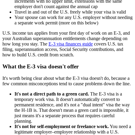
increments with no upper limit, extensions with the same
employer don't count against the annual cap
Travel in and out of the U.S. freely while your visa is valid
Your spouse can work for any U.S. employer without needing
a separate work permit (more on this below)
U.S. income tax applies from your first day of work on an E-3, and
your Australian superannuation entitlements change depending on
how long you stay. The
E-3 visa finances guide
covers U.S. tax
filing, superannuation access, Social Security contributions, and
how to build U.S. credit from scratch.
What the E-3 visa doesn't offer
It's worth being clear about what the E-3 visa doesn't do, because a
few common misconceptions tend to cause problems down the line.
It's not a direct path to a green card.
The E-3 visa is a
temporary work visa. It doesn't automatically convert to
permanent residence, and it's not a "dual intent" visa the way
the H-1B is. That doesn't mean a green card is impossible, it
just means it's a separate process that requires careful
planning.
It's not for self-employment or freelance work.
You need a
legitimate employer–employee relationship with a U.S.