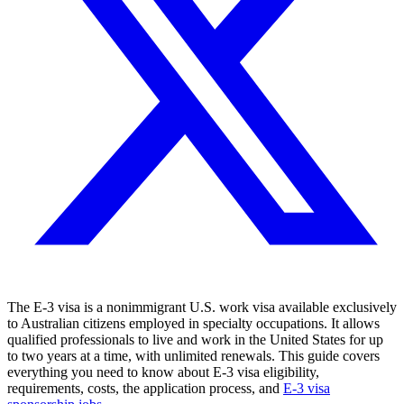
The E-3 visa is a nonimmigrant U.S. work visa available exclusively
to Australian citizens employed in specialty occupations. It allows
qualified professionals to live and work in the United States for up
to two years at a time, with unlimited renewals. This guide covers
everything you need to know about E-3 visa eligibility,
requirements, costs, the application process, and
E-3 visa