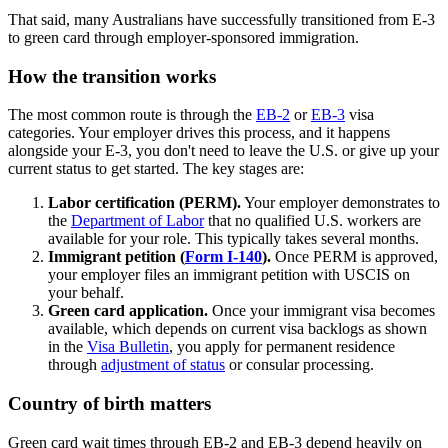
That said, many Australians have successfully transitioned from E-3
to green card through employer-sponsored immigration.
How the transition works
The most common route is through the
EB-2
or
EB-3
visa
categories. Your employer drives this process, and it happens
alongside your E-3, you don't need to leave the U.S. or give up your
current status to get started. The key stages are:
Labor certification (PERM).
Your employer demonstrates to
the
Department of Labor
that no qualified U.S. workers are
available for your role. This typically takes several months.
Immigrant petition (
Form I-140
).
Once PERM is approved,
your employer files an immigrant petition with USCIS on
your behalf.
Green card application.
Once your immigrant visa becomes
available, which depends on current visa backlogs as shown
in the
Visa Bulletin
, you apply for permanent residence
through
adjustment of status
or consular processing.
Country of birth matters
Green card wait times through EB-2 and EB-3 depend heavily on