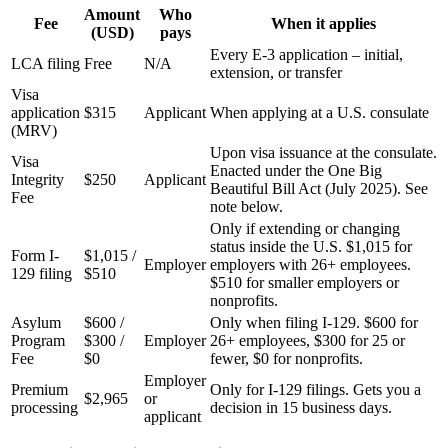
Amount
Who
Fee
When it applies
(USD)
pays
Every E-3 application – initial,
LCA filing
Free
N/A
extension, or transfer
Visa
application
$315
Applicant
When applying at a U.S. consulate
(MRV)
Upon visa issuance at the consulate.
Visa
Enacted under the One Big
Integrity
$250
Applicant
Beautiful Bill Act (July 2025). See
Fee
note below.
Only if extending or changing
status inside the U.S. $1,015 for
Form I-
$1,015 /
Employer
employers with 26+ employees.
129 filing
$510
$510 for smaller employers or
nonprofits.
Asylum
$600 /
Only when filing I-129. $600 for
Program
$300 /
Employer
26+ employees, $300 for 25 or
Fee
$0
fewer, $0 for nonprofits.
Employer
Premium
Only for I-129 filings. Gets you a
$2,965
or
processing
decision in 15 business days.
applicant