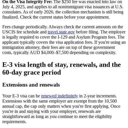
On the Visa Integrity Fee:
The $250 fee was enacted into law on
July 4, 2025, and applies to all nonimmigrant visa issuances at U.S.
consulates. As of early 2026, the collection mechanism is still being
finalized. Check the current status before your appointment.
Fees change periodically. Always check the current amounts on the
USCIS fee schedule and
travel.state.gov
before filing. The employer
is legally required to cover the I-129 and Asylum Program fees. The
applicant typically covers the visa application fees. If you're using an
immigration attorney, their fees are on top of these government
costs, typically AUD $4,000–$7,500 depending on complexity.
E-3 visa length of stay, renewals, and the
60-day grace period
Extensions and renewals
Your E-3 visa can be
renewed indefinitely
in 2-year increments.
Extensions with the same employer are exempt from the 10,500
annual cap, the cap only matters when you're first applying. Once
you're in and staying with your employer, renewals are
straightforward as long as you continue to meet the eligibility
requirements.