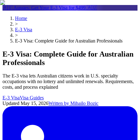
🇦🇺 Aussies: Get Your
E-3 Visa
for $499 🇦🇺
Home
>
E-3 Visa
>
E-3 Visa: Complete Guide for Australian Professionals
E-3 Visa: Complete Guide for Australian
Professionals
The E-3 visa lets Australian citizens work in U.S. specialty
occupations with no lottery and unlimited renewals. Requirements,
costs, and process explained
E-3 Visa
Visa Guides
Updated
May 15, 2026
Written by
Mihailo Bozic