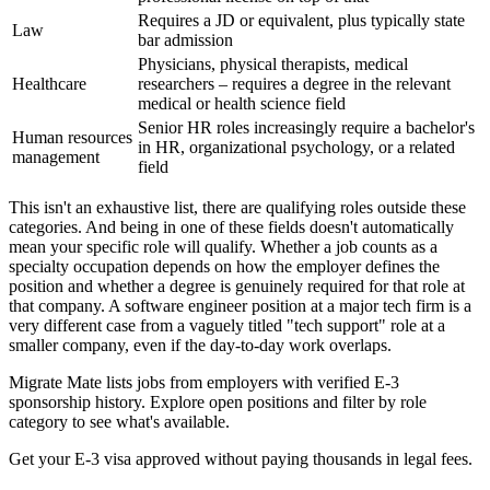
Requires a JD or equivalent, plus typically state
Law
bar admission
Physicians, physical therapists, medical
Healthcare
researchers – requires a degree in the relevant
medical or health science field
Senior HR roles increasingly require a bachelor's
Human resources
in HR, organizational psychology, or a related
management
field
This isn't an exhaustive list, there are qualifying roles outside these
categories. And being in one of these fields doesn't automatically
mean your specific role will qualify. Whether a job counts as a
specialty occupation depends on how the employer defines the
position and whether a degree is genuinely required for that role at
that company. A software engineer position at a major tech firm is a
very different case from a vaguely titled "tech support" role at a
smaller company, even if the day-to-day work overlaps.
Migrate Mate lists jobs from employers with verified E-3
sponsorship history. Explore open positions and filter by role
category to see what's available.
Get your E-3 visa approved without paying thousands in legal fees.