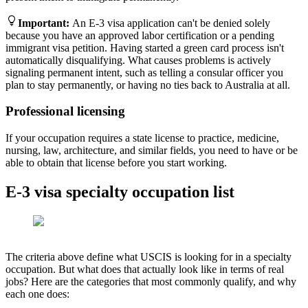
Important
:
An E-3 visa application can't be denied solely
because you have an approved labor certification or a pending
immigrant visa petition. Having started a green card process isn't
automatically disqualifying. What causes problems is actively
signaling permanent intent, such as telling a consular officer you
plan to stay permanently, or having no ties back to Australia at all.
Professional licensing
If your occupation requires a state license to practice, medicine,
nursing, law, architecture, and similar fields, you need to have or be
able to obtain that license before you start working.
E-3 visa specialty occupation list
The criteria above define what USCIS is looking for in a specialty
occupation. But what does that actually look like in terms of real
jobs? Here are the categories that most commonly qualify, and why
each one does: