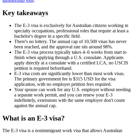
sponsorship jobs
.
Key takeaways
The E-3 visa is exclusively for Australian citizens working in
specialty occupations, professional roles that require at least a
bachelor's degree in a specific field.
There's no lottery. The annual cap of 10,500 visas has never
been reached, and the approval rate sits around 98%.
The E-3 visa process typically takes 4–6 weeks from start to
finish when applying through a U.S. consulate. Applicants
apply directly at a consulate with a certified LCA, no USCIS
petition is required beforehand.
E-3 visa costs are significantly lower than most work visas.
The primary government fee is $315 USD for the visa
application, with no employer petition fees required.
Your spouse can work for any U.S. employer without needing
a separate work permit, and you can renew your E-3
indefinitely, extensions with the same employer don't count
against the annual cap.
What is an E-3 visa?
The E-3 visa is a nonimmigrant work visa that allows Australian