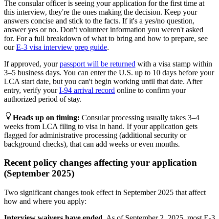
The consular officer is seeing your application for the first time at
this interview, they're the ones making the decision. Keep your
answers concise and stick to the facts. If it's a yes/no question,
answer yes or no. Don't volunteer information you weren't asked
for. For a full breakdown of what to bring and how to prepare, see
our
E-3 visa interview prep guide
.
If approved, your
passport will be returned
with a visa stamp within
3–5 business days. You can enter the U.S. up to 10 days before your
LCA start date, but you can't begin working until that date. After
entry, verify your
I-94 arrival record
online to confirm your
authorized period of stay.
Heads up on timing
:
Consular processing usually takes 3–4
weeks from LCA filing to visa in hand. If your application gets
flagged for administrative processing (additional security or
background checks), that can add weeks or even months.
Recent policy changes affecting your application
(September 2025)
Two significant changes took effect in September 2025 that affect
how and where you apply:
Interview waivers have ended.
As of September 2, 2025, most E-3