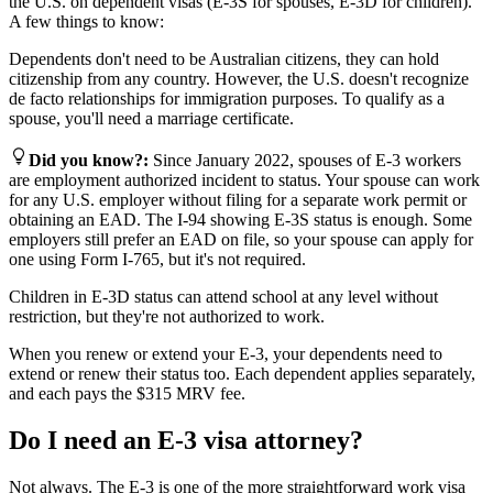
the U.S. on dependent visas (E-3S for spouses, E-3D for children).
A few things to know:
Dependents don't need to be Australian citizens, they can hold
citizenship from any country. However, the U.S. doesn't recognize
de facto relationships for immigration purposes. To qualify as a
spouse, you'll need a marriage certificate.
Did you know?
:
Since January 2022, spouses of E-3 workers
are employment authorized incident to status. Your spouse can work
for any U.S. employer without filing for a separate work permit or
obtaining an EAD. The I-94 showing E-3S status is enough. Some
employers still prefer an EAD on file, so your spouse can apply for
one using Form I-765, but it's not required.
Children in E-3D status can attend school at any level without
restriction, but they're not authorized to work.
When you renew or extend your E-3, your dependents need to
extend or renew their status too. Each dependent applies separately,
and each pays the $315 MRV fee.
Do I need an E-3 visa attorney?
Not always. The E-3 is one of the more straightforward work visa