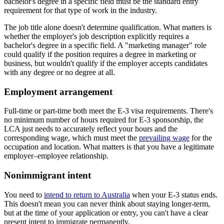
bachelor's degree in a specific field must be the standard entry
requirement for that type of work in the industry.
The job title alone doesn't determine qualification. What matters is
whether the employer's job description explicitly requires a
bachelor's degree in a specific field. A "marketing manager" role
could qualify if the position requires a degree in marketing or
business, but wouldn't qualify if the employer accepts candidates
with any degree or no degree at all.
Employment arrangement
Full-time or part-time both meet the E-3 visa requirements. There's
no minimum number of hours required for E-3 sponsorship, the
LCA just needs to accurately reflect your hours and the
corresponding wage, which must meet the
prevailing wage
for the
occupation and location. What matters is that you have a legitimate
employer–employee relationship.
Nonimmigrant intent
You need to
intend to return to Australia
when your E-3 status ends.
This doesn't mean you can never think about staying longer-term,
but at the time of your application or entry, you can't have a clear
present intent to immigrate permanently.