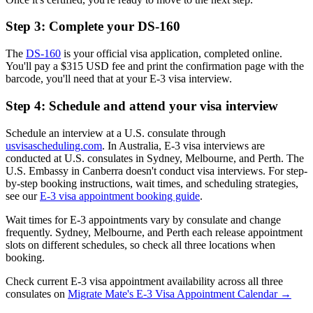
Step 3: Complete your DS-160
The
DS-160
is your official visa application, completed online.
You'll pay a $315 USD fee and print the confirmation page with the
barcode, you'll need that at your E-3 visa interview.
Step 4: Schedule and attend your visa interview
Schedule an interview at a U.S. consulate through
usvisascheduling.com
. In Australia, E-3 visa interviews are
conducted at U.S. consulates in Sydney, Melbourne, and Perth. The
U.S. Embassy in Canberra doesn't conduct visa interviews. For step-
by-step booking instructions, wait times, and scheduling strategies,
see our
E-3 visa appointment booking guide
.
Wait times for E-3 appointments vary by consulate and change
frequently. Sydney, Melbourne, and Perth each release appointment
slots on different schedules, so check all three locations when
booking.
Check current E-3 visa appointment availability across all three
consulates on
Migrate Mate's E-3 Visa Appointment Calendar →