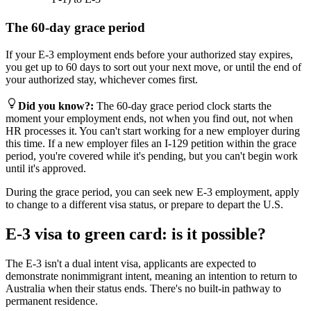
The 60-day grace period
If your E-3 employment ends before your authorized stay expires,
you get up to 60 days to sort out your next move, or until the end of
your authorized stay, whichever comes first.
Did you know?
:
The 60-day grace period clock starts the
moment your employment ends, not when you find out, not when
HR processes it. You can't start working for a new employer during
this time. If a new employer files an I-129 petition within the grace
period, you're covered while it's pending, but you can't begin work
until it's approved.
During the grace period, you can seek new E-3 employment, apply
to change to a different visa status, or prepare to depart the U.S.
E-3 visa to green card: is it possible?
The E-3 isn't a dual intent visa, applicants are expected to
demonstrate nonimmigrant intent, meaning an intention to return to
Australia when their status ends. There's no built-in pathway to
permanent residence.