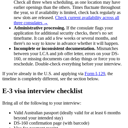
Check all three when scheduling, as one location may have
earlier openings than the others. Times fluctuate throughout
the year, so if availability is limited, check back regularly as
new slots are released.
Check current availability across all
three consulates →
Administrative processing.
If the consulate flags your
application for additional security checks, there's no set
timeframe. It can add a few weeks or several months, and
there's no way to know in advance whether it will happen.
Incomplete or inconsistent documentation.
Mismatches
between your LCA and job offer letter, errors on your DS-
160, or missing documents can delay things or force you to
reschedule. Double-check everything before your interview.
If you're already in the U.S. and applying via
Form I-129
, the
timeline is completely different, see the section below.
E-3 visa interview checklist
Bring all of the following to your interview:
Valid Australian passport (ideally valid for at least 6 months
beyond your intended stay)
DS-160 confirmation page (with barcode)