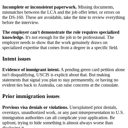
Incomplete or inconsistent paperwork.
Missing documents,
mismatches between the LCA and the job offer letter, or errors on
the DS-160. These are avoidable, take the time to review everything
before the interview.
The employer can't demonstrate the role requires specialized
knowledge.
It's not enough for the job to be professional. The
employer needs to show that the work genuinely draws on
specialized expertise that comes from a degree in a specific field.
Intent issues
Evidence of immigrant intent.
A pending green card petition alone
isn't disqualifying, USCIS is explicit about that. But making
statements that signal you plan to stay permanently, or having no
evident ties back to Australia, can raise concerns at the consulate.
Prior immigration issues
Previous visa denials or violations.
Unexplained prior denials,
overstays, unauthorized work, or any past misrepresentation to U.S.
immigration authorities can all complicate your application. Be
upfront, trying to hide something is almost always worse than
disclosing it.