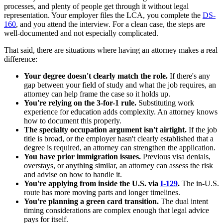
processes, and plenty of people get through it without legal
representation. Your employer files the LCA, you complete the
DS-
160
, and you attend the interview. For a clean case, the steps are
well-documented and not especially complicated.
That said, there are situations where having an attorney makes a real
difference:
Your degree doesn't clearly match the role.
If there's any
gap between your field of study and what the job requires, an
attorney can help frame the case so it holds up.
You're relying on the 3-for-1 rule.
Substituting work
experience for education adds complexity. An attorney knows
how to document this properly.
The specialty occupation argument isn't airtight.
If the job
title is broad, or the employer hasn't clearly established that a
degree is required, an attorney can strengthen the application.
You have prior immigration issues.
Previous visa denials,
overstays, or anything similar, an attorney can assess the risk
and advise on how to handle it.
You're applying from inside the U.S. via
I-129
.
The in-U.S.
route has more moving parts and longer timelines.
You're planning a green card transition.
The dual intent
timing considerations are complex enough that legal advice
pays for itself.