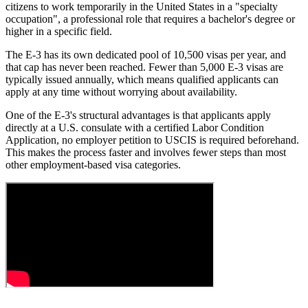
citizens to work temporarily in the United States in a "specialty
occupation", a professional role that requires a bachelor's degree or
higher in a specific field.
The E-3 has its own dedicated pool of 10,500 visas per year, and
that cap has never been reached. Fewer than 5,000 E-3 visas are
typically issued annually, which means qualified applicants can
apply at any time without worrying about availability.
One of the E-3's structural advantages is that applicants apply
directly at a U.S. consulate with a certified Labor Condition
Application, no employer petition to USCIS is required beforehand.
This makes the process faster and involves fewer steps than most
other employment-based visa categories.