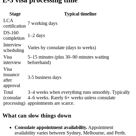
Stage
Typical timeline
LCA
7 working days
certification
DS-160
1–2 days
completion
Interview
Varies by consulate (days to weeks)
scheduling
Visa
5–15 minutes (plus 30–90 minutes waiting
interview
beforehand)
Visa
issuance
3-5 business days
after
approval
Total
3–4 weeks when everything runs smoothly. Typically
(consular
4–6 weeks. Rarely 6+ weeks unless consulate
processing)
appointments are scarce.
What can slow things down
Consulate appointment availability.
Appointment
availability varies between Sydney, Melbourne, and Perth.