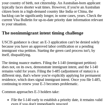
your country of birth, not citizenship. An Australian-born applicant
typically faces shorter wait times. However, if you're an Australian
citizen born in a high-demand country like India or China, the
backlog can be significantly longer, in some cases, years. Check the
current Visa Bulletin for up-to-date priority date information relevant
to your situation.
The nonimmigrant intent timing challenge
USCIS guidance is clear: an E-3 application can't be denied solely
because you have an approved labor certification or a pending
immigrant visa petition. Starting the green card process isn't, by
itself, disqualifying.
The timing nuance matters. Filing the I-140 (immigrant petition)
does not, on its own, demonstrate immigrant intent, and the I-140
remains valid for years. Filing the I-485 (adjustment of status) is a
different step, that's where you're explicitly applying for permanent
residence, which does signal immigrant intent. Once you file I-485,
continuing to renew your E-3 becomes problematic.
Common approaches E-3 holders take:
File the I-140 early to establish a priority date, it remains valid
even if you don't immediately proceed