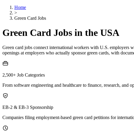
Home
>
Green Card Jobs
Green Card Jobs in the USA
Green card jobs connect international workers with U.S. employers w
openings at employers who actually sponsor green cards, with docume
2,500+
Job Categories
From software engineering and healthcare to finance, research, and op
EB-2 & EB-3 Sponsorship
Companies filing employment-based green card petitions for internati