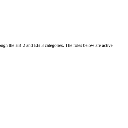
ough the EB-2 and EB-3 categories. The roles below are active