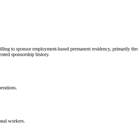
illing to sponsor employment-based permanent residency, primarily thr
nted sponsorship history.
erations.
onal workers.