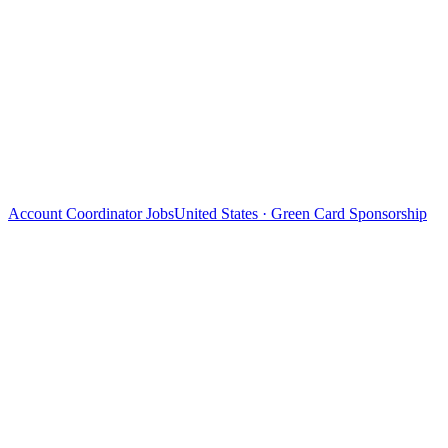
Account Coordinator Jobs
United States · Green Card Sponsorship