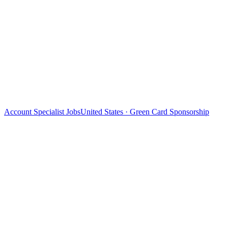
Account Specialist Jobs
United States · Green Card Sponsorship