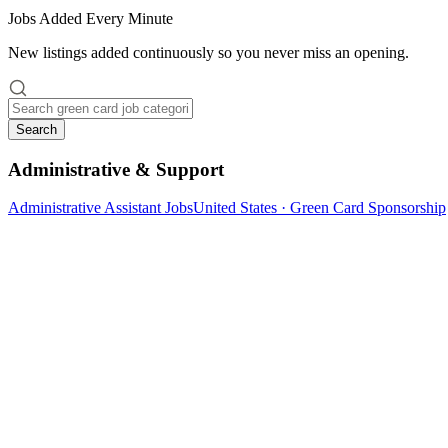
Jobs Added Every Minute
New listings added continuously so you never miss an opening.
Search
Administrative & Support
Administrative Assistant Jobs
United States · Green Card Sponsorship