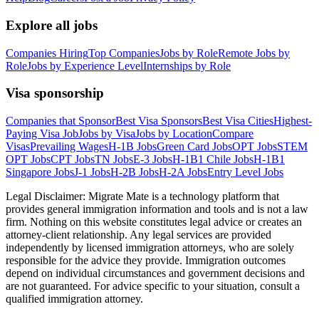
Explore all jobs
Companies Hiring
Top Companies
Jobs by Role
Remote Jobs by
Role
Jobs by Experience Level
Internships by Role
Visa sponsorship
Companies that Sponsor
Best Visa Sponsors
Best Visa Cities
Highest-
Paying Visa Job
Jobs by Visa
Jobs by Location
Compare
Visas
Prevailing Wages
H-1B Jobs
Green Card Jobs
OPT Jobs
STEM
OPT Jobs
CPT Jobs
TN Jobs
E-3 Jobs
H-1B1 Chile Jobs
H-1B1
Singapore Jobs
J-1 Jobs
H-2B Jobs
H-2A Jobs
Entry Level Jobs
Legal Disclaimer:
Migrate Mate is a technology platform that
provides general immigration information and tools and is not a law
firm. Nothing on this website constitutes legal advice or creates an
attorney-client relationship. Any legal services are provided
independently by licensed immigration attorneys, who are solely
responsible for the advice they provide. Immigration outcomes
depend on individual circumstances and government decisions and
are not guaranteed. For advice specific to your situation, consult a
qualified immigration attorney.