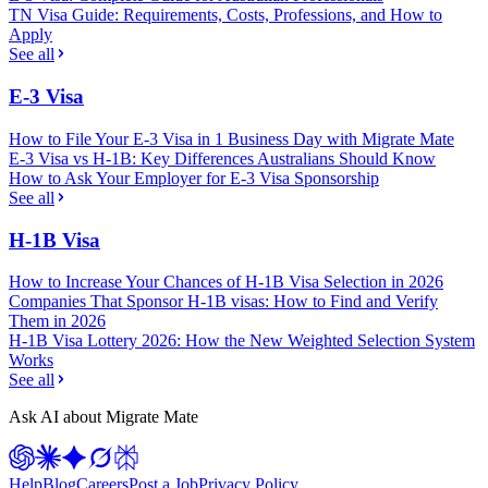
TN Visa Guide: Requirements, Costs, Professions, and How to
Apply
See all
E-3 Visa
How to File Your E-3 Visa in 1 Business Day with Migrate Mate
E-3 Visa vs H-1B: Key Differences Australians Should Know
How to Ask Your Employer for E-3 Visa Sponsorship
See all
H-1B Visa
How to Increase Your Chances of H-1B Visa Selection in 2026
Companies That Sponsor H-1B visas: How to Find and Verify
Them in 2026
H-1B Visa Lottery 2026: How the New Weighted Selection System
Works
See all
Ask AI about Migrate Mate
Help
Blog
Careers
Post a Job
Privacy Policy