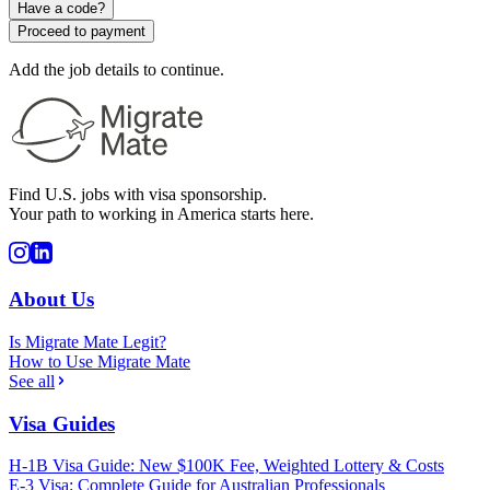
Have a code?
Proceed to payment
Add the job details to continue.
Find U.S. jobs with visa sponsorship.
Your path to working in America starts here.
About Us
Is Migrate Mate Legit?
How to Use Migrate Mate
See all
Visa Guides
H-1B Visa Guide: New $100K Fee, Weighted Lottery & Costs
E-3 Visa: Complete Guide for Australian Professionals