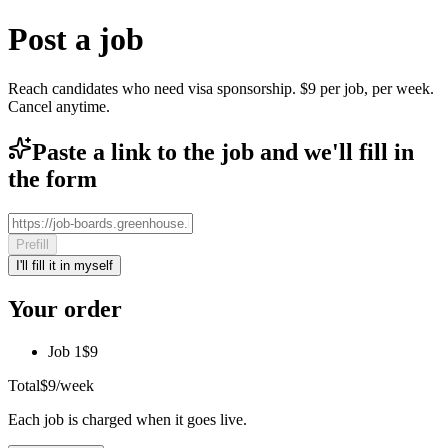
Post a job
Reach candidates who need visa sponsorship. $9 per job, per week.
Cancel anytime.
Paste a link to the job and we'll fill in
the form
Prefill
I'll fill it in myself
Your order
Job 1
$9
Total
$9
/week
Each job is charged when it goes live.