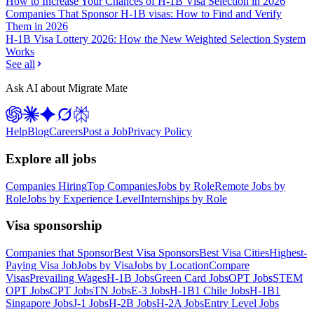
How to Increase Your Chances of H-1B Visa Selection in 2026
Companies That Sponsor H-1B visas: How to Find and Verify
Them in 2026
H-1B Visa Lottery 2026: How the New Weighted Selection System
Works
See all
Ask AI about Migrate Mate
Help
Blog
Careers
Post a Job
Privacy Policy
Explore all jobs
Companies Hiring
Top Companies
Jobs by Role
Remote Jobs by
Role
Jobs by Experience Level
Internships by Role
Visa sponsorship
Companies that Sponsor
Best Visa Sponsors
Best Visa Cities
Highest-
Paying Visa Job
Jobs by Visa
Jobs by Location
Compare
Visas
Prevailing Wages
H-1B Jobs
Green Card Jobs
OPT Jobs
STEM
OPT Jobs
CPT Jobs
TN Jobs
E-3 Jobs
H-1B1 Chile Jobs
H-1B1
Singapore Jobs
J-1 Jobs
H-2B Jobs
H-2A Jobs
Entry Level Jobs