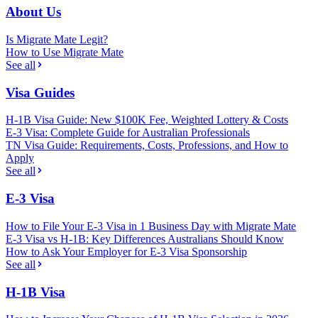
About Us
Is Migrate Mate Legit?
How to Use Migrate Mate
See all
Visa Guides
H-1B Visa Guide: New $100K Fee, Weighted Lottery & Costs
E-3 Visa: Complete Guide for Australian Professionals
TN Visa Guide: Requirements, Costs, Professions, and How to
Apply
See all
E-3 Visa
How to File Your E-3 Visa in 1 Business Day with Migrate Mate
E-3 Visa vs H-1B: Key Differences Australians Should Know
How to Ask Your Employer for E-3 Visa Sponsorship
See all
H-1B Visa