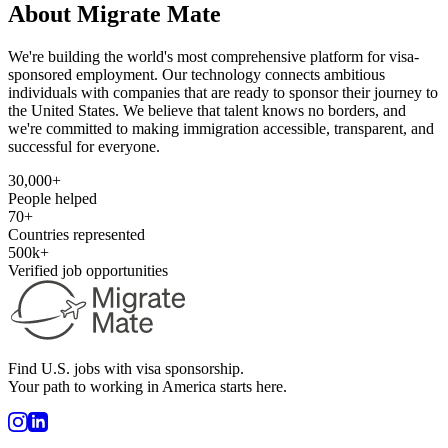
About Migrate Mate
We're building the world's most comprehensive platform for visa-
sponsored employment. Our technology connects ambitious
individuals with companies that are ready to sponsor their journey to
the United States. We believe that talent knows no borders, and
we're committed to making immigration accessible, transparent, and
successful for everyone.
30,000+
People helped
70+
Countries represented
500k+
Verified job opportunities
Find U.S. jobs with visa sponsorship.
Your path to working in America starts here.