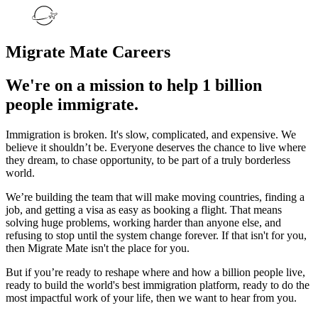
Migrate Mate Careers
We're on a mission to help 1 billion
people immigrate.
Immigration is broken. It's slow, complicated, and expensive. We
believe it shouldn’t be. Everyone deserves the chance to live where
they dream, to chase opportunity, to be part of a truly borderless
world.
We’re building the team that will make moving countries, finding a
job, and getting a visa as easy as booking a flight. That means
solving huge problems, working harder than anyone else, and
refusing to stop until the system change forever. If that isn't for you,
then Migrate Mate isn't the place for you.
But if you’re ready to reshape where and how a billion people live,
ready to build the world's best immigration platform, ready to do the
most impactful work of your life, then we want to hear from you.