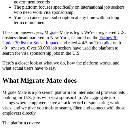
government records
The platform focuses specifically on international job seekers
who need work visa sponsorship
You can cancel your subscription at any time with no long-
term commitment
The short answer: yes, Migrate Mate is legit. We're a registered U.S.
business headquartered in New York, featured on the
Forbes 30
Under 30 list for Social Impact
, and rated 4.4/5 on
Trustpilot
with
40+ reviews. Over 30,000 job seekers have used the platform to
search for visa sponsorship jobs in the U.S.
Here's a closer look at what we do, how the platform works, and
what actual users have to say.
What Migrate Mate does
Migrate Mate is a job search platform for international professionals
looking for U.S. jobs with visa sponsorship. We aggregate job
listings where employers have a track record of sponsoring work
visas, and we give you tools to search, filter, and connect with those
employers directly.
The platform covers: