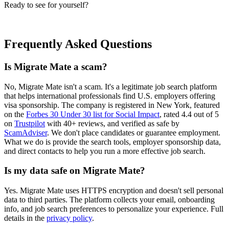
Ready to see for yourself?
Start Your Free Trial for Migrate Mate
Frequently Asked Questions
Is Migrate Mate a scam?
No, Migrate Mate isn't a scam. It's a legitimate job search platform
that helps international professionals find U.S. employers offering
visa sponsorship. The company is registered in New York, featured
on the
Forbes 30 Under 30 list for Social Impact
, rated 4.4 out of 5
on
Trustpilot
with 40+ reviews, and verified as safe by
ScamAdviser
. We don't place candidates or guarantee employment.
What we do is provide the search tools, employer sponsorship data,
and direct contacts to help you run a more effective job search.
Is my data safe on Migrate Mate?
Yes. Migrate Mate uses HTTPS encryption and doesn't sell personal
data to third parties. The platform collects your email, onboarding
info, and job search preferences to personalize your experience. Full
details in the
privacy policy
.