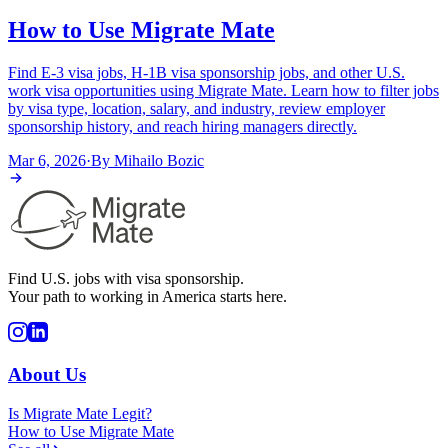
How to Use Migrate Mate
Find E-3 visa jobs, H-1B visa sponsorship jobs, and other U.S.
work visa opportunities using Migrate Mate. Learn how to filter jobs
by visa type, location, salary, and industry, review employer
sponsorship history, and reach hiring managers directly.
Mar 6, 2026
·
By
Mihailo Bozic
Find U.S. jobs with visa sponsorship.
Your path to working in America starts here.
About Us
Is Migrate Mate Legit?
How to Use Migrate Mate