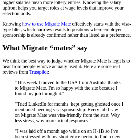
higher salaries mean more lottery entries. Knowing the salary
upfront helps you target roles at wage levels that improve your
selection odds.
Knowing
how to use Migrate Mate
effectively starts with the visa-
type filter, which narrows results to positions where employer
sponsorship is already confirmed rather than listed as a preference.
What Migrate “mates” say
We think the best way to judge whether Migrate Mate is legit is to
hear from people who've actually used it. Here are some real
reviews from
Trustpilot
:
"This week I moved to the USA from Australia thanks
to Migrate Mate. I'm so happy with the site because I
found my job through it."
"Tried LinkedIn for months, kept getting ghosted once I
mentioned needing visa sponsorship. Every job I saw
on Migrate Mate was visa-friendly from the start. Way
less stress, way more actual responses."
"I was laid off a month ago while on an H-1B so I've
been stressed with my short grace period to find a new