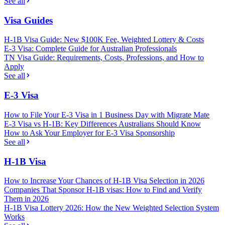
See all
Visa Guides
H-1B Visa Guide: New $100K Fee, Weighted Lottery & Costs
E-3 Visa: Complete Guide for Australian Professionals
TN Visa Guide: Requirements, Costs, Professions, and How to
Apply
See all
E-3 Visa
How to File Your E-3 Visa in 1 Business Day with Migrate Mate
E-3 Visa vs H-1B: Key Differences Australians Should Know
How to Ask Your Employer for E-3 Visa Sponsorship
See all
H-1B Visa
How to Increase Your Chances of H-1B Visa Selection in 2026
Companies That Sponsor H-1B visas: How to Find and Verify
Them in 2026
H-1B Visa Lottery 2026: How the New Weighted Selection System
Works