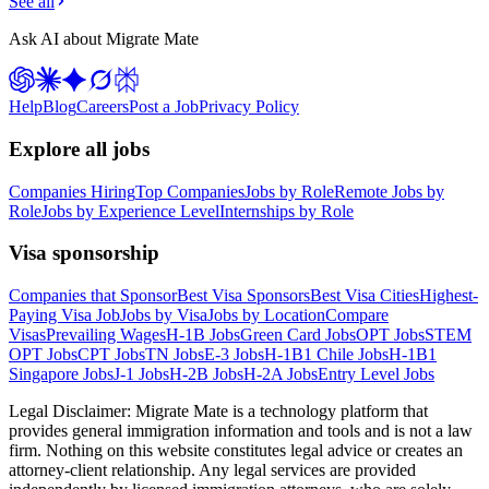
See all
Ask AI about Migrate Mate
Help
Blog
Careers
Post a Job
Privacy Policy
Explore all jobs
Companies Hiring
Top Companies
Jobs by Role
Remote Jobs by
Role
Jobs by Experience Level
Internships by Role
Visa sponsorship
Companies that Sponsor
Best Visa Sponsors
Best Visa Cities
Highest-
Paying Visa Job
Jobs by Visa
Jobs by Location
Compare
Visas
Prevailing Wages
H-1B Jobs
Green Card Jobs
OPT Jobs
STEM
OPT Jobs
CPT Jobs
TN Jobs
E-3 Jobs
H-1B1 Chile Jobs
H-1B1
Singapore Jobs
J-1 Jobs
H-2B Jobs
H-2A Jobs
Entry Level Jobs
Legal Disclaimer:
Migrate Mate is a technology platform that
provides general immigration information and tools and is not a law
firm. Nothing on this website constitutes legal advice or creates an
attorney-client relationship. Any legal services are provided