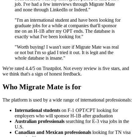
job. I've had a few interviews through Migrate Mate
and none through LinkedIn or Indeed."
"I'm an international student and have been looking for
graduate jobs for a while at companies that'll sponsor
me on an H-1B after my OPT ends. The database is
exactly what I've been looking for."
"Worth buying! I wasn't sure if Migrate Mate was real
or not but I'm so glad I tried it out. It is legit and the
whole database is insane."
We're rated 4.4/5 on Trustpilot. Not every review is five stars, and
we think that's a sign of honest feedback.
Who Migrate Mate is for
The platform is used by a wide range of international professionals:
International students
on F-1 OPT/CPT looking for
employers who will sponsor H-1B after graduation
Australian professionals
searching for E-3 visa jobs in the
U.S.
Canadian and Mexican professionals
looking for TN visa