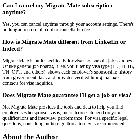
Can I cancel my Migrate Mate subscription
anytime?
Yes, you can cancel anytime through your account settings. There's
no long-term commitment or cancellation fee.
How is Migrate Mate different from LinkedIn or
Indeed?
Migrate Mate is built specifically for visa sponsorship job searches.
Unlike general job boards, it lets you filter by visa type (E-3, H-1B,
TN, OPT, and others), shows each employer's sponsorship history
from government data, and provides verified hiring manager
contacts for visa inquiries.
Does Migrate Mate guarantee I'll get a job or visa?
No. Migrate Mate provides the tools and data to help you find
employers who sponsor visas, but outcomes depend on your
qualifications and interview performance. For visa-specific legal
questions, consulting an immigration attorney is recommended.
About the Author