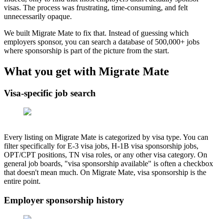
visas. The process was frustrating, time-consuming, and felt
unnecessarily opaque.
We built Migrate Mate to fix that. Instead of guessing which
employers sponsor, you can search a database of
500,000+
jobs
where sponsorship is part of the picture from the start.
What you get with Migrate Mate
Visa-specific job search
Every listing on Migrate Mate is categorized by visa type. You can
filter specifically for E-3 visa jobs, H-1B visa sponsorship jobs,
OPT/CPT positions, TN visa roles, or any other visa category. On
general job boards, "visa sponsorship available" is often a checkbox
that doesn't mean much. On Migrate Mate, visa sponsorship is the
entire point.
Employer sponsorship history