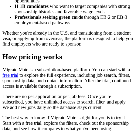
opportunities
H-1B candidates
who want to target companies with strong
sponsorship histories and favorable wage levels
Professionals seeking green cards
through EB-2 or EB-3
employment-based pathways
Whether you're already in the U.S. and transitioning from a student
visa, or applying from overseas, the platform is designed to help you
find employers who are ready to sponsor.
How pricing works
Migrate Mate is a subscription-based platform. You can start with a
free trial
to explore the full experience, including job search, filters,
sponsorship data, and contact information. After the trial, continued
access is available through a subscription.
There are no per-application or per-job fees. Once you're
subscribed, you have unlimited access to search, filter, and apply.
We add new jobs daily so the database stays current.
The best way to know if Migrate Mate is right for you is to try it.
Start with a free trial, explore the filters, check out the sponsorship
data, and see how it compares to what you've been using.