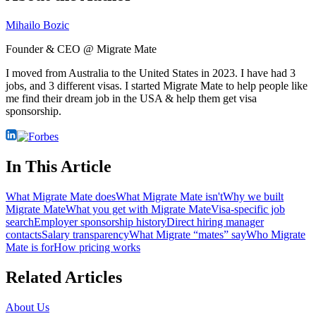
Mihailo Bozic
Founder & CEO @ Migrate Mate
I moved from Australia to the United States in 2023. I have had 3
jobs, and 3 different visas. I started Migrate Mate to help people like
me find their dream job in the USA & help them get visa
sponsorship.
In This Article
What Migrate Mate does
What Migrate Mate isn't
Why we built
Migrate Mate
What you get with Migrate Mate
Visa-specific job
search
Employer sponsorship history
Direct hiring manager
contacts
Salary transparency
What Migrate “mates” say
Who Migrate
Mate is for
How pricing works
Related Articles
About Us