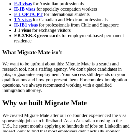
E-3 visas
for Australian professionals
H-1B visas
for specialty occupation workers
F-1 OPT/CPT
for international students
TN visas
for Canadian and Mexican professionals
H-1B1 visas
for professionals from Chile and Singapore
J-1 visas
for exchange visitors
EB-2/EB-3 green cards
for employment-based permanent
residence
What Migrate Mate isn't
We want to be upfront about this: Migrate Mate is a search and
research tool, not a staffing agency. We don't place candidates in
jobs, or guarantee employment. Your success still depends on your
qualifications and how you present them. For complex immigration
questions, we always recommend working with a qualified
immigration attorney.
Why we built Migrate Mate
We created Migrate Mate after our co-founder experienced the visa
sponsorship job search firsthand. As an Australian moving to the
U.S., he spent months applying to hundreds of jobs on LinkedIn and
Indeed, only to find that most employers didn't actually sponsor