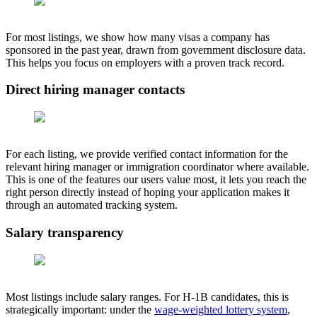
For most listings, we show how many visas a company has
sponsored in the past year, drawn from government disclosure data.
This helps you focus on employers with a proven track record.
Direct hiring manager contacts
For each listing, we provide verified contact information for the
relevant hiring manager or immigration coordinator where available.
This is one of the features our users value most, it lets you reach the
right person directly instead of hoping your application makes it
through an automated tracking system.
Salary transparency
Most listings include salary ranges. For H-1B candidates, this is
strategically important: under the
wage-weighted lottery system
,