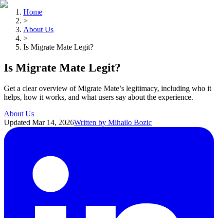
Home
>
About Us
>
Is Migrate Mate Legit?
Is Migrate Mate Legit?
Get a clear overview of Migrate Mate’s legitimacy, including who it
helps, how it works, and what users say about the experience.
About Us
Updated
Mar 14, 2026
Written by
Mihailo Bozic