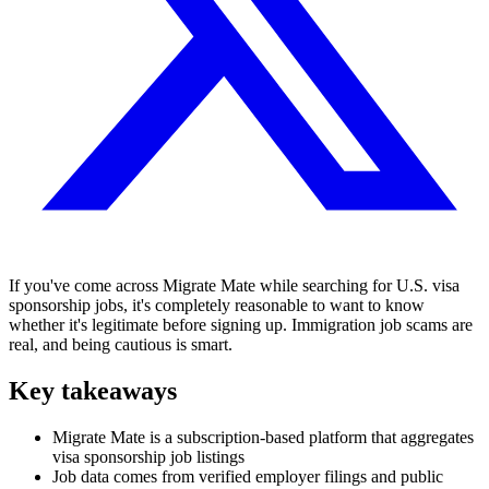
If you've come across Migrate Mate while searching for U.S. visa
sponsorship jobs, it's completely reasonable to want to know
whether it's legitimate before signing up. Immigration job scams are
real, and being cautious is smart.
Key takeaways
Migrate Mate is a subscription-based platform that aggregates
visa sponsorship job listings
Job data comes from verified employer filings and public