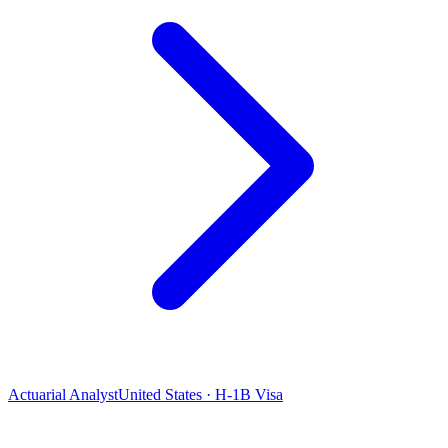
Actuarial Analyst
United States · H-1B Visa