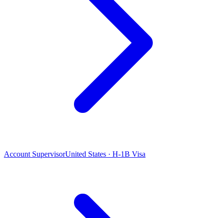
Account Supervisor
United States · H-1B Visa