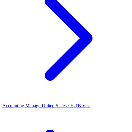
Accounting Manager
United States · H-1B Visa