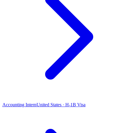
Accounting Intern
United States · H-1B Visa