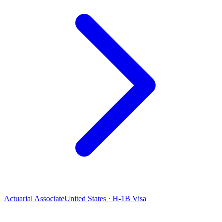
Actuarial Associate
United States · H-1B Visa