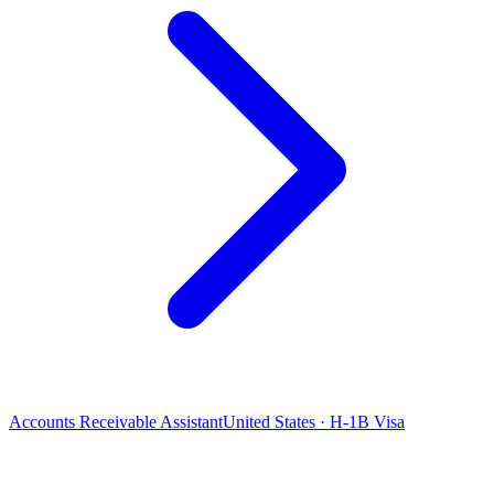
Accounts Receivable Assistant
United States · H-1B Visa