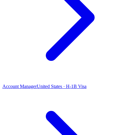
Account Manager
United States · H-1B Visa