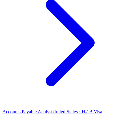
Accounts Payable Analyst
United States · H-1B Visa