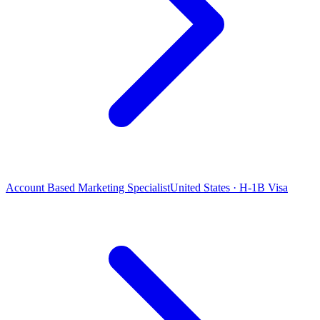
Account Based Marketing Specialist
United States · H-1B Visa