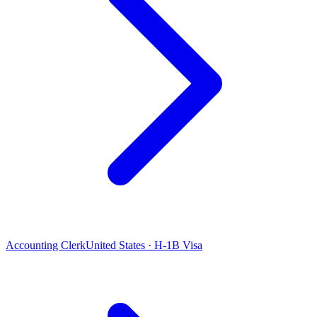
Accounting Clerk
United States · H-1B Visa