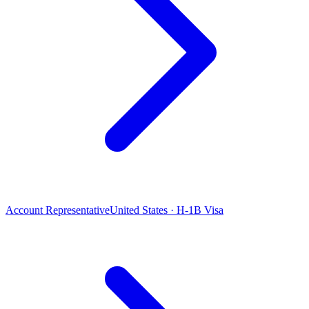
Account Representative
United States · H-1B Visa