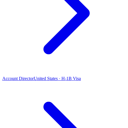
Account Director
United States · H-1B Visa