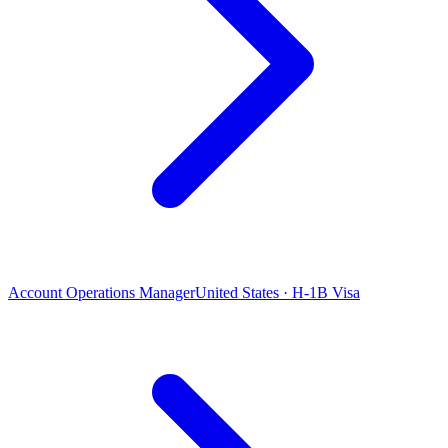
Account Operations Manager
United States · H-1B Visa