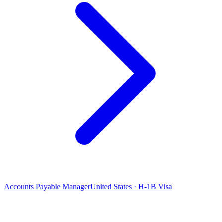
Accounts Payable Manager
United States · H-1B Visa