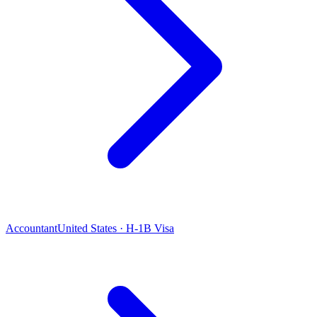
Accountant
United States · H-1B Visa