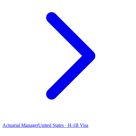
Actuarial Manager
United States · H-1B Visa