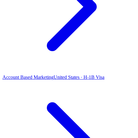
Account Based Marketing
United States · H-1B Visa