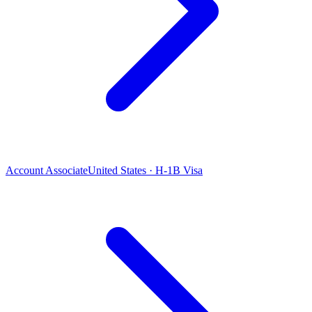
Account Associate
United States · H-1B Visa