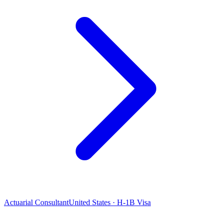
Actuarial Consultant
United States · H-1B Visa