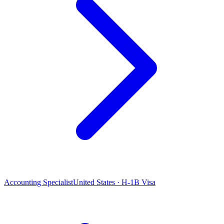
Accounting Specialist
United States · H-1B Visa