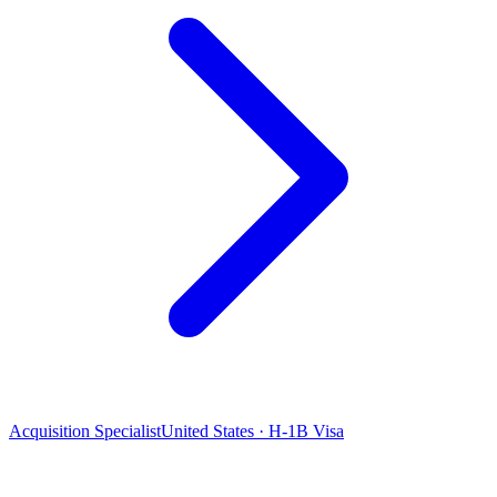
Acquisition Specialist
United States · H-1B Visa