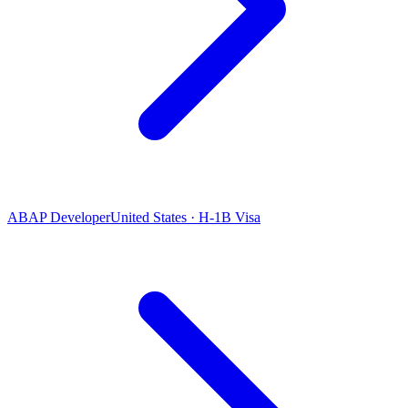
ABAP Developer
United States · H-1B Visa