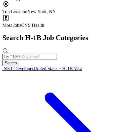
Top Location
New York, NY
Most Jobs
CVS Health
Search H-1B Job Categories
Search
.NET Developer
United States · H-1B Visa