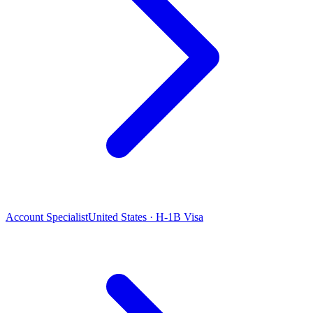
Account Specialist
United States · H-1B Visa