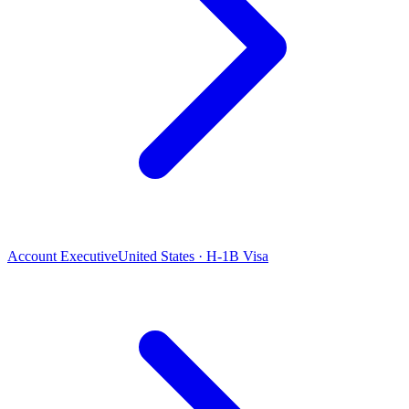
Account Executive
United States · H-1B Visa