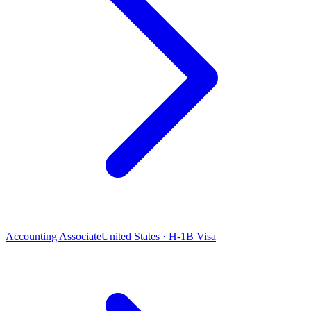
Accounting Associate
United States · H-1B Visa