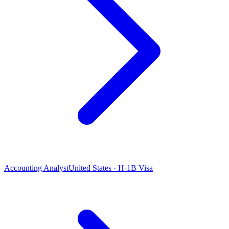
Accounting Analyst
United States · H-1B Visa