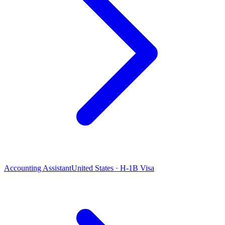
Accounting Assistant
United States · H-1B Visa