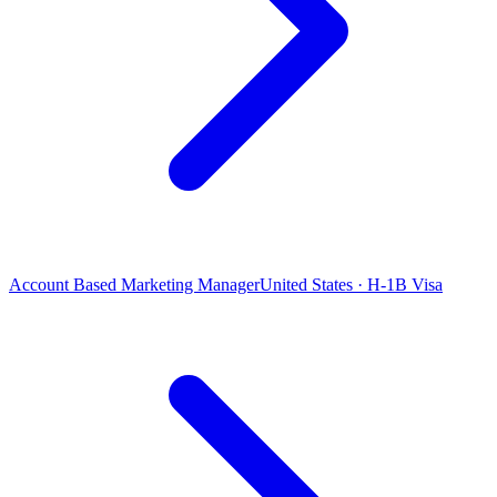
Account Based Marketing Manager
United States · H-1B Visa