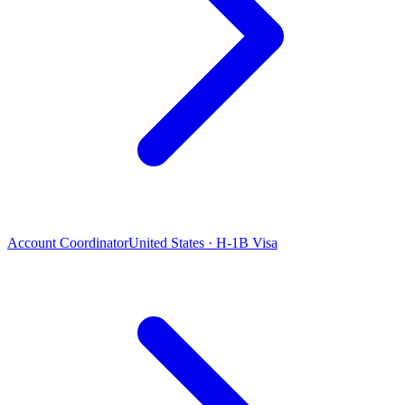
Account Coordinator
United States · H-1B Visa