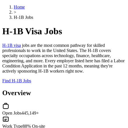
Home
>
H-1B Jobs
H-1B Visa Jobs
H-1B visa
jobs are the most common pathway for skilled
professionals to work in the United States. The H-1B covers
specialty occupations across technology, finance, healthcare,
engineering, and more. Every employer listed here has filed a Labor
Condition Application in the past 12 months, meaning they're
actively sponsoring H-1B workers right now.
Find H-1B Jobs
Overview
Open Jobs
445,149+
Work Type
88% On-site