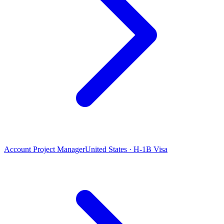
Account Project Manager
United States · H-1B Visa