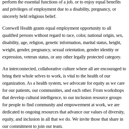
perform the essential functions of a job, or to enjoy equal benefits
and privileges of employment due to a disability, pregnancy, or
sincerely held religious belief.
Corewell Health grants equal employment opportunity to all
qualified persons without regard to race, color, national origin, sex,
disability, age, religion, genetic information, marital status, height,
weight, gender, pregnancy, sexual orientation, gender identity or
expression, veteran status, or any other legally protected category.
An interconnected, collaborative culture where all are encouraged to
bring their whole selves to work, is vital to the health of our
organization. As a health system, we advocate for equity as we care
for our patients, our communities, and each other. From workshops
that develop cultural intelligence, to our inclusion resource groups
for people to find community and empowerment at work, we are
dedicated to ongoing resources that advance our values of diversity,
equity, and inclusion in all that we do. We invite those that share in
our commitment to join our team.