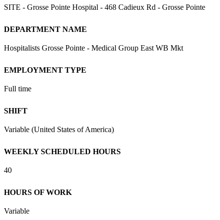
SITE - Grosse Pointe Hospital - 468 Cadieux Rd - Grosse Pointe
DEPARTMENT NAME
Hospitalists Grosse Pointe - Medical Group East WB Mkt
EMPLOYMENT TYPE
Full time
SHIFT
Variable (United States of America)
WEEKLY SCHEDULED HOURS
40
HOURS OF WORK
Variable