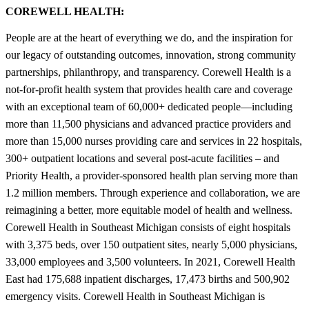
COREWELL HEALTH:
People are at the heart of everything we do, and the inspiration for
our legacy of outstanding outcomes, innovation, strong community
partnerships, philanthropy, and transparency. Corewell Health is a
not-for-profit health system that provides health care and coverage
with an exceptional team of 60,000+ dedicated people—including
more than 11,500 physicians and advanced practice providers and
more than 15,000 nurses providing care and services in 22 hospitals,
300+ outpatient locations and several post-acute facilities – and
Priority Health, a provider-sponsored health plan serving more than
1.2 million members. Through experience and collaboration, we are
reimagining a better, more equitable model of health and wellness.
Corewell Health in Southeast Michigan consists of eight hospitals
with 3,375 beds, over 150 outpatient sites, nearly 5,000 physicians,
33,000 employees and 3,500 volunteers. In 2021, Corewell Health
East had 175,688 inpatient discharges, 17,473 births and 500,902
emergency visits. Corewell Health in Southeast Michigan is