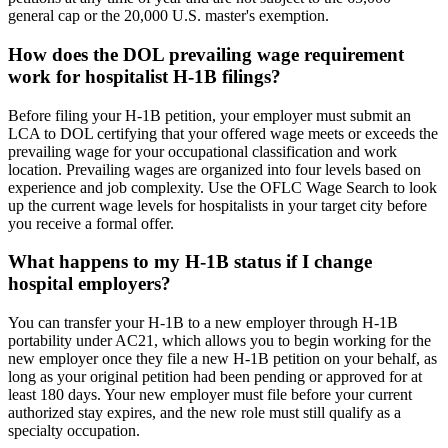
general cap or the 20,000 U.S. master's exemption.
How does the DOL prevailing wage requirement
work for hospitalist H-1B filings?
Before filing your H-1B petition, your employer must submit an
LCA to DOL certifying that your offered wage meets or exceeds the
prevailing wage for your occupational classification and work
location. Prevailing wages are organized into four levels based on
experience and job complexity. Use the OFLC Wage Search to look
up the current wage levels for hospitalists in your target city before
you receive a formal offer.
What happens to my H-1B status if I change
hospital employers?
You can transfer your H-1B to a new employer through H-1B
portability under AC21, which allows you to begin working for the
new employer once they file a new H-1B petition on your behalf, as
long as your original petition had been pending or approved for at
least 180 days. Your new employer must file before your current
authorized stay expires, and the new role must still qualify as a
specialty occupation.