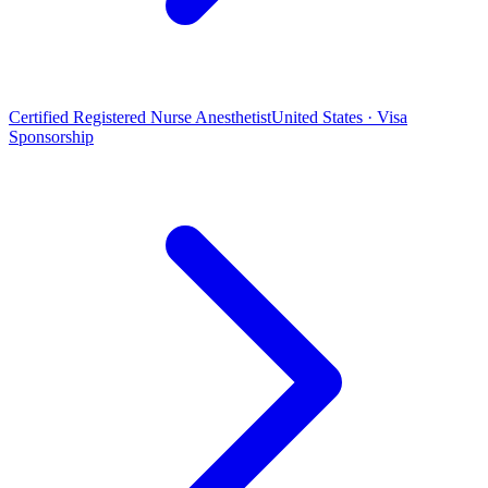
Certified Registered Nurse Anesthetist
United States · Visa
Sponsorship