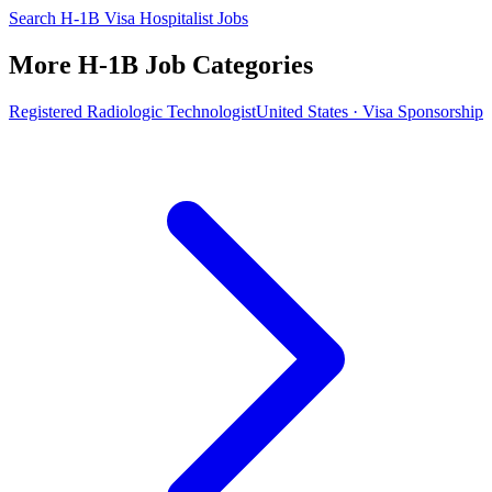
Search H-1B Visa Hospitalist Jobs
More H-1B Job Categories
Registered Radiologic Technologist
United States · Visa Sponsorship