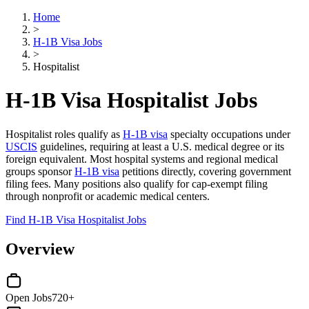
Home
>
H-1B Visa Jobs
>
Hospitalist
H-1B Visa Hospitalist Jobs
Hospitalist roles qualify as
H-1B visa
specialty occupations under
USCIS
guidelines, requiring at least a U.S. medical degree or its
foreign equivalent. Most hospital systems and regional medical
groups sponsor
H-1B visa
petitions directly, covering government
filing fees. Many positions also qualify for cap-exempt filing
through nonprofit or academic medical centers.
Find H-1B Visa Hospitalist Jobs
Overview
Open Jobs
720+