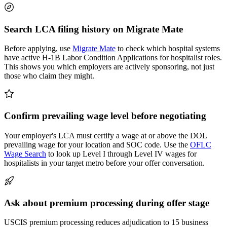
Search LCA filing history on Migrate Mate
Before applying, use
Migrate Mate
to check which hospital systems
have active H-1B Labor Condition Applications for hospitalist roles.
This shows you which employers are actively sponsoring, not just
those who claim they might.
Confirm prevailing wage level before negotiating
Your employer's LCA must certify a wage at or above the DOL
prevailing wage for your location and SOC code. Use the
OFLC
Wage Search
to look up Level I through Level IV wages for
hospitalists in your target metro before your offer conversation.
Ask about premium processing during offer stage
USCIS premium processing reduces adjudication to 15 business