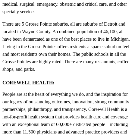
medical, surgical, emergency, obstetric and critical care, and other
specialty services.
There are 5 Grosse Pointe suburbs, all are suburbs of Detroit and
located in Wayne County. A combined population of 46,100, all
have been demarcated as one of the best places to live in Michigan.
Living in the Grosse Pointes offers residents a sparse suburban feel
and most residents own their homes. The public schools in all the
Grosse Pointes are highly rated. There are many restaurants, coffee
shops, and parks.
COREWELL HEALTH:
People are at the heart of everything we do, and the inspiration for
our legacy of outstanding outcomes, innovation, strong community
partnerships, philanthropy, and transparency. Corewell Health is a
not-for-profit health system that provides health care and coverage
with an exceptional team of 60,000+ dedicated people—including
more than 11,500 physicians and advanced practice providers and