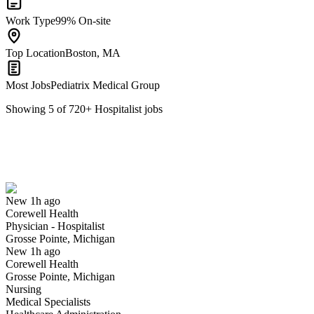
Work Type
99% On-site
Top Location
Boston, MA
Most Jobs
Pediatrix Medical Group
Showing
5
of
720
+
Hospitalist
jobs
Physician - Hospitalist
We won't show you this job again
Undo
New 1h ago
Corewell Health
Yes I applied
Save for later
Not yet
Physician - Hospitalist
Grosse Pointe, Michigan
Have you applied for this role?
New 1h ago
Corewell Health
Grosse Pointe, Michigan
Nursing
Medical Specialists