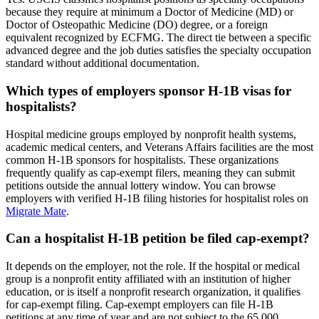
because they require at minimum a Doctor of Medicine (MD) or
Doctor of Osteopathic Medicine (DO) degree, or a foreign
equivalent recognized by ECFMG. The direct tie between a specific
advanced degree and the job duties satisfies the specialty occupation
standard without additional documentation.
Which types of employers sponsor H-1B visas for
hospitalists?
Hospital medicine groups employed by nonprofit health systems,
academic medical centers, and Veterans Affairs facilities are the most
common H-1B sponsors for hospitalists. These organizations
frequently qualify as cap-exempt filers, meaning they can submit
petitions outside the annual lottery window. You can browse
employers with verified H-1B filing histories for hospitalist roles on
Migrate Mate
.
Can a hospitalist H-1B petition be filed cap-exempt?
It depends on the employer, not the role. If the hospital or medical
group is a nonprofit entity affiliated with an institution of higher
education, or is itself a nonprofit research organization, it qualifies
for cap-exempt filing. Cap-exempt employers can file H-1B
petitions at any time of year and are not subject to the 65,000