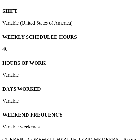
SHIFT
Variable (United States of America)
WEEKLY SCHEDULED HOURS
40
HOURS OF WORK
Variable
DAYS WORKED
Variable
WEEKEND FREQUENCY
Variable weekends
CURRENT COREWELL HEALTH TEAM MEMBERS – Please