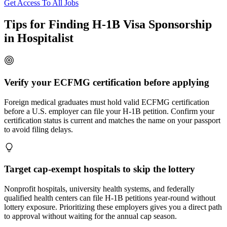
Get Access To All Jobs
Tips for Finding H-1B Visa Sponsorship
in Hospitalist
Verify your ECFMG certification before applying
Foreign medical graduates must hold valid ECFMG certification
before a U.S. employer can file your H-1B petition. Confirm your
certification status is current and matches the name on your passport
to avoid filing delays.
Target cap-exempt hospitals to skip the lottery
Nonprofit hospitals, university health systems, and federally
qualified health centers can file H-1B petitions year-round without
lottery exposure. Prioritizing these employers gives you a direct path
to approval without waiting for the annual cap season.