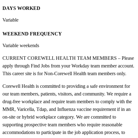
DAYS WORKED
Variable
WEEKEND FREQUENCY
Variable weekends
CURRENT COREWELL HEALTH TEAM MEMBERS – Please
apply through Find Jobs from your Workday team member account.
This career site is for Non-Corewell Health team members only.
Corewell Health is committed to providing a safe environment for
our team members, patients, visitors, and community. We require a
drug-free workplace and require team members to comply with the
MMR, Varicella, Tdap, and Influenza vaccine requirement if in an
on-site or hybrid workplace category. We are committed to
supporting prospective team members who require reasonable
accommodations to participate in the job application process, to