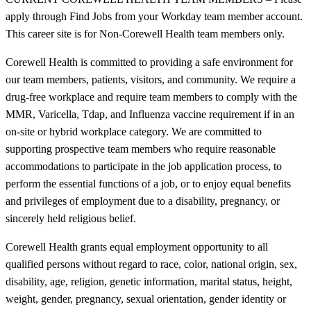
apply through Find Jobs from your Workday team member account.
This career site is for Non-Corewell Health team members only.
Corewell Health is committed to providing a safe environment for
our team members, patients, visitors, and community. We require a
drug-free workplace and require team members to comply with the
MMR, Varicella, Tdap, and Influenza vaccine requirement if in an
on-site or hybrid workplace category. We are committed to
supporting prospective team members who require reasonable
accommodations to participate in the job application process, to
perform the essential functions of a job, or to enjoy equal benefits
and privileges of employment due to a disability, pregnancy, or
sincerely held religious belief.
Corewell Health grants equal employment opportunity to all
qualified persons without regard to race, color, national origin, sex,
disability, age, religion, genetic information, marital status, height,
weight, gender, pregnancy, sexual orientation, gender identity or