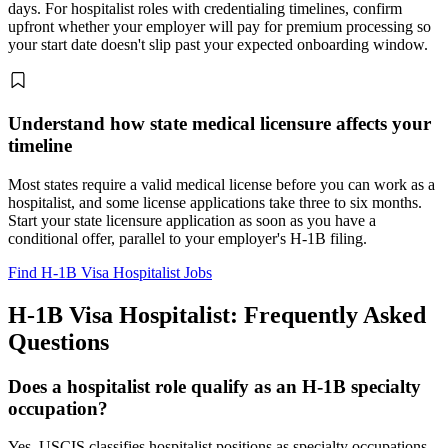
days. For hospitalist roles with credentialing timelines, confirm
upfront whether your employer will pay for premium processing so
your start date doesn't slip past your expected onboarding window.
Understand how state medical licensure affects your
timeline
Most states require a valid medical license before you can work as a
hospitalist, and some license applications take three to six months.
Start your state licensure application as soon as you have a
conditional offer, parallel to your employer's H-1B filing.
Find H-1B Visa Hospitalist Jobs
H-1B Visa Hospitalist: Frequently Asked
Questions
Does a hospitalist role qualify as an H-1B specialty
occupation?
Yes. USCIS classifies hospitalist positions as specialty occupations