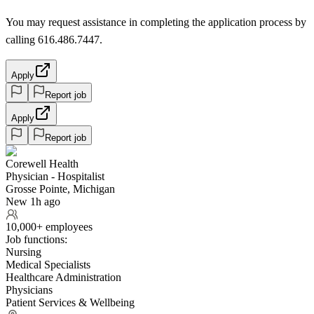
You may request assistance in completing the application process by
calling 616.486.7447.
Apply
Report job
Apply
Report job
Corewell Health
Physician - Hospitalist
Grosse Pointe, Michigan
New 1h ago
10,000+ employees
Job functions:
Nursing
Medical Specialists
Healthcare Administration
Physicians
Patient Services & Wellbeing