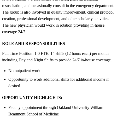
resuscitation, and occasionally consult in the emergency department.
The group is also involved in quality improvement, clinical protocol
creation, professional development, and other scholarly activities.
The new physician would work in rotation providing in-house
coverage 24/7.
ROLE AND RESPONSIBILITIES
Full Time Position: 1.0 FTE, 14 shifts (12 hours each) per month
including Day and Night Shifts to provide 24/7 in-house coverage.
No outpatient work
Opportunity to work additional shifts for additional income if
desired.
OPPORTUNITY HIGHLIGHTS:
Faculty appointment through Oakland University William
Beaumont School of Medicine