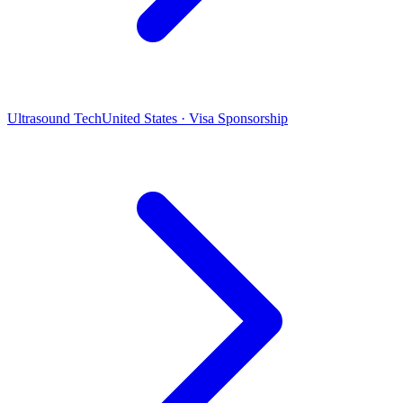
Ultrasound Tech
United States · Visa Sponsorship