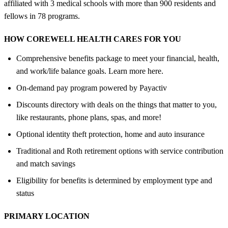
affiliated with 3 medical schools with more than 900 residents and
fellows in 78 programs.
HOW COREWELL HEALTH CARES FOR YOU
Comprehensive benefits package to meet your financial, health,
and work/life balance goals. Learn more here.
On-demand pay program powered by Payactiv
Discounts directory with deals on the things that matter to you,
like restaurants, phone plans, spas, and more!
Optional identity theft protection, home and auto insurance
Traditional and Roth retirement options with service contribution
and match savings
Eligibility for benefits is determined by employment type and
status
PRIMARY LOCATION