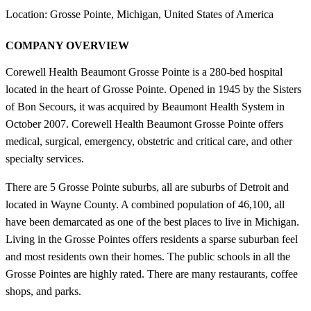
Location: Grosse Pointe, Michigan, United States of America
COMPANY OVERVIEW
Corewell Health Beaumont Grosse Pointe is a 280-bed hospital
located in the heart of Grosse Pointe. Opened in 1945 by the Sisters
of Bon Secours, it was acquired by Beaumont Health System in
October 2007. Corewell Health Beaumont Grosse Pointe offers
medical, surgical, emergency, obstetric and critical care, and other
specialty services.
There are 5 Grosse Pointe suburbs, all are suburbs of Detroit and
located in Wayne County. A combined population of 46,100, all
have been demarcated as one of the best places to live in Michigan.
Living in the Grosse Pointes offers residents a sparse suburban feel
and most residents own their homes. The public schools in all the
Grosse Pointes are highly rated. There are many restaurants, coffee
shops, and parks.