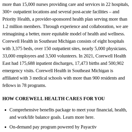
more than 15,000 nurses providing care and services in 22 hospitals,
300+ outpatient locations and several post-acute facilities – and
Priority Health, a provider-sponsored health plan serving more than
1.2 million members. Through experience and collaboration, we are
reimagining a better, more equitable model of health and wellness.
Corewell Health in Southeast Michigan consists of eight hospitals
with 3,375 beds, over 150 outpatient sites, nearly 5,000 physicians,
33,000 employees and 3,500 volunteers. In 2021, Corewell Health
East had 175,688 inpatient discharges, 17,473 births and 500,902
emergency visits. Corewell Health in Southeast Michigan is
affiliated with 3 medical schools with more than 900 residents and
fellows in 78 programs.
HOW COREWELL HEALTH CARES FOR YOU
Comprehensive benefits package to meet your financial, health,
and work/life balance goals. Learn more here.
On-demand pay program powered by Payactiv