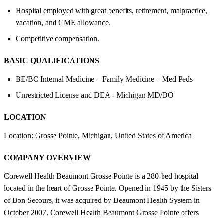
Hospital employed with great benefits, retirement, malpractice,
vacation, and CME allowance.
Competitive compensation.
BASIC QUALIFICATIONS
BE/BC Internal Medicine – Family Medicine – Med Peds
Unrestricted License and DEA - Michigan MD/DO
LOCATION
Location: Grosse Pointe, Michigan, United States of America
COMPANY OVERVIEW
Corewell Health Beaumont Grosse Pointe is a 280-bed hospital
located in the heart of Grosse Pointe. Opened in 1945 by the Sisters
of Bon Secours, it was acquired by Beaumont Health System in
October 2007. Corewell Health Beaumont Grosse Pointe offers