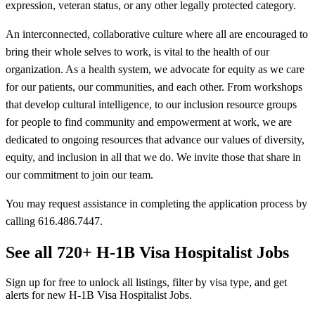
expression, veteran status, or any other legally protected category.
An interconnected, collaborative culture where all are encouraged to
bring their whole selves to work, is vital to the health of our
organization. As a health system, we advocate for equity as we care
for our patients, our communities, and each other. From workshops
that develop cultural intelligence, to our inclusion resource groups
for people to find community and empowerment at work, we are
dedicated to ongoing resources that advance our values of diversity,
equity, and inclusion in all that we do. We invite those that share in
our commitment to join our team.
You may request assistance in completing the application process by
calling 616.486.7447.
See all 720+ H-1B Visa Hospitalist Jobs
Sign up for free to unlock all listings, filter by visa type, and get
alerts for new H-1B Visa Hospitalist Jobs.