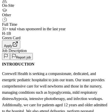
On-Site
Other
Full Time
31+
total visas sponsored in the last year
H-1B
Green Card
Apply
Job Description
Report job
INTRODUCTION
Corewell Health is seeking a compassionate, dedicated, and
energetic pediatric hospitalist to join our team. Our team provides
comprehensive care for well newborns and those in the nursery,
managing conditions such as hypoglycemia, mild respiratory
distress/hypoxia, intensive phototherapy, and infection workups.
Additionally, we care for patients aged 12 years and older admitted
to the hospital. We also attend deliveries, perform neonatal