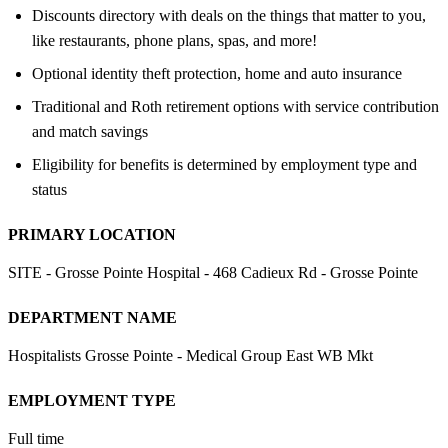
Discounts directory with deals on the things that matter to you,
like restaurants, phone plans, spas, and more!
Optional identity theft protection, home and auto insurance
Traditional and Roth retirement options with service contribution
and match savings
Eligibility for benefits is determined by employment type and
status
PRIMARY LOCATION
SITE - Grosse Pointe Hospital - 468 Cadieux Rd - Grosse Pointe
DEPARTMENT NAME
Hospitalists Grosse Pointe - Medical Group East WB Mkt
EMPLOYMENT TYPE
Full time