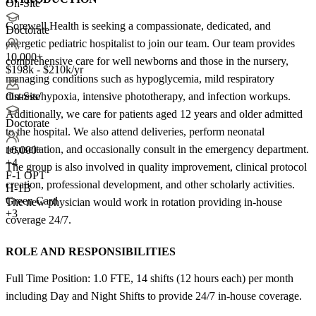
On-Site
Corewell Health is seeking a compassionate, dedicated, and
Doctorate
energetic pediatric hospitalist to join our team. Our team provides
10,000+
comprehensive care for well newborns and those in the nursery,
$198k - $210k/yr
managing conditions such as hypoglycemia, mild respiratory
distress/hypoxia, intensive phototherapy, and infection workups.
On-Site
Additionally, we care for patients aged 12 years and older admitted
Doctorate
to the hospital. We also attend deliveries, perform neonatal
resuscitation, and occasionally consult in the emergency department.
10,000+
+
4
The group is also involved in quality improvement, clinical protocol
F-1 OPT
creation, professional development, and other scholarly activities.
H-1B
Green Card
The new physician would work in rotation providing in-house
+3
coverage 24/7.
ROLE AND RESPONSIBILITIES
Full Time Position: 1.0 FTE, 14 shifts (12 hours each) per month
including Day and Night Shifts to provide 24/7 in-house coverage.