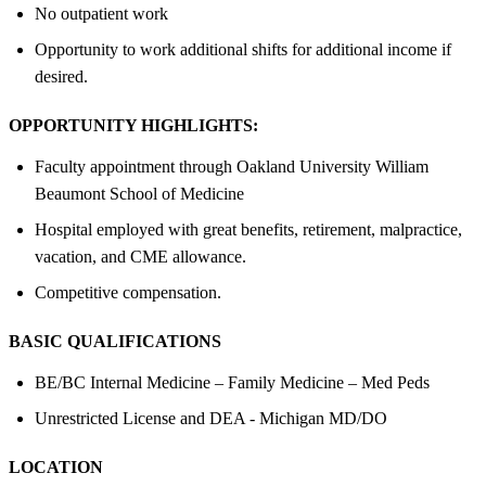
No outpatient work
Opportunity to work additional shifts for additional income if
desired.
OPPORTUNITY HIGHLIGHTS:
Faculty appointment through Oakland University William
Beaumont School of Medicine
Hospital employed with great benefits, retirement, malpractice,
vacation, and CME allowance.
Competitive compensation.
BASIC QUALIFICATIONS
BE/BC Internal Medicine – Family Medicine – Med Peds
Unrestricted License and DEA - Michigan MD/DO
LOCATION