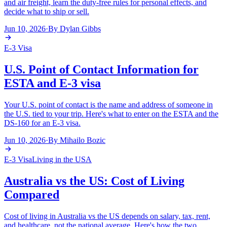
and air freight, learn the duty-free rules for personal effects, and
decide what to ship or sell.
Jun 10, 2026
·
By
Dylan Gibbs
E-3 Visa
U.S. Point of Contact Information for
ESTA and E-3 visa
Your U.S. point of contact is the name and address of someone in
the U.S. tied to your trip. Here's what to enter on the ESTA and the
DS-160 for an E-3 visa.
Jun 10, 2026
·
By
Mihailo Bozic
E-3 Visa
Living in the USA
Australia vs the US: Cost of Living
Compared
Cost of living in Australia vs the US depends on salary, tax, rent,
and healthcare, not the national average. Here's how the two