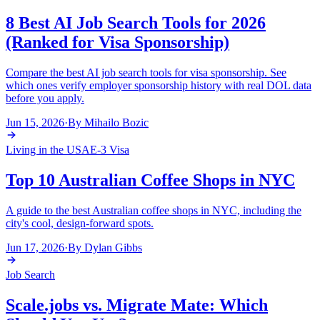
8 Best AI Job Search Tools for 2026
(Ranked for Visa Sponsorship)
Compare the best AI job search tools for visa sponsorship. See
which ones verify employer sponsorship history with real DOL data
before you apply.
Jun 15, 2026
·
By
Mihailo Bozic
Living in the USA
E-3 Visa
Top 10 Australian Coffee Shops in NYC
A guide to the best Australian coffee shops in NYC, including the
city's cool, design-forward spots.
Jun 17, 2026
·
By
Dylan Gibbs
Job Search
Scale.jobs vs. Migrate Mate: Which