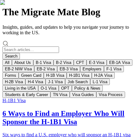
The Migrate Mate Blog
Insights, guides, and updates to help you navigate your journey to
working in the US.
Search
All
About Us
B-1 Visa
B-2 Visa
CPT
E-3 Visa
EB-1A Visa
EB-2 NIW Visa
EB-2 Visa
EB-3 Visa
Employers
F-1 Visa
Forms
Green Card
H-1B Visa
H-1B1 Visa
H-2A Visa
H-2B Visa
H-4 Visa
J-1 Visa
Job Search
L-1 Visa
Living in the USA
O-1 Visa
OPT
Policy & News
Students & Early Career
TN Visa
Visa Guides
Visa Process
H-1B1 Visa
6 Ways to Find an Employer Who Will
Sponsor the H-1B1 Visa
Six ways to find a U.S. employer who will sponsor an H-1B1 visa