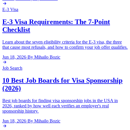
E-3 Visa
E-3 Visa Requirements: The 7-Point
Checklist
Learn about the seven eligibility criteria for the E-3 visa, the three
that cause most refusals, and how to confirm your job offer qualifies.
Jun 18, 2026
·
By
Mihailo Bozic
Job Search
10 Best Job Boards for Visa Sponsorship
(2026)
Best job boards for finding visa sponsorship jobs in the USA in
2026, ranked by how well each verifies an employer's real
sponsorship history.
Jun 18, 2026
·
By
Mihailo Bozic