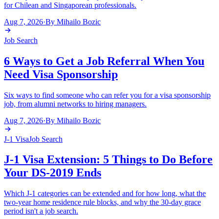
for Chilean and Singaporean professionals.
Aug 7, 2026
·
By
Mihailo Bozic
Job Search
6 Ways to Get a Job Referral When You
Need Visa Sponsorship
Six ways to find someone who can refer you for a visa sponsorship
job, from alumni networks to hiring managers.
Aug 7, 2026
·
By
Mihailo Bozic
J-1 Visa
Job Search
J-1 Visa Extension: 5 Things to Do Before
Your DS-2019 Ends
Which J-1 categories can be extended and for how long, what the
two-year home residence rule blocks, and why the 30-day grace
period isn't a job search.