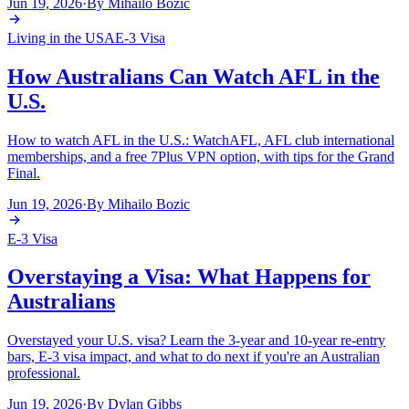
Jun 19, 2026
·
By
Mihailo Bozic
Living in the USA
E-3 Visa
How Australians Can Watch AFL in the
U.S.
How to watch AFL in the U.S.: WatchAFL, AFL club international
memberships, and a free 7Plus VPN option, with tips for the Grand
Final.
Jun 19, 2026
·
By
Mihailo Bozic
E-3 Visa
Overstaying a Visa: What Happens for
Australians
Overstayed your U.S. visa? Learn the 3-year and 10-year re-entry
bars, E-3 visa impact, and what to do next if you're an Australian
professional.
Jun 19, 2026
·
By
Dylan Gibbs