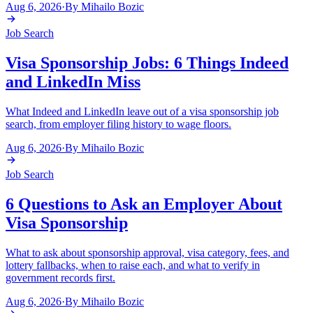
Aug 6, 2026
·
By
Mihailo Bozic
Job Search
Visa Sponsorship Jobs: 6 Things Indeed
and LinkedIn Miss
What Indeed and LinkedIn leave out of a visa sponsorship job
search, from employer filing history to wage floors.
Aug 6, 2026
·
By
Mihailo Bozic
Job Search
6 Questions to Ask an Employer About
Visa Sponsorship
What to ask about sponsorship approval, visa category, fees, and
lottery fallbacks, when to raise each, and what to verify in
government records first.
Aug 6, 2026
·
By
Mihailo Bozic