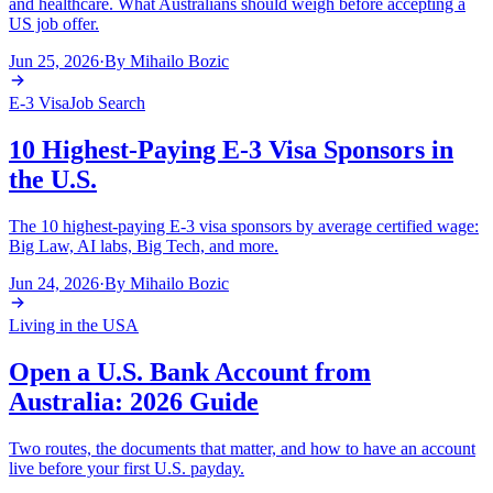
and healthcare. What Australians should weigh before accepting a
US job offer.
Jun 25, 2026
·
By
Mihailo Bozic
E-3 Visa
Job Search
10 Highest-Paying E-3 Visa Sponsors in
the U.S.
The 10 highest-paying E-3 visa sponsors by average certified wage:
Big Law, AI labs, Big Tech, and more.
Jun 24, 2026
·
By
Mihailo Bozic
Living in the USA
Open a U.S. Bank Account from
Australia: 2026 Guide
Two routes, the documents that matter, and how to have an account
live before your first U.S. payday.