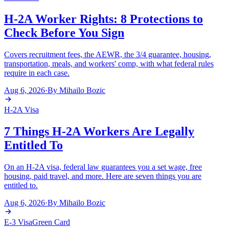
H-2A Worker Rights: 8 Protections to
Check Before You Sign
Covers recruitment fees, the AEWR, the 3/4 guarantee, housing,
transportation, meals, and workers' comp, with what federal rules
require in each case.
Aug 6, 2026
·
By
Mihailo Bozic
H-2A Visa
7 Things H-2A Workers Are Legally
Entitled To
On an H-2A visa, federal law guarantees you a set wage, free
housing, paid travel, and more. Here are seven things you are
entitled to.
Aug 6, 2026
·
By
Mihailo Bozic
E-3 Visa
Green Card