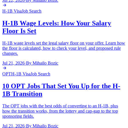
Jul 22, 2026
·
By
Mihailo Bozic
H-1B Visa
Job Search
H-1B Wage Levels: How Your Salary
Floor Is Set
H-1B wage levels set the legal salary floor on your offer. Learn how
the floor is calculated, how to check your level, and proposed rule
changes.
Jul 21, 2026
·
By
Mihailo Bozic
OPT
H-1B Visa
Job Search
10 OPT Jobs That Set You Up for the H-
1B Transition
The OPT jobs with the best odds of converting to an H-1B, plus
how the transition works, from the lottery and cap-gap to the top
sponsoring fields.
Jul 21, 2026
·
By
Mihailo Bozic