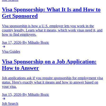
Visa Sponsorship: What It Is and How to
Get Sponsored
Visa sponsorship is how a U.S. employer lets you work in the
country legally. Learn what it means, which work visas need it, and
how to find employers.
Jun 17, 2026
·
By
Mihailo Bozic
Visa Guides
Visa Sponsorship on a Job Application:
How to Answer
Job applications ask if you require sponsorship for employment visa
status. Here's exactly what it means and how to answer based on
your visa.
Jun 15, 2026
·
By
Mihailo Bozic
Job Search