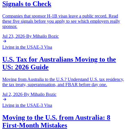
Signals to Check
Companies that sponsor H-1B visas leave a public record. Read
these five signals before you apply to see which employers really
sponsor.
Jul 23, 2026
·
By
Mihailo Bozic
Living in the USA
E-3 Visa
U.S. Tax for Australians Moving to the
US: 2026 Guide
Moving from Australia to the U.S.? Understand U.S. tax residency,
the tax treaty, superannuation, and FBAR before day one.
Jul 2, 2026
·
By
Mihailo Bozic
Living in the USA
E-3 Visa
Moving to the U.S. from Australia: 8
First-Month Mistakes