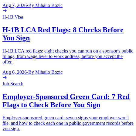
Aug 7, 2026
·
By
Mihailo Bozic
H-1B Visa
H-1B LCA Red Flags: 8 Checks Before
You Sign
H-1B LCA red flags: eight checks you can run on a sponsor's public
filings, from wage level to work address, before you accept the
offer.
Aug 6, 2026
·
By
Mihailo Bozic
Job Search
Employer-Sponsored Green Card: 7 Red
Flags to Check Before You Sign
Employer-sponsored green card: seven signs your employer won't
file, and how to check each one in public government records before
you sign.