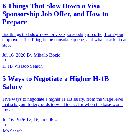
6 Things That Slow Down a Visa
Sponsorship Job Offer, and How to
Prepare
Six things that slow down a visa sponsorship job offer, from your
employer's first filing to the consulate queue, and what to ask at each
step.
Jul 16, 2026
·
By
Mihailo Bozic
H-1B Visa
Job Search
5 Ways to Negotiate a Higher H-1B
Salary
Five ways to negotiate a higher H-1B salary, from the wage level
that sets your lottery odds to what to ask for when the base won't
move.
Jul 16, 2026
·
By
Dylan Gibbs
Job Search