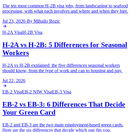
The ten most common H-2B visa jobs, from landscaping to seafood
processing, with what each involves and where and when they hire.
Jul 23, 2026
·
By
Mihailo Bozic
H-2A Visa
H-2B Visa
H-2A vs H-2B: 5 Differences for Seasonal
Workers
H-2A vs H-2B explained: the five differences seasonal workers
should know, from the type of work and cap to housing and pay.
Jul 22, 2026
EB-2 Visa
EB-2 NIW Visa
EB-3 Visa
EB-2 vs EB-3: 6 Differences That Decide
Your Green Card
EB-2 and EB-3 are the two main employment-based green cards.
Here are the six differences that decide which one fits you.