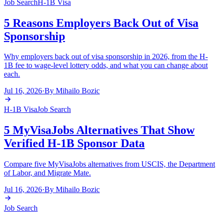
Job Search
H-1B Visa
5 Reasons Employers Back Out of Visa
Sponsorship
Why employers back out of visa sponsorship in 2026, from the H-
1B fee to wage-level lottery odds, and what you can change about
each.
Jul 16, 2026
·
By
Mihailo Bozic
H-1B Visa
Job Search
5 MyVisaJobs Alternatives That Show
Verified H-1B Sponsor Data
Compare five MyVisaJobs alternatives from USCIS, the Department
of Labor, and Migrate Mate.
Jul 16, 2026
·
By
Mihailo Bozic
Job Search