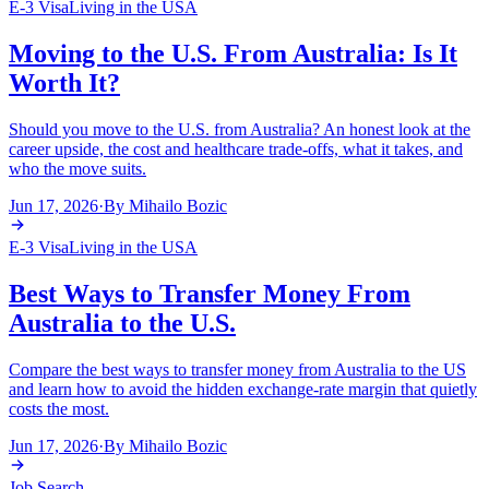
E-3 Visa
Living in the USA
Moving to the U.S. From Australia: Is It
Worth It?
Should you move to the U.S. from Australia? An honest look at the
career upside, the cost and healthcare trade-offs, what it takes, and
who the move suits.
Jun 17, 2026
·
By
Mihailo Bozic
E-3 Visa
Living in the USA
Best Ways to Transfer Money From
Australia to the U.S.
Compare the best ways to transfer money from Australia to the US
and learn how to avoid the hidden exchange-rate margin that quietly
costs the most.
Jun 17, 2026
·
By
Mihailo Bozic
Job Search