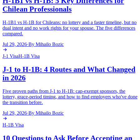
H-1B1 vs H-1B: 5 Key Differences for
Chilean Professionals
H-1B1 vs H-1B for Chileans: no lottery and a faster timeline, but no
dual intent and no work rights for your spouse. The five differences
compared.
Jul 29, 2026
·
By
Mihailo Bozic
J-1 Visa
H-1B Visa
J-1 to H-1B: 4 Routes and What Changed
in 2026
Five proven paths from J-1 to H-1B: cap-exempt sponsors, the
lottery, grace-period timing, and how to find employers who've done
the transition before.
Jul 29, 2026
·
By
Mihailo Bozic
H-1B Visa
10 Questions to Ask Before Accepting an