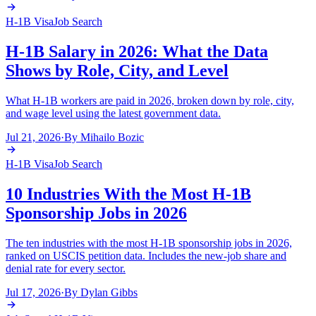
H-1B Visa
Job Search
H-1B Salary in 2026: What the Data
Shows by Role, City, and Level
What H-1B workers are paid in 2026, broken down by role, city,
and wage level using the latest government data.
Jul 21, 2026
·
By
Mihailo Bozic
H-1B Visa
Job Search
10 Industries With the Most H-1B
Sponsorship Jobs in 2026
The ten industries with the most H-1B sponsorship jobs in 2026,
ranked on USCIS petition data. Includes the new-job share and
denial rate for every sector.
Jul 17, 2026
·
By
Dylan Gibbs