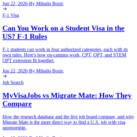
Jun 22, 2026
·
By
Mihailo Bozic
F-1 Visa
Can You Work on a Student Visa in the
US? F-1 Rules
F-1 students can work in four authorized categories, each with its
own rules. Here's how on-campus work, CPT, OPT, and STEM
OPT extension fit together.
Jun 22, 2026
·
By
Mihailo Bozic
Job Search
MyVisaJobs vs Migrate Mate: How They
Compare
How the research database and the live job board compare, and why
Migrate Mate is the more direct way to find a U.S. job with visa
sponsorship.