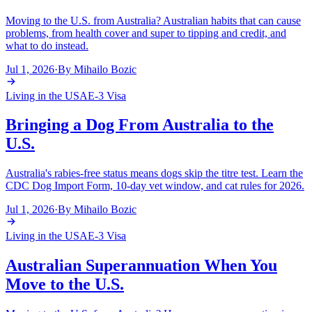
Moving to the U.S. from Australia? Australian habits that can cause
problems, from health cover and super to tipping and credit, and
what to do instead.
Jul 1, 2026
·
By
Mihailo Bozic
Living in the USA
E-3 Visa
Bringing a Dog From Australia to the
U.S.
Australia's rabies-free status means dogs skip the titre test. Learn the
CDC Dog Import Form, 10-day vet window, and cat rules for 2026.
Jul 1, 2026
·
By
Mihailo Bozic
Living in the USA
E-3 Visa
Australian Superannuation When You
Move to the U.S.