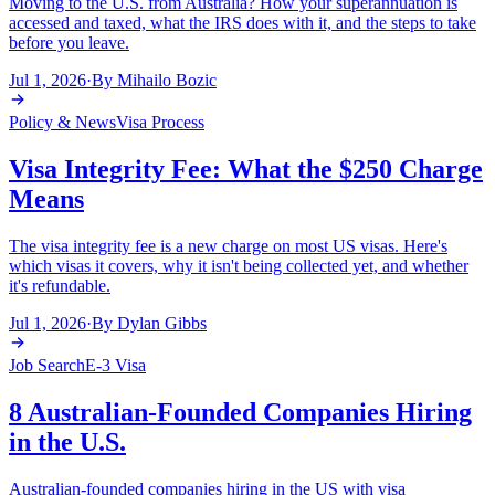
Moving to the U.S. from Australia? How your superannuation is
accessed and taxed, what the IRS does with it, and the steps to take
before you leave.
Jul 1, 2026
·
By
Mihailo Bozic
Policy & News
Visa Process
Visa Integrity Fee: What the $250 Charge
Means
The visa integrity fee is a new charge on most US visas. Here's
which visas it covers, why it isn't being collected yet, and whether
it's refundable.
Jul 1, 2026
·
By
Dylan Gibbs
Job Search
E-3 Visa
8 Australian-Founded Companies Hiring
in the U.S.
Australian-founded companies hiring in the US with visa