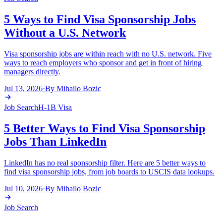
5 Ways to Find Visa Sponsorship Jobs
Without a U.S. Network
Visa sponsorship jobs are within reach with no U.S. network. Five
ways to reach employers who sponsor and get in front of hiring
managers directly.
Jul 13, 2026
·
By
Mihailo Bozic
Job Search
H-1B Visa
5 Better Ways to Find Visa Sponsorship
Jobs Than LinkedIn
LinkedIn has no real sponsorship filter. Here are 5 better ways to
find visa sponsorship jobs, from job boards to USCIS data lookups.
Jul 10, 2026
·
By
Mihailo Bozic
Job Search