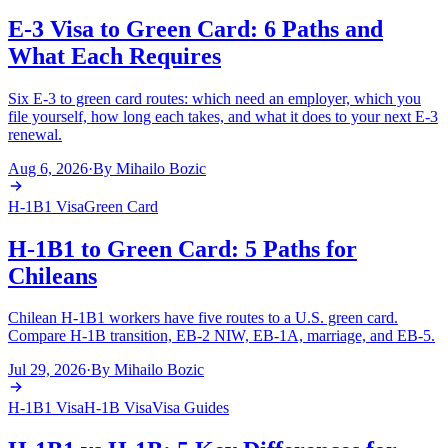
E-3 Visa to Green Card: 6 Paths and
What Each Requires
Six E-3 to green card routes: which need an employer, which you
file yourself, how long each takes, and what it does to your next E-3
renewal.
Aug 6, 2026
·
By
Mihailo Bozic
H-1B1 Visa
Green Card
H-1B1 to Green Card: 5 Paths for
Chileans
Chilean H-1B1 workers have five routes to a U.S. green card.
Compare H-1B transition, EB-2 NIW, EB-1A, marriage, and EB-5.
Jul 29, 2026
·
By
Mihailo Bozic
H-1B1 Visa
H-1B Visa
Visa Guides