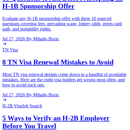
H-1B Sponsorship Offer
Evaluate any H-1B sponsorship offer with these 10 sourced
questions covering fees, prevailing wage, lottery odds, green card
path, and portability rights.
Jul 27, 2026
·
By
Mihailo Bozic
TN Visa
8 TN Visa Renewal Mistakes to Avoid
Most TN visa renewal denials come down to a handful of avoidable
mistakes. Here are the eight visa holders get wrong most often, and
how to avoid each one.
Jul 27, 2026
·
By
Mihailo Bozic
H-2B Visa
Job Search
5 Ways to Verify an H-2B Employer
Before You Travel