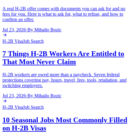
A real H-2B offer comes with documents you can ask for and no
fees for you. Here is what to ask for, what to refuse, and how to
confirm an offer.
Jul 23, 2026
·
By
Mihailo Bozic
H-2B Visa
Job Search
7 Things H-2B Workers Are Entitled to
That Most Never Claim
H-2B workers are owed more than a paycheck. Seven federal
protections covering pay, hours, travel, fees, tools, retaliation, and
switching employers.
Jul 23, 2026
·
By
Mihailo Bozic
H-2B Visa
Job Search
10 Seasonal Jobs Most Commonly Filled
on H-2B Visas