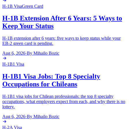
H-1B Visa
Green Card
H-1B Extension After 6 Years: 5 Ways to
Keep Your Status
H-1B extension after 6 years: five ways to keep status while your
EB-2 green card is pending.
Aug 6, 2026
·
By
Mihailo Bozic
H-1B1 Visa
H-1B1 Visa Jobs: Top 8 Specialty
Occupations for Chileans
H-1B1 visa jobs for Chilean professionals: the top 8 specialty
occupations, what employers expect from each, and why there is no
lottery.
Aug 6, 2026
·
By
Mihailo Bozic
H-2A Visa