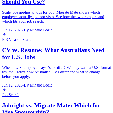
Should You Use?
Scale.jobs applies to jobs for you; Migrate Mate shows which
employers actually sponsor visas. See how the two compare and
which fits your job search.
Jun 12, 2026
·
By
Mihailo Bozic
E-3 Visa
Job Search
CV vs. Resume: What Australians Need
for U.S. Jobs
When a U.S. employer says "submit a CV," they want a U.S.-format
resume. Here's how Australian CVs differ and what to change
before you apply.
Jun 12, 2026
·
By
Mihailo Bozic
Job Search
Jobright vs. Migrate Mate: Which for
Visa Sponsorship?