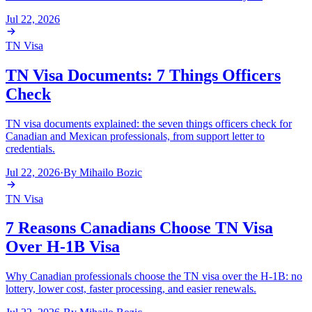
Jul 22, 2026
TN Visa
TN Visa Documents: 7 Things Officers
Check
TN visa documents explained: the seven things officers check for
Canadian and Mexican professionals, from support letter to
credentials.
Jul 22, 2026
·
By
Mihailo Bozic
TN Visa
7 Reasons Canadians Choose TN Visa
Over H-1B Visa
Why Canadian professionals choose the TN visa over the H-1B: no
lottery, lower cost, faster processing, and easier renewals.