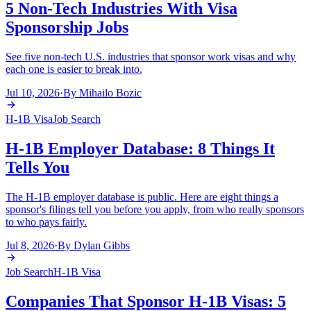
5 Non-Tech Industries With Visa
Sponsorship Jobs
See five non-tech U.S. industries that sponsor work visas and why
each one is easier to break into.
Jul 10, 2026
·
By
Mihailo Bozic
H-1B Visa
Job Search
H-1B Employer Database: 8 Things It
Tells You
The H-1B employer database is public. Here are eight things a
sponsor's filings tell you before you apply, from who really sponsors
to who pays fairly.
Jul 8, 2026
·
By
Dylan Gibbs
Job Search
H-1B Visa
Companies That Sponsor H-1B Visas: 5