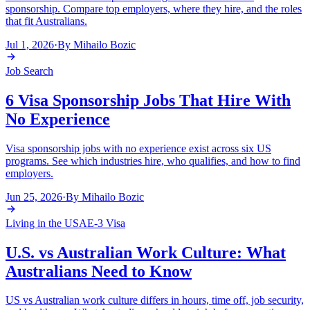
sponsorship. Compare top employers, where they hire, and the roles
that fit Australians.
Jul 1, 2026
·
By
Mihailo Bozic
Job Search
6 Visa Sponsorship Jobs That Hire With
No Experience
Visa sponsorship jobs with no experience exist across six US
programs. See which industries hire, who qualifies, and how to find
employers.
Jun 25, 2026
·
By
Mihailo Bozic
Living in the USA
E-3 Visa
U.S. vs Australian Work Culture: What
Australians Need to Know
US vs Australian work culture differs in hours, time off, job security,