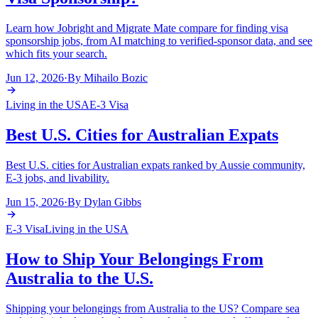
Learn how Jobright and Migrate Mate compare for finding visa
sponsorship jobs, from AI matching to verified-sponsor data, and see
which fits your search.
Jun 12, 2026
·
By
Mihailo Bozic
Living in the USA
E-3 Visa
Best U.S. Cities for Australian Expats
Best U.S. cities for Australian expats ranked by Aussie community,
E-3 jobs, and livability.
Jun 15, 2026
·
By
Dylan Gibbs
E-3 Visa
Living in the USA
How to Ship Your Belongings From
Australia to the U.S.
Shipping your belongings from Australia to the US? Compare sea