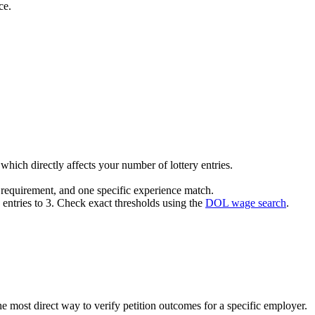
ce.
hich directly affects your number of lottery entries.
a requirement, and one specific experience match.
y entries to 3. Check exact thresholds using the
DOL wage search
.
he most direct way to verify petition outcomes for a specific employer.