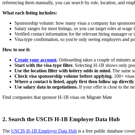
referencing them manually, you can search by role, location, and empl
What each listing includes:
Sponsorship volume: how many visas a company has sponsored 
Salary ranges for most listings, so you can target roles at wag
Verified contact information for the relevant hiring manager or
Visa-type confirmation, so you're only seeing employers and po
How to use it:
Create your account
.
Onboarding takes a couple of minutes and
Start with the visa-type filter.
Selecting H-1B shows only posit
Use the location filter with lottery odds in mind.
The same sal
Check visa sponsorship volume before applying.
100+ visas 
Where a contact is listed, apply first then follow up directl
Use salary data in negotiations.
If your offer is close to the 
Find companies that sponsor H-1B visas on Migrate Mate
Start your job search
2. Search the USCIS H-1B Employer Data Hub
The
USCIS H-1B Employer Data Hub
is a free public database cove