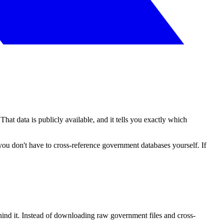
hat data is publicly available, and it tells you exactly which
ou don't have to cross-reference government databases yourself. If
ehind it. Instead of downloading raw government files and cross-