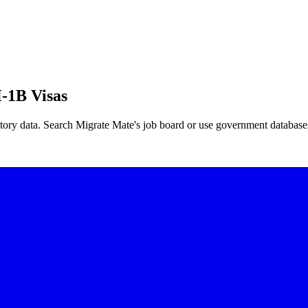
-1B Visas
tory data. Search Migrate Mate's job board or use government database