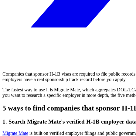
Companies that sponsor H-1B visas are required to file public records w
employers have a real sponsorship track record before you apply.
The fastest way to use it is Migrate Mate, which aggregates DOL/LCA 
you want to research a specific employer in more depth, the five met
5 ways to find companies that sponsor H-1
1. Search Migrate Mate's verified H-1B employer dat
Migrate Mate
is built on verified employer filings and public governm