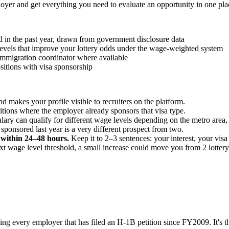
oyer and get everything you need to evaluate an opportunity in one pla
in the past year, drawn from government disclosure data
e levels that improve your lottery odds under the wage-weighted system
 immigration coordinator where available
sitions with visa sponsorship
 makes your profile visible to recruiters on the platform.
ions where the employer already sponsors that visa type.
ary can qualify for different wage levels depending on the metro area, w
sponsored last year is a very different prospect from two.
y within 24–48 hours.
Keep it to 2–3 sentences: your interest, your vis
next wage level threshold, a small increase could move you from 2 lotter
ring every employer that has filed an H-1B petition since FY2009. It's t