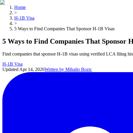
Home
>
H-1B Visa
>
5 Ways to Find Companies That Sponsor H-1B Visas
5 Ways to Find Companies That Sponsor H
Find companies that sponsor H-1B visas using verified LCA filing his
H-1B Visa
Updated
Apr 14, 2026
Written by
Mihailo Bozic