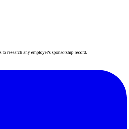
s to research any employer's sponsorship record.