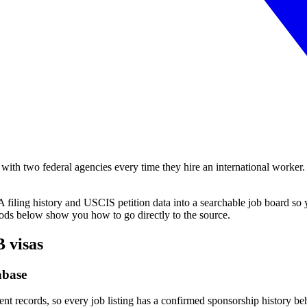
ith two federal agencies every time they hire an international worker. T
filing history and USCIS petition data into a searchable job board so y
hods below show you how to go directly to the source.
B visas
abase
ent records, so every job listing has a confirmed sponsorship history b