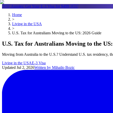
🇦🇺 Aussies: Get Your
E-3 Visa
for $499 🇦🇺
Home
>
Living in the USA
>
U.S. Tax for Australians Moving to the US: 2026 Guide
U.S. Tax for Australians Moving to the US
Moving from Australia to the U.S.? Understand U.S. tax residency, t
Living in the USA
E-3 Visa
Updated
Jul 2, 2026
Written by
Mihailo Bozic