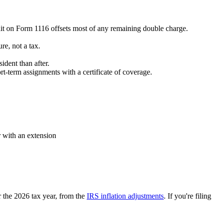
edit on Form 1116 offsets most of any remaining double charge.
re, not a tax.
.
dent than after.
-term assignments with a certificate of coverage.
r with an extension
r the 2026 tax year, from the
IRS inflation adjustments
. If you're filing