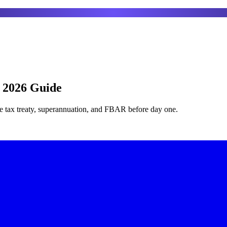
: 2026 Guide
he tax treaty, superannuation, and FBAR before day one.