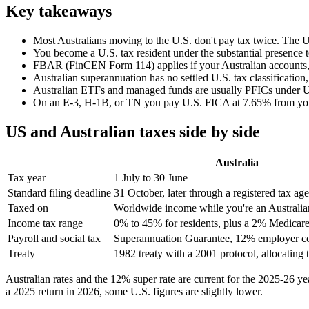
Key takeaways
Most Australians moving to the U.S. don't pay tax twice. The U.
You become a U.S. tax resident under the substantial presence
FBAR (FinCEN Form 114) applies if your Australian accounts, add
Australian superannuation has no settled U.S. tax classification
Australian ETFs and managed funds are usually PFICs under U.S.
On an E-3, H-1B, or TN you pay U.S. FICA at 7.65% from your f
US and Australian taxes side by side
Australia
Tax year
1 July to 30 June
Standard filing deadline
31 October, later through a registered tax age
Taxed on
Worldwide income while you're an Australian
Income tax range
0% to 45% for residents, plus a 2% Medicare
Payroll and social tax
Superannuation Guarantee, 12% employer co
Treaty
1982 treaty with a 2001 protocol, allocating 
Australian rates and the 12% super rate are current for the 2025-26 ye
a 2025 return in 2026, some U.S. figures are slightly lower.