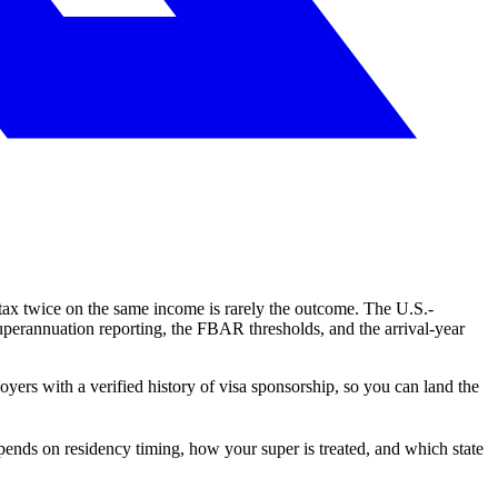
g tax twice on the same income is rarely the outcome. The U.S.-
superannuation reporting, the FBAR thresholds, and the arrival-year
oyers with a verified history of visa sponsorship, so you can land the
pends on residency timing, how your super is treated, and which state