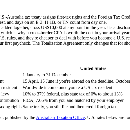
S.-Australia tax treaty assigns first-tax rights and the Foreign Tax Cr
 test, and days on an E-3, H-1B, or TN count from day one.
ed together, cross US$10,000 at any point in the year. It's a disclosu
, which is why a cross-border CPA is worth the cost in your arrival year
 rules, and they're cheaper to deal with before you become a U.S. resi
irst paycheck. The Totalization Agreement only changes that for short
United States
1 January to 31 December
nt
15 April, 15 June if you're abroad on the deadline, Octobe
 resident
Worldwide income once you're a US tax resident
 levy
10% to 37% federal, plus state tax of 0% to about 13%
ntribution
FICA, 7.65% from you and matched by your employer
taxing rights
Same treaty, you still file and then credit foreign tax
ar, published by the
Australian Taxation Office
. U.S. rates below are fo