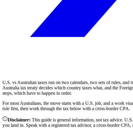
U.S. vs Australian taxes run on two calendars, two sets of rules, and 
Australia tax treaty decides which country taxes what, and the Foreign
steps, which have to happen in order.
For most Australians, the move starts with a U.S. job, and a work vi
role first, then work through the tax below with a cross-border CPA.
Disclaimer
:
This guide is general information, not tax advice. U.
you land in. Speak with a registered tax advisor, a cross-border CPA, o