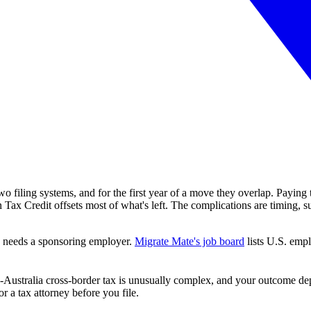
two filing systems, and for the first year of a move they overlap. Payin
 Tax Credit offsets most of what's left. The complications are timing, 
sa needs a sponsoring employer.
Migrate Mate's job board
lists U.S. empl
S.-Australia cross-border tax is unusually complex, and your outcome de
r a tax attorney before you file.