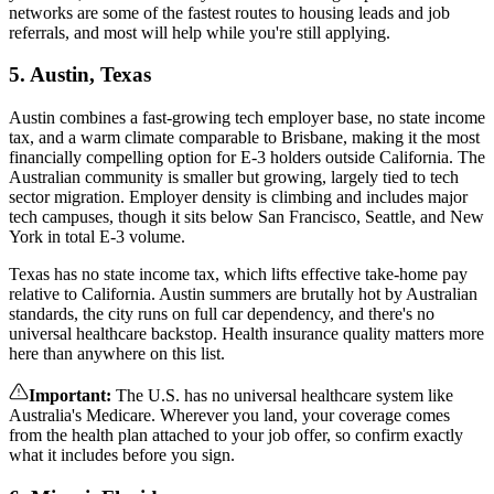
networks are some of the fastest routes to housing leads and job
referrals, and most will help while you're still applying.
5. Austin, Texas
Austin combines a fast-growing tech employer base, no state income
tax, and a warm climate comparable to Brisbane, making it the most
financially compelling option for E-3 holders outside California. The
Australian community is smaller but growing, largely tied to tech
sector migration. Employer density is climbing and includes major
tech campuses, though it sits below San Francisco, Seattle, and New
York in total E-3 volume.
Texas has no state income tax, which lifts effective take-home pay
relative to California. Austin summers are brutally hot by Australian
standards, the city runs on full car dependency, and there's no
universal healthcare backstop. Health insurance quality matters more
here than anywhere on this list.
Important
:
The U.S. has no universal healthcare system like
Australia's Medicare. Wherever you land, your coverage comes
from the health plan attached to your job offer, so confirm exactly
what it includes before you sign.