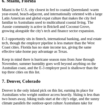
6. Miami, Florida
Miami is the U.S. city closest in feel to coastal Queensland: warm
year-round, beach-adjacent, and internationally oriented with a large
Latin American and global expat culture that makes the city feel
familiar to Australians used to multicultural coastal living. The
Aussie community is active in Brickell and Coconut Grove,
growing alongside the city's tech and finance sector expansion.
E-3 opportunity sits in fintech, international banking, and real estate
tech, though the employer pipeline is less mature than the West
Coast cities. Florida has no state income tax, giving the same
effective take-home pay advantage as Texas.
Keep in mind there is hurricane season runs from June through
November, summer humidity goes well beyond anything on the
Australian coast, and the E-3 employer pool is shallower than the
top three cities on this list.
7. Denver, Colorado
Denver is the only inland pick on this list, earning its place for
Australians who weight outdoor access heavily. Skiing is less than
two hours away, hiking trails start at the city's edge, and the sunny
climate parallels the outdoor-sport culture Australians take for