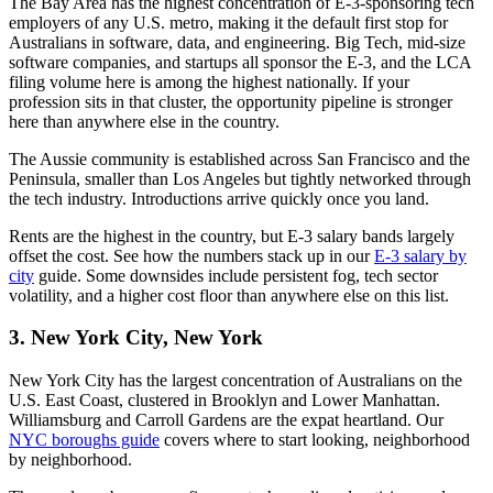
The Bay Area has the highest concentration of E-3-sponsoring tech
employers of any U.S. metro, making it the default first stop for
Australians in software, data, and engineering. Big Tech, mid-size
software companies, and startups all sponsor the E-3, and the LCA
filing volume here is among the highest nationally. If your
profession sits in that cluster, the opportunity pipeline is stronger
here than anywhere else in the country.
The Aussie community is established across San Francisco and the
Peninsula, smaller than Los Angeles but tightly networked through
the tech industry. Introductions arrive quickly once you land.
Rents are the highest in the country, but E-3 salary bands largely
offset the cost. See how the numbers stack up in our
E-3 salary by
city
guide. Some downsides include persistent fog, tech sector
volatility, and a higher cost floor than anywhere else on this list.
3. New York City, New York
New York City has the largest concentration of Australians on the
U.S. East Coast, clustered in Brooklyn and Lower Manhattan.
Williamsburg and Carroll Gardens are the expat heartland. Our
NYC boroughs guide
covers where to start looking, neighborhood
by neighborhood.