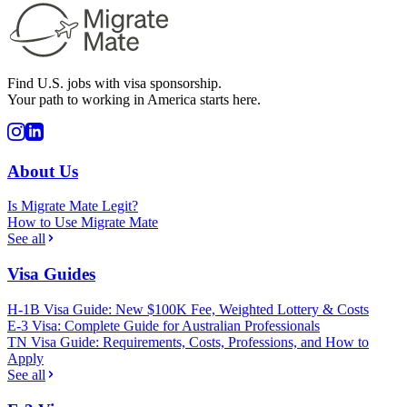
Find U.S. jobs with visa sponsorship.
Your path to working in America starts here.
About Us
Is Migrate Mate Legit?
How to Use Migrate Mate
See all
Visa Guides
H-1B Visa Guide: New $100K Fee, Weighted Lottery & Costs
E-3 Visa: Complete Guide for Australian Professionals
TN Visa Guide: Requirements, Costs, Professions, and How to
Apply
See all