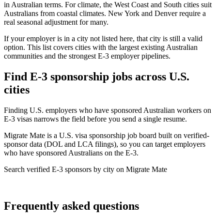
in Australian terms. For climate, the West Coast and South cities suit
Australians from coastal climates. New York and Denver require a
real seasonal adjustment for many.
If your employer is in a city not listed here, that city is still a valid
option. This list covers cities with the largest existing Australian
communities and the strongest E-3 employer pipelines.
Find E-3 sponsorship jobs across U.S.
cities
Finding U.S. employers who have sponsored Australian workers on
E-3 visas narrows the field before you send a single resume.
Migrate Mate is a U.S. visa sponsorship job board built on verified-
sponsor data (DOL and LCA filings), so you can target employers
who have sponsored Australians on the E-3.
Search verified E-3 sponsors by city on Migrate Mate
Find your next role
Frequently asked questions