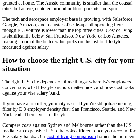
granted at home. The Aussie community is smaller than the coastal
cities but active, centered around outdoor pursuits and sport.
The tech and aerospace employer base is growing, with Salesforce,
Google, Amazon, and a cluster of scale-ups all operating here,
though E-3 volume is lower than the top three cities. Cost of living
is significantly below San Francisco, New York, or Los Angeles,
making it one of the better value picks on this list for lifestyle
measured against salary.
How to choose the right U.S. city for your
situation
The right U.S. city depends on three things: where E-3 employers
concentrate, what lifestyle anchors matter most, and how cost looks
against your visa salary band.
If you have a job offer, your city is set. If you're still job-searching,
filter by E-3 employer density first: San Francisco, Seattle, and New
York lead. Then layer in lifestyle.
Compare costs against Sydney and Melbourne rather than the U.S.
median: an expensive U.S. city looks different once you account for
E-3 salary bands. Our
cost of living comparison
frames the numbers