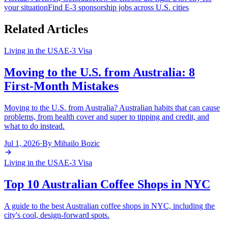
your situation
Find E-3 sponsorship jobs across U.S. cities
Related Articles
Living in the USA
E-3 Visa
Moving to the U.S. from Australia: 8
First-Month Mistakes
Moving to the U.S. from Australia? Australian habits that can cause
problems, from health cover and super to tipping and credit, and
what to do instead.
Jul 1, 2026
·
By
Mihailo Bozic
Living in the USA
E-3 Visa
Top 10 Australian Coffee Shops in NYC
A guide to the best Australian coffee shops in NYC, including the
city's cool, design-forward spots.