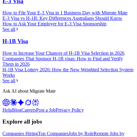
E-3 Visa
How to File Your E-3 Visa in 1 Business Day with Migrate Mate
E-3 Visa vs H-1B: Key Differences Australians Should Know
How to Ask Your Employer for E-3 Visa Sponsorship
See all
H-1B Visa
How to Increase Your Chances of H-1B Visa Selection in 2026
Companies That Sponsor H-1B visas: How to Find and Verify
Them in 2026
H-1B Visa Lottery 2026: How the New Weighted Selection System
Works
See all
Ask AI about Migrate Mate
Help
Blog
Careers
Post a Job
Privacy Policy
Explore all jobs
Companies Hiring
Top Companies
Jobs by Role
Remote Jobs by