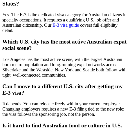
States?
Yes. The E-3 is the dedicated visa category for Australian citizens in
specialty occupations. It requires a qualifying U.S. job offer and
Australian citizenship. Our
E-3 visa guide
covers full eligibility
detail.
Which U.S. city has the most active Australian expat
social scene?
Los Angeles has the most active scene, with the largest Australian-
born metro population and long-running expat networks across
Silverlake and the Westside. New York and Seattle both follow with
tight, well-connected communities.
Can I move to a different U.S. city after getting my
E-3 visa?
It depends. You can relocate freely within your current employer.
Changing employers requires a new E-3 filing tied to the new role:
the visa follows the sponsoring job, not the person.
Is it hard to find Australian food or culture in U.S.