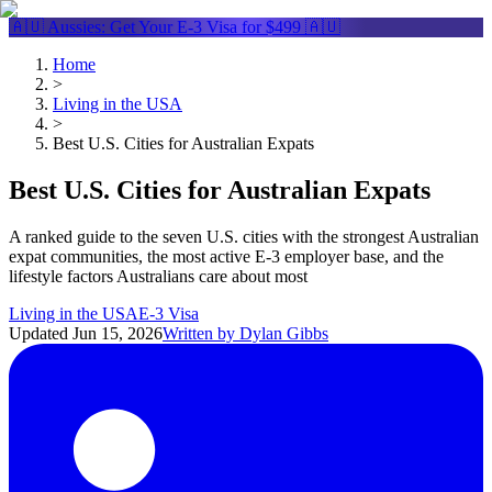
🇦🇺 Aussies: Get Your
E-3 Visa
for $499 🇦🇺
Home
>
Living in the USA
>
Best U.S. Cities for Australian Expats
Best U.S. Cities for Australian Expats
A ranked guide to the seven U.S. cities with the strongest Australian
expat communities, the most active E-3 employer base, and the
lifestyle factors Australians care about most
Living in the USA
E-3 Visa
Updated
Jun 15, 2026
Written by
Dylan Gibbs