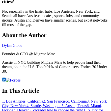
cities?
No, especially in the larger hubs. Los Angeles, New York, and
Seattle all have Aussie-run cafes, sports clubs, and community
groups. Austin and Denver have smaller scenes, but expat networks
fill most of the gap.
About the Author
Dylan Gibbs
Founder & CTO @ Migrate Mate
Aussie in NYC building Migrate Mate to help people land their
dream job in the U.S. Top 0.01% of Cursor users. Forbes 30 Under
30.
In This Article
1. Los Angeles, California
2. San Francisco, California
3. New York
City, New York
4. Seattle, Washington
5. Austin, Texas
6. Miami,
Florida
7. Denver, Colorado
How to choose the right U.S. city for