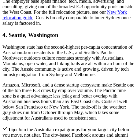
The employer base spans finance, tech, media, advertising, and
consulting, giving one of the broadest E-3 opportunity pools outside
the West Coast. For the full relocation picture, see our
New York
relocation guide
. Cost is broadly comparable to inner Sydney once
salary is factored in.
4. Seattle, Washington
Washington state has the second-highest per-capita concentration of
Australian-born residents in the U.S., and Seattle's Pacific
Northwest outdoors culture resonates strongly with Australians.
Mountains, open water, and hiking trails are all within an hour of the
city. The Aussie community is active and growing, driven by tech
industry migration from Sydney and Melbourne.
Amazon, Microsoft, and a dense startup ecosystem make Seattle one
of the top three E-3 cities by employer volume. The Pacific time
zone is a quiet advantage: less jetlag and better overlap with
Australian business hours than any East Coast city. Costs sit well
below San Francisco or New York. The trade-off is the weather:
gray skies run from October through May, which takes some
adjustment for Australians used to consistent sun.
Tip
:
Join the Australian expat groups for your target city before
you move, not after. The city-based Facebook groups and alumni