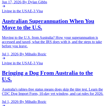
Jun 17, 2026
·
By
Dylan Gibbs
Living in the USA
E-3 Visa
Australian Superannuation When You
Move to the U.S.
Moving to the U.S. from Australia? How your superannuation is
accessed and taxed, what the IRS does with it, and the steps to take
before you leave.
Jul 1, 2026
·
By
Mihailo Bozic
Living in the USA
E-3 Visa
Bringing a Dog From Australia to the
U.S.
Australia's rabies-free status means dogs skip the titre test. Learn the
CDC Dog Import Form, 10-day vet window, and cat rules for 2026.
Jul 1, 2026
·
By
Mihailo Bozic