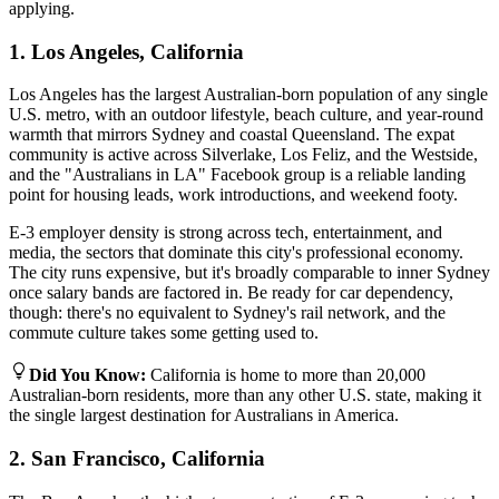
applying.
1. Los Angeles, California
Los Angeles has the largest Australian-born population of any single
U.S. metro, with an outdoor lifestyle, beach culture, and year-round
warmth that mirrors Sydney and coastal Queensland. The expat
community is active across Silverlake, Los Feliz, and the Westside,
and the "Australians in LA" Facebook group is a reliable landing
point for housing leads, work introductions, and weekend footy.
E-3 employer density is strong across tech, entertainment, and
media, the sectors that dominate this city's professional economy.
The city runs expensive, but it's broadly comparable to inner Sydney
once salary bands are factored in. Be ready for car dependency,
though: there's no equivalent to Sydney's rail network, and the
commute culture takes some getting used to.
Did You Know
:
California is home to more than 20,000
Australian-born residents, more than any other U.S. state, making it
the single largest destination for Australians in America.
2. San Francisco, California