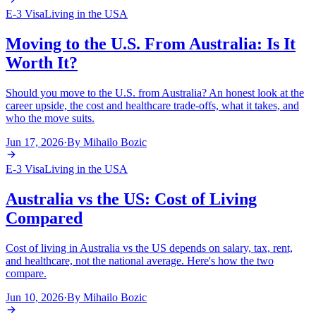
E-3 Visa
Living in the USA
Moving to the U.S. From Australia: Is It
Worth It?
Should you move to the U.S. from Australia? An honest look at the
career upside, the cost and healthcare trade-offs, what it takes, and
who the move suits.
Jun 17, 2026
·
By
Mihailo Bozic
E-3 Visa
Living in the USA
Australia vs the US: Cost of Living
Compared
Cost of living in Australia vs the US depends on salary, tax, rent,
and healthcare, not the national average. Here's how the two
compare.
Jun 10, 2026
·
By
Mihailo Bozic