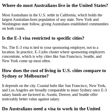
Where do most Australians live in the United States?
Most Australians in the U.S. settle in California, which holds the
largest Australian-born population of any state. New York and
Washington state follow, giving Australians established communities
on both coasts.
Is the E-3 visa restricted to specific cities?
No. The E-3 visa is tied to your sponsoring employer, not to a
location. In practice, E-3 jobs cluster where sponsoring employers
concentrate, which is why cities like San Francisco, Seattle, and
New York come up most often.
How does the cost of living in U.S. cities compare to
Sydney or Melbourne?
It depends on the city. Coastal hubs like San Francisco, New York,
and Los Angeles are broadly comparable to inner Sydney once E-3
salary bands are factored in. Austin, Denver, and Seattle offer
noticeably better value against salary.
Do Australians need a visa to work in the United