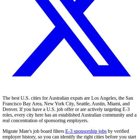
The best U.S. cities for Australian expats are Los Angeles, the San
Francisco Bay Area, New York City, Seattle, Austin, Miami, and
Denver. If you have a U.S. job offer or are actively targeting E-3
roles, every city here has an established Australian community and a
real concentration of sponsoring employers.
Migrate Mate's job board filters
E-3 sponsorship jobs
by verified
employer history, so you can identify the right cities before you start