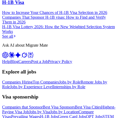
H-1B Visa
How to Increase Your Chances of H-1B Visa Selection in 2026
Companies That Sponsor H-1B visas: How to Find and Verify
Them in 2026
H-1B Visa Lottery 2026: How the New Weighted Selection System
Works
See all
Ask AI about Migrate Mate
Help
Blog
Careers
Post a Job
Privacy Policy
Explore all jobs
Companies Hiring
Top Companies
Jobs by Role
Remote Jobs by
Role
Jobs by Experience Level
Internships by Role
Visa sponsorship
Companies that Sponsor
Best Visa Sponsors
Best Visa Cities
Highest-
Paying Visa Job
Jobs by Visa
Jobs by Location
Compare
Visas
Prevailing Wages
H-1B Jobs
Green Card Jobs
OPT Jobs
STEM