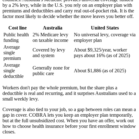
by a 2% levy, while in the U.S. you rely on an employer plan with
premiums and deductibles and carry real out-of-pocket risk. It is the
factor most likely to decide whether the move leaves you better off.
Cost line
Australia
United States
Public health
2% Medicare levy
No universal levy, coverage via
funding
on taxable income
employer plan
Average
Covered by levy
About $9,325/year, worker
single
and system
pays about 16% (as of 2025)
premium
Average
Generally none for
single
About $1,886 (as of 2025)
public care
deductible
Workers don't pay the whole premium, but the share plus a
deductible is real and recurring, and it surprises Australians used to a
small weekly levy.
Coverage is also tied to your job, so a gap between roles can mean a
gap in cover. COBRA lets you keep an employer plan temporarily,
but at the full unsubsidized cost. When you have an offer, work out
how to choose health insurance before your first enrollment window
closes.