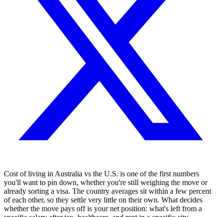
Cost of living in Australia vs the U.S. is one of the first numbers
you'll want to pin down, whether you're still weighing the move or
already sorting a visa. The country averages sit within a few percent
of each other, so they settle very little on their own. What decides
whether the move pays off is your net position: what's left from a