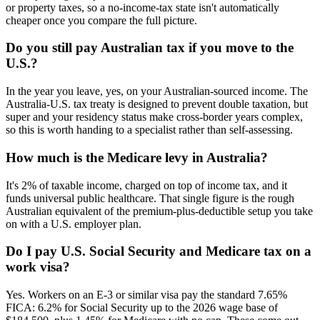
or property taxes, so a no-income-tax state isn't automatically
cheaper once you compare the full picture.
Do you still pay Australian tax if you move to the
U.S.?
In the year you leave, yes, on your Australian-sourced income. The
Australia-U.S. tax treaty is designed to prevent double taxation, but
super and your residency status make cross-border years complex,
so this is worth handing to a specialist rather than self-assessing.
How much is the Medicare levy in Australia?
It's 2% of taxable income, charged on top of income tax, and it
funds universal public healthcare. That single figure is the rough
Australian equivalent of the premium-plus-deductible setup you take
on with a U.S. employer plan.
Do I pay U.S. Social Security and Medicare tax on a
work visa?
Yes. Workers on an E-3 or similar visa pay the standard 7.65%
FICA: 6.2% for Social Security up to the 2026 wage base of