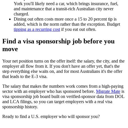
York you'll likely need a car, which brings insurance, fuel,
and maintenance that a transit-rich Australian city never
charged.
Dining out often costs more once a 15 to 20 percent tip is
added, which is the norm rather than the exception. Budget
tipping as a recurring cost
if you eat out often.
Find a visa sponsorship job before you
move
Your net position turns on the offer itself: the salary, the city, and the
employer all flow from it. If you don't have an offer yet, that's the
step everything else waits on, and for most Australians it's the offer
that leads to the E-3 visa.
The salary that makes the numbers work comes from a high-paying
sector with an employer who has sponsored before.
Migrate Mate
is
visa sponsorship job board built on verified-sponsor data from DOL
and LCA filings, so you can target employers with a real visa
sponsorship history.
Ready to find a U.S. employer who will sponsor you?
Search E-3 sponsorship jobs