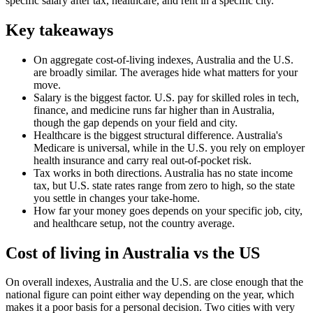
specific salary after tax, healthcare, and rent in a specific city.
Key takeaways
On aggregate cost-of-living indexes, Australia and the U.S.
are broadly similar. The averages hide what matters for your
move.
Salary is the biggest factor. U.S. pay for skilled roles in tech,
finance, and medicine runs far higher than in Australia,
though the gap depends on your field and city.
Healthcare is the biggest structural difference. Australia's
Medicare is universal, while in the U.S. you rely on employer
health insurance and carry real out-of-pocket risk.
Tax works in both directions. Australia has no state income
tax, but U.S. state rates range from zero to high, so the state
you settle in changes your take-home.
How far your money goes depends on your specific job, city,
and healthcare setup, not the country average.
Cost of living in Australia vs the US
On overall indexes, Australia and the U.S. are close enough that the
national figure can point either way depending on the year, which
makes it a poor basis for a personal decision. Two cities with very