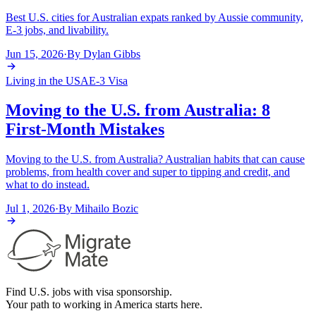
Best U.S. cities for Australian expats ranked by Aussie community,
E-3 jobs, and livability.
Jun 15, 2026
·
By
Dylan Gibbs
Living in the USA
E-3 Visa
Moving to the U.S. from Australia: 8
First-Month Mistakes
Moving to the U.S. from Australia? Australian habits that can cause
problems, from health cover and super to tipping and credit, and
what to do instead.
Jul 1, 2026
·
By
Mihailo Bozic
Find U.S. jobs with visa sponsorship.
Your path to working in America starts here.