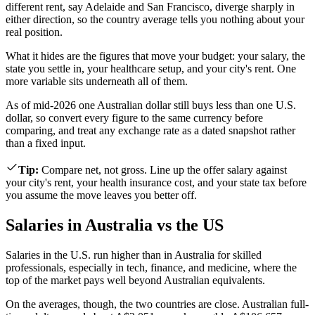
different rent, say Adelaide and San Francisco, diverge sharply in
either direction, so the country average tells you nothing about your
real position.
What it hides are the figures that move your budget: your salary, the
state you settle in, your healthcare setup, and your city's rent. One
more variable sits underneath all of them.
As of mid-2026 one Australian dollar still buys less than one U.S.
dollar, so convert every figure to the same currency before
comparing, and treat any exchange rate as a dated snapshot rather
than a fixed input.
Tip
:
Compare net, not gross. Line up the offer salary against
your city's rent, your health insurance cost, and your state tax before
you assume the move leaves you better off.
Salaries in Australia vs the US
Salaries in the U.S. run higher than in Australia for skilled
professionals, especially in tech, finance, and medicine, where the
top of the market pays well beyond Australian equivalents.
On the averages, though, the two countries are close. Australian full-