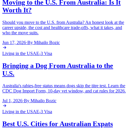
Moving to the U.S. From Australia: Is It
Worth It?
Should you move to the U.S. from Australia? An honest look at the
career upside, the cost and healthcare trade-offs, what it takes, and
who the move suits.
Jun 17, 2026
·
By
Mihailo Bozic
Living in the USA
E-3 Visa
Bringing a Dog From Australia to the
U.S.
Australia's rabies-free status means dogs skip the titre test. Learn the
CDC Dog Import Form, 10-day vet window, and cat rules for 2026.
Jul 1, 2026
·
By
Mihailo Bozic
Living in the USA
E-3 Visa
Best U.S. Cities for Australian Expats