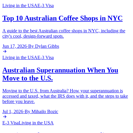
Living in the USA
E-3 Visa
Top 10 Australian Coffee Shops in NYC
A guide to the best Australian coffee shops in NYC, including the
city's cool, design-forward spots.
Jun 17, 2026
·
By
Dylan Gibbs
Living in the USA
E-3 Visa
Australian Superannuation When You
Move to the U.S.
Moving to the U.S. from Australia? How your superannuation is
accessed and taxed, what the IRS does with it, and the steps to take
before you leave.
Jul 1, 2026
·
By
Mihailo Bozic
E-3 Visa
Living in the USA