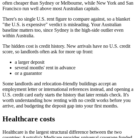
often cheaper than Sydney or Melbourne, while New York and San
Francisco run well above most Australian capitals.
There's no single U.S. rent figure to compare against, so a blanket
"the U.S. is expensive" verdict is misleading. Your Australian
baseline matters too, since Sydney is the high-side outlier even
within Australia.
The hidden cost is credit history. New arrivals have no U.S. credit
score, so landlords often ask for more up front:
a larger deposit
several months' rent in advance
or a guarantor
Some landlords and relocation-friendly buildings accept an
employment letter or international references instead, and opening a
U.S. credit card early starts the history that later rentals check. It's
worth understanding how renting with no credit works before you
arrive, and budgeting the deposit gap into your first months.
Healthcare costs
Healthcare is the largest structural difference between the two
countries: Australia's Medicare provides universal coverage funded