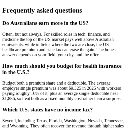
Frequently asked questions
Do Australians earn more in the US?
Often, but not always. For skilled roles in tech, finance, and
medicine the top of the US market pays well above Australian
equivalents, while in fields where the two are close, the US
healthcare premium and state tax can erase the gain. The honest
answer depends on your field, your city, and the offer.
How much should you budget for health insurance
in the U.S.?
Budget both a premium share and a deductible. The average
employer single premium was about $9,325 in 2025 with workers
paying roughly 16% of it, plus an average single deductible near
$1,886, so treat both as a fixed monthly cost rather than a surprise.
Which U.S. states have no income tax?
Several, including Texas, Florida, Washington, Nevada, Tennessee,
and Wyoming. They often recover the revenue through higher sales