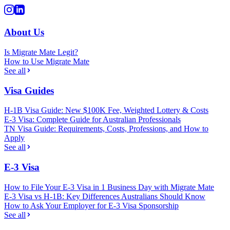
About Us
Is Migrate Mate Legit?
How to Use Migrate Mate
See all
Visa Guides
H-1B Visa Guide: New $100K Fee, Weighted Lottery & Costs
E-3 Visa: Complete Guide for Australian Professionals
TN Visa Guide: Requirements, Costs, Professions, and How to
Apply
See all
E-3 Visa
How to File Your E-3 Visa in 1 Business Day with Migrate Mate
E-3 Visa vs H-1B: Key Differences Australians Should Know
How to Ask Your Employer for E-3 Visa Sponsorship
See all