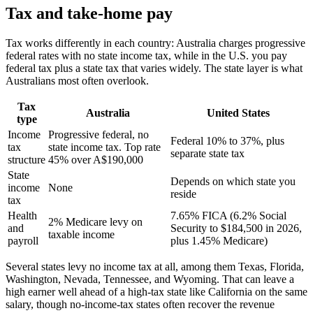
Tax and take-home pay
Tax works differently in each country: Australia charges progressive
federal rates with no state income tax, while in the U.S. you pay
federal tax plus a state tax that varies widely. The state layer is what
Australians most often overlook.
Tax
Australia
United States
type
Income
Progressive federal, no
Federal 10% to 37%, plus
tax
state income tax. Top rate
separate state tax
structure
45% over A$190,000
State
Depends on which state you
income
None
reside
tax
Health
7.65% FICA (6.2% Social
2% Medicare levy on
and
Security to $184,500 in 2026,
taxable income
payroll
plus 1.45% Medicare)
Several states levy no income tax at all, among them Texas, Florida,
Washington, Nevada, Tennessee, and Wyoming. That can leave a
high earner well ahead of a high-tax state like California on the same
salary, though no-income-tax states often recover the revenue