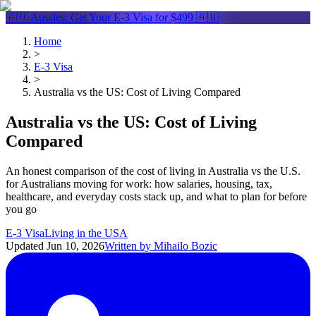
🇦🇺 Aussies: Get Your
E-3 Visa
for $499 🇦🇺
Home
>
E-3 Visa
>
Australia vs the US: Cost of Living Compared
Australia vs the US: Cost of Living
Compared
An honest comparison of the cost of living in Australia vs the U.S.
for Australians moving for work: how salaries, housing, tax,
healthcare, and everyday costs stack up, and what to plan for before
you go
E-3 Visa
Living in the USA
Updated
Jun 10, 2026
Written by
Mihailo Bozic