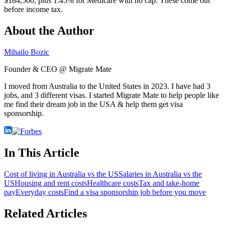
$184,500, plus 1.45% for Medicare with no cap. These come out
before income tax.
About the Author
Mihailo Bozic
Founder & CEO @ Migrate Mate
I moved from Australia to the United States in 2023. I have had 3
jobs, and 3 different visas. I started Migrate Mate to help people like
me find their dream job in the USA & help them get visa
sponsorship.
In This Article
Cost of living in Australia vs the US
Salaries in Australia vs the
US
Housing and rent costs
Healthcare costs
Tax and take-home
pay
Everyday costs
Find a visa sponsorship job before you move
Related Articles