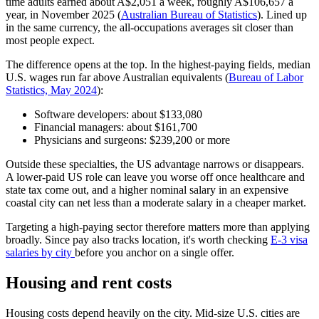
time adults earned about A$2,051 a week, roughly A$106,657 a
year, in November 2025 (
Australian Bureau of Statistics
). Lined up
in the same currency, the all-occupations averages sit closer than
most people expect.
The difference opens at the top. In the highest-paying fields, median
U.S. wages run far above Australian equivalents (
Bureau of Labor
Statistics, May 2024
):
Software developers: about $133,080
Financial managers: about $161,700
Physicians and surgeons: $239,200 or more
Outside these specialties, the US advantage narrows or disappears.
A lower-paid US role can leave you worse off once healthcare and
state tax come out, and a higher nominal salary in an expensive
coastal city can net less than a moderate salary in a cheaper market.
Targeting a high-paying sector therefore matters more than applying
broadly. Since pay also tracks location, it's worth checking
E-3 visa
salaries by city
before you anchor on a single offer.
Housing and rent costs
Housing costs depend heavily on the city. Mid-size U.S. cities are