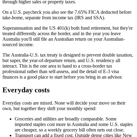
through higher sales or property taxes.
On a U.S. paycheck you also see the 7.65% FICA deducted before
take-home, separate from income tax (IRS and SSA).
Superannuation and the US 401(k) both fund retirement, but they're
treated differently across the border, and in the year you leave
Australia you'll still file an Australian return on your Australian-
sourced income.
The Australia-U.S. tax treaty is designed to prevent double taxation,
but super, the year-of-departure return, and U.S. residency all
interact. This is the one area to hand to a cross-border tax
professional rather than self-assess, and the detail of E-3 visa
finances is a good place to start before you bring in an advisor.
Everyday costs
Everyday costs are mixed. None will decide your move on their
own, but together they shift your monthly spend:
Groceries and utilities are broadly comparable. Some
imported staples cost more in Australia and some U.S. staples
are cheaper, so a weekly grocery bill often nets out close.
Transport can add a fixed cost. Outside dense cities like New