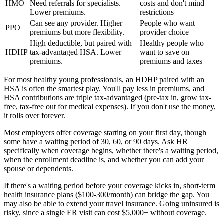
HMO
Need referrals for specialists.
costs and don't mind
Lower premiums.
restrictions
Can see any provider. Higher
People who want
PPO
premiums but more flexibility.
provider choice
High deductible, but paired with
Healthy people who
HDHP
tax-advantaged HSA. Lower
want to save on
premiums.
premiums and taxes
For most healthy young professionals, an HDHP paired with an
HSA is often the smartest play. You'll pay less in premiums, and
HSA contributions are triple tax-advantaged (pre-tax in, grow tax-
free, tax-free out for medical expenses). If you don't use the money,
it rolls over forever.
Most employers offer coverage starting on your first day, though
some have a waiting period of 30, 60, or 90 days. Ask HR
specifically when coverage begins, whether there's a waiting period,
when the enrollment deadline is, and whether you can add your
spouse or dependents.
If there's a waiting period before your coverage kicks in, short-term
health insurance plans ($100-300/month) can bridge the gap. You
may also be able to extend your travel insurance. Going uninsured is
risky, since a single ER visit can cost $5,000+ without coverage.