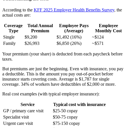
According to the
KFF 2025 Employer Health Benefits Survey
, the
actual costs are:
Coverage
Total Annual
Employee Pays
Employee
Type
Premium
(Average)
Monthly Cost
Single
$9,200
$1,492 (16%)
~$124
Family
$26,993
$6,850 (26%)
~$571
Your premium (your share) is deducted from each paycheck before
taxes.
But premiums are just the beginning. Even with insurance, you pay
a deductible. This is the amount you pay out-of-pocket before
insurance starts covering costs. Average is $1,787 for single
coverage. 34% of workers have deductibles of $2,000 or more.
Real cost examples (with typical employer insurance):
Service
Typical cost with insurance
GP / primary care visit
$25-50 copay
Specialist visit
$50-75 copay
Urgent care visit
$75-150 copay