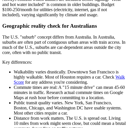
and hot water included" is common in older buildings. Budget
$100-250/month for utilities (electricity, internet, gas if not
included), varying significantly by climate and usage.
Geographic reality check for Australians
The U.S. "suburb" concept differs from Australia. In Australia,
suburbs are often part of contiguous urban areas with train access. In
much of the U.S., suburbs are car-dependent areas outside the city
core, often with no public transit.
Key differences:
Walkability varies drastically. Downtown San Francisco is
highly walkable. Most of Houston requires a car. Check
Walk
Score
for any address you're considering.
Commute times are real: A "15 minute drive" can mean 45-60
minutes in traffic. Research actual commute times on Google
Maps at rush hour before committing to a location.
Public transit quality varies. New York, San Francisco,
Boston, Chicago, and Washington DC have usable systems.
Most other cities require a car.
Distance from work matters. The U.S. is spread out. Living
10 miles from work might seem close, but could mean a brutal