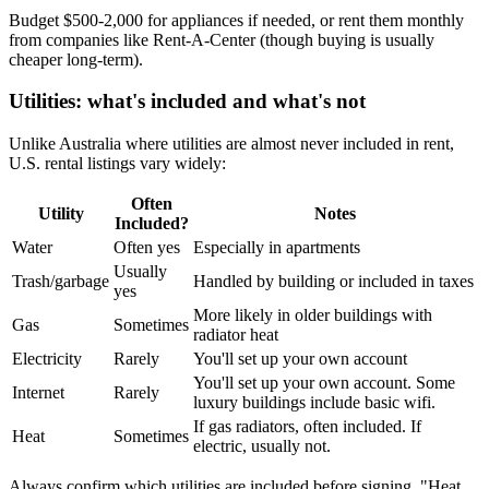
Budget $500-2,000 for appliances if needed, or rent them monthly
from companies like Rent-A-Center (though buying is usually
cheaper long-term).
Utilities: what's included and what's not
Unlike Australia where utilities are almost never included in rent,
U.S. rental listings vary widely:
Often
Utility
Notes
Included?
Water
Often yes
Especially in apartments
Usually
Trash/garbage
Handled by building or included in taxes
yes
More likely in older buildings with
Gas
Sometimes
radiator heat
Electricity
Rarely
You'll set up your own account
You'll set up your own account. Some
Internet
Rarely
luxury buildings include basic wifi.
If gas radiators, often included. If
Heat
Sometimes
electric, usually not.
Always confirm which utilities are included before signing. "Heat