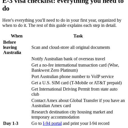
E-3 visa checklist: everything you need to
do
Here's everything you'll need to do in your first year, organized by
when to do it. The rest of this guide explains each step in detail.
When
Task
Before
leaving
Scan and cloud-store all original documents
Australia
Notify Australian bank of overseas travel
Get a no-fee international transaction card (Wise,
Bankwest Zero Platinum)
Port Australian phone number to VoIP service
Get a U.S. SIM card (T-Mobile or AT&T prepaid)
Get International Driving Permit from state auto
club
Contact Amex about Global Transfer if you have an
Australian Amex card
Research destination city housing market and
temporary accommodation
Day 1-3
Go to
I-94 portal
and print your I-94 record