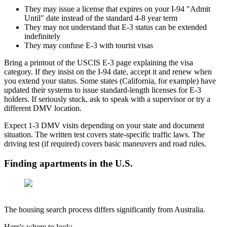
They may issue a license that expires on your I-94 "Admit
Until" date instead of the standard 4-8 year term
They may not understand that E-3 status can be extended
indefinitely
They may confuse E-3 with tourist visas
Bring a printout of the USCIS E-3 page explaining the visa
category. If they insist on the I-94 date, accept it and renew when
you extend your status. Some states (California, for example) have
updated their systems to issue standard-length licenses for E-3
holders. If seriously stuck, ask to speak with a supervisor or try a
different DMV location.
Expect 1-3 DMV visits depending on your state and document
situation. The written test covers state-specific traffic laws. The
driving test (if required) covers basic maneuvers and road rules.
Finding apartments in the U.S.
The housing search process differs significantly from Australia.
Here's where to look: