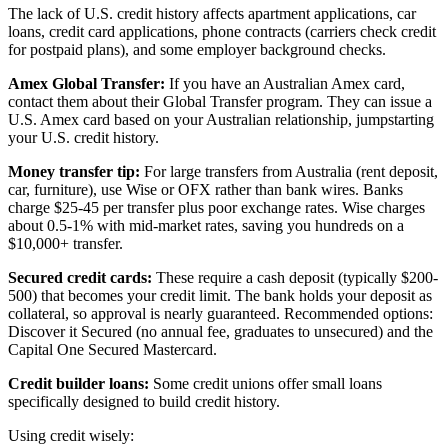
The lack of U.S. credit history affects apartment applications, car
loans, credit card applications, phone contracts (carriers check credit
for postpaid plans), and some employer background checks.
Amex Global Transfer:
If you have an Australian Amex card,
contact them about their Global Transfer program. They can issue a
U.S. Amex card based on your Australian relationship, jumpstarting
your U.S. credit history.
Money transfer tip:
For large transfers from Australia (rent deposit,
car, furniture), use Wise or OFX rather than bank wires. Banks
charge $25-45 per transfer plus poor exchange rates. Wise charges
about 0.5-1% with mid-market rates, saving you hundreds on a
$10,000+ transfer.
Secured credit cards:
These require a cash deposit (typically $200-
500) that becomes your credit limit. The bank holds your deposit as
collateral, so approval is nearly guaranteed. Recommended options:
Discover it Secured (no annual fee, graduates to unsecured) and the
Capital One Secured Mastercard.
Credit builder loans:
Some credit unions offer small loans
specifically designed to build credit history.
Using credit wisely: