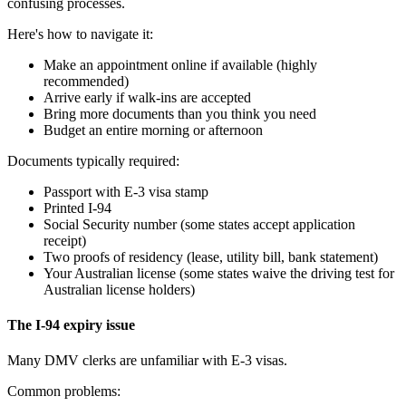
confusing processes.
Here's how to navigate it:
Make an appointment online if available (highly
recommended)
Arrive early if walk-ins are accepted
Bring more documents than you think you need
Budget an entire morning or afternoon
Documents typically required:
Passport with E-3 visa stamp
Printed I-94
Social Security number (some states accept application
receipt)
Two proofs of residency (lease, utility bill, bank statement)
Your Australian license (some states waive the driving test for
Australian license holders)
The I-94 expiry issue
Many DMV clerks are unfamiliar with E-3 visas.
Common problems: