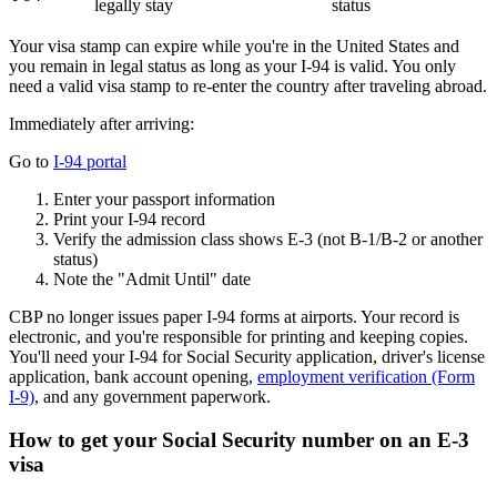
legally stay
status
Your visa stamp can expire while you're in the United States and
you remain in legal status as long as your I-94 is valid. You only
need a valid visa stamp to re-enter the country after traveling abroad.
Immediately after arriving:
Go to
I-94 portal
Enter your passport information
Print your I-94 record
Verify the admission class shows E-3 (not B-1/B-2 or another
status)
Note the "Admit Until" date
CBP no longer issues paper I-94 forms at airports. Your record is
electronic, and you're responsible for printing and keeping copies.
You'll need your I-94 for Social Security application, driver's license
application, bank account opening,
employment verification (Form
I-9)
, and any government paperwork.
How to get your Social Security number on an E-3
visa