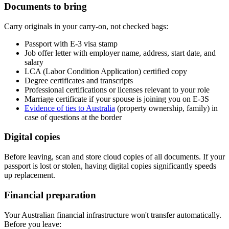
Documents to bring
Carry originals in your carry-on, not checked bags:
Passport with E-3 visa stamp
Job offer letter with employer name, address, start date, and
salary
LCA (Labor Condition Application) certified copy
Degree certificates and transcripts
Professional certifications or licenses relevant to your role
Marriage certificate if your spouse is joining you on E-3S
Evidence of ties to Australia
(property ownership, family) in
case of questions at the border
Digital copies
Before leaving, scan and store cloud copies of all documents. If your
passport is lost or stolen, having digital copies significantly speeds
up replacement.
Financial preparation
Your Australian financial infrastructure won't transfer automatically.
Before you leave: