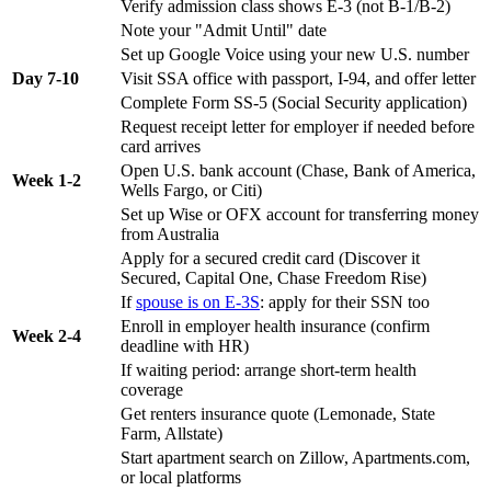
Verify admission class shows E-3 (not B-1/B-2)
Note your "Admit Until" date
Set up Google Voice using your new U.S. number
Day 7-10
Visit SSA office with passport, I-94, and offer letter
Complete Form SS-5 (Social Security application)
Request receipt letter for employer if needed before
card arrives
Open U.S. bank account (Chase, Bank of America,
Week 1-2
Wells Fargo, or Citi)
Set up Wise or OFX account for transferring money
from Australia
Apply for a secured credit card (Discover it
Secured, Capital One, Chase Freedom Rise)
If
spouse is on E-3S
: apply for their SSN too
Enroll in employer health insurance (confirm
Week 2-4
deadline with HR)
If waiting period: arrange short-term health
coverage
Get renters insurance quote (Lemonade, State
Farm, Allstate)
Start apartment search on Zillow, Apartments.com,
or local platforms