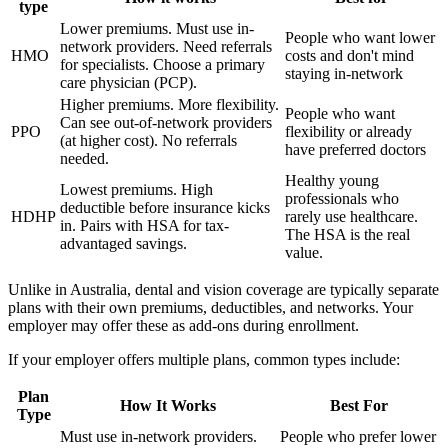
type
Lower premiums. Must use in-
People who want lower
network providers. Need referrals
HMO
costs and don't mind
for specialists. Choose a primary
staying in-network
care physician (PCP).
Higher premiums. More flexibility.
People who want
Can see out-of-network providers
PPO
flexibility or already
(at higher cost). No referrals
have preferred doctors
needed.
Healthy young
Lowest premiums. High
professionals who
deductible before insurance kicks
HDHP
rarely use healthcare.
in. Pairs with HSA for tax-
The HSA is the real
advantaged savings.
value.
Unlike in Australia, dental and vision coverage are typically separate
plans with their own premiums, deductibles, and networks. Your
employer may offer these as add-ons during enrollment.
If your employer offers multiple plans, common types include:
Plan
How It Works
Best For
Type
Must use in-network providers.
People who prefer lower