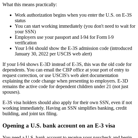
What this means practically:
Work authorization begins when you enter the U.S. on E-3S
status
You can start working immediately (you don't need to wait for
your SSN)
Employers use your passport and I-94 for Form I-9
verification
Your I-94 should show the E-3S admission code (introduced
January 30, 2022 per USCIS web alert)
If your I-94 shows E-3D instead of E-3S, this was the old code for
dependents. You can email the CBP office at your port of entry to
request correction, or use USCIS's web alert documentation
explaining the code change when presenting to employers. E-3D
remains the active code for dependent children under 21 (not just
spouses).
E-3S visa holders should also apply for their own SSN, even if not
working immediately. Having an SSN simplifies banking, credit
building, and joint tax filing.
Opening a U.S. bank account on an E-3 visa
You need a U.S. bank account to receive your paycheck and begin