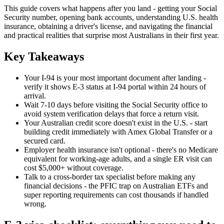
This guide covers what happens after you land - getting your Social
Security number, opening bank accounts, understanding U.S. health
insurance, obtaining a driver's license, and navigating the financial
and practical realities that surprise most Australians in their first year.
Key Takeaways
Your I-94 is your most important document after landing -
verify it shows E-3 status at
I-94 portal
within 24 hours of
arrival.
Wait 7-10 days before visiting the Social Security office to
avoid system verification delays that force a return visit.
Your Australian credit score doesn't exist in the U.S. - start
building credit immediately with Amex Global Transfer or a
secured card.
Employer health insurance isn't optional - there's no Medicare
equivalent for working-age adults, and a single ER visit can
cost $5,000+ without coverage.
Talk to a cross-border tax specialist before making any
financial decisions - the
PFIC
trap on Australian ETFs and
super reporting requirements can cost thousands if handled
wrong.