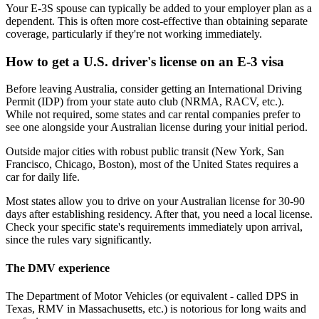
Your E-3S spouse can typically be added to your employer plan as a
dependent. This is often more cost-effective than obtaining separate
coverage, particularly if they're not working immediately.
How to get a U.S. driver's license on an E-3 visa
Before leaving Australia, consider getting an International Driving
Permit (IDP) from your state auto club (NRMA, RACV, etc.).
While not required, some states and car rental companies prefer to
see one alongside your Australian license during your initial period.
Outside major cities with robust public transit (New York, San
Francisco, Chicago, Boston), most of the United States requires a
car for daily life.
Most states allow you to drive on your Australian license for 30-90
days after establishing residency. After that, you need a local license.
Check your specific state's requirements immediately upon arrival,
since the rules vary significantly.
The DMV experience
The Department of Motor Vehicles (or equivalent - called DPS in
Texas, RMV in Massachusetts, etc.) is notorious for long waits and