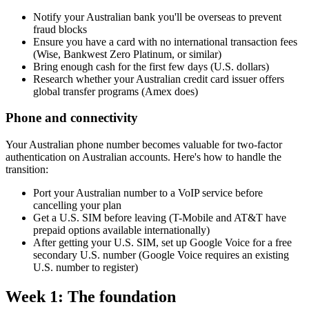
Notify your Australian bank you'll be overseas to prevent
fraud blocks
Ensure you have a card with no international transaction fees
(Wise, Bankwest Zero Platinum, or similar)
Bring enough cash for the first few days (U.S. dollars)
Research whether your Australian credit card issuer offers
global transfer programs (Amex does)
Phone and connectivity
Your Australian phone number becomes valuable for two-factor
authentication on Australian accounts. Here's how to handle the
transition:
Port your Australian number to a VoIP service before
cancelling your plan
Get a U.S. SIM before leaving (T-Mobile and AT&T have
prepaid options available internationally)
After getting your U.S. SIM, set up Google Voice for a free
secondary U.S. number (Google Voice requires an existing
U.S. number to register)
Week 1: The foundation