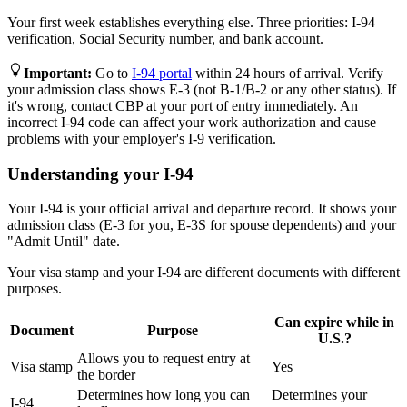
Your first week establishes everything else. Three priorities: I-94
verification, Social Security number, and bank account.
Important
:
Go to
I-94 portal
within 24 hours of arrival. Verify
your admission class shows E-3 (not B-1/B-2 or any other status). If
it's wrong, contact CBP at your port of entry immediately. An
incorrect I-94 code can affect your work authorization and cause
problems with your employer's I-9 verification.
Understanding your I-94
Your I-94 is your official arrival and departure record. It shows your
admission class (E-3 for you, E-3S for spouse dependents) and your
"Admit Until" date.
Your visa stamp and your I-94 are different documents with different
purposes.
Can expire while in
Document
Purpose
U.S.?
Allows you to request entry at
Visa stamp
Yes
the border
Determines how long you can
Determines your
I-94