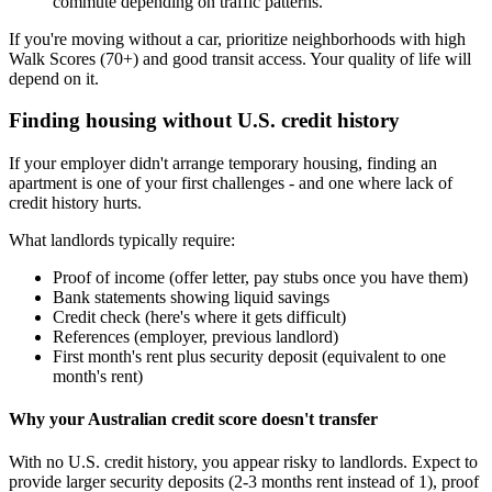
commute depending on traffic patterns.
If you're moving without a car, prioritize neighborhoods with high
Walk Scores (70+) and good transit access. Your quality of life will
depend on it.
Finding housing without U.S. credit history
If your employer didn't arrange temporary housing, finding an
apartment is one of your first challenges - and one where lack of
credit history hurts.
What landlords typically require:
Proof of income (offer letter, pay stubs once you have them)
Bank statements showing liquid savings
Credit check (here's where it gets difficult)
References (employer, previous landlord)
First month's rent plus security deposit (equivalent to one
month's rent)
Why your Australian credit score doesn't transfer
With no U.S. credit history, you appear risky to landlords. Expect to
provide larger security deposits (2-3 months rent instead of 1), proof