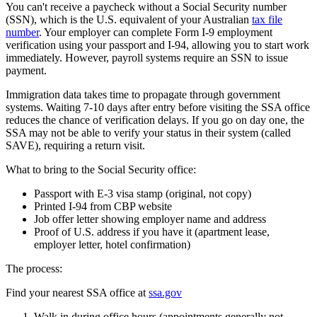
You can't receive a paycheck without a Social Security number
(SSN), which is the U.S. equivalent of your Australian
tax file
number
. Your employer can complete Form I-9 employment
verification using your passport and I-94, allowing you to start work
immediately. However, payroll systems require an SSN to issue
payment.
Immigration data takes time to propagate through government
systems. Waiting 7-10 days after entry before visiting the SSA office
reduces the chance of verification delays. If you go on day one, the
SSA may not be able to verify your status in their system (called
SAVE), requiring a return visit.
What to bring to the Social Security office:
Passport with E-3 visa stamp (original, not copy)
Printed I-94 from CBP website
Job offer letter showing employer name and address
Proof of U.S. address if you have it (apartment lease,
employer letter, hotel confirmation)
The process:
Find your nearest SSA office at
ssa.gov
Walk in during office hours (appointments generally not