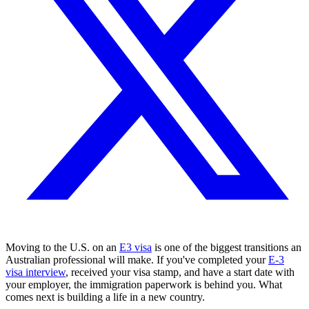
Moving to the U.S. on an
E3 visa
is one of the biggest transitions an
Australian professional will make. If you've completed your
E-3
visa interview
, received your visa stamp, and have a start date with
your employer, the immigration paperwork is behind you. What
comes next is building a life in a new country.