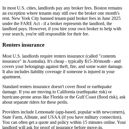
In most U.S. cities, landlords pay any broker fees. Boston remains
an exception where tenants may still owe the broker one month's
rent. New York City banned tenant-paid broker fees in June 2025
under the FARE Act - if a broker represents the landlord, the
landlord pays. However, if you hire your own broker to help with
your search, you're still responsible for their fee.
Renters insurance
Most U.S. landlords require renters insurance (called "contents
insurance" in Australia). It's cheap - typically $15-30/month - and
covers your belongings against theft, fire, and some water damage.
It also includes liability coverage if someone is injured in your
apartment.
Standard renters insurance doesn't cover flood or earthquake
damage. If you are moving to California (earthquake risk) or
hurricane-prone areas like Florida or the Gulf Coast (flood risk), ask
about separate riders for these perils.
Providers include Lemonade (app-based, popular with newcomers),
State Farm, Allstate, and USAA (if you have military connection).
You can often get a quote and policy within 15 minutes online. Your
landlord will ask for proof of insurance before move-in.