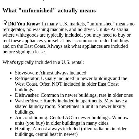
What "unfurnished" actually means
Did You Know
:
In many U.S. markets, "unfurnished" means no
refrigerator, no washing machine, and no dryer. Unlike Australia
where whitegoods are typically included, you may need to buy or
rent these appliances yourself. This is common in older buildings
and on the East Coast. Always ask what appliances are included
before signing a lease.
What's typically included in a U.S. rental:
Stove/oven: Almost always included
Refrigerator: Usually included in newer buildings and the
West Coast. Often NOT included in older East Coast
buildings.
Dishwasher: Common in newer buildings, rare in older ones
Washer/dryer: Rarely included in apartments. May have a
shared laundry room. Sometimes in-unit in newer luxury
buildings.
Air conditioning: Central AC in newer buildings. Window
units (you buy) in older buildings in many cities.
Heating: Almost always included (often radiators in older
buildings, central heat in newer)