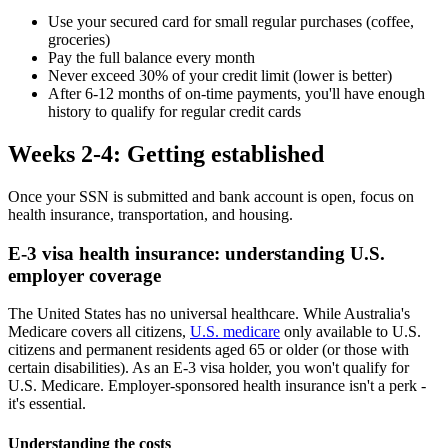
Use your secured card for small regular purchases (coffee,
groceries)
Pay the full balance every month
Never exceed 30% of your credit limit (lower is better)
After 6-12 months of on-time payments, you'll have enough
history to qualify for regular credit cards
Weeks 2-4: Getting established
Once your SSN is submitted and bank account is open, focus on
health insurance, transportation, and housing.
E-3 visa health insurance: understanding U.S.
employer coverage
The United States has no universal healthcare. While Australia's
Medicare covers all citizens,
U.S. medicare
only available to U.S.
citizens and permanent residents aged 65 or older (or those with
certain disabilities). As an E-3 visa holder, you won't qualify for
U.S. Medicare. Employer-sponsored health insurance isn't a perk -
it's essential.
Understanding the costs