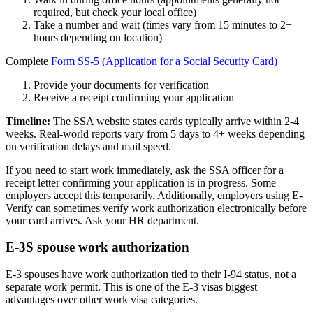
required, but check your local office)
Take a number and wait (times vary from 15 minutes to 2+
hours depending on location)
Complete
Form SS-5 (Application for a Social Security Card)
Provide your documents for verification
Receive a receipt confirming your application
Timeline:
The SSA website states cards typically arrive within 2-4
weeks. Real-world reports vary from 5 days to 4+ weeks depending
on verification delays and mail speed.
If you need to start work immediately, ask the SSA officer for a
receipt letter confirming your application is in progress. Some
employers accept this temporarily. Additionally, employers using E-
Verify can sometimes verify work authorization electronically before
your card arrives. Ask your HR department.
E-3S spouse work authorization
E-3 spouses have work authorization tied to their I-94 status, not a
separate work permit. This is one of the E-3 visas biggest
advantages over other work visa categories.