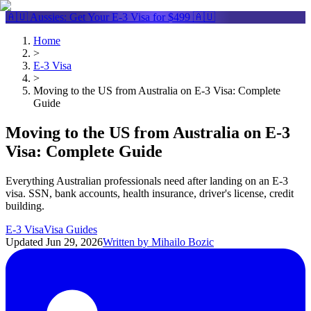
🇦🇺 Aussies: Get Your
E-3 Visa
for $499 🇦🇺
Home
>
E-3 Visa
>
Moving to the US from Australia on E-3 Visa: Complete
Guide
Moving to the US from Australia on E-3
Visa: Complete Guide
Everything Australian professionals need after landing on an E-3
visa. SSN, bank accounts, health insurance, driver's license, credit
building.
E-3 Visa
Visa Guides
Updated
Jun 29, 2026
Written by
Mihailo Bozic