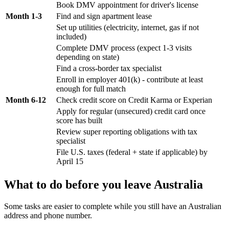
Book DMV appointment for driver's license
Month 1-3
Find and sign apartment lease
Set up utilities (electricity, internet, gas if not
included)
Complete DMV process (expect 1-3 visits
depending on state)
Find a cross-border tax specialist
Enroll in employer 401(k) - contribute at least
enough for full match
Month 6-12
Check credit score on Credit Karma or Experian
Apply for regular (unsecured) credit card once
score has built
Review super reporting obligations with tax
specialist
File U.S. taxes (federal + state if applicable) by
April 15
What to do before you leave Australia
Some tasks are easier to complete while you still have an Australian
address and phone number.