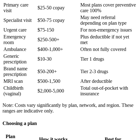
Primary care
Most plans cover preventive
$25-50 copay
visit
care 100%
May need referral
Specialist visit
$50-75 copay
depending on plan type
Urgent care
$75-150
For non-emergency issues
Emergency
Plus deductible if not yet
$250-500+
room
met
Ambulance
$400-1,000+
Often not fully covered
Generic
$10-30
Tier 1 drugs
prescription
Brand name
$50-200+
Tier 2-3 drugs
prescription
MRI scan
$500-1,500
After deductible
Childbirth
Total out-of-pocket with
$2,000-5,000
(vaginal)
insurance
Note: Costs vary significantly by plan, network, and region. These
ranges are indicative only.
Choosing a plan
Plan
How it works
Best for