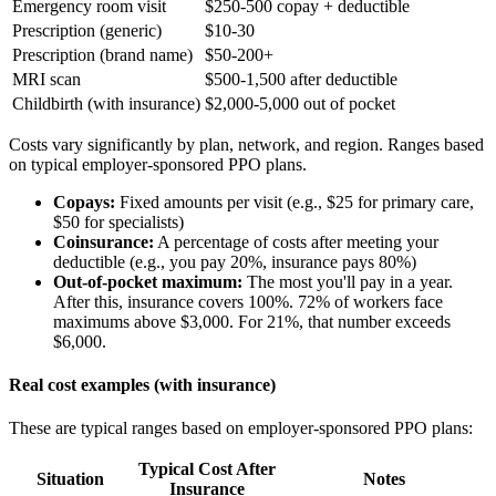
Emergency room visit
$250-500 copay + deductible
Prescription (generic)
$10-30
Prescription (brand name)
$50-200+
MRI scan
$500-1,500 after deductible
Childbirth (with insurance)
$2,000-5,000 out of pocket
Costs vary significantly by plan, network, and region. Ranges based
on typical employer-sponsored PPO plans.
Copays:
Fixed amounts per visit (e.g., $25 for primary care,
$50 for specialists)
Coinsurance:
A percentage of costs after meeting your
deductible (e.g., you pay 20%, insurance pays 80%)
Out-of-pocket maximum:
The most you'll pay in a year.
After this, insurance covers 100%. 72% of workers face
maximums above $3,000. For 21%, that number exceeds
$6,000.
Real cost examples (with insurance)
These are typical ranges based on employer-sponsored PPO plans:
Typical Cost After
Situation
Notes
Insurance