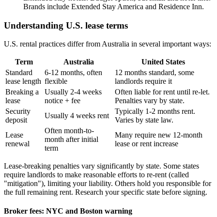
Brands include Extended Stay America and Residence Inn.
Understanding U.S. lease terms
U.S. rental practices differ from Australia in several important ways:
Term
Australia
United States
Standard
6-12 months, often
12 months standard, some
lease length
flexible
landlords require it
Breaking a
Usually 2-4 weeks
Often liable for rent until re-let.
lease
notice + fee
Penalties vary by state.
Security
Typically 1-2 months rent.
Usually 4 weeks rent
deposit
Varies by state law.
Often month-to-
Lease
Many require new 12-month
month after initial
renewal
lease or rent increase
term
Lease-breaking penalties vary significantly by state. Some states
require landlords to make reasonable efforts to re-rent (called
"mitigation"), limiting your liability. Others hold you responsible for
the full remaining rent. Research your specific state before signing.
Broker fees: NYC and Boston warning