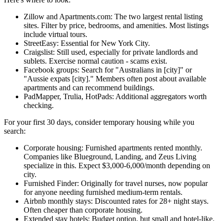
Zillow and Apartments.com: The two largest rental listing
sites. Filter by price, bedrooms, and amenities. Most listings
include virtual tours.
StreetEasy: Essential for New York City.
Craigslist: Still used, especially for private landlords and
sublets. Exercise normal caution - scams exist.
Facebook groups: Search for "Australians in [city]" or
"Aussie expats [city]." Members often post about available
apartments and can recommend buildings.
PadMapper, Trulia, HotPads: Additional aggregators worth
checking.
For your first 30 days, consider temporary housing while you
search:
Corporate housing: Furnished apartments rented monthly.
Companies like Blueground, Landing, and Zeus Living
specialize in this. Expect $3,000-6,000/month depending on
city.
Furnished Finder: Originally for travel nurses, now popular
for anyone needing furnished medium-term rentals.
Airbnb monthly stays: Discounted rates for 28+ night stays.
Often cheaper than corporate housing.
Extended stay hotels: Budget option, but small and hotel-like.