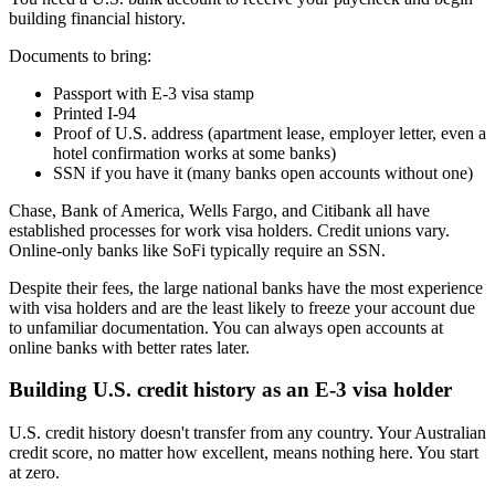
building financial history.
Documents to bring:
Passport with E-3 visa stamp
Printed I-94
Proof of U.S. address (apartment lease, employer letter, even a
hotel confirmation works at some banks)
SSN if you have it (many banks open accounts without one)
Chase, Bank of America, Wells Fargo, and Citibank all have
established processes for work visa holders. Credit unions vary.
Online-only banks like SoFi typically require an SSN.
Despite their fees, the large national banks have the most experience
with visa holders and are the least likely to freeze your account due
to unfamiliar documentation. You can always open accounts at
online banks with better rates later.
Building U.S. credit history as an E-3 visa holder
U.S. credit history doesn't transfer from any country. Your Australian
credit score, no matter how excellent, means nothing here. You start
at zero.