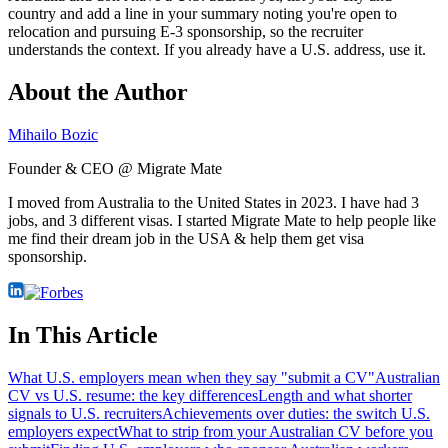
country and add a line in your summary noting you're open to
relocation and pursuing E-3 sponsorship, so the recruiter
understands the context. If you already have a U.S. address, use it.
About the Author
Mihailo Bozic
Founder & CEO @ Migrate Mate
I moved from Australia to the United States in 2023. I have had 3
jobs, and 3 different visas. I started Migrate Mate to help people like
me find their dream job in the USA & help them get visa
sponsorship.
In This Article
What U.S. employers mean when they say "submit a CV"
Australian
CV vs U.S. resume: the key differences
Length and what shorter
signals to U.S. recruiters
Achievements over duties: the switch U.S.
employers expect
What to strip from your Australian CV before you