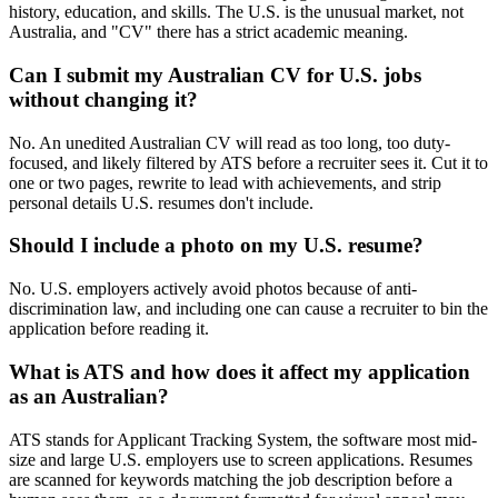
history, education, and skills. The U.S. is the unusual market, not
Australia, and "CV" there has a strict academic meaning.
Can I submit my Australian CV for U.S. jobs
without changing it?
No. An unedited Australian CV will read as too long, too duty-
focused, and likely filtered by ATS before a recruiter sees it. Cut it to
one or two pages, rewrite to lead with achievements, and strip
personal details U.S. resumes don't include.
Should I include a photo on my U.S. resume?
No. U.S. employers actively avoid photos because of anti-
discrimination law, and including one can cause a recruiter to bin the
application before reading it.
What is ATS and how does it affect my application
as an Australian?
ATS stands for Applicant Tracking System, the software most mid-
size and large U.S. employers use to screen applications. Resumes
are scanned for keywords matching the job description before a