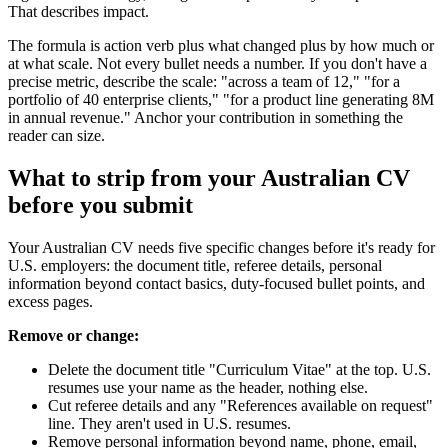
That describes impact.
The formula is action verb plus what changed plus by how much or
at what scale. Not every bullet needs a number. If you don't have a
precise metric, describe the scale: "across a team of 12," "for a
portfolio of 40 enterprise clients," "for a product line generating 8M
in annual revenue." Anchor your contribution in something the
reader can size.
What to strip from your Australian CV
before you submit
Your Australian CV needs five specific changes before it's ready for
U.S. employers: the document title, referee details, personal
information beyond contact basics, duty-focused bullet points, and
excess pages.
Remove or change:
Delete the document title "Curriculum Vitae" at the top. U.S.
resumes use your name as the header, nothing else.
Cut referee details and any "References available on request"
line. They aren't used in U.S. resumes.
Remove personal information beyond name, phone, email,