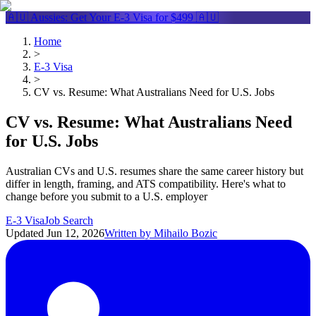
🇦🇺 Aussies: Get Your
E-3 Visa
for $499 🇦🇺
Home
>
E-3 Visa
>
CV vs. Resume: What Australians Need for U.S. Jobs
CV vs. Resume: What Australians Need
for U.S. Jobs
Australian CVs and U.S. resumes share the same career history but
differ in length, framing, and ATS compatibility. Here's what to
change before you submit to a U.S. employer
E-3 Visa
Job Search
Updated
Jun 12, 2026
Written by
Mihailo Bozic