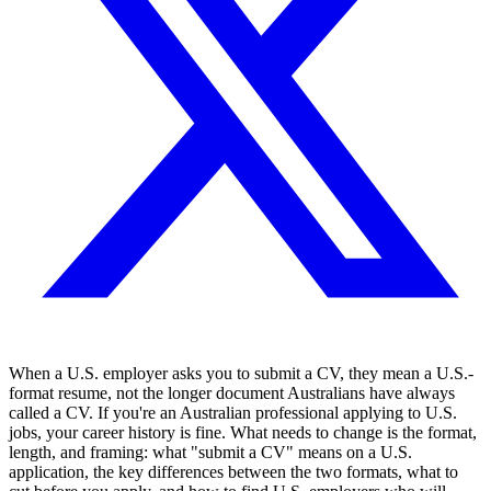
When a U.S. employer asks you to submit a CV, they mean a U.S.-
format resume, not the longer document Australians have always
called a CV. If you're an Australian professional applying to U.S.
jobs, your career history is fine. What needs to change is the format,
length, and framing: what "submit a CV" means on a U.S.
application, the key differences between the two formats, what to