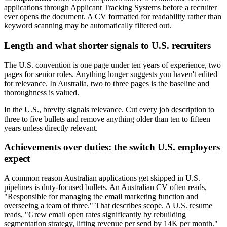
applications through Applicant Tracking Systems before a recruiter
ever opens the document. A CV formatted for readability rather than
keyword scanning may be automatically filtered out.
Length and what shorter signals to U.S. recruiters
The U.S. convention is one page under ten years of experience, two
pages for senior roles. Anything longer suggests you haven't edited
for relevance. In Australia, two to three pages is the baseline and
thoroughness is valued.
In the U.S., brevity signals relevance. Cut every job description to
three to five bullets and remove anything older than ten to fifteen
years unless directly relevant.
Achievements over duties: the switch U.S. employers
expect
A common reason Australian applications get skipped in U.S.
pipelines is duty-focused bullets. An Australian CV often reads,
"Responsible for managing the email marketing function and
overseeing a team of three." That describes scope. A U.S. resume
reads, "Grew email open rates significantly by rebuilding
segmentation strategy, lifting revenue per send by 14K per month."