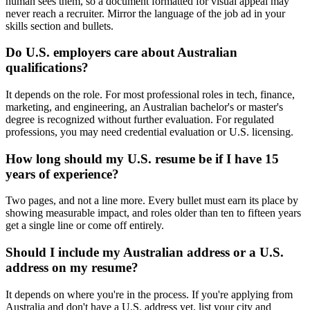
human sees them, so a document formatted for visual appeal may
never reach a recruiter. Mirror the language of the job ad in your
skills section and bullets.
Do U.S. employers care about Australian
qualifications?
It depends on the role. For most professional roles in tech, finance,
marketing, and engineering, an Australian bachelor's or master's
degree is recognized without further evaluation. For regulated
professions, you may need credential evaluation or U.S. licensing.
How long should my U.S. resume be if I have 15
years of experience?
Two pages, and not a line more. Every bullet must earn its place by
showing measurable impact, and roles older than ten to fifteen years
get a single line or come off entirely.
Should I include my Australian address or a U.S.
address on my resume?
It depends on where you're in the process. If you're applying from
Australia and don't have a U.S. address yet, list your city and