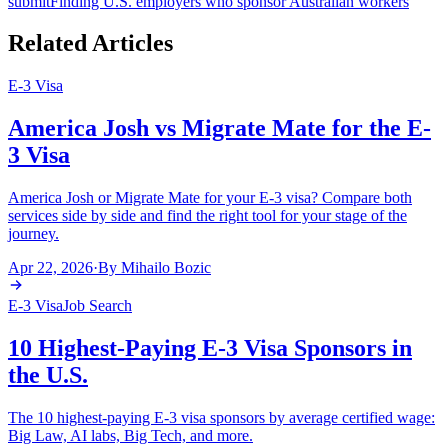
submit
Finding U.S. employers who sponsor Australian workers
Related Articles
E-3 Visa
America Josh vs Migrate Mate for the E-
3 Visa
America Josh or Migrate Mate for your E-3 visa? Compare both
services side by side and find the right tool for your stage of the
journey.
Apr 22, 2026
·
By
Mihailo Bozic
E-3 Visa
Job Search
10 Highest-Paying E-3 Visa Sponsors in
the U.S.
The 10 highest-paying E-3 visa sponsors by average certified wage:
Big Law, AI labs, Big Tech, and more.