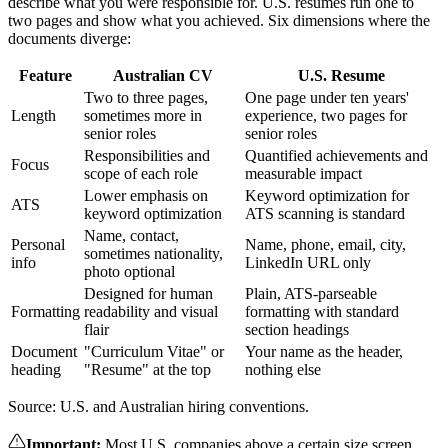
describe what you were responsible for. U.S. resumes run one to
two pages and show what you achieved. Six dimensions where the
documents diverge:
Feature
Australian CV
U.S. Resume
Two to three pages,
One page under ten years'
Length
sometimes more in
experience, two pages for
senior roles
senior roles
Responsibilities and
Quantified achievements and
Focus
scope of each role
measurable impact
Lower emphasis on
Keyword optimization for
ATS
keyword optimization
ATS scanning is standard
Name, contact,
Personal
Name, phone, email, city,
sometimes nationality,
info
LinkedIn URL only
photo optional
Designed for human
Plain, ATS-parseable
Formatting
readability and visual
formatting with standard
flair
section headings
Document
"Curriculum Vitae" or
Your name as the header,
heading
"Resume" at the top
nothing else
Source: U.S. and Australian hiring conventions.
Important
:
Most U.S. companies above a certain size screen