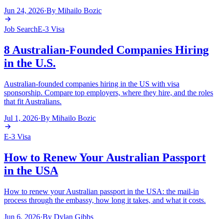
Jun 24, 2026
·
By
Mihailo Bozic
Job Search
E-3 Visa
8 Australian-Founded Companies Hiring
in the U.S.
Australian-founded companies hiring in the US with visa
sponsorship. Compare top employers, where they hire, and the roles
that fit Australians.
Jul 1, 2026
·
By
Mihailo Bozic
E-3 Visa
How to Renew Your Australian Passport
in the USA
How to renew your Australian passport in the USA: the mail-in
process through the embassy, how long it takes, and what it costs.
Jun 6, 2026
·
By
Dylan Gibbs