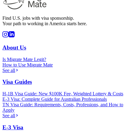
Find U.S. jobs with visa sponsorship.
Your path to working in America starts here.
About Us
Is Migrate Mate Legit?
How to Use Migrate Mate
See all
Visa Guides
H-1B Visa Guide: New $100K Fee, Weighted Lottery & Costs
E-3 Visa: Complete Guide for Australian Professionals
TN Visa Guide: Requirements, Costs, Professions, and How to
Apply
See all
E-3 Visa