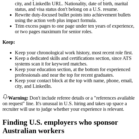
city, and LinkedIn URL. Nationality, date of birth, marital
status, and visa status don't belong on a U.S. resume.
Rewrite duty-focused bullet points into achievement bullets
using the action verb plus impact formula.
Trim excess pages to one page under ten years of experience,
or two pages maximum for senior roles.
Keep:
Keep your chronological work history, most recent role first.
Keep a dedicated skills and certifications section, since ATS
systems scan it for keyword matches.
Keep your education section, at the bottom for experienced
professionals and near the top for recent graduates.
Keep your contact block at the top with name, phone, email,
city, and LinkedIn.
Warning
:
Don't include referee details or a "references available
on request" line. It's unusual in U.S. hiring and takes up space a
recruiter will use to judge whether your experience is relevant.
Finding U.S. employers who sponsor
Australian workers