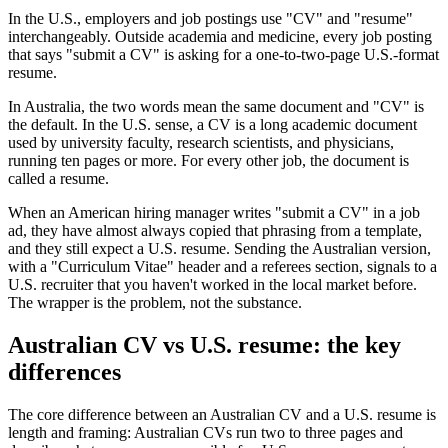
In the U.S., employers and job postings use "CV" and "resume"
interchangeably. Outside academia and medicine, every job posting
that says "submit a CV" is asking for a one-to-two-page U.S.-format
resume.
In Australia, the two words mean the same document and "CV" is
the default. In the U.S. sense, a CV is a long academic document
used by university faculty, research scientists, and physicians,
running ten pages or more. For every other job, the document is
called a resume.
When an American hiring manager writes "submit a CV" in a job
ad, they have almost always copied that phrasing from a template,
and they still expect a U.S. resume. Sending the Australian version,
with a "Curriculum Vitae" header and a referees section, signals to a
U.S. recruiter that you haven't worked in the local market before.
The wrapper is the problem, not the substance.
Australian CV vs U.S. resume: the key
differences
The core difference between an Australian CV and a U.S. resume is
length and framing: Australian CVs run two to three pages and