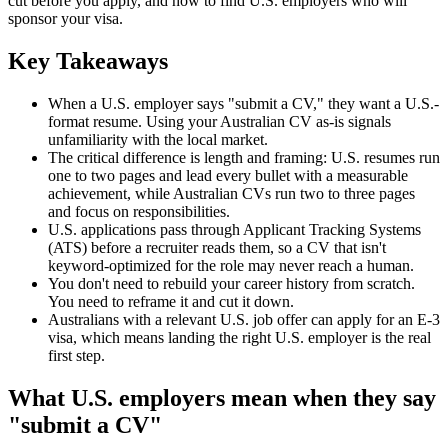
cut before you apply, and how to find U.S. employers who will
sponsor your visa.
Key Takeaways
When a U.S. employer says "submit a CV," they want a U.S.-
format resume. Using your Australian CV as-is signals
unfamiliarity with the local market.
The critical difference is length and framing: U.S. resumes run
one to two pages and lead every bullet with a measurable
achievement, while Australian CVs run two to three pages
and focus on responsibilities.
U.S. applications pass through Applicant Tracking Systems
(ATS) before a recruiter reads them, so a CV that isn't
keyword-optimized for the role may never reach a human.
You don't need to rebuild your career history from scratch.
You need to reframe it and cut it down.
Australians with a relevant U.S. job offer can apply for an E-3
visa, which means landing the right U.S. employer is the real
first step.
What U.S. employers mean when they say
"submit a CV"