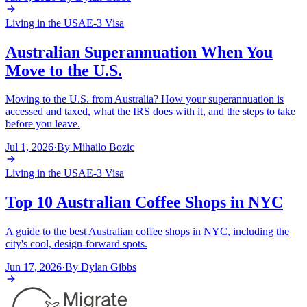
Living in the USA
E-3 Visa
Australian Superannuation When You
Move to the U.S.
Moving to the U.S. from Australia? How your superannuation is
accessed and taxed, what the IRS does with it, and the steps to take
before you leave.
Jul 1, 2026
·
By
Mihailo Bozic
Living in the USA
E-3 Visa
Top 10 Australian Coffee Shops in NYC
A guide to the best Australian coffee shops in NYC, including the
city's cool, design-forward spots.
Jun 17, 2026
·
By
Dylan Gibbs