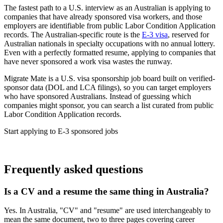
The fastest path to a U.S. interview as an Australian is applying to
companies that have already sponsored visa workers, and those
employers are identifiable from public Labor Condition Application
records. The Australian-specific route is the
E-3 visa
, reserved for
Australian nationals in specialty occupations with no annual lottery.
Even with a perfectly formatted resume, applying to companies that
have never sponsored a work visa wastes the runway.
Migrate Mate is a U.S. visa sponsorship job board built on verified-
sponsor data (DOL and LCA filings), so you can target employers
who have sponsored Australians. Instead of guessing which
companies might sponsor, you can search a list curated from public
Labor Condition Application records.
Start applying to E-3 sponsored jobs
Find E-3 visa jobs
Frequently asked questions
Is a CV and a resume the same thing in Australia?
Yes. In Australia, "CV" and "resume" are used interchangeably to
mean the same document, two to three pages covering career