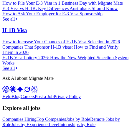
How to File Your E-3 Visa in 1 Business Day with Migrate Mate
E-3 Visa vs H-1B: Key Differences Australians Should Know
How to Ask Your Employer for E-3 Visa Sponsorship
See all
H-1B Visa
How to Increase Your Chances of H-1B Visa Selection in 2026
Companies That Sponsor H-1B visas: How to Find and Verify
Them in 2026
H-1B Visa Lottery 2026: How the New Weighted Selection System
Works
See all
Ask AI about Migrate Mate
Help
Blog
Careers
Post a Job
Privacy Policy
Explore all jobs
Companies Hiring
Top Companies
Jobs by Role
Remote Jobs by
Role
Jobs by Experience Level
Internships by Role