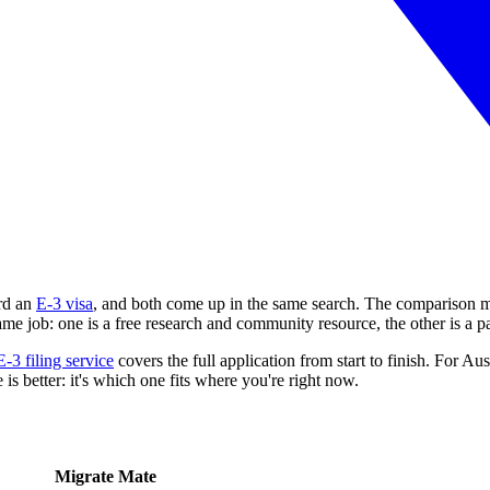
rd an
E-3 visa
, and both come up in the same search. The comparison m
same job: one is a free research and community resource, the other is a p
E-3 filing service
covers the full application from start to finish. For Aus
s better: it's which one fits where you're right now.
Migrate Mate