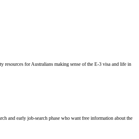
resources for Australians making sense of the E-3 visa and life in
research and early job-search phase who want free information about the