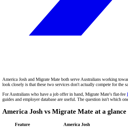
America Josh and Migrate Mate both serve Australians working towa
look closely is that these two services don't actually compete for the 
For Australians who have a job offer in hand, Migrate Mate's flat-fee
guides and employer database are useful. The question isn't which one i
America Josh vs Migrate Mate at a glance
Feature
America Josh