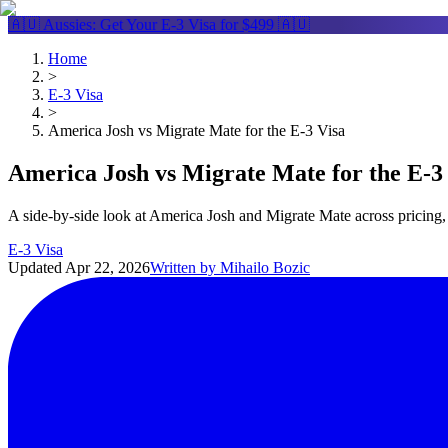
🇦🇺 Aussies: Get Your
E-3 Visa
for $499 🇦🇺
Home
>
E-3 Visa
>
America Josh vs Migrate Mate for the E-3 Visa
America Josh vs Migrate Mate for the E-3
A side-by-side look at America Josh and Migrate Mate across pricing, 
E-3 Visa
Updated
Apr 22, 2026
Written by
Mihailo Bozic