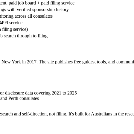
ent, paid job board + paid filing service
ings with verified sponsorship history
toring across all consulates
$499 service
 filing service)
b search through to filing
ew York in 2017. The site publishes free guides, tools, and community 
r disclosure data covering 2021 to 2025
and Perth consulates
esearch and self-direction, not filing. It's built for Australians in the 