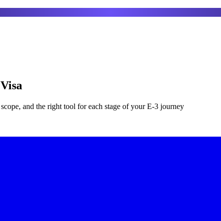
 Visa
scope, and the right tool for each stage of your E-3 journey