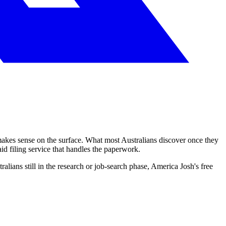
akes sense on the surface. What most Australians discover once they
aid filing service that handles the paperwork.
tralians still in the research or job-search phase, America Josh's free