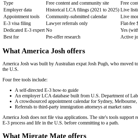
Type
Free content and community site
Free cont
Employer data
Historical LCA filings (2021 to 2025)
Live list
Appointment tools
Community-submitted calendar
Live moni
E-3 visa filing
Lawyer referrals only
Flat-fee 
Dedicated E-3 expert
No
Yes (with
Best for
Pre-offer research
Active jo
What America Josh offers
America Josh was built by Australian expat Josh Pugh, who moved to N
the U.S.
Four free tools include:
A self-directed E-3 how-to guide
An employer LCA database built from U.S. Department of Labo
A crowdsourced appointment calendar for Sydney, Melbourne, 
Referrals to third-party immigration attorneys at market rates
America Josh does not file visa applications. The site's tools support r
E-3 process and life in the U.S. before committing to a path.
What Migrate Mate offers