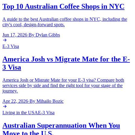
Top 10 Australian Coffee Shops in NYC
A guide to the best Australian coffee shops in NYC, including the
city's cool, design-forward spots.
Jun 17, 2026
·
By
Dylan Gibbs
E-3 Visa
America Josh vs Migrate Mate for the E-
3 Visa
America Josh or Migrate Mate for your E-3 visa? Compare both
services side by side and find the right tool for your stage of the
journey.
Apr 22, 2026
·
By
Mihailo Bozic
Living in the USA
E-3 Visa
Australian Superannuation When You
Move to the U.S.