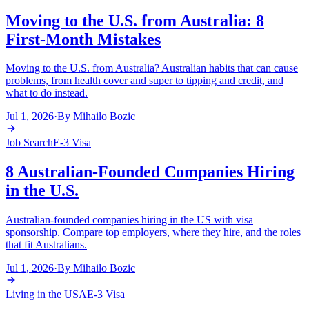
Moving to the U.S. from Australia: 8
First-Month Mistakes
Moving to the U.S. from Australia? Australian habits that can cause
problems, from health cover and super to tipping and credit, and
what to do instead.
Jul 1, 2026
·
By
Mihailo Bozic
Job Search
E-3 Visa
8 Australian-Founded Companies Hiring
in the U.S.
Australian-founded companies hiring in the US with visa
sponsorship. Compare top employers, where they hire, and the roles
that fit Australians.
Jul 1, 2026
·
By
Mihailo Bozic
Living in the USA
E-3 Visa