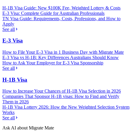
H-1B Visa Guide: New $100K Fee, Weighted Lottery & Costs
E-3 Visa: Complete Guide for Australian Professionals
TN Visa Guide: Requirements, Costs, Professions, and How to
Apply
See all
E-3 Visa
How to File Your E-3 Visa in 1 Business Day with Migrate Mate
E-3 Visa vs H-1B: Key Differences Australians Should Know
How to Ask Your Employer for E-3 Visa Sponsorship
See all
H-1B Visa
How to Increase Your Chances of H-1B Visa Selection in 2026
Companies That Sponsor H-1B visas: How to Find and Verify
Them in 2026
H-1B Visa Lottery 2026: How the New Weighted Selection System
Works
See all
Ask AI about Migrate Mate