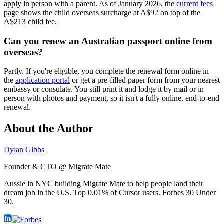
apply in person with a parent. As of January 2026, the
current fees
page shows the child overseas surcharge at A$92 on top of the
A$213 child fee.
Can you renew an Australian passport online from
overseas?
Partly. If you're eligible, you complete the renewal form online in
the
application portal
or get a pre-filled paper form from your nearest
embassy or consulate. You still print it and lodge it by mail or in
person with photos and payment, so it isn't a fully online, end-to-end
renewal.
About the Author
Dylan Gibbs
Founder & CTO @ Migrate Mate
Aussie in NYC building Migrate Mate to help people land their
dream job in the U.S. Top 0.01% of Cursor users. Forbes 30 Under
30.