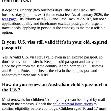
from the U.S.?
It depends. Priority (two business days) and Fast Track (five
business days) options exist for an extra fee. As of January 2026, the
fees page
lists Priority at A$308 and Fast Track at A$107, but not all
applications qualify and timeframes exclude postage. For urgent
travel needs, applying in person at the embassy is the most reliable
option.
Is your U.S. visa still valid if it's in your old, expired
passport?
Yes. A valid U.S. visa stays valid even in an expired passport, so
don't remove or transfer it. Keep the old passport and carry both,
since they're from the same country. At the border, U.S. Customs
and Border Protection checks the visa in the old passport and
annotates the new one VIOPP.
How do you renew an Australian child's passport in
the U.S.?
Most renewals for children 15 and younger can be lodged by mail
through the embassy. Check the
child renewal instructions
to
confirm eligibility before you lodge. Children aged 16 and 17 must