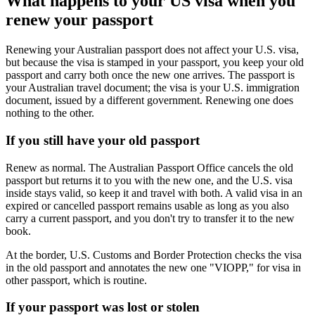
What happens to your US visa when you
renew your passport
Renewing your Australian passport does not affect your U.S. visa,
but because the visa is stamped in your passport, you keep your old
passport and carry both once the new one arrives. The passport is
your Australian travel document; the visa is your U.S. immigration
document, issued by a different government. Renewing one does
nothing to the other.
If you still have your old passport
Renew as normal. The Australian Passport Office cancels the old
passport but returns it to you with the new one, and the U.S. visa
inside stays valid, so keep it and travel with both. A valid visa in an
expired or cancelled passport remains usable as long as you also
carry a current passport, and you don't try to transfer it to the new
book.
At the border, U.S. Customs and Border Protection checks the visa
in the old passport and annotates the new one "VIOPP," for visa in
other passport, which is routine.
If your passport was lost or stolen