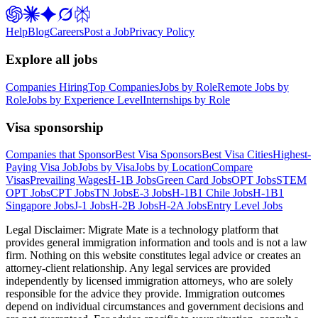
Help
Blog
Careers
Post a Job
Privacy Policy
Explore all jobs
Companies Hiring
Top Companies
Jobs by Role
Remote Jobs by
Role
Jobs by Experience Level
Internships by Role
Visa sponsorship
Companies that Sponsor
Best Visa Sponsors
Best Visa Cities
Highest-
Paying Visa Job
Jobs by Visa
Jobs by Location
Compare
Visas
Prevailing Wages
H-1B Jobs
Green Card Jobs
OPT Jobs
STEM
OPT Jobs
CPT Jobs
TN Jobs
E-3 Jobs
H-1B1 Chile Jobs
H-1B1
Singapore Jobs
J-1 Jobs
H-2B Jobs
H-2A Jobs
Entry Level Jobs
Legal Disclaimer:
Migrate Mate is a technology platform that
provides general immigration information and tools and is not a law
firm. Nothing on this website constitutes legal advice or creates an
attorney-client relationship. Any legal services are provided
independently by licensed immigration attorneys, who are solely
responsible for the advice they provide. Immigration outcomes
depend on individual circumstances and government decisions and