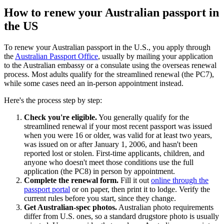
How to renew your Australian passport in
the US
To renew your Australian passport in the U.S., you apply through
the
Australian Passport Office
, usually by mailing your application
to the Australian embassy or a consulate using the overseas renewal
process. Most adults qualify for the streamlined renewal (the PC7),
while some cases need an in-person appointment instead.
Here's the process step by step:
Check you're eligible.
You generally qualify for the
streamlined renewal if your most recent passport was issued
when you were 16 or older, was valid for at least two years,
was issued on or after January 1, 2006, and hasn't been
reported lost or stolen. First-time applicants, children, and
anyone who doesn't meet those conditions use the full
application (the PC8) in person by appointment.
Complete the renewal form.
Fill it out
online through the
passport portal
or on paper, then print it to lodge. Verify the
current rules before you start, since they change.
Get Australian-spec photos.
Australian photo requirements
differ from U.S. ones, so a standard drugstore photo is usually