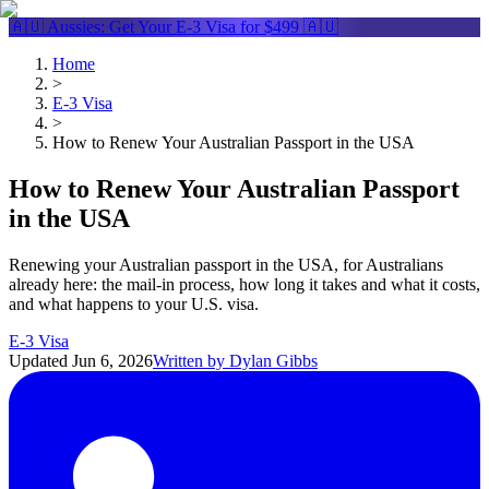
🇦🇺 Aussies: Get Your
E-3 Visa
for $499 🇦🇺
Home
>
E-3 Visa
>
How to Renew Your Australian Passport in the USA
How to Renew Your Australian Passport
in the USA
Renewing your Australian passport in the USA, for Australians
already here: the mail-in process, how long it takes and what it costs,
and what happens to your U.S. visa.
E-3 Visa
Updated
Jun 6, 2026
Written by
Dylan Gibbs