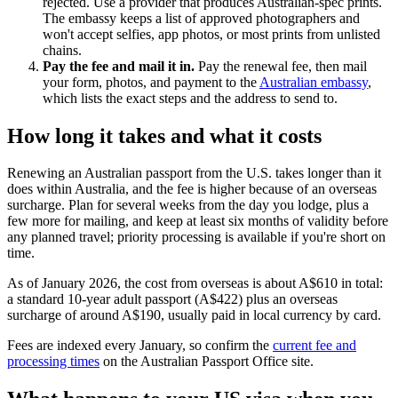
rejected. Use a provider that produces Australian-spec prints.
The embassy keeps a list of approved photographers and
won't accept selfies, app photos, or most prints from unlisted
chains.
Pay the fee and mail it in.
Pay the renewal fee, then mail
your form, photos, and payment to the
Australian embassy
,
which lists the exact steps and the address to send to.
How long it takes and what it costs
Renewing an Australian passport from the U.S. takes longer than it
does within Australia, and the fee is higher because of an overseas
surcharge. Plan for several weeks from the day you lodge, plus a
few more for mailing, and keep at least six months of validity before
any planned travel; priority processing is available if you're short on
time.
As of January 2026, the cost from overseas is about A$610 in total:
a standard 10-year adult passport (A$422) plus an overseas
surcharge of around A$190, usually paid in local currency by card.
Fees are indexed every January, so confirm the
current fee and
processing times
on the Australian Passport Office site.