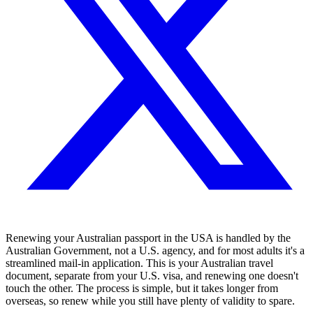
Renewing your Australian passport in the USA is handled by the
Australian Government, not a U.S. agency, and for most adults it's a
streamlined mail-in application. This is your Australian travel
document, separate from your U.S. visa, and renewing one doesn't
touch the other. The process is simple, but it takes longer from
overseas, so renew while you still have plenty of validity to spare.