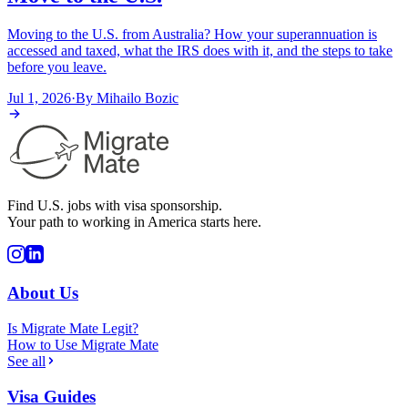
Moving to the U.S. from Australia? How your superannuation is
accessed and taxed, what the IRS does with it, and the steps to take
before you leave.
Jul 1, 2026
·
By
Mihailo Bozic
Find U.S. jobs with visa sponsorship.
Your path to working in America starts here.
About Us
Is Migrate Mate Legit?
How to Use Migrate Mate
See all
Visa Guides