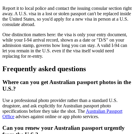
Report it to local police and contact the issuing consular section right
away. A U.S. visa in a lost or stolen passport can't be replaced inside
the United States, so you'd apply for a new visa in person at a U.S.
consulate abroad.
One distinction matters here: the visa is only your entry document,
while your I-94 arrival record, shown as a date or "D/S" on your
admission stamp, governs how long you can stay. A valid I-94 can
let you remain in the U.S. even if the visa itself would need
replacing for re-entry.
Frequently asked questions
Where can you get Australian passport photos in the
U.S.?
Use a professional photo provider rather than a standard U.S.
drugstore, and ask explicitly for Australian passport photo
specifications before they take the shot. The
Australian Passport
Office
advises against online or app photo services.
Can you renew your Australian passport urgently