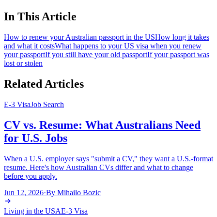
In This Article
How to renew your Australian passport in the US
How long it takes
and what it costs
What happens to your US visa when you renew
your passport
If you still have your old passport
If your passport was
lost or stolen
Related Articles
E-3 Visa
Job Search
CV vs. Resume: What Australians Need
for U.S. Jobs
When a U.S. employer says "submit a CV," they want a U.S.-format
resume. Here's how Australian CVs differ and what to change
before you apply.
Jun 12, 2026
·
By
Mihailo Bozic
Living in the USA
E-3 Visa