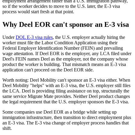
employment arrangement rather than a U.S. immigration pathway,
so if the worker decides to move to the U.S. later, the E-3 visa
process would start fresh at that point.
Why Deel EOR can't sponsor an E-3 visa
Under
DOL E-3 visa rules
, the U.S. employer actually hiring the
worker must file the Labor Condition Application using their
Federal Employer Identification Number (FEIN) and prevailing
wage attestation. If Deel EOR is the employer, any LCA filed under
Deel's FEIN names Deel as the employer, not the company whose
product the worker is building. That mismatch means an E-3 visa
application can't proceed on the Deel EOR side.
Worth noting: Deel Mobility can't sponsor an E-3 visa either. When
Deel Mobility "helps" with an E-3 visa, the U.S. employer still files
the LCA. Deel is providing filing assistance on top, structurally the
same service Migrate Mate provides. Neither Deel product changes
the legal requirement that the U.S. employer sponsors the E-3 visa.
Some companies use Deel EOR as a bridge while setting up
immigration infrastructure, then transition to direct employment plus
an E-3 visa. The E-3 visa change of employer process handles that
shift.