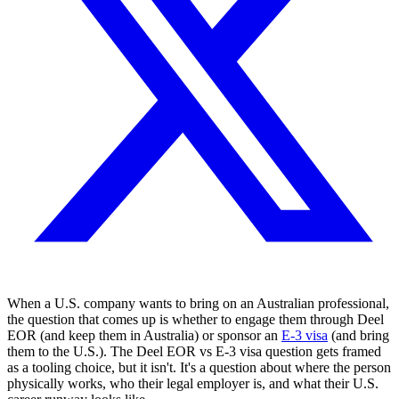
When a U.S. company wants to bring on an Australian professional,
the question that comes up is whether to engage them through Deel
EOR (and keep them in Australia) or sponsor an
E-3 visa
(and bring
them to the U.S.). The Deel EOR vs E-3 visa question gets framed
as a tooling choice, but it isn't. It's a question about where the person
physically works, who their legal employer is, and what their U.S.