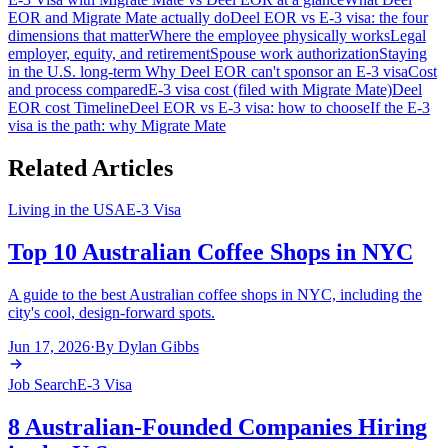
EOR and Migrate Mate actually do
Deel EOR vs E-3 visa: the four
dimensions that matter
Where the employee physically works
Legal
employer, equity, and retirement
Spouse work authorization
Staying
in the U.S. long-term
Why Deel EOR can't sponsor an E-3 visa
Cost
and process compared
E-3 visa cost (filed with Migrate Mate)
Deel
EOR cost
Timeline
Deel EOR vs E-3 visa: how to choose
If the E-3
visa is the path: why Migrate Mate
Related Articles
Living in the USA
E-3 Visa
Top 10 Australian Coffee Shops in NYC
A guide to the best Australian coffee shops in NYC, including the
city's cool, design-forward spots.
Jun 17, 2026
·
By
Dylan Gibbs
Job Search
E-3 Visa
8 Australian-Founded Companies Hiring