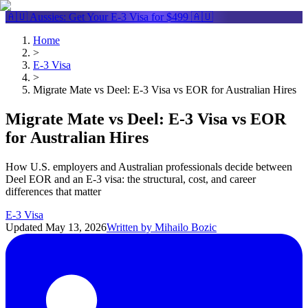
🇦🇺 Aussies: Get Your
E-3 Visa
for $499 🇦🇺
Home
>
E-3 Visa
>
Migrate Mate vs Deel: E-3 Visa vs EOR for Australian Hires
Migrate Mate vs Deel: E-3 Visa vs EOR
for Australian Hires
How U.S. employers and Australian professionals decide between
Deel EOR and an E-3 visa: the structural, cost, and career
differences that matter
E-3 Visa
Updated
May 13, 2026
Written by
Mihailo Bozic