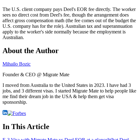
The U.S. client company pays Deel's EOR fee directly. The worker
sees no direct cost from Deel's fee, though the arrangement does
affect gross compensation math (the fee comes out of the budget the
U.S. company has for the role). Australian tax and superannuation
apply to the worker's side normally because the employment is
Australian.
About the Author
Mihailo Bozic
Founder & CEO @ Migrate Mate
I moved from Australia to the United States in 2023. I have had 3
jobs, and 3 different visas. I started Migrate Mate to help people like
me find their dream job in the USA & help them get visa
sponsorship.
In This Article
E-3 Visa with Migrate Mate vs Deel EOR at a glance
What Deel