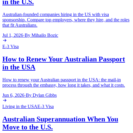
in the U.S.
Australian-founded companies hiring in the US with visa
sponsorship. Compare top employers, where they hire, and the roles
that fit Australians.
Jul 1, 2026
·
By
Mihailo Bozic
E-3 Visa
How to Renew Your Australian Passport
in the USA
How to renew your Australian passport in the USA: the mail-in
process through the embassy, how long it takes, and what it costs.
Jun 6, 2026
·
By
Dylan Gibbs
Living in the USA
E-3 Visa
Australian Superannuation When You
Move to the U.S.