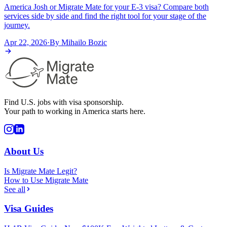
America Josh or Migrate Mate for your E-3 visa? Compare both
services side by side and find the right tool for your stage of the
journey.
Apr 22, 2026
·
By
Mihailo Bozic
Find U.S. jobs with visa sponsorship.
Your path to working in America starts here.
About Us
Is Migrate Mate Legit?
How to Use Migrate Mate
See all
Visa Guides