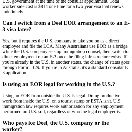
U.S. government at the time of the consular appointment. Total
worker-side cost is $814 one-time for a two-year visa that renews
indefinitely.
Can I switch from a Deel EOR arrangement to an E-
3 visa later?
Yes, but it requires the U.S. company to take you on as a direct
employee and file the LCA. Many Australians use EOR as a bridge
while the U.S. company sets up immigration counsel, then switch to
direct employment on an E-3 once the filing infrastructure exists. If
you're already in the U.S. in another status, the change of status goes
through Form I-129. If you're in Australia, it's a standard consular E-
3 application.
Is using an EOR legal for working in the U.S.?
Using an EOR from outside the U.S. is legal. Doing productive
work from inside the U.S. on a tourist stamp or ESTA isn't. U.S.
immigration law requires work authorization for any employment
performed on U.S. soil, regardless of who the legal employer is.
Who pays for Deel, the U.S. company or the
worker?