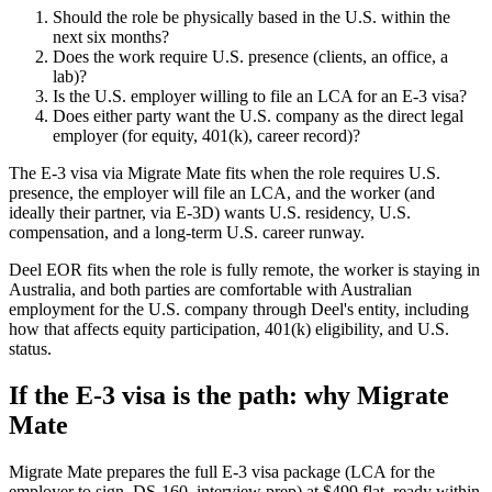
Should the role be physically based in the U.S. within the
next six months?
Does the work require U.S. presence (clients, an office, a
lab)?
Is the U.S. employer willing to file an LCA for an E-3 visa?
Does either party want the U.S. company as the direct legal
employer (for equity, 401(k), career record)?
The E-3 visa via Migrate Mate fits when the role requires U.S.
presence, the employer will file an LCA, and the worker (and
ideally their partner, via E-3D) wants U.S. residency, U.S.
compensation, and a long-term U.S. career runway.
Deel EOR fits when the role is fully remote, the worker is staying in
Australia, and both parties are comfortable with Australian
employment for the U.S. company through Deel's entity, including
how that affects equity participation, 401(k) eligibility, and U.S.
status.
If the E-3 visa is the path: why Migrate
Mate
Migrate Mate prepares the full E-3 visa package (LCA for the
employer to sign, DS-160, interview prep) at $499 flat, ready within