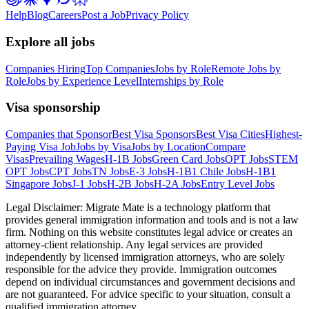
Help
Blog
Careers
Post a Job
Privacy Policy
Explore all jobs
Companies Hiring
Top Companies
Jobs by Role
Remote Jobs by
Role
Jobs by Experience Level
Internships by Role
Visa sponsorship
Companies that Sponsor
Best Visa Sponsors
Best Visa Cities
Highest-
Paying Visa Job
Jobs by Visa
Jobs by Location
Compare
Visas
Prevailing Wages
H-1B Jobs
Green Card Jobs
OPT Jobs
STEM
OPT Jobs
CPT Jobs
TN Jobs
E-3 Jobs
H-1B1 Chile Jobs
H-1B1
Singapore Jobs
J-1 Jobs
H-2B Jobs
H-2A Jobs
Entry Level Jobs
Legal Disclaimer:
Migrate Mate is a technology platform that
provides general immigration information and tools and is not a law
firm. Nothing on this website constitutes legal advice or creates an
attorney-client relationship. Any legal services are provided
independently by licensed immigration attorneys, who are solely
responsible for the advice they provide. Immigration outcomes
depend on individual circumstances and government decisions and
are not guaranteed. For advice specific to your situation, consult a
qualified immigration attorney.