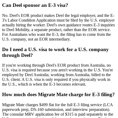
Can Deel sponsor an E-3 visa?
No. Deel's EOR product makes Deel the legal employer, and the E-
3's Labor Condition Application must be filed by the U.S. employer
actually hiring the worker. Deel's own guidance routes E-3 inquiries
to Deel Mobility, a separate product, rather than the EOR service.
For Australians who want the E-3, the filing has to come from the
U.S. company, not an EOR intermediary.
Do I need a U.S. visa to work for a U.S. company
through Deel?
If you're working through Deel's EOR product from Australia, no
U.S. visa is required because you aren't working in the U.S. You're
employed by Deel Australia, working from Australia, billed to the
U.S. client. A U.S. visa is only required if you physically work in
the U.S., which is when the E-3 becomes relevant.
How much does Migrate Mate charge for E-3 filing?
Migrate Mate charges $499 flat for the full E-3 filing service (LCA
paperwork prep, DS-160 submission, and interview preparation).
The consular MRV application fee of $315 is paid separately to the