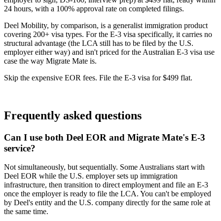
24 hours, with a 100% approval rate on completed filings.
Deel Mobility, by comparison, is a generalist immigration product
covering 200+ visa types. For the E-3 visa specifically, it carries no
structural advantage (the LCA still has to be filed by the U.S.
employer either way) and isn't priced for the Australian E-3 visa use
case the way Migrate Mate is.
Skip the expensive EOR fees. File the E-3 visa for $499 flat.
Book free consultation
Frequently asked questions
Can I use both Deel EOR and Migrate Mate's E-3
service?
Not simultaneously, but sequentially. Some Australians start with
Deel EOR while the U.S. employer sets up immigration
infrastructure, then transition to direct employment and file an E-3
once the employer is ready to file the LCA. You can't be employed
by Deel's entity and the U.S. company directly for the same role at
the same time.