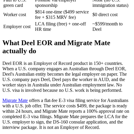
green card
sponsorship
immigration status)
$814 one-time ($499 service
Worker cost
$0 direct cost
fee + $315 MRV fee)
LCA filing (free) + one-off
~$599/month to
Employer cost
HR time
Deel
What Deel EOR and Migrate Mate
actually do
Deel EOR is an Employer of Record product in 150+ countries.
When a U.S. company engages an Australian through Deel EOR,
Deel's Australian entity becomes the legal employer on paper. The
U.S. company pays Deel, Deel pays the worker in AUD, and the
worker stays in Australia under Australian employment law. No
U.S. visa is involved because no U.S. work is being performed.
Migrate Mate
offers a flat-fee E-3 visa filing service for Australians
with a U.S. job offer. The service costs $499, the package is ready
within 24 hours, and Migrate Mate reports a 100% approval rate on
completed E-3 visa filings. Migrate Mate prepares the LCA for the
U.S. employer to sign, the DS-160 consular application, and the
interview package. It is not an Employer of Record.