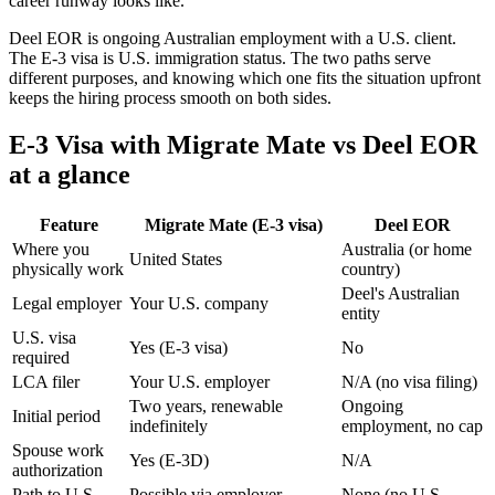
career runway looks like.
Deel EOR is ongoing Australian employment with a U.S. client.
The E-3 visa is U.S. immigration status. The two paths serve
different purposes, and knowing which one fits the situation upfront
keeps the hiring process smooth on both sides.
E-3 Visa with Migrate Mate vs Deel EOR
at a glance
Feature
Migrate Mate (E-3 visa)
Deel EOR
Where you
Australia (or home
United States
physically work
country)
Deel's Australian
Legal employer
Your U.S. company
entity
U.S. visa
Yes (E-3 visa)
No
required
LCA filer
Your U.S. employer
N/A (no visa filing)
Two years, renewable
Ongoing
Initial period
indefinitely
employment, no cap
Spouse work
Yes (E-3D)
N/A
authorization
Path to U.S.
Possible via employer
None (no U.S.