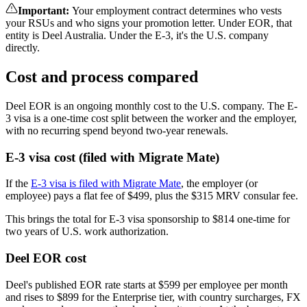
Important
:
Your employment contract determines who vests
your RSUs and who signs your promotion letter. Under EOR, that
entity is Deel Australia. Under the E-3, it's the U.S. company
directly.
Cost and process compared
Deel EOR is an ongoing monthly cost to the U.S. company. The E-
3 visa is a one-time cost split between the worker and the employer,
with no recurring spend beyond two-year renewals.
E-3 visa cost (filed with Migrate Mate)
If the
E-3 visa is filed with Migrate Mate
, the employer (or
employee) pays a flat fee of $499, plus the $315 MRV consular fee.
This brings the total for E-3 visa sponsorship to $814 one-time for
two years of U.S. work authorization.
Deel EOR cost
Deel's published EOR rate starts at $599 per employee per month
and rises to $899 for the Enterprise tier, with country surcharges, FX