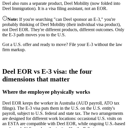
Deel also runs a separate product, Deel Mobility (now folded into
Deel Immigration). It is a visa filing assistant, not an EOR.
Note
:
If you're searching "can Deel sponsor an E-3," you're
probably thinking of Deel Mobility (their individual visa product),
not Deel EOR. They're different products, different outcomes. Only
the E-3 path moves you to the U.S.
Got a U.S. offer and ready to move? File your E-3 without the law
firm markup.
Start your E-3 application
Deel EOR vs E-3 visa: the four
dimensions that matter
Where the employee physically works
Deel EOR keeps the worker in Australia (AUD payroll, ATO tax
filings). The E-3 visa puts them in the U.S. on the U.S. entity's
payroll, subject to U.S. federal and state tax. The two arrangements
are designed for different work locations: occasional U.S. visits on
an ESTA are compatible with Deel EOR, while ongoing U.S.-based