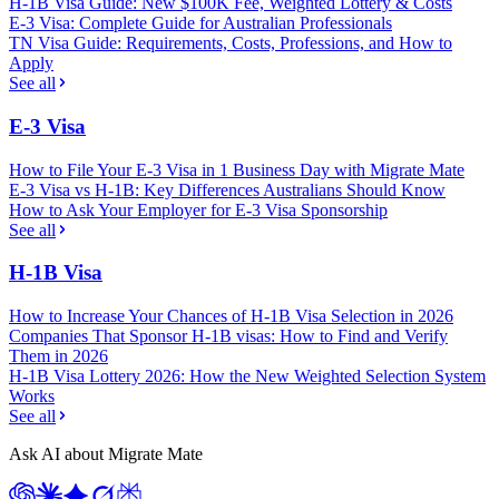
H-1B Visa Guide: New $100K Fee, Weighted Lottery & Costs
E-3 Visa: Complete Guide for Australian Professionals
TN Visa Guide: Requirements, Costs, Professions, and How to
Apply
See all
E-3 Visa
How to File Your E-3 Visa in 1 Business Day with Migrate Mate
E-3 Visa vs H-1B: Key Differences Australians Should Know
How to Ask Your Employer for E-3 Visa Sponsorship
See all
H-1B Visa
How to Increase Your Chances of H-1B Visa Selection in 2026
Companies That Sponsor H-1B visas: How to Find and Verify
Them in 2026
H-1B Visa Lottery 2026: How the New Weighted Selection System
Works
See all
Ask AI about Migrate Mate