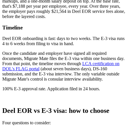
markups, and a one-month salary deposit on top. At the base rate,
that's $7,188 per year per employee, every year. Over three years,
the employer pays roughly $21,564 in Deel EOR service fees alone,
before the layered costs.
Timeline
Deel EOR onboarding is fast: days to two weeks. The E-3 visa runs
4 to 6 weeks from filing to visa in hand.
Once the candidate and employer have signed all required
documents, Migrate Mate files the E-3 visa within one business day.
From that point, the timeline moves through
LCA certification on
DOL's FLAG portal
(about seven business days), DS-160
submission, and the E-3 visa interview. The only variable outside
Migrate Mate's control is consular interview availability.
100% E-3 approval rate. Application filed in 24 hours.
Book free consultation
Deel EOR vs E-3 visa: how to choose
Four questions to consider: