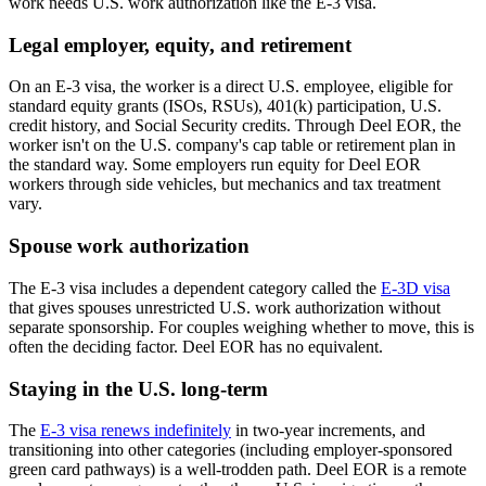
work needs U.S. work authorization like the E-3 visa.
Legal employer, equity, and retirement
On an E-3 visa, the worker is a direct U.S. employee, eligible for
standard equity grants (ISOs, RSUs), 401(k) participation, U.S.
credit history, and Social Security credits. Through Deel EOR, the
worker isn't on the U.S. company's cap table or retirement plan in
the standard way. Some employers run equity for Deel EOR
workers through side vehicles, but mechanics and tax treatment
vary.
Spouse work authorization
The E-3 visa includes a dependent category called the
E-3D visa
that gives spouses unrestricted U.S. work authorization without
separate sponsorship. For couples weighing whether to move, this is
often the deciding factor. Deel EOR has no equivalent.
Staying in the U.S. long-term
The
E-3 visa renews indefinitely
in two-year increments, and
transitioning into other categories (including employer-sponsored
green card pathways) is a well-trodden path. Deel EOR is a remote