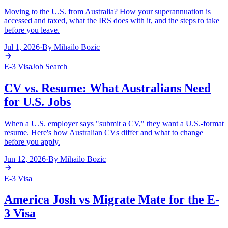
Moving to the U.S. from Australia? How your superannuation is
accessed and taxed, what the IRS does with it, and the steps to take
before you leave.
Jul 1, 2026
·
By
Mihailo Bozic
E-3 Visa
Job Search
CV vs. Resume: What Australians Need
for U.S. Jobs
When a U.S. employer says "submit a CV," they want a U.S.-format
resume. Here's how Australian CVs differ and what to change
before you apply.
Jun 12, 2026
·
By
Mihailo Bozic
E-3 Visa
America Josh vs Migrate Mate for the E-
3 Visa