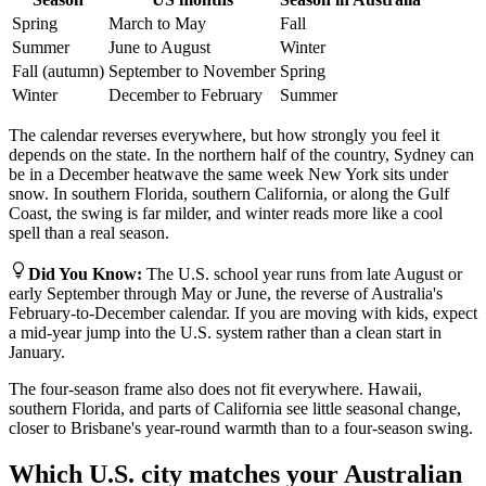
Spring
March to May
Fall
Summer
June to August
Winter
Fall (autumn)
September to November
Spring
Winter
December to February
Summer
The calendar reverses everywhere, but how strongly you feel it
depends on the state. In the northern half of the country, Sydney can
be in a December heatwave the same week New York sits under
snow. In southern Florida, southern California, or along the Gulf
Coast, the swing is far milder, and winter reads more like a cool
spell than a real season.
Did You Know
:
The U.S. school year runs from late August or
early September through May or June, the reverse of Australia's
February-to-December calendar. If you are moving with kids, expect
a mid-year jump into the U.S. system rather than a clean start in
January.
The four-season frame also does not fit everywhere. Hawaii,
southern Florida, and parts of California see little seasonal change,
closer to Brisbane's year-round warmth than to a four-season swing.
Which U.S. city matches your Australian