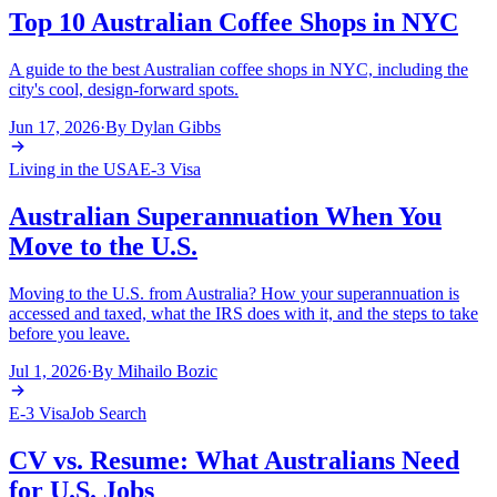
Top 10 Australian Coffee Shops in NYC
A guide to the best Australian coffee shops in NYC, including the
city's cool, design-forward spots.
Jun 17, 2026
·
By
Dylan Gibbs
Living in the USA
E-3 Visa
Australian Superannuation When You
Move to the U.S.
Moving to the U.S. from Australia? How your superannuation is
accessed and taxed, what the IRS does with it, and the steps to take
before you leave.
Jul 1, 2026
·
By
Mihailo Bozic
E-3 Visa
Job Search
CV vs. Resume: What Australians Need
for U.S. Jobs