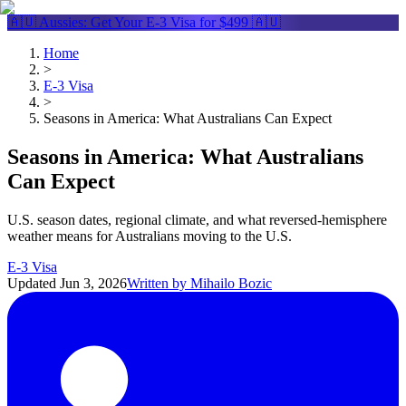
🇦🇺 Aussies: Get Your
E-3 Visa
for $499 🇦🇺
Home
>
E-3 Visa
>
Seasons in America: What Australians Can Expect
Seasons in America: What Australians
Can Expect
U.S. season dates, regional climate, and what reversed-hemisphere
weather means for Australians moving to the U.S.
E-3 Visa
Updated
Jun 3, 2026
Written by
Mihailo Bozic