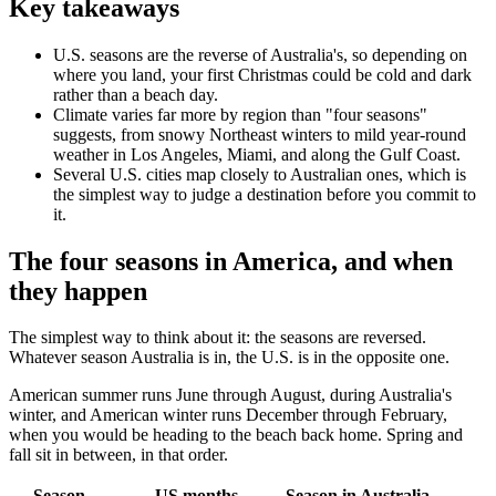
Key takeaways
U.S. seasons are the reverse of Australia's, so depending on
where you land, your first Christmas could be cold and dark
rather than a beach day.
Climate varies far more by region than "four seasons"
suggests, from snowy Northeast winters to mild year-round
weather in Los Angeles, Miami, and along the Gulf Coast.
Several U.S. cities map closely to Australian ones, which is
the simplest way to judge a destination before you commit to
it.
The four seasons in America, and when
they happen
The simplest way to think about it: the seasons are reversed.
Whatever season Australia is in, the U.S. is in the opposite one.
American summer runs June through August, during Australia's
winter, and American winter runs December through February,
when you would be heading to the beach back home. Spring and
fall sit in between, in that order.
Season
US months
Season in Australia