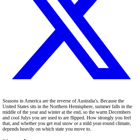
Seasons in America are the reverse of Australia's. Because the
United States sits in the Northern Hemisphere, summer falls in the
middle of the year and winter at the end, so the warm Decembers
and cool Julys you are used to are flipped. How strongly you feel
that, and whether you get real snow or a mild year-round climate,
depends heavily on which state you move to.