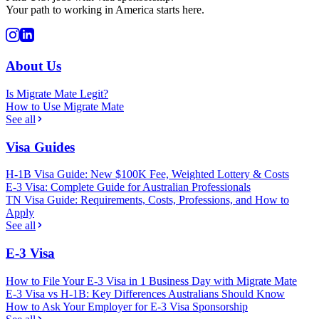
Your path to working in America starts here.
About Us
Is Migrate Mate Legit?
How to Use Migrate Mate
See all
Visa Guides
H-1B Visa Guide: New $100K Fee, Weighted Lottery & Costs
E-3 Visa: Complete Guide for Australian Professionals
TN Visa Guide: Requirements, Costs, Professions, and How to
Apply
See all
E-3 Visa
How to File Your E-3 Visa in 1 Business Day with Migrate Mate
E-3 Visa vs H-1B: Key Differences Australians Should Know
How to Ask Your Employer for E-3 Visa Sponsorship