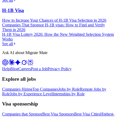
See all
H-1B Visa
How to Increase Your Chances of H-1B Visa Selection in 2026
Companies That Sponsor H-1B visas: How to Find and Verify
Them in 2026
H-1B Visa Lottery 2026: How the New Weighted Selection System
Works
See all
Ask AI about Migrate Mate
Help
Blog
Careers
Post a Job
Privacy Policy
Explore all jobs
Companies Hiring
Top Companies
Jobs by Role
Remote Jobs by
Role
Jobs by Experience Level
Internships by Role
Visa sponsorship
Companies that Sponsor
Best Visa Sponsors
Best Visa Cities
Highest-