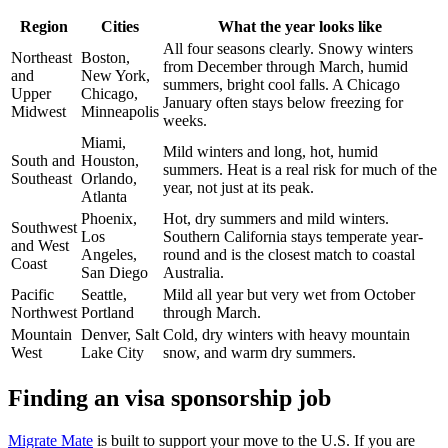
Region
Cities
What the year looks like
All four seasons clearly. Snowy winters
Northeast
Boston,
from December through March, humid
and
New York,
summers, bright cool falls. A Chicago
Upper
Chicago,
January often stays below freezing for
Midwest
Minneapolis
weeks.
Miami,
Mild winters and long, hot, humid
South and
Houston,
summers. Heat is a real risk for much of the
Southeast
Orlando,
year, not just at its peak.
Atlanta
Phoenix,
Hot, dry summers and mild winters.
Southwest
Los
Southern California stays temperate year-
and West
Angeles,
round and is the closest match to coastal
Coast
San Diego
Australia.
Pacific
Seattle,
Mild all year but very wet from October
Northwest
Portland
through March.
Mountain
Denver, Salt
Cold, dry winters with heavy mountain
West
Lake City
snow, and warm dry summers.
Finding an visa sponsorship job
Migrate Mate
is built to support your move to the U.S. If you are