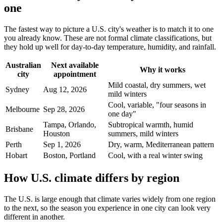
one
The fastest way to picture a U.S. city's weather is to match it to one
you already know. These are not formal climate classifications, but
they hold up well for day-to-day temperature, humidity, and rainfall.
Australian
Next available
Why it works
city
appointment
Mild coastal, dry summers, wet
Sydney
Aug 12, 2026
mild winters
Cool, variable, "four seasons in
Melbourne
Sep 28, 2026
one day"
Tampa, Orlando,
Subtropical warmth, humid
Brisbane
Houston
summers, mild winters
Perth
Sep 1, 2026
Dry, warm, Mediterranean pattern
Hobart
Boston, Portland
Cool, with a real winter swing
How U.S. climate differs by region
The U.S. is large enough that climate varies widely from one region
to the next, so the season you experience in one city can look very
different in another.