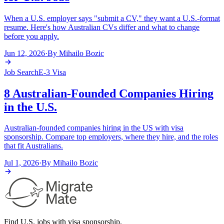
When a U.S. employer says "submit a CV," they want a U.S.-format
resume. Here's how Australian CVs differ and what to change
before you apply.
Jun 12, 2026
·
By
Mihailo Bozic
Job Search
E-3 Visa
8 Australian-Founded Companies Hiring
in the U.S.
Australian-founded companies hiring in the US with visa
sponsorship. Compare top employers, where they hire, and the roles
that fit Australians.
Jul 1, 2026
·
By
Mihailo Bozic
Find U.S. jobs with visa sponsorship.