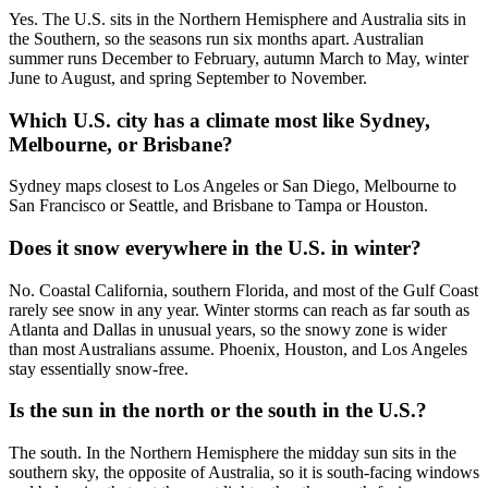
Yes. The U.S. sits in the Northern Hemisphere and Australia sits in
the Southern, so the seasons run six months apart. Australian
summer runs December to February, autumn March to May, winter
June to August, and spring September to November.
Which U.S. city has a climate most like Sydney,
Melbourne, or Brisbane?
Sydney maps closest to Los Angeles or San Diego, Melbourne to
San Francisco or Seattle, and Brisbane to Tampa or Houston.
Does it snow everywhere in the U.S. in winter?
No. Coastal California, southern Florida, and most of the Gulf Coast
rarely see snow in any year. Winter storms can reach as far south as
Atlanta and Dallas in unusual years, so the snowy zone is wider
than most Australians assume. Phoenix, Houston, and Los Angeles
stay essentially snow-free.
Is the sun in the north or the south in the U.S.?
The south. In the Northern Hemisphere the midday sun sits in the
southern sky, the opposite of Australia, so it is south-facing windows