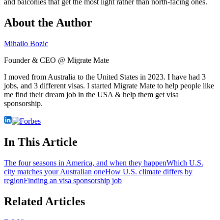
and balconies that get the most light rather than north-facing ones.
About the Author
Mihailo Bozic
Founder & CEO @ Migrate Mate
I moved from Australia to the United States in 2023. I have had 3
jobs, and 3 different visas. I started Migrate Mate to help people like
me find their dream job in the USA & help them get visa
sponsorship.
In This Article
The four seasons in America, and when they happen
Which U.S.
city matches your Australian one
How U.S. climate differs by
region
Finding an visa sponsorship job
Related Articles