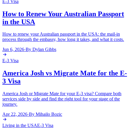
E-3 Visa
How to Renew Your Australian Passport
in the USA
How to renew your Australian passport in the USA: the mail-in
process through the embassy, how long it takes, and what it costs.
Jun 6, 2026
·
By
Dylan Gibbs
E-3 Visa
America Josh vs Migrate Mate for the E-
3 Visa
America Josh or Migrate Mate for your E-3 visa? Compare both
services side by side and find the right tool for your stage of the
journey.
Apr 22, 2026
·
By
Mihailo Bozic
Living in the USA
E-3 Visa