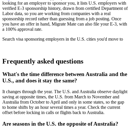
looking for an employer to sponsor you, it lists U.S. employers with
verified E-3 sponsorship history, drawn from certified Department of
Labor data, so you are working from companies with a real
sponsorship record rather than guessing from a job posting. Once
you have an offer in hand, Migrate Mate can also file your E-3, with
a 100% approval rate.
Search visa sponsoring employers in the U.S. cities you'd move to
Find your next role
Frequently asked questions
What's the time difference between Australia and the
U.S., and does it stay the same?
It changes through the year. The U.S. and Australia observe daylight
saving at opposite times, the U.S. from March to November and
Australia from October to April and only in some states, so the gap
to home shifts by an hour several times a year. Check the current
offset before locking in calls or flights back to Australia.
Are seasons in the U.S. the opposite of Australia?