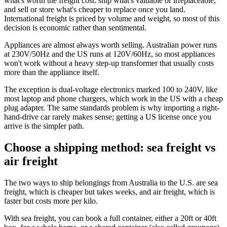
what's worth the freight cost: ship what's valuable or irreplaceable,
and sell or store what's cheaper to replace once you land.
International freight is priced by volume and weight, so most of this
decision is economic rather than sentimental.
Appliances are almost always worth selling. Australian power runs
at 230V/50Hz and the US runs at 120V/60Hz, so most appliances
won't work without a heavy step-up transformer that usually costs
more than the appliance itself.
The exception is dual-voltage electronics marked 100 to 240V, like
most laptop and phone chargers, which work in the US with a cheap
plug adapter. The same standards problem is why importing a right-
hand-drive car rarely makes sense; getting a US license once you
arrive is the simpler path.
Choose a shipping method: sea freight vs
air freight
The two ways to ship belongings from Australia to the U.S. are sea
freight, which is cheaper but takes weeks, and air freight, which is
faster but costs more per kilo.
With sea freight, you can book a full container, either a 20ft or 40ft