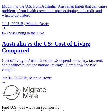
Moving to the U.S. from Australia? Australian habits that can cause
problems, from health cover and super to tipping and credit, and
what to do instead.
Jul 1, 2026
·
By
Mihailo Bozic
E-3 Visa
Living in the USA
Australia vs the US: Cost of Living
Compared
Cost of living in Australia vs the US depends on salary, tax, rent,
and healthcare, not the national average. Here's how the two
compare.
Jun 10, 2026
·
By
Mihailo Bozic
Find U.S. jobs with visa sponsorship.