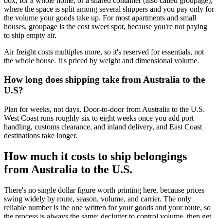
box, for a whole home, or a shared container (also called groupage),
where the space is split among several shippers and you pay only for
the volume your goods take up. For most apartments and small
houses, groupage is the cost sweet spot, because you're not paying
to ship empty air.
Air freight costs multiples more, so it's reserved for essentials, not
the whole house. It's priced by weight and dimensional volume.
How long does shipping take from Australia to the
U.S?
Plan for weeks, not days. Door-to-door from Australia to the U.S.
West Coast runs roughly six to eight weeks once you add port
handling, customs clearance, and inland delivery, and East Coast
destinations take longer.
How much it costs to ship belongings
from Australia to the U.S.
There's no single dollar figure worth printing here, because prices
swing widely by route, season, volume, and carrier. The only
reliable number is the one written for your goods and your route, so
the process is always the same: declutter to control volume, then get