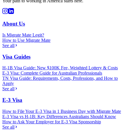
Your path to working in America starts here.
About Us
Is Migrate Mate Legit?
How to Use Migrate Mate
See all
Visa Guides
H-1B Visa Guide: New $100K Fee, Weighted Lottery & Costs
E-3 Visa: Complete Guide for Australian Professionals
TN Visa Guide: Requirements, Costs, Professions, and How to
Apply
See all
E-3 Visa
How to File Your E-3 Visa in 1 Business Day with Migrate Mate
E-3 Visa vs H-1B: Key Differences Australians Should Know
How to Ask Your Employer for E-3 Visa Sponsorship
See all