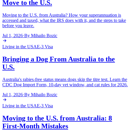
Move to the U.S.
Moving to the U.S. from Australia? How your superannuation is
accessed and taxed, what the IRS does with it, and the steps to take
before you leave.
Jul 1, 2026
·
By
Mihailo Bozic
Living in the USA
E-3 Visa
Bringing a Dog From Australia to the
U.S.
Australia's rabies-free status means dogs skip the titre test. Learn the
CDC Dog Import Form, 10-day vet window, and cat rules for 2026.
Jul 1, 2026
·
By
Mihailo Bozic
Living in the USA
E-3 Visa
Moving to the U.S. from Australia: 8
First-Month Mistakes