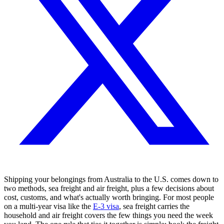
Shipping your belongings from Australia to the U.S. comes down to
two methods, sea freight and air freight, plus a few decisions about
cost, customs, and what's actually worth bringing. For most people
on a multi-year visa like the
E-3 visa
, sea freight carries the
household and air freight covers the few things you need the week