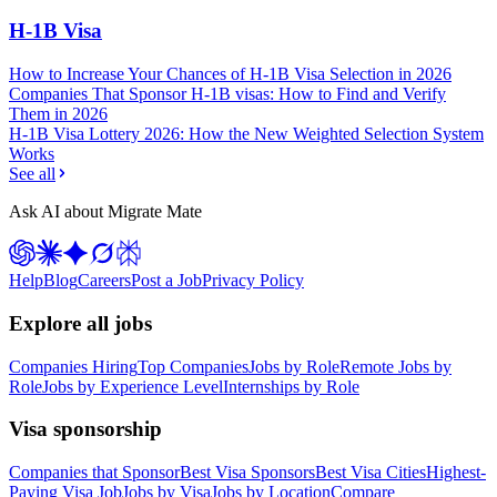
H-1B Visa
How to Increase Your Chances of H-1B Visa Selection in 2026
Companies That Sponsor H-1B visas: How to Find and Verify
Them in 2026
H-1B Visa Lottery 2026: How the New Weighted Selection System
Works
See all
Ask AI about Migrate Mate
Help
Blog
Careers
Post a Job
Privacy Policy
Explore all jobs
Companies Hiring
Top Companies
Jobs by Role
Remote Jobs by
Role
Jobs by Experience Level
Internships by Role
Visa sponsorship
Companies that Sponsor
Best Visa Sponsors
Best Visa Cities
Highest-
Paying Visa Job
Jobs by Visa
Jobs by Location
Compare