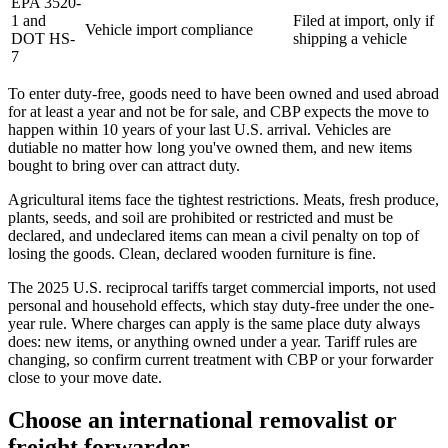
EPA 3520-
1 and
Filed at import, only if
Vehicle import compliance
DOT HS-
shipping a vehicle
7
To enter duty-free, goods need to have been owned and used abroad
for at least a year and not be for sale, and CBP expects the move to
happen within 10 years of your last U.S. arrival. Vehicles are
dutiable no matter how long you've owned them, and new items
bought to bring over can attract duty.
Agricultural items face the tightest restrictions. Meats, fresh produce,
plants, seeds, and soil are prohibited or restricted and must be
declared, and undeclared items can mean a civil penalty on top of
losing the goods. Clean, declared wooden furniture is fine.
The 2025 U.S. reciprocal tariffs target commercial imports, not used
personal and household effects, which stay duty-free under the one-
year rule. Where charges can apply is the same place duty always
does: new items, or anything owned under a year. Tariff rules are
changing, so confirm current treatment with CBP or your forwarder
close to your move date.
Choose an international removalist or
freight forwarder