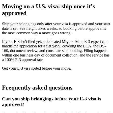
Moving on a U.S. visa: ship once it's
approved
Ship your belongings only after your visa is approved and your start
date is set. Sea freight takes weeks, so booking before approval is
the most common way a move goes wrong.
If your E-3 isn't filed yet, a dedicated Migrate Mate E-3 expert can
handle the application for a flat $499, covering the LCA, the DS-
160, document review, and consulate slot booking. Filing happens
within one business day of document collection, and the service has
a 100% E-3 approval rate.
Get your E-3 visa sorted before your move.
Book free consultation
Frequently asked questions
Can you ship belongings before your E-3 visa is
approved?