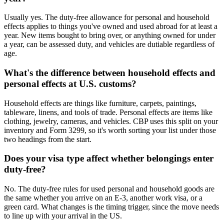
Usually yes. The duty-free allowance for personal and household
effects applies to things you've owned and used abroad for at least a
year. New items bought to bring over, or anything owned for under
a year, can be assessed duty, and vehicles are dutiable regardless of
age.
What's the difference between household effects and
personal effects at U.S. customs?
Household effects are things like furniture, carpets, paintings,
tableware, linens, and tools of trade. Personal effects are items like
clothing, jewelry, cameras, and vehicles. CBP uses this split on your
inventory and Form 3299, so it's worth sorting your list under those
two headings from the start.
Does your visa type affect whether belongings enter
duty-free?
No. The duty-free rules for used personal and household goods are
the same whether you arrive on an E-3, another work visa, or a
green card. What changes is the timing trigger, since the move needs
to line up with your arrival in the US.