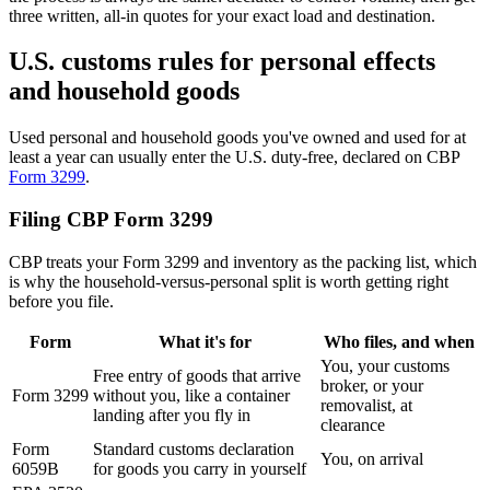
three written, all-in quotes for your exact load and destination.
U.S. customs rules for personal effects
and household goods
Used personal and household goods you've owned and used for at
least a year can usually enter the U.S. duty-free, declared on CBP
Form 3299
.
Filing CBP Form 3299
CBP treats your Form 3299 and inventory as the packing list, which
is why the household-versus-personal split is worth getting right
before you file.
Form
What it's for
Who files, and when
You, your customs
Free entry of goods that arrive
broker, or your
Form 3299
without you, like a container
removalist, at
landing after you fly in
clearance
Form
Standard customs declaration
You, on arrival
6059B
for goods you carry in yourself