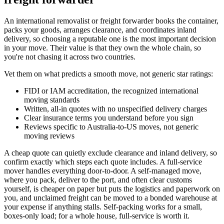
An international removalist or freight forwarder books the container,
packs your goods, arranges clearance, and coordinates inland
delivery, so choosing a reputable one is the most important decision
in your move. Their value is that they own the whole chain, so
you're not chasing it across two countries.
Vet them on what predicts a smooth move, not generic star ratings:
FIDI or IAM accreditation, the recognized international
moving standards
Written, all-in quotes with no unspecified delivery charges
Clear insurance terms you understand before you sign
Reviews specific to Australia-to-US moves, not generic
moving reviews
A cheap quote can quietly exclude clearance and inland delivery, so
confirm exactly which steps each quote includes. A full-service
mover handles everything door-to-door. A self-managed move,
where you pack, deliver to the port, and often clear customs
yourself, is cheaper on paper but puts the logistics and paperwork on
you, and unclaimed freight can be moved to a bonded warehouse at
your expense if anything stalls. Self-packing works for a small,
boxes-only load; for a whole house, full-service is worth it.