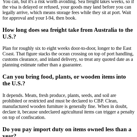
You can, but it's a risk worth avoiding. Sea freight takes weeks, so if
the visa is delayed or refused, your goods may land before you can
legally arrive, which means storage fees while they sit at port. Wait
for approval and your I-94, then book.
How long does sea freight take from Australia to the
U.S.?
Plan for roughly six to eight weeks door-to-door, longer to the East
Coast. That figure stacks the ocean crossing on top of port handling,
customs clearance, and inland delivery, so treat any quoted date as a
planning estimate rather than a guarantee.
Can you bring food, plants, or wooden items into
the U.S.?
It depends. Meats, fresh produce, plants, seeds, and soil are
prohibited or restricted and must be declared to CBP. Clean,
manufactured wooden furniture is generally fine. When in doubt,
declare it, because undeclared agricultural items can trigger a penalty
on top of confiscation.
Do you pay import duty on items owned less than a
year?