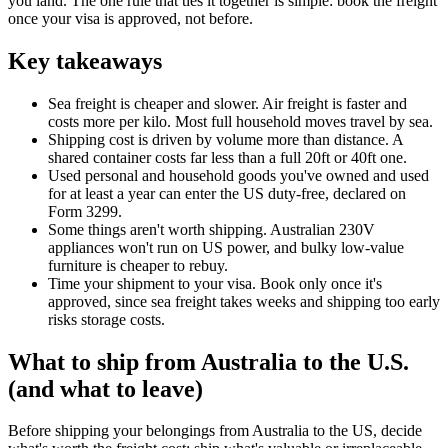
you land. The one rule that ties it together is simple: book the freight
once your visa is approved, not before.
Key takeaways
Sea freight is cheaper and slower. Air freight is faster and
costs more per kilo. Most full household moves travel by sea.
Shipping cost is driven by volume more than distance. A
shared container costs far less than a full 20ft or 40ft one.
Used personal and household goods you've owned and used
for at least a year can enter the US duty-free, declared on
Form 3299.
Some things aren't worth shipping. Australian 230V
appliances won't run on US power, and bulky low-value
furniture is cheaper to rebuy.
Time your shipment to your visa. Book only once it's
approved, since sea freight takes weeks and shipping too early
risks storage costs.
What to ship from Australia to the U.S.
(and what to leave)
Before shipping your belongings from Australia to the US, decide