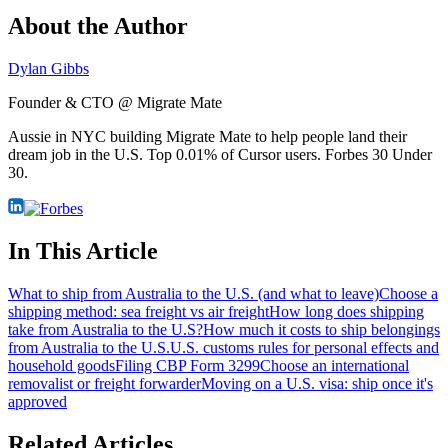
About the Author
Dylan Gibbs
Founder & CTO @ Migrate Mate
Aussie in NYC building Migrate Mate to help people land their
dream job in the U.S. Top 0.01% of Cursor users. Forbes 30 Under
30.
In This Article
What to ship from Australia to the U.S. (and what to leave)
Choose a
shipping method: sea freight vs air freight
How long does shipping
take from Australia to the U.S?
How much it costs to ship belongings
from Australia to the U.S.
U.S. customs rules for personal effects and
household goods
Filing CBP Form 3299
Choose an international
removalist or freight forwarder
Moving on a U.S. visa: ship once it's
approved
Related Articles