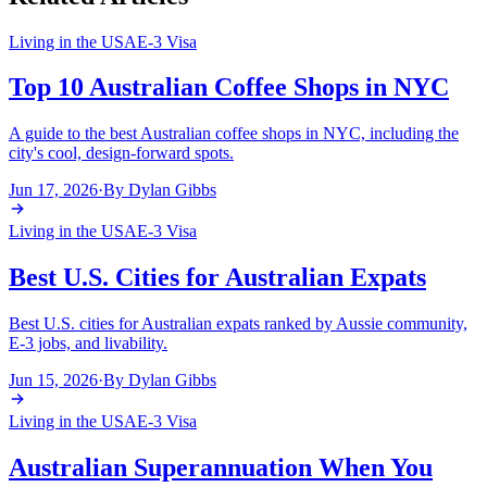
Living in the USA
E-3 Visa
Top 10 Australian Coffee Shops in NYC
A guide to the best Australian coffee shops in NYC, including the
city's cool, design-forward spots.
Jun 17, 2026
·
By
Dylan Gibbs
Living in the USA
E-3 Visa
Best U.S. Cities for Australian Expats
Best U.S. cities for Australian expats ranked by Aussie community,
E-3 jobs, and livability.
Jun 15, 2026
·
By
Dylan Gibbs
Living in the USA
E-3 Visa
Australian Superannuation When You