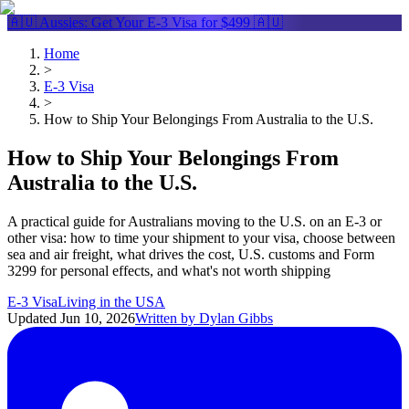
🇦🇺 Aussies: Get Your
E-3 Visa
for $499 🇦🇺
Home
>
E-3 Visa
>
How to Ship Your Belongings From Australia to the U.S.
How to Ship Your Belongings From
Australia to the U.S.
A practical guide for Australians moving to the U.S. on an E-3 or
other visa: how to time your shipment to your visa, choose between
sea and air freight, what drives the cost, U.S. customs and Form
3299 for personal effects, and what's not worth shipping
E-3 Visa
Living in the USA
Updated
Jun 10, 2026
Written by
Dylan Gibbs