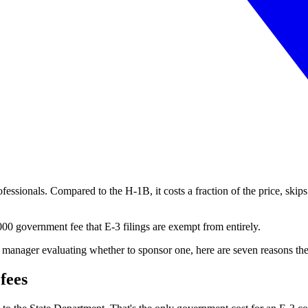
fessionals. Compared to the H-1B, it costs a fraction of the price, skips 
0 government fee that E-3 filings are exempt from entirely.
ng manager evaluating whether to sponsor one, here are seven reasons th
fees