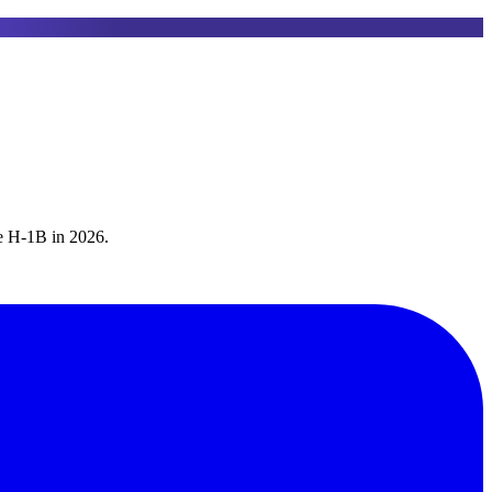
he H-1B in 2026.