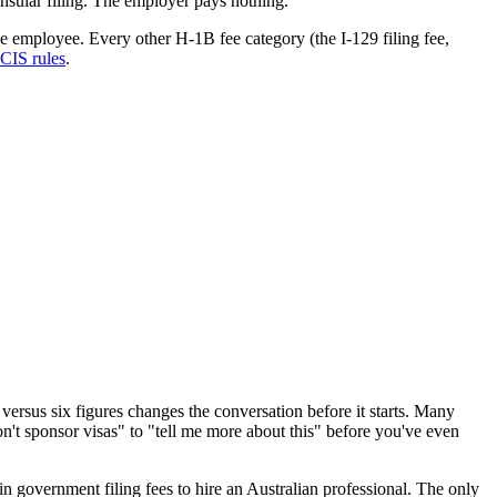
onsular filing. The employer pays nothing.
e employee. Every other H-1B fee category (the I-129 filing fee,
CIS rules
.
ersus six figures changes the conversation before it starts. Many
't sponsor visas" to "tell me more about this" before you've even
 government filing fees to hire an Australian professional. The only