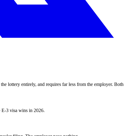
the lottery entirely, and requires far less from the employer. Both
e E-3 visa wins in 2026.