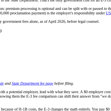
ly to the State Department. That's the only government cost for an E-3 c
: premium processing is optional and can be split with or passed to th
,000 proclamation payment) is the employer's responsibility under
US
government fees alone, as of April 2026, before legal counsel.
)
ule
and
State Department fee page
before filing.
th a potential employer, lead with what they save. A $0 employer cost v
Showing them the E-3 fee comparison can shift their answer from "we don
ecause of H-1B costs, the E-3 changes the math entirely. You pay $0 in