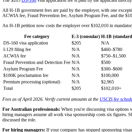
The $205
DS-160
visa application fee is paid by the applicant direct
All H-1B government fees are paid by the employer, with one exception
ACWIA fee, Fraud Prevention fee, Asylum Program Fee, and the $100
An H-1B petition now costs the employer over $102,010 in mandatory 
Fee category
E-3 (consular)
H-1B (standard
DS-160 visa application
$205
N/A
I-129 filing fee
N/A
$460–$780
ACWIA fee
N/A
$750–$1,500
Fraud Prevention and Detection Fee
N/A
$500
Asylum Program Fee
N/A
$300–$600
$100K proclamation fee
N/A
$100,000
Premium processing (optional)
N/A
$2,965
Total
$205
$102,010+
Fees as of April 2026. Verify current amounts at the
USCIS fee sched
For Australian professionals:
When you're discussing visa options wi
hiring managers assume all work visa sponsorship costs six figures. 
discussed the role.
For hiring managers:
If your company has stopped sponsoring visas b