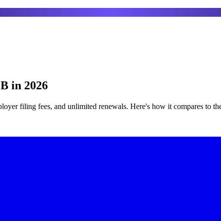
1B in 2026
mployer filing fees, and unlimited renewals. Here's how it compares to t