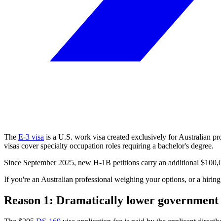
The
E-3 visa
is a U.S. work visa created exclusively for Australian pro
visas cover specialty occupation roles requiring a bachelor's degree.
Since September 2025, new H-1B petitions carry an additional $100,00
If you're an Australian professional weighing your options, or a hiri
Reason 1: Dramatically lower government 