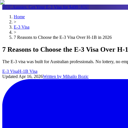
🇦🇺 Aussies: Get Your
E-3 Visa
for $499 🇦🇺
Home
>
E-3 Visa
>
7 Reasons to Choose the E-3 Visa Over H-1B in 2026
7 Reasons to Choose the E-3 Visa Over H-
The E-3 visa was built for Australian professionals. No lottery, no e
E-3 Visa
H-1B Visa
Updated
Apr 16, 2026
Written by
Mihailo Bozic