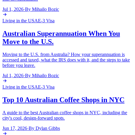
Jul 1, 2026
·
By
Mihailo Bozic
Living in the USA
E-3 Visa
Australian Superannuation When You
Move to the U.S.
Moving to the U.S. from Australia? How your superannuation is
accessed and taxed, what the IRS does with it, and the steps to take
before you leave.
Jul 1, 2026
·
By
Mihailo Bozic
Living in the USA
E-3 Visa
Top 10 Australian Coffee Shops in NYC
A guide to the best Australian coffee shops in NYC, including the
city's cool, design-forward spots.
Jun 17, 2026
·
By
Dylan Gibbs