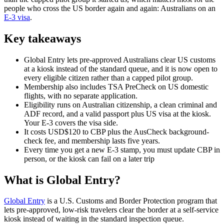
people who cross the US border again and again: Australians on an
E-3 visa
.
Key takeaways
Global Entry lets pre-approved Australians clear US customs
at a kiosk instead of the standard queue, and it is now open to
every eligible citizen rather than a capped pilot group.
Membership also includes TSA PreCheck on US domestic
flights, with no separate application.
Eligibility runs on Australian citizenship, a clean criminal and
ADF record, and a valid passport plus US visa at the kiosk.
Your E-3 covers the visa side.
It costs USD$120 to CBP plus the AusCheck background-
check fee, and membership lasts five years.
Every time you get a new E-3 stamp, you must update CBP in
person, or the kiosk can fail on a later trip
What is Global Entry?
Global Entry
is a U.S. Customs and Border Protection program that
lets pre-approved, low-risk travelers clear the border at a self-service
kiosk instead of waiting in the standard inspection queue.