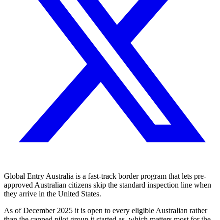
Global Entry Australia is a fast-track border program that lets pre-
approved Australian citizens skip the standard inspection line when
they arrive in the United States.
As of December 2025 it is open to every eligible Australian rather
than the capped pilot group it started as, which matters most for the