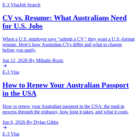
E-3 Visa
Job Search
CV vs. Resume: What Australians Need
for U.S. Jobs
When a U.S. employer says "submit a CV," they want a U.S.-format
resume. Here's how Australian CVs differ and what to change
before you apply.
Jun 12, 2026
·
By
Mihailo Bozic
E-3 Visa
How to Renew Your Australian Passport
in the USA
How to renew your Australian passport in the USA: the mail-in
process through the embassy, how long it takes, and what it costs.
Jun 6, 2026
·
By
Dylan Gibbs
E-3 Visa