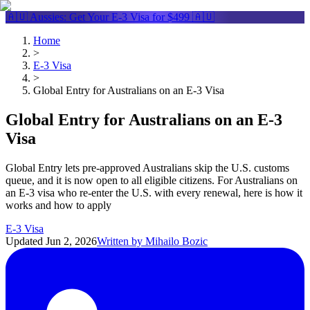
🇦🇺 Aussies: Get Your
E-3 Visa
for $499 🇦🇺
Home
>
E-3 Visa
>
Global Entry for Australians on an E-3 Visa
Global Entry for Australians on an E-3
Visa
Global Entry lets pre-approved Australians skip the U.S. customs
queue, and it is now open to all eligible citizens. For Australians on
an E-3 visa who re-enter the U.S. with every renewal, here is how it
works and how to apply
E-3 Visa
Updated
Jun 2, 2026
Written by
Mihailo Bozic