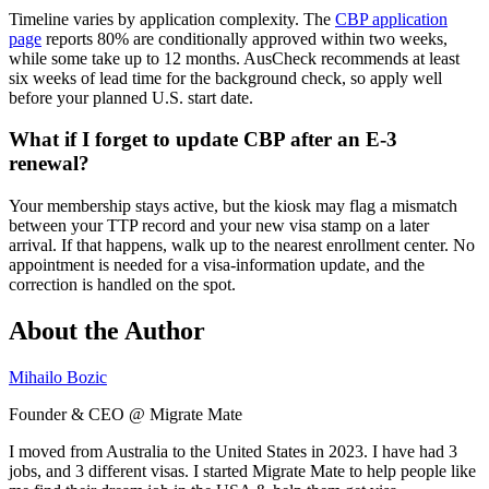
Timeline varies by application complexity. The
CBP application
page
reports 80% are conditionally approved within two weeks,
while some take up to 12 months. AusCheck recommends at least
six weeks of lead time for the background check, so apply well
before your planned U.S. start date.
What if I forget to update CBP after an E-3
renewal?
Your membership stays active, but the kiosk may flag a mismatch
between your TTP record and your new visa stamp on a later
arrival. If that happens, walk up to the nearest enrollment center. No
appointment is needed for a visa-information update, and the
correction is handled on the spot.
About the Author
Mihailo Bozic
Founder & CEO @ Migrate Mate
I moved from Australia to the United States in 2023. I have had 3
jobs, and 3 different visas. I started Migrate Mate to help people like