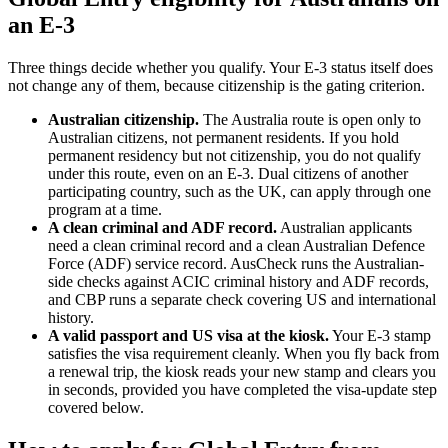
an E-3
Three things decide whether you qualify. Your E-3 status itself does
not change any of them, because citizenship is the gating criterion.
Australian citizenship.
The Australia route is open only to
Australian citizens, not permanent residents. If you hold
permanent residency but not citizenship, you do not qualify
under this route, even on an E-3. Dual citizens of another
participating country, such as the UK, can apply through one
program at a time.
A clean criminal and ADF record.
Australian applicants
need a clean criminal record and a clean Australian Defence
Force (ADF) service record. AusCheck runs the Australian-
side checks against ACIC criminal history and ADF records,
and CBP runs a separate check covering US and international
history.
A valid passport and US visa at the kiosk.
Your E-3 stamp
satisfies the visa requirement cleanly. When you fly back from
a renewal trip, the kiosk reads your new stamp and clears you
in seconds, provided you have completed the visa-update step
covered below.