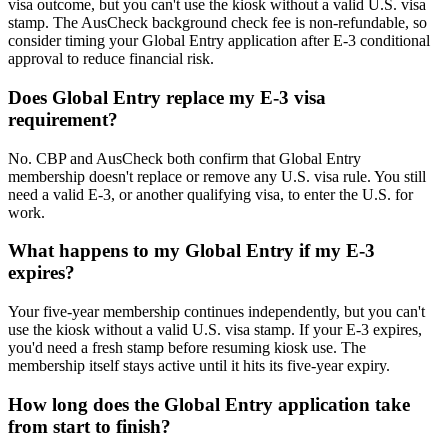
visa outcome, but you can't use the kiosk without a valid U.S. visa
stamp. The AusCheck background check fee is non-refundable, so
consider timing your Global Entry application after E-3 conditional
approval to reduce financial risk.
Does Global Entry replace my E-3 visa
requirement?
No. CBP and AusCheck both confirm that Global Entry
membership doesn't replace or remove any U.S. visa rule. You still
need a valid E-3, or another qualifying visa, to enter the U.S. for
work.
What happens to my Global Entry if my E-3
expires?
Your five-year membership continues independently, but you can't
use the kiosk without a valid U.S. visa stamp. If your E-3 expires,
you'd need a fresh stamp before resuming kiosk use. The
membership itself stays active until it hits its five-year expiry.
How long does the Global Entry application take
from start to finish?