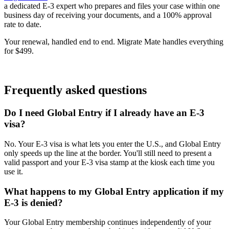
a dedicated E-3 expert who prepares and files your case within one
business day of receiving your documents, and a 100% approval
rate to date.
Your renewal, handled end to end. Migrate Mate handles everything
for $499.
Book free consultation
Frequently asked questions
Do I need Global Entry if I already have an E-3
visa?
No. Your E-3 visa is what lets you enter the U.S., and Global Entry
only speeds up the line at the border. You'll still need to present a
valid passport and your E-3 visa stamp at the kiosk each time you
use it.
What happens to my Global Entry application if my
E-3 is denied?
Your Global Entry membership continues independently of your