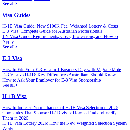
See all
Visa Guides
H-1B Visa Guide: New $100K Fee, Weighted Lottery & Costs
E-3 Visa: Complete Guide for Australian Professionals
TN Visa Guide: Requirements, Costs, Professions, and How to
Apply
See all
E-3 Visa
How to File Your E-3 Visa in 1 Business Day with Migrate Mate
E-3 Visa vs H-1B: Key Differences Australians Should Know
How to Ask Your Employer for E-3 Visa Sponsorship
See all
H-1B Visa
How to Increase Your Chances of H-1B Visa Selection in 2026
Companies That Sponsor H-1B visas: How to Find and Verify
Them in 2026
H-1B Visa Lottery 2026: How the New Weighted Selection System
Works