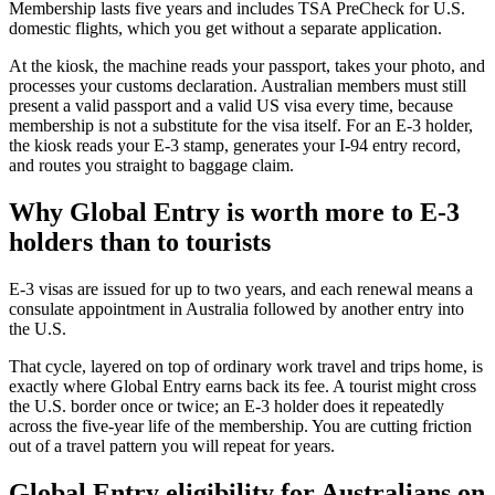
Membership lasts five years and includes TSA PreCheck for U.S.
domestic flights, which you get without a separate application.
At the kiosk, the machine reads your passport, takes your photo, and
processes your customs declaration. Australian members must still
present a valid passport and a valid US visa every time, because
membership is not a substitute for the visa itself. For an E-3 holder,
the kiosk reads your E-3 stamp, generates your I-94 entry record,
and routes you straight to baggage claim.
Why Global Entry is worth more to E-3
holders than to tourists
E-3 visas are issued for up to two years, and each renewal means a
consulate appointment in Australia followed by another entry into
the U.S.
That cycle, layered on top of ordinary work travel and trips home, is
exactly where Global Entry earns back its fee. A tourist might cross
the U.S. border once or twice; an E-3 holder does it repeatedly
across the five-year life of the membership. You are cutting friction
out of a travel pattern you will repeat for years.
Global Entry eligibility for Australians on