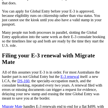
that does.
You can apply for Global Entry before your E-3 is approved,
because eligibility runs on citizenship rather than visa status. You
just cannot use the kiosk until you also have a valid stamp in your
passport.
Many people run both processes in parallel, slotting the Global
Entry application into the same week as their E-3 consulate booking
so the timelines line up and both are ready by the time they start the
U.S. role.
Filing your E-3 renewal with Migrate
Mate
All of this assumes your E-3 is in order. For most Australians the
harder part is not Global Entry but the
E-3 renewal
itself: a new
LCA, the
DS-160
, the specialty-occupation match, and the
consulate booking, repeated every two years. A renewal filed with
errors or missing documents can trigger a request for evidence,
delaying your new stamp and erasing the time Global Entry was
meant to save you at the border.
Migrate Mate
handles E-3 renewals end to end for a flat $499, with