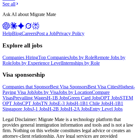
See all
Ask AI about Migrate Mate
Help
Blog
Careers
Post a Job
Privacy Policy
Explore all jobs
Companies Hiring
Top Companies
Jobs by Role
Remote Jobs by
Role
Jobs by Experience Level
Internships by Role
Visa sponsorship
Companies that Sponsor
Best Visa Sponsors
Best Visa Cities
Highest-
Paying Visa Job
Jobs by Visa
Jobs by Location
Compare
Visas
Prevailing Wages
H-1B Jobs
Green Card Jobs
OPT Jobs
STEM
OPT Jobs
CPT Jobs
TN Jobs
E-3 Jobs
H-1B1 Chile Jobs
H-1B1
Singapore Jobs
J-1 Jobs
H-2B Jobs
H-2A Jobs
Entry Level Jobs
Legal Disclaimer:
Migrate Mate is a technology platform that
provides general immigration information and tools and is not a law
firm. Nothing on this website constitutes legal advice or creates an
attorney-client relationship. Any legal services are provided