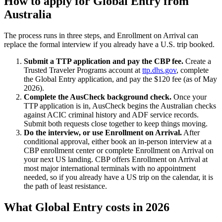
How to apply for Global Entry from
Australia
The process runs in three steps, and Enrollment on Arrival can
replace the formal interview if you already have a U.S. trip booked.
Submit a TTP application and pay the CBP fee.
Create a
Trusted Traveler Programs account at
ttp.dhs.gov
, complete
the Global Entry application, and pay the $120 fee (as of May
2026).
Complete the AusCheck background check.
Once your
TTP application is in, AusCheck begins the Australian checks
against ACIC criminal history and ADF service records.
Submit both requests close together to keep things moving.
Do the interview, or use Enrollment on Arrival.
After
conditional approval, either book an in-person interview at a
CBP enrollment center or complete Enrollment on Arrival on
your next US landing. CBP offers Enrollment on Arrival at
most major international terminals with no appointment
needed, so if you already have a US trip on the calendar, it is
the path of least resistance.
What Global Entry costs in 2026