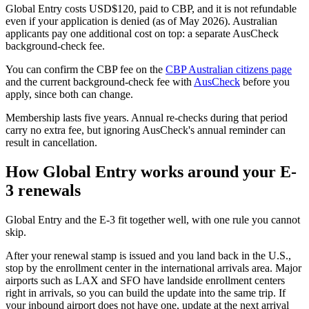
Global Entry costs USD$120, paid to CBP, and it is not refundable
even if your application is denied (as of May 2026). Australian
applicants pay one additional cost on top: a separate AusCheck
background-check fee.
You can confirm the CBP fee on the
CBP Australian citizens page
and the current background-check fee with
AusCheck
before you
apply, since both can change.
Membership lasts five years. Annual re-checks during that period
carry no extra fee, but ignoring AusCheck's annual reminder can
result in cancellation.
How Global Entry works around your E-
3 renewals
Global Entry and the E-3 fit together well, with one rule you cannot
skip.
After your renewal stamp is issued and you land back in the U.S.,
stop by the enrollment center in the international arrivals area. Major
airports such as LAX and SFO have landside enrollment centers
right in arrivals, so you can build the update into the same trip. If
your inbound airport does not have one, update at the next arrival