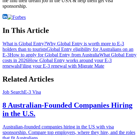
me find their dream job in the USA & help them get visa
sponsorship.
In This Article
What is Global Entry?
Why Global Entry is worth more to E-3
holders than to tourists
Global Entry eligibility for Australians on an
E-3
How to apply for Global Entry from Australia
What Global Entry
costs in 2026
How Global Entry works around your E-3
renewals
Filing your E-3 renewal with Migrate Mate
Related Articles
Job Search
E-3 Visa
8 Australian-Founded Companies Hiring
in the U.S.
Australian-founded companies hiring in the US with visa
sponsorship. Compare top employers, where they hire, and the roles
that fit Australians.