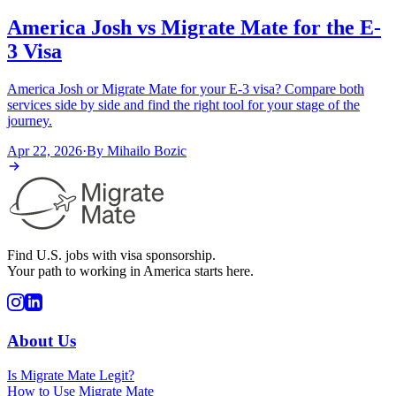
America Josh vs Migrate Mate for the E-
3 Visa
America Josh or Migrate Mate for your E-3 visa? Compare both
services side by side and find the right tool for your stage of the
journey.
Apr 22, 2026
·
By
Mihailo Bozic
Find U.S. jobs with visa sponsorship.
Your path to working in America starts here.
About Us
Is Migrate Mate Legit?
How to Use Migrate Mate