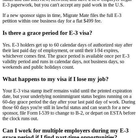
E-3 paperwork, but you can't accept any paid work in the U.S.
If a new sponsor signs in time, Migrate Mate files the full E-3
petition within one business day for a flat $499 fee.
Is there a grace period for E-3 visa?
Yes. E-3 holders get up to 60 calendar days of authorized stay after
their last paid day of employment, or until their I-94 expires,
whichever comes first. The grace period is available once per E-3
validity period and runs in calendar days, not business days, so
weekends and public holidays count.
What happens to my visa if I lose my job?
Your E-3 visa stamp itself remains valid until the printed expiration
date, but your underlying nonimmigrant status begins running on a
60-day grace period the day after your last paid day of work. During
those 60 days you're still in lawful status and can search for a new
sponsor, file Form I-539 to change to B-2, or depart on ESTA before
the clock runs out.
Can I work for multiple employers during my E-3
grace period if I find part-time opportunities?