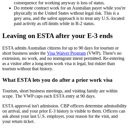
consequence for working anyway is loss of status.
Do remote contract work for an Australian payer while you're
physically in the United States without legal risk. This is a
grey area, and the safest approach is to treat any U.S.-located
paid activity as off-limits while in B-2 status.
Leaving on ESTA after your E-3 ends
ESTA admits Australian citizens for up to 90 days for tourism or
short business under the
Visa Waiver Program
(VWP). There's no
extension, no work, and no immigrant intent permitted. Re-entering
as a visitor after a long-term work visa is legal, but riskier than
tourism without that history.
What ESTA lets you do after a prior work visa
Tourism, short business meetings, and visiting family are within
scope. The VWP caps each ESTA entry at 90 days.
ESTA approval isn't admission. CBP officers determine admissibility
on arrival, and your prior E-3 history is visible to them. Officers can
ask about your last U.S. employer, your reason for the visit, and
your return ticket.