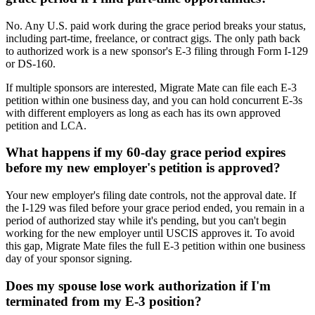
No. Any U.S. paid work during the grace period breaks your status,
including part-time, freelance, or contract gigs. The only path back
to authorized work is a new sponsor's E-3 filing through Form I-129
or DS-160.
If multiple sponsors are interested, Migrate Mate can file each E-3
petition within one business day, and you can hold concurrent E-3s
with different employers as long as each has its own approved
petition and LCA.
What happens if my 60-day grace period expires
before my new employer's petition is approved?
Your new employer's filing date controls, not the approval date. If
the I-129 was filed before your grace period ended, you remain in a
period of authorized stay while it's pending, but you can't begin
working for the new employer until USCIS approves it. To avoid
this gap, Migrate Mate files the full E-3 petition within one business
day of your sponsor signing.
Does my spouse lose work authorization if I'm
terminated from my E-3 position?