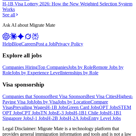
H-1B Visa Lottery 2026: How the New Weighted Selection System
Works
See all
Ask AI about Migrate Mate
Help
Blog
Careers
Post a Job
Privacy Policy
Explore all jobs
Companies Hiring
Top Companies
Jobs by Role
Remote Jobs by
Role
Jobs by Experience Level
Internships by Role
Visa sponsorship
Companies that Sponsor
Best Visa Sponsors
Best Visa Cities
Highest-
Paying Visa Job
Jobs by Visa
Jobs by Location
Compare
Visas
Prevailing Wages
H-1B Jobs
Green Card Jobs
OPT Jobs
STEM
OPT Jobs
CPT Jobs
TN Jobs
E-3 Jobs
H-1B1 Chile Jobs
H-1B1
Singapore Jobs
J-1 Jobs
H-2B Jobs
H-2A Jobs
Entry Level Jobs
Legal Disclaimer:
Migrate Mate is a technology platform that
provides general immigration information and tools and is not a law