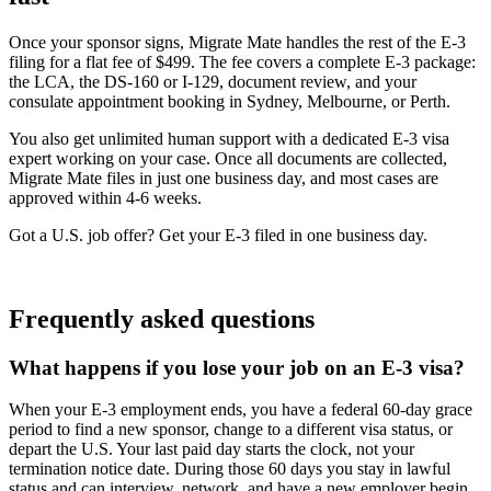
Once your sponsor signs, Migrate Mate handles the rest of the E-3
filing for a flat fee of $499. The fee covers a complete E-3 package:
the LCA, the DS-160 or I-129, document review, and your
consulate appointment booking in Sydney, Melbourne, or Perth.
You also get unlimited human support with a dedicated E-3 visa
expert working on your case. Once all documents are collected,
Migrate Mate files in just one business day, and most cases are
approved within 4-6 weeks.
Got a U.S. job offer? Get your E-3 filed in one business day.
Book free consultation
Frequently asked questions
What happens if you lose your job on an E-3 visa?
When your E-3 employment ends, you have a federal 60-day grace
period to find a new sponsor, change to a different visa status, or
depart the U.S. Your last paid day starts the clock, not your
termination notice date. During those 60 days you stay in lawful
status and can interview, network, and have a new employer begin