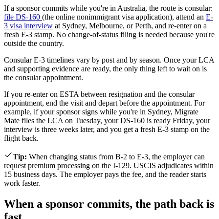
If a sponsor commits while you're in Australia, the route is consular:
file DS-160
(the online nonimmigrant visa application), attend an
E-
3 visa interview
at Sydney, Melbourne, or Perth, and re-enter on a
fresh E-3 stamp. No change-of-status filing is needed because you're
outside the country.
Consular E-3 timelines vary by post and by season. Once your LCA
and supporting evidence are ready, the only thing left to wait on is
the consular appointment.
If you re-enter on ESTA between resignation and the consular
appointment, end the visit and depart before the appointment. For
example, if your sponsor signs while you're in Sydney, Migrate
Mate files the LCA on Tuesday, your DS-160 is ready Friday, your
interview is three weeks later, and you get a fresh E-3 stamp on the
flight back.
Tip
:
When changing status from B-2 to E-3, the employer can
request premium processing on the I-129. USCIS adjudicates within
15 business days. The employer pays the fee, and the reader starts
work faster.
When a sponsor commits, the path back is
fast