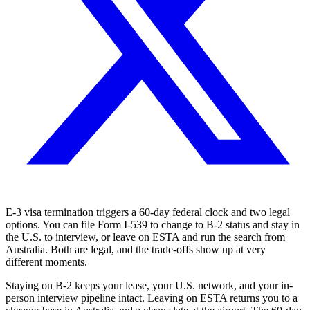
E-3 visa termination triggers a 60-day federal clock and two legal
options. You can file Form I-539 to change to B-2 status and stay in
the U.S. to interview, or leave on ESTA and run the search from
Australia. Both are legal, and the trade-offs show up at very
different moments.
Staying on B-2 keeps your lease, your U.S. network, and your in-
person interview pipeline intact. Leaving on ESTA returns you to a