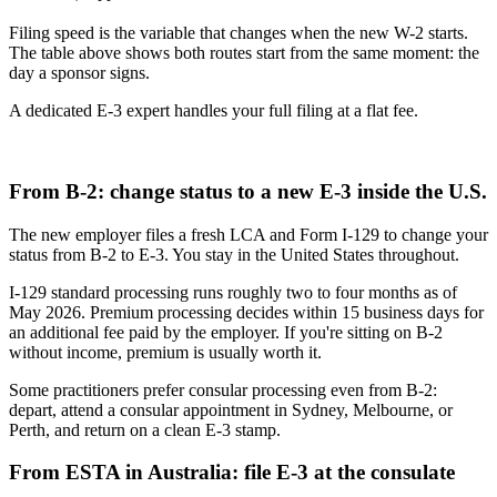
Filing speed is the variable that changes when the new W-2 starts.
The table above shows both routes start from the same moment: the
day a sponsor signs.
A dedicated E-3 expert handles your full filing at a flat fee.
Start your E-3 application
From B-2: change status to a new E-3 inside the U.S.
The new employer files a fresh LCA and Form I-129 to change your
status from B-2 to E-3. You stay in the United States throughout.
I-129 standard processing runs roughly two to four months as of
May 2026. Premium processing decides within 15 business days for
an additional fee paid by the employer. If you're sitting on B-2
without income, premium is usually worth it.
Some practitioners prefer consular processing even from B-2:
depart, attend a consular appointment in Sydney, Melbourne, or
Perth, and return on a clean E-3 stamp.
From ESTA in Australia: file E-3 at the consulate