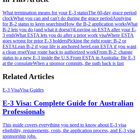
What termination means for your E-3 status
The 60-day grace period
clock
What you can and can't do during the grace period
Applying
for B-2 status to keep searching
How the B-2 application works
What
B-2 lets you do (and what it doesn't)
Leaving on ESTA after your E-
3 ends
What ESTA lets you do after a prior work visa
Where ESTA
goes wrong for prior E-3 holders
Picking the right route: B-2 or
ESTA
Lean B-2 if your life is anchored here
Lean ESTA if you want
a clean reset
Your route back to authorized work
From B-2: change
status to a new E-3 inside the U.S.
From ESTA in Australia: file E-3
at the consulate
When a sponsor commits, the path back is fast
Related Articles
E-3 Visa
Visa Guides
E-3 Visa: Complete Guide for Australian
Professionals
This guide covers everything you need to know about E-3 visa
eligibility, requirements, costs, the application process, and E-3 visa
sponsorship jobs.