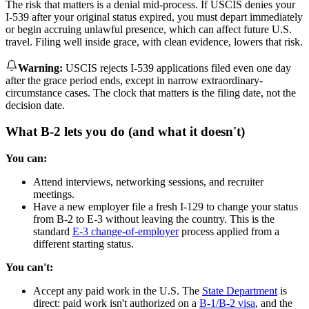
The risk that matters is a denial mid-process. If USCIS denies your
I-539 after your original status expired, you must depart immediately
or begin accruing unlawful presence, which can affect future U.S.
travel. Filing well inside grace, with clean evidence, lowers that risk.
Warning
:
USCIS rejects I-539 applications filed even one day
after the grace period ends, except in narrow extraordinary-
circumstance cases. The clock that matters is the filing date, not the
decision date.
What B-2 lets you do (and what it doesn't)
You can:
Attend interviews, networking sessions, and recruiter
meetings.
Have a new employer file a fresh I-129 to change your status
from B-2 to E-3 without leaving the country. This is the
standard
E-3 change-of-employer
process applied from a
different starting status.
You can't:
Accept any paid work in the U.S. The
State Department
is
direct: paid work isn't authorized on a
B-1/B-2 visa
, and the