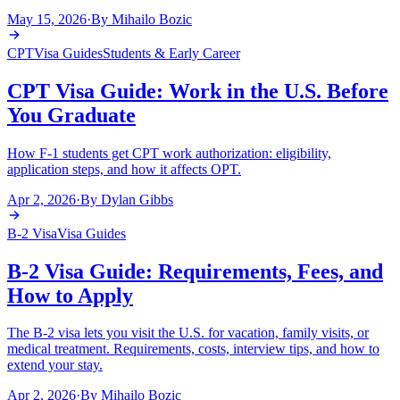
May 15, 2026
·
By
Mihailo Bozic
CPT
Visa Guides
Students & Early Career
CPT Visa Guide: Work in the U.S. Before
You Graduate
How F-1 students get CPT work authorization: eligibility,
application steps, and how it affects OPT.
Apr 2, 2026
·
By
Dylan Gibbs
B-2 Visa
Visa Guides
B-2 Visa Guide: Requirements, Fees, and
How to Apply
The B-2 visa lets you visit the U.S. for vacation, family visits, or
medical treatment. Requirements, costs, interview tips, and how to
extend your stay.
Apr 2, 2026
·
By
Mihailo Bozic