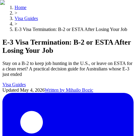
Home
>
Visa Guides
>
E-3 Visa Termination: B-2 or ESTA After Losing Your Job
E-3 Visa Termination: B-2 or ESTA After
Losing Your Job
Stay on a B-2 to keep job hunting in the U.S., or leave on ESTA for
a clean reset? A practical decision guide for Australians whose E-3
just ended
Visa Guides
Updated
May 4, 2026
Written by
Mihailo Bozic