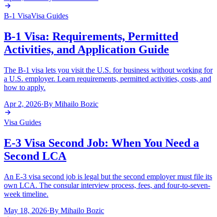
B-1 Visa
Visa Guides
B-1 Visa: Requirements, Permitted
Activities, and Application Guide
The B-1 visa lets you visit the U.S. for business without working for
a U.S. employer. Learn requirements, permitted activities, costs, and
how to apply.
Apr 2, 2026
·
By
Mihailo Bozic
Visa Guides
E-3 Visa Second Job: When You Need a
Second LCA
An E-3 visa second job is legal but the second employer must file its
own LCA. The consular interview process, fees, and four-to-seven-
week timeline.
May 18, 2026
·
By
Mihailo Bozic