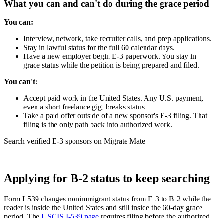
What you can and can't do during the grace period
You can:
Interview, network, take recruiter calls, and prep applications.
Stay in lawful status for the full 60 calendar days.
Have a new employer begin E-3 paperwork. You stay in
grace status while the petition is being prepared and filed.
You can't:
Accept paid work in the United States. Any U.S. payment,
even a short freelance gig, breaks status.
Take a paid offer outside of a new sponsor's E-3 filing. That
filing is the only path back into authorized work.
Search verified E-3 sponsors on Migrate Mate
Find your next role
Applying for B-2 status to keep searching
Form I-539 changes nonimmigrant status from E-3 to B-2 while the
reader is inside the United States and still inside the 60-day grace
period. The
USCIS I-539 page
requires filing before the authorized