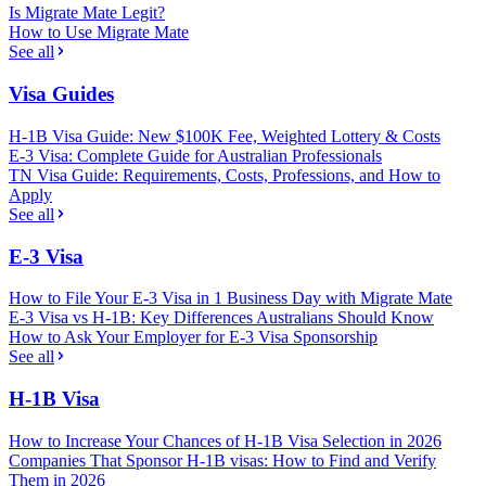
Is Migrate Mate Legit?
How to Use Migrate Mate
See all
Visa Guides
H-1B Visa Guide: New $100K Fee, Weighted Lottery & Costs
E-3 Visa: Complete Guide for Australian Professionals
TN Visa Guide: Requirements, Costs, Professions, and How to
Apply
See all
E-3 Visa
How to File Your E-3 Visa in 1 Business Day with Migrate Mate
E-3 Visa vs H-1B: Key Differences Australians Should Know
How to Ask Your Employer for E-3 Visa Sponsorship
See all
H-1B Visa
How to Increase Your Chances of H-1B Visa Selection in 2026
Companies That Sponsor H-1B visas: How to Find and Verify
Them in 2026