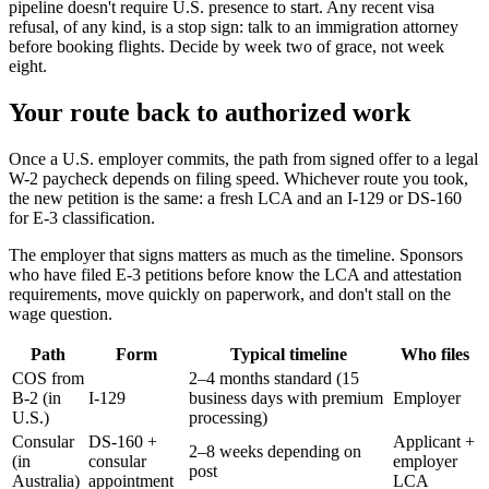
pipeline doesn't require U.S. presence to start. Any recent visa
refusal, of any kind, is a stop sign: talk to an immigration attorney
before booking flights. Decide by week two of grace, not week
eight.
Your route back to authorized work
Once a U.S. employer commits, the path from signed offer to a legal
W-2 paycheck depends on filing speed. Whichever route you took,
the new petition is the same: a fresh LCA and an I-129 or DS-160
for E-3 classification.
The employer that signs matters as much as the timeline. Sponsors
who have filed E-3 petitions before know the LCA and attestation
requirements, move quickly on paperwork, and don't stall on the
wage question.
Path
Form
Typical timeline
Who files
COS from
2–4 months standard (15
B-2 (in
I-129
business days with premium
Employer
U.S.)
processing)
Consular
DS-160 +
Applicant +
2–8 weeks depending on
(in
consular
employer
post
Australia)
appointment
LCA