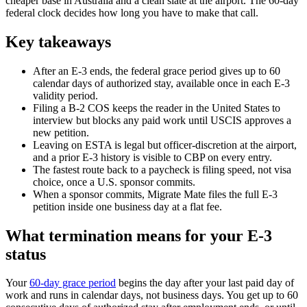
cheaper base in Australia and a clean slate at the airport. The 60-day
federal clock decides how long you have to make that call.
Key takeaways
After an E-3 ends, the federal grace period gives up to 60
calendar days of authorized stay, available once in each E-3
validity period.
Filing a B-2 COS keeps the reader in the United States to
interview but blocks any paid work until USCIS approves a
new petition.
Leaving on ESTA is legal but officer-discretion at the airport,
and a prior E-3 history is visible to CBP on every entry.
The fastest route back to a paycheck is filing speed, not visa
choice, once a U.S. sponsor commits.
When a sponsor commits, Migrate Mate files the full E-3
petition inside one business day at a flat fee.
What termination means for your E-3
status
Your
60-day grace period
begins the day after your last paid day of
work and runs in calendar days, not business days. You get up to 60