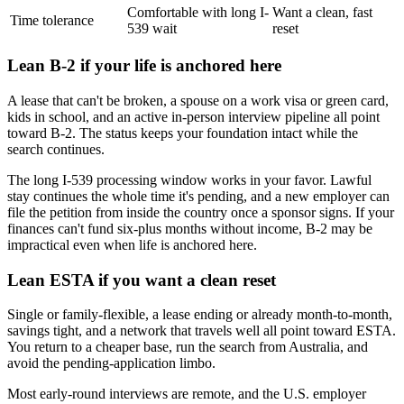
Comfortable with long I-
Want a clean, fast
Time tolerance
539 wait
reset
Lean B-2 if your life is anchored here
A lease that can't be broken, a spouse on a work visa or green card,
kids in school, and an active in-person interview pipeline all point
toward B-2. The status keeps your foundation intact while the
search continues.
The long I-539 processing window works in your favor. Lawful
stay continues the whole time it's pending, and a new employer can
file the petition from inside the country once a sponsor signs. If your
finances can't fund six-plus months without income, B-2 may be
impractical even when life is anchored here.
Lean ESTA if you want a clean reset
Single or family-flexible, a lease ending or already month-to-month,
savings tight, and a network that travels well all point toward ESTA.
You return to a cheaper base, run the search from Australia, and
avoid the pending-application limbo.
Most early-round interviews are remote, and the U.S. employer