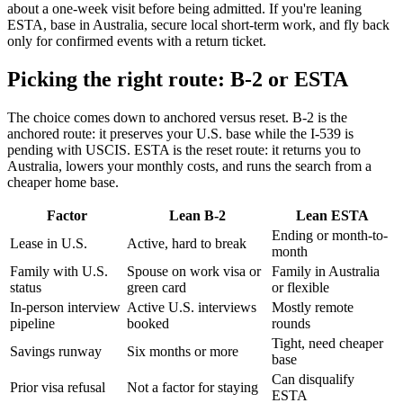
about a one-week visit before being admitted. If you're leaning
ESTA, base in Australia, secure local short-term work, and fly back
only for confirmed events with a return ticket.
Picking the right route: B-2 or ESTA
The choice comes down to anchored versus reset. B-2 is the
anchored route: it preserves your U.S. base while the I-539 is
pending with USCIS. ESTA is the reset route: it returns you to
Australia, lowers your monthly costs, and runs the search from a
cheaper home base.
Factor
Lean B-2
Lean ESTA
Ending or month-to-
Lease in U.S.
Active, hard to break
month
Family with U.S.
Spouse on work visa or
Family in Australia
status
green card
or flexible
In-person interview
Active U.S. interviews
Mostly remote
pipeline
booked
rounds
Tight, need cheaper
Savings runway
Six months or more
base
Can disqualify
Prior visa refusal
Not a factor for staying
ESTA