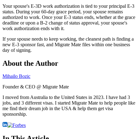
Your spouse's E-3D work authorization is tied to your principal E-3
status. During your 60-day grace period, your spouse remains
authorized to work. Once your E-3 status ends, whether at the grace
deadline or upon a B-2 change of status approval, your spouse's
work authorization ends with it.
If your spouse needs to keep working, the cleanest path is finding a
new E-3 sponsor fast, and Migrate Mate files within one business
day of signing.
About the Author
Mihailo Bozic
Founder & CEO @ Migrate Mate
I moved from Australia to the United States in 2023. I have had 3
jobs, and 3 different visas. I started Migrate Mate to help people like
me find their dream job in the USA & help them get visa
sponsorship.
In This Article