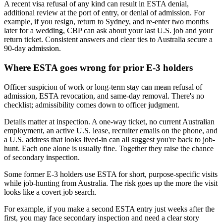
A recent visa refusal of any kind can result in ESTA denial,
additional review at the port of entry, or denial of admission. For
example, if you resign, return to Sydney, and re-enter two months
later for a wedding, CBP can ask about your last U.S. job and your
return ticket. Consistent answers and clear ties to Australia secure a
90-day admission.
Where ESTA goes wrong for prior E-3 holders
Officer suspicion of work or long-term stay can mean refusal of
admission, ESTA revocation, and same-day removal. There's no
checklist; admissibility comes down to officer judgment.
Details matter at inspection. A one-way ticket, no current Australian
employment, an active U.S. lease, recruiter emails on the phone, and
a U.S. address that looks lived-in can all suggest you're back to job-
hunt. Each one alone is usually fine. Together they raise the chance
of secondary inspection.
Some former E-3 holders use ESTA for short, purpose-specific visits
while job-hunting from Australia. The risk goes up the more the visit
looks like a covert job search.
For example, if you make a second ESTA entry just weeks after the
first, you may face secondary inspection and need a clear story