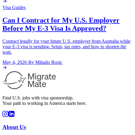
Visa Guides
Can I Contract for My U.S. Employer
Before My E-3 Visa Is Approved?
Contract legally for your future U.S. employer from Australia while
your E-3 visa is pending. Setup, tax rules, and how to shorten the
wait.
May 4, 2026
·
By
Mihailo Bozic
Find U.S. jobs with visa sponsorship.
Your path to working in America starts here.
About Us