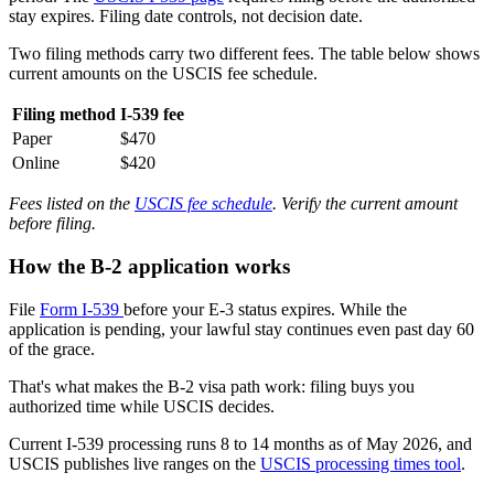
stay expires. Filing date controls, not decision date.
Two filing methods carry two different fees. The table below shows
current amounts on the USCIS fee schedule.
Filing method
I-539 fee
Paper
$470
Online
$420
Fees listed on the
USCIS fee schedule
. Verify the current amount
before filing.
How the B-2 application works
File
Form I-539
before your E-3 status expires. While the
application is pending, your lawful stay continues even past day 60
of the grace.
That's what makes the B-2 visa path work: filing buys you
authorized time while USCIS decides.
Current I-539 processing runs 8 to 14 months as of May 2026, and
USCIS publishes live ranges on the
USCIS processing times tool
.