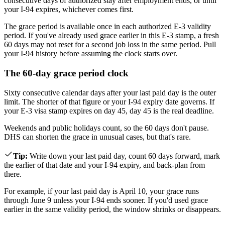
consecutive days of authorized stay after employment ends, or until
your I-94 expires, whichever comes first.
The grace period is available once in each authorized E-3 validity
period. If you've already used grace earlier in this E-3 stamp, a fresh
60 days may not reset for a second job loss in the same period. Pull
your I-94 history before assuming the clock starts over.
The 60-day grace period clock
Sixty consecutive calendar days after your last paid day is the outer
limit. The shorter of that figure or your I-94 expiry date governs. If
your E-3 visa stamp expires on day 45, day 45 is the real deadline.
Weekends and public holidays count, so the 60 days don't pause.
DHS can shorten the grace in unusual cases, but that's rare.
Tip
:
Write down your last paid day, count 60 days forward, mark
the earlier of that date and your I-94 expiry, and back-plan from
there.
For example, if your last paid day is April 10, your grace runs
through June 9 unless your I-94 ends sooner. If you'd used grace
earlier in the same validity period, the window shrinks or disappears.