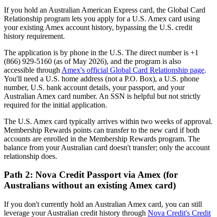
If you hold an Australian American Express card, the Global Card
Relationship program lets you apply for a U.S. Amex card using
your existing Amex account history, bypassing the U.S. credit
history requirement.
The application is by phone in the U.S. The direct number is +1
(866) 929-5160 (as of May 2026), and the program is also
accessible through
Amex's official Global Card Relationship page
.
You'll need a U.S. home address (not a P.O. Box), a U.S. phone
number, U.S. bank account details, your passport, and your
Australian Amex card number. An SSN is helpful but not strictly
required for the initial application.
The U.S. Amex card typically arrives within two weeks of approval.
Membership Rewards points can transfer to the new card if both
accounts are enrolled in the Membership Rewards program. The
balance from your Australian card doesn't transfer; only the account
relationship does.
Path 2: Nova Credit Passport via Amex (for
Australians without an existing Amex card)
If you don't currently hold an Australian Amex card, you can still
leverage your Australian credit history through
Nova Credit's Credit