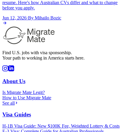
resume. Here's how Australian CVs differ and what to change
before you apply.
Jun 12, 2026
·
By
Mihailo Bozic
Find U.S. jobs with visa sponsorship.
Your path to working in America starts here.
About Us
Is Migrate Mate Legit?
How to Use Migrate Mate
See all
Visa Guides
H-1B Visa Guide: New $100K Fee, Weighted Lottery & Costs
E-3 Visa: Complete Guide for Australian Professionals