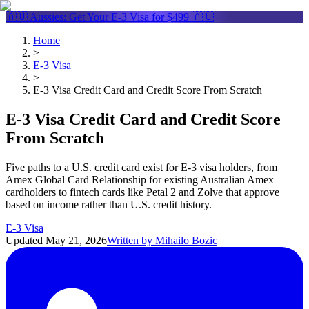
🇦🇺 Aussies: Get Your
E-3 Visa
for $499 🇦🇺
Home
>
E-3 Visa
>
E-3 Visa Credit Card and Credit Score From Scratch
E-3 Visa Credit Card and Credit Score
From Scratch
Five paths to a U.S. credit card exist for E-3 visa holders, from
Amex Global Card Relationship for existing Australian Amex
cardholders to fintech cards like Petal 2 and Zolve that approve
based on income rather than U.S. credit history.
E-3 Visa
Updated
May 21, 2026
Written by
Mihailo Bozic