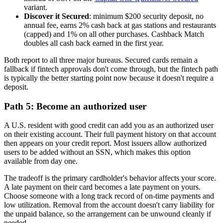
variant.
Discover it Secured
: minimum $200 security deposit, no
annual fee, earns 2% cash back at gas stations and restaurants
(capped) and 1% on all other purchases. Cashback Match
doubles all cash back earned in the first year.
Both report to all three major bureaus. Secured cards remain a
fallback if fintech approvals don't come through, but the fintech path
is typically the better starting point now because it doesn't require a
deposit.
Path 5: Become an authorized user
A U.S. resident with good credit can add you as an authorized user
on their existing account. Their full payment history on that account
then appears on your credit report. Most issuers allow authorized
users to be added without an SSN, which makes this option
available from day one.
The tradeoff is the primary cardholder's behavior affects your score.
A late payment on their card becomes a late payment on yours.
Choose someone with a long track record of on-time payments and
low utilization. Removal from the account doesn't carry liability for
the unpaid balance, so the arrangement can be unwound cleanly if
needed.