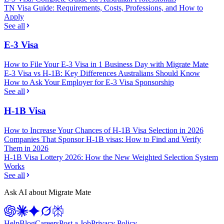
TN Visa Guide: Requirements, Costs, Professions, and How to
Apply
See all
E-3 Visa
How to File Your E-3 Visa in 1 Business Day with Migrate Mate
E-3 Visa vs H-1B: Key Differences Australians Should Know
How to Ask Your Employer for E-3 Visa Sponsorship
See all
H-1B Visa
How to Increase Your Chances of H-1B Visa Selection in 2026
Companies That Sponsor H-1B visas: How to Find and Verify
Them in 2026
H-1B Visa Lottery 2026: How the New Weighted Selection System
Works
See all
Ask AI about Migrate Mate
Help
Blog
Careers
Post a Job
Privacy Policy