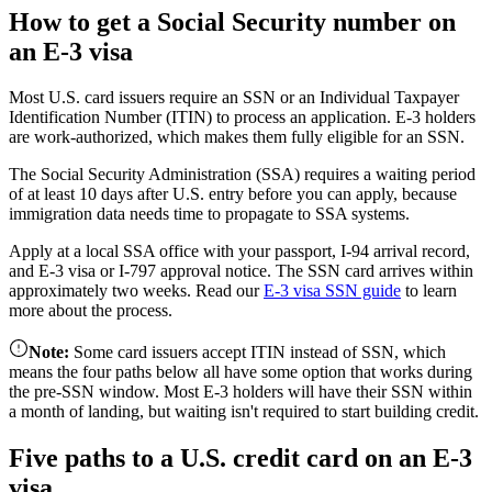
How to get a Social Security number on
an E-3 visa
Most U.S. card issuers require an SSN or an Individual Taxpayer
Identification Number (ITIN) to process an application. E-3 holders
are work-authorized, which makes them fully eligible for an SSN.
The Social Security Administration (SSA) requires a waiting period
of at least 10 days after U.S. entry before you can apply, because
immigration data needs time to propagate to SSA systems.
Apply at a local SSA office with your passport, I-94 arrival record,
and E-3 visa or I-797 approval notice. The SSN card arrives within
approximately two weeks. Read our
E-3 visa SSN guide
to learn
more about the process.
Note
:
Some card issuers accept ITIN instead of SSN, which
means the four paths below all have some option that works during
the pre-SSN window. Most E-3 holders will have their SSN within
a month of landing, but waiting isn't required to start building credit.
Five paths to a U.S. credit card on an E-3
visa