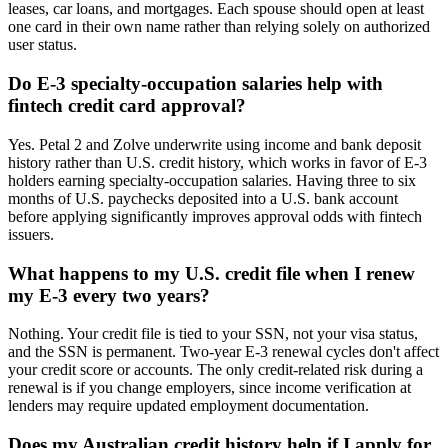
leases, car loans, and mortgages. Each spouse should open at least
one card in their own name rather than relying solely on authorized
user status.
Do E-3 specialty-occupation salaries help with
fintech credit card approval?
Yes. Petal 2 and Zolve underwrite using income and bank deposit
history rather than U.S. credit history, which works in favor of E-3
holders earning specialty-occupation salaries. Having three to six
months of U.S. paychecks deposited into a U.S. bank account
before applying significantly improves approval odds with fintech
issuers.
What happens to my U.S. credit file when I renew
my E-3 every two years?
Nothing. Your credit file is tied to your SSN, not your visa status,
and the SSN is permanent. Two-year E-3 renewal cycles don't affect
your credit score or accounts. The only credit-related risk during a
renewal is if you change employers, since income verification at
lenders may require updated employment documentation.
Does my Australian credit history help if I apply for