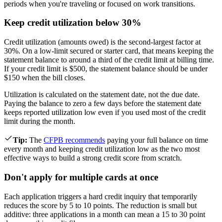
periods when you're traveling or focused on work transitions.
Keep credit utilization below 30%
Credit utilization (amounts owed) is the second-largest factor at
30%. On a low-limit secured or starter card, that means keeping the
statement balance to around a third of the credit limit at billing time.
If your credit limit is $500, the statement balance should be under
$150 when the bill closes.
Utilization is calculated on the statement date, not the due date.
Paying the balance to zero a few days before the statement date
keeps reported utilization low even if you used most of the credit
limit during the month.
Tip
:
The
CFPB recommends
paying your full balance on time
every month and keeping credit utilization low as the two most
effective ways to build a strong credit score from scratch.
Don't apply for multiple cards at once
Each application triggers a hard credit inquiry that temporarily
reduces the score by 5 to 10 points. The reduction is small but
additive: three applications in a month can mean a 15 to 30 point