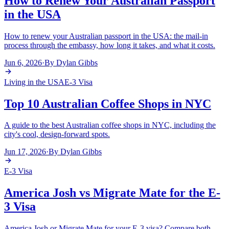
How to Renew Your Australian Passport
in the USA
How to renew your Australian passport in the USA: the mail-in
process through the embassy, how long it takes, and what it costs.
Jun 6, 2026
·
By
Dylan Gibbs
Living in the USA
E-3 Visa
Top 10 Australian Coffee Shops in NYC
A guide to the best Australian coffee shops in NYC, including the
city's cool, design-forward spots.
Jun 17, 2026
·
By
Dylan Gibbs
E-3 Visa
America Josh vs Migrate Mate for the E-
3 Visa
America Josh or Migrate Mate for your E-3 visa? Compare both