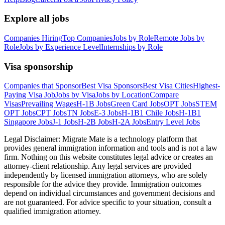
Explore all jobs
Companies Hiring
Top Companies
Jobs by Role
Remote Jobs by
Role
Jobs by Experience Level
Internships by Role
Visa sponsorship
Companies that Sponsor
Best Visa Sponsors
Best Visa Cities
Highest-
Paying Visa Job
Jobs by Visa
Jobs by Location
Compare
Visas
Prevailing Wages
H-1B Jobs
Green Card Jobs
OPT Jobs
STEM
OPT Jobs
CPT Jobs
TN Jobs
E-3 Jobs
H-1B1 Chile Jobs
H-1B1
Singapore Jobs
J-1 Jobs
H-2B Jobs
H-2A Jobs
Entry Level Jobs
Legal Disclaimer:
Migrate Mate is a technology platform that
provides general immigration information and tools and is not a law
firm. Nothing on this website constitutes legal advice or creates an
attorney-client relationship. Any legal services are provided
independently by licensed immigration attorneys, who are solely
responsible for the advice they provide. Immigration outcomes
depend on individual circumstances and government decisions and
are not guaranteed. For advice specific to your situation, consult a
qualified immigration attorney.