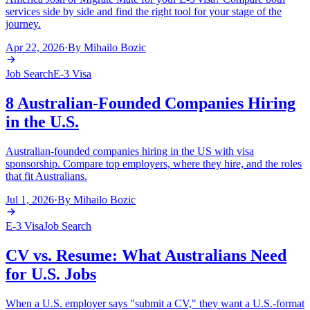
services side by side and find the right tool for your stage of the
journey.
Apr 22, 2026
·
By
Mihailo Bozic
Job Search
E-3 Visa
8 Australian-Founded Companies Hiring
in the U.S.
Australian-founded companies hiring in the US with visa
sponsorship. Compare top employers, where they hire, and the roles
that fit Australians.
Jul 1, 2026
·
By
Mihailo Bozic
E-3 Visa
Job Search
CV vs. Resume: What Australians Need
for U.S. Jobs
When a U.S. employer says "submit a CV," they want a U.S.-format