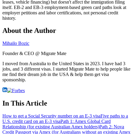
leases, vehicle financing) but doesn't affect the immigration filing
itself. EB-2 and EB-3 employment-based green card paths look at
employer petitions and labor certifications, not personal credit
history.
About the Author
Mihailo Bozic
Founder & CEO @ Migrate Mate
I moved from Australia to the United States in 2023. I have had 3
jobs, and 3 different visas. I started Migrate Mate to help people like
me find their dream job in the USA & help them get visa
sponsorship.
In This Article
How to get a Social Security number on an E-3 visa
Five paths to a
U.S. credit card on an E-3 visa
Path 1: Amex Global Card
Relationship (for existing Australian Amex holders)
Path 2: Nova
Credit Passport via Amex (for Australians without an existing Amex