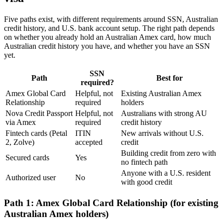
Five paths exist, with different requirements around SSN, Australian
credit history, and U.S. bank account setup. The right path depends
on whether you already hold an Australian Amex card, how much
Australian credit history you have, and whether you have an SSN
yet.
SSN
Path
Best for
required?
Amex Global Card
Helpful, not
Existing Australian Amex
Relationship
required
holders
Nova Credit Passport
Helpful, not
Australians with strong AU
via Amex
required
credit history
Fintech cards (Petal
ITIN
New arrivals without U.S.
2, Zolve)
accepted
credit
Building credit from zero with
Secured cards
Yes
no fintech path
Anyone with a U.S. resident
Authorized user
No
with good credit
Path 1: Amex Global Card Relationship (for existing
Australian Amex holders)