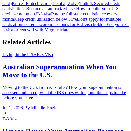
card)
Path 3: Fintech cards (Petal 2, Zolve)
Path 4: Secured credit
cards
Path 5: Become an authorized user
How to build your U.S.
credit score on an E-3 visa
Pay the full statement balance every
month
Keep credit utilization below 30%
Don't apply for multiple
cards at once
Credit score milestones for E-3 visa holders
File your E-
3 visa or renewal with Migrate Mate
Related Articles
Living in the USA
E-3 Visa
Australian Superannuation When You
Move to the U.S.
Moving to the U.S. from Australia? How your superannuation is
accessed and taxed, what the IRS does with it, and the steps to take
before you leave.
Jul 1, 2026
·
By
Mihailo Bozic
E-3 Visa