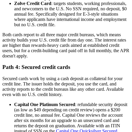
Zolve Credit Card
: targets students, working professionals,
and newcomers to the U.S. No SSN required, no deposit, $0
annual fee. Specifically designed for E-3-style situations
where applicants have international income and employment
but no U.S. credit file.
Both cards report to all three major credit bureaus, which means
activity builds your U.S. credit file from day one. The interest rates
are higher than rewards-heavy cards aimed at established credit
users, but for a credit-building card paid off in full monthly, the APR
doesn't apply.
Path 4: Secured credit cards
Secured cards work by using a cash deposit as collateral for your
credit line. The issuer holds the deposit, you use the card, and
activity reports to the credit bureaus like any other card. Available
even with no U.S. credit history.
Capital One Platinum Secured
: refundable security deposit
(as low as $49 depending on credit review) opens a $200
credit line, no annual fee. Capital One reviews the account
after six months for an upgrade to an unsecured card and
returns the deposit on graduation. Available with an ITIN
instead of SSN on the
Capital One Quicksilver Secured