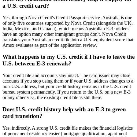
a U.S. credit card?
Yes, through Nova Credit's Credit Passport service. Australia is one
of only five countries supported by Nova Credit (alongside the UK,
India, Mexico, and Canada), which means Australian E-3 holders
have an option many other immigrant groups don't. Nova Credit
translates your Australian credit file into a U.S.-equivalent score that
Amex evaluates as part of the application review.
What happens to my U.S. credit if I have to leave the
U.S. between E-3 renewals?
Your credit file and accounts stay intact. The card issuer may close
accounts if you stop using them or if your U.S. address changes to a
non-U.S. address, but your credit history remains in the U.S. credit
bureau system permanently. If you return to the U.S. on a new E-3
or any other visa, the existing credit file is still there.
Does U.S. credit history help with an E-3 to green
card transition?
Yes, indirectly. A strong U.S. credit file makes the financial logistics
of permanent residency easier (mortgage qualification, apartment