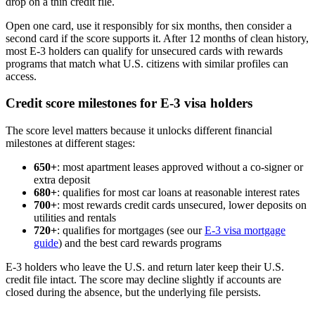
drop on a thin credit file.
Open one card, use it responsibly for six months, then consider a
second card if the score supports it. After 12 months of clean history,
most E-3 holders can qualify for unsecured cards with rewards
programs that match what U.S. citizens with similar profiles can
access.
Credit score milestones for E-3 visa holders
The score level matters because it unlocks different financial
milestones at different stages:
650+
: most apartment leases approved without a co-signer or
extra deposit
680+
: qualifies for most car loans at reasonable interest rates
700+
: most rewards credit cards unsecured, lower deposits on
utilities and rentals
720+
: qualifies for mortgages (see our
E-3 visa mortgage
guide
) and the best card rewards programs
E-3 holders who leave the U.S. and return later keep their U.S.
credit file intact. The score may decline slightly if accounts are
closed during the absence, but the underlying file persists.