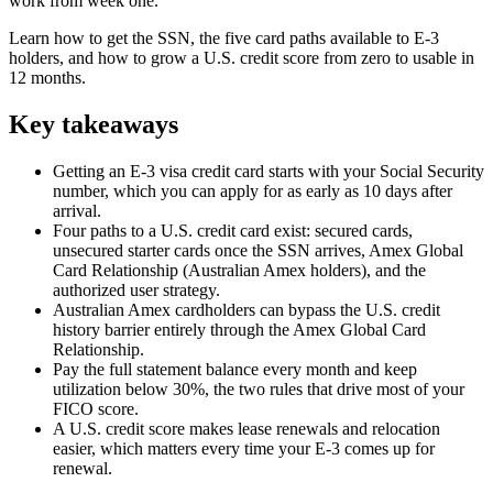
work from week one.
Learn how to get the SSN, the five card paths available to E-3
holders, and how to grow a U.S. credit score from zero to usable in
12 months.
Key takeaways
Getting an E-3 visa credit card starts with your Social Security
number, which you can apply for as early as 10 days after
arrival.
Four paths to a U.S. credit card exist: secured cards,
unsecured starter cards once the SSN arrives, Amex Global
Card Relationship (Australian Amex holders), and the
authorized user strategy.
Australian Amex cardholders can bypass the U.S. credit
history barrier entirely through the Amex Global Card
Relationship.
Pay the full statement balance every month and keep
utilization below 30%, the two rules that drive most of your
FICO score.
A U.S. credit score makes lease renewals and relocation
easier, which matters every time your E-3 comes up for
renewal.