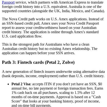
Passport
service, which partners with American Express to translate
foreign credit history into a U.S. equivalent. Australia is one of the
supported countries (alongside the UK, India, Mexico, and Canada).
The Nova Credit path works on U.S. Amex applications. Instead of
an SSN-based credit pull, Amex uses your Nova Credit Passport
report to assess your creditworthiness based on your Australian
credit history. The application is online through Amex's standard
U.S. card application flow.
This is the strongest path for Australians who have a clean
Australian credit history but no existing Amex relationship. The
application can happen before your SSN arrives.
Path 3: Fintech cards (Petal 2, Zolve)
A new generation of fintech issuers underwrite using alternative data
(bank deposits, income, employment) rather than U.S. credit history.
Petal 2 Visa
: accepts ITIN if you don't yet have an SSN, $0
annual fee, no late payment or foreign transaction fees. Earns
1% cash back on all purchases, scaling to 1.5% after 12
months of on-time payments. Approval is based on a "Cash
Score" that looks at your banking history, proof of income,
and on-time bill payments.