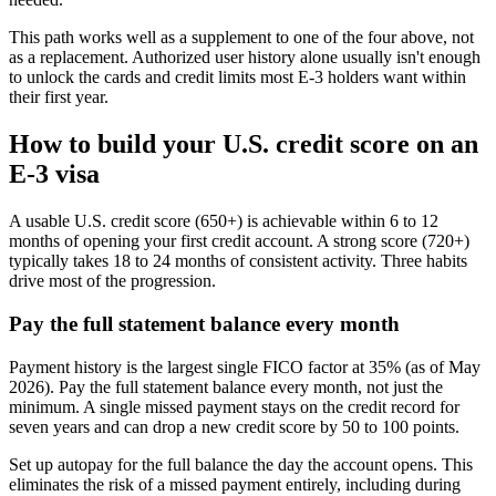
This path works well as a supplement to one of the four above, not
as a replacement. Authorized user history alone usually isn't enough
to unlock the cards and credit limits most E-3 holders want within
their first year.
How to build your U.S. credit score on an
E-3 visa
A usable U.S. credit score (650+) is achievable within 6 to 12
months of opening your first credit account. A strong score (720+)
typically takes 18 to 24 months of consistent activity. Three habits
drive most of the progression.
Pay the full statement balance every month
Payment history is the largest single FICO factor at 35% (as of May
2026). Pay the full statement balance every month, not just the
minimum. A single missed payment stays on the credit record for
seven years and can drop a new credit score by 50 to 100 points.
Set up autopay for the full balance the day the account opens. This
eliminates the risk of a missed payment entirely, including during