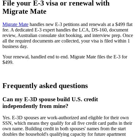
File your E-3 visa or renewal with
Migrate Mate
Migrate Mate
handles new E-3 petitions and renewals at a $499 flat
fee. A dedicated E-3 expert handles the LCA, DS-160, document
review, Australian consulate slot booking, and interview prep. Once
all the required documents are collected, your visa is filed within 1
business day.
Your renewal, handled end to end. Migrate Mate files the E-3 for
$499.
Book free consultation
Frequently asked questions
Can my E-3D spouse build U.S. credit
independently from mine?
Yes. E-3D spouses are work-authorized and eligible for their own
SSN, which means they qualify for all five credit card paths in their
own name. Building credit in both spouses' names from the start
doubles the household's qualifying capacity for future apartment