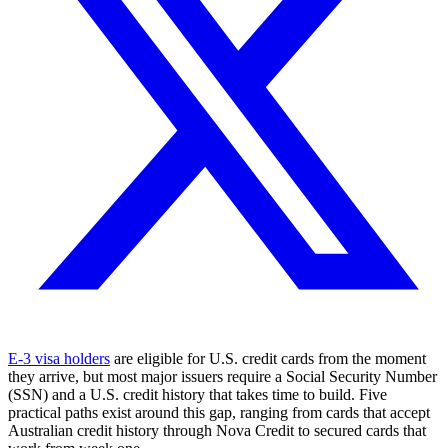
E-3 visa holders
are eligible for U.S. credit cards from the moment
they arrive, but most major issuers require a Social Security Number
(SSN) and a U.S. credit history that takes time to build. Five
practical paths exist around this gap, ranging from cards that accept
Australian credit history through Nova Credit to secured cards that