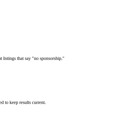
 listings that say "no sponsorship."
d to keep results current.