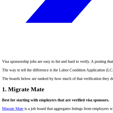
Visa sponsorship jobs are easy to list and hard to verify. A posting tha
The way to tell the difference is the Labor Condition Application (L
The boards below are ranked by how much of that verification they do fo
1. Migrate Mate
Best for starting with employers that are verified visa sponsors.
Migrate Mate
is a job board that aggregates listings from employers 