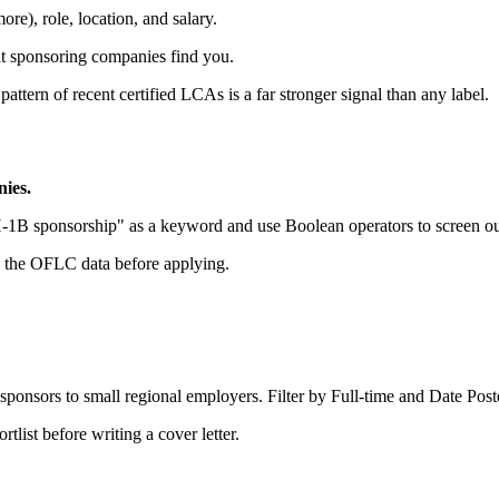
ore), role, location, and salary.
s at sponsoring companies find you.
 pattern of recent certified LCAs is a far stronger signal than any label.
nies.
H-1B sponsorship" as a keyword and use Boolean operators to screen out
in the OFLC data before applying.
sponsors to small regional employers. Filter by Full-time and Date Poste
tlist before writing a cover letter.