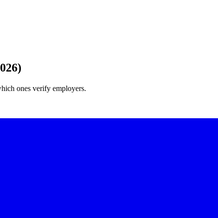
2026)
which ones verify employers.