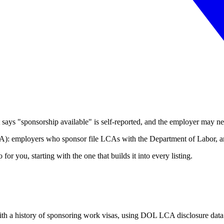
t says "sponsorship available" is self-reported, and the employer may nev
CA): employers who sponsor file LCAs with the Department of Labor, and
r you, starting with the one that builds it into every listing.
with a history of sponsoring work visas, using DOL LCA disclosure data