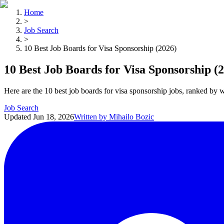
Home
>
Job Search
>
10 Best Job Boards for Visa Sponsorship (2026)
10 Best Job Boards for Visa Sponsorship (
Here are the 10 best job boards for visa sponsorship jobs, ranked by 
Job Search
Updated
Jun 18, 2026
Written by
Mihailo Bozic