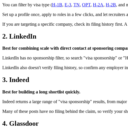
You can filter by visa type (
H-1B
,
E-3
,
TN
,
OPT
,
H-2A
,
H-2B
, and m
Set up a profile once, apply to roles in a few clicks, and let recruiter
If you are targeting a specific company, check its filing history first. A
2. LinkedIn
Best for combining scale with direct contact at sponsoring compa
LinkedIn has no sponsorship filter, so search "visa sponsorship" or "
LinkedIn also doesn't verify filing history, so confirm any employer 
3. Indeed
Best for building a long shortlist quickly.
Indeed returns a large range of "visa sponsorship" results, from major 
Many of these posts have no filing behind the claim, so verify your shor
4. Glassdoor