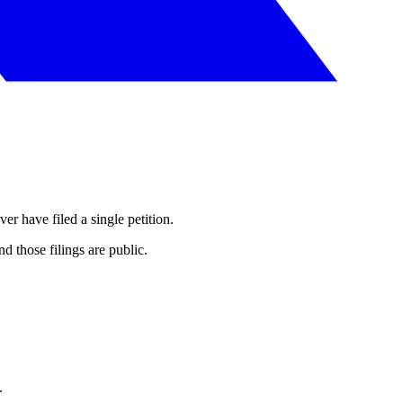
er have filed a single petition.
 those filings are public.
.