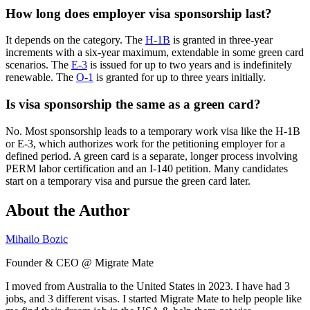
How long does employer visa sponsorship last?
It depends on the category. The
H-1B
is granted in three-year
increments with a six-year maximum, extendable in some green card
scenarios. The
E-3
is issued for up to two years and is indefinitely
renewable. The
O-1
is granted for up to three years initially.
Is visa sponsorship the same as a green card?
No. Most sponsorship leads to a temporary work visa like the H-1B
or E-3, which authorizes work for the petitioning employer for a
defined period. A green card is a separate, longer process involving
PERM labor certification and an I-140 petition. Many candidates
start on a temporary visa and pursue the green card later.
About the Author
Mihailo Bozic
Founder & CEO @ Migrate Mate
I moved from Australia to the United States in 2023. I have had 3
jobs, and 3 different visas. I started Migrate Mate to help people like