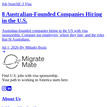
Job Search
E-3 Visa
8 Australian-Founded Companies Hiring
in the U.S.
Australian-founded companies hiring in the US with visa
sponsorship. Compare top employers, where they hire, and the roles
that fit Australians.
Jul 1, 2026
·
By
Mihailo Bozic
Find U.S. jobs with visa sponsorship.
Your path to working in America starts here.
About Us