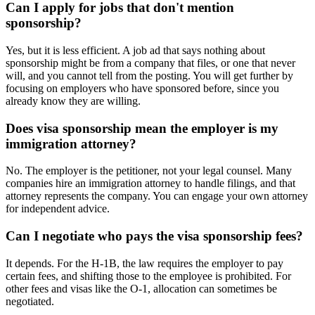
Can I apply for jobs that don't mention
sponsorship?
Yes, but it is less efficient. A job ad that says nothing about
sponsorship might be from a company that files, or one that never
will, and you cannot tell from the posting. You will get further by
focusing on employers who have sponsored before, since you
already know they are willing.
Does visa sponsorship mean the employer is my
immigration attorney?
No. The employer is the petitioner, not your legal counsel. Many
companies hire an immigration attorney to handle filings, and that
attorney represents the company. You can engage your own attorney
for independent advice.
Can I negotiate who pays the visa sponsorship fees?
It depends. For the H-1B, the law requires the employer to pay
certain fees, and shifting those to the employee is prohibited. For
other fees and visas like the O-1, allocation can sometimes be
negotiated.