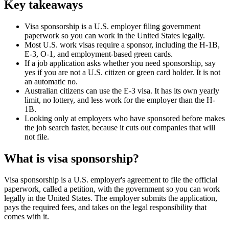
Key takeaways
Visa sponsorship is a U.S. employer filing government
paperwork so you can work in the United States legally.
Most U.S. work visas require a sponsor, including the H-1B,
E-3, O-1, and employment-based green cards.
If a job application asks whether you need sponsorship, say
yes if you are not a U.S. citizen or green card holder. It is not
an automatic no.
Australian citizens can use the E-3 visa. It has its own yearly
limit, no lottery, and less work for the employer than the H-
1B.
Looking only at employers who have sponsored before makes
the job search faster, because it cuts out companies that will
not file.
What is visa sponsorship?
Visa sponsorship is a U.S. employer's agreement to file the official
paperwork, called a petition, with the government so you can work
legally in the United States. The employer submits the application,
pays the required fees, and takes on the legal responsibility that
comes with it.