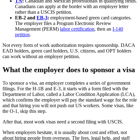
TN
:
Canadian and Mexican professionals in qualifying fields.
Canadians can apply at the border with an employer letter
rather than a USCIS petition.
EB-2 and
EB-3
:
employment-based green card categories.
The employer files a Program Electronic Review
Management (PERM)
labor certification
, then an
I-140
petition
.
Not every form of work authorization requires sponsorship. DACA
EAD holders, green card holders, U.S. citizens, and OPT holders
can work without an employer petition.
What the employer does to sponsor a visa
To sponsor a visa, an employer completes a series of government
filings. For the H-1B and E-3, it starts with a form filed with the
Department of Labor, called a Labor Condition Application (LCA),
which confirms the employer will pay the standard wage for the role
and that hiring you will not push out US workers. Some visas, like
the O-1, skip this step.
After that, most work visas need a second filing with USCIS.
When employers hesitate, it is usually about cost and effort, not
about hiring people from overseas. The fees, legal help, and staff