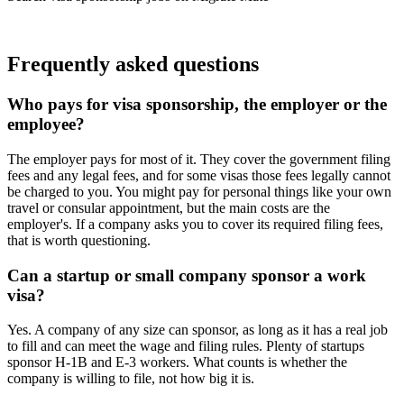
Find your next role
Frequently asked questions
Who pays for visa sponsorship, the employer or the
employee?
The employer pays for most of it. They cover the government filing
fees and any legal fees, and for some visas those fees legally cannot
be charged to you. You might pay for personal things like your own
travel or consular appointment, but the main costs are the
employer's. If a company asks you to cover its required filing fees,
that is worth questioning.
Can a startup or small company sponsor a work
visa?
Yes. A company of any size can sponsor, as long as it has a real job
to fill and can meet the wage and filing rules. Plenty of startups
sponsor H-1B and E-3 workers. What counts is whether the
company is willing to file, not how big it is.