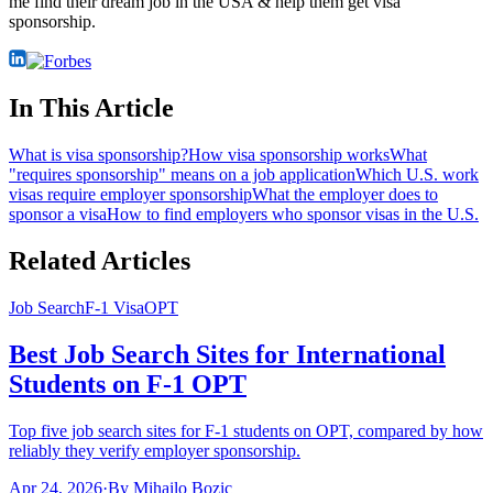
me find their dream job in the USA & help them get visa
sponsorship.
In This Article
What is visa sponsorship?
How visa sponsorship works
What
"requires sponsorship" means on a job application
Which U.S. work
visas require employer sponsorship
What the employer does to
sponsor a visa
How to find employers who sponsor visas in the U.S.
Related Articles
Job Search
F-1 Visa
OPT
Best Job Search Sites for International
Students on F-1 OPT
Top five job search sites for F-1 students on OPT, compared by how
reliably they verify employer sponsorship.
Apr 24, 2026
·
By
Mihailo Bozic