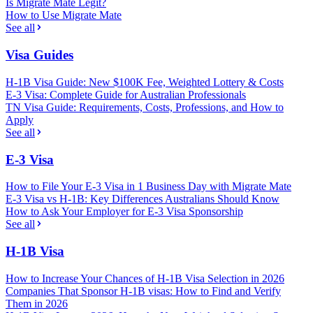
Is Migrate Mate Legit?
How to Use Migrate Mate
See all
Visa Guides
H-1B Visa Guide: New $100K Fee, Weighted Lottery & Costs
E-3 Visa: Complete Guide for Australian Professionals
TN Visa Guide: Requirements, Costs, Professions, and How to
Apply
See all
E-3 Visa
How to File Your E-3 Visa in 1 Business Day with Migrate Mate
E-3 Visa vs H-1B: Key Differences Australians Should Know
How to Ask Your Employer for E-3 Visa Sponsorship
See all
H-1B Visa
How to Increase Your Chances of H-1B Visa Selection in 2026
Companies That Sponsor H-1B visas: How to Find and Verify
Them in 2026