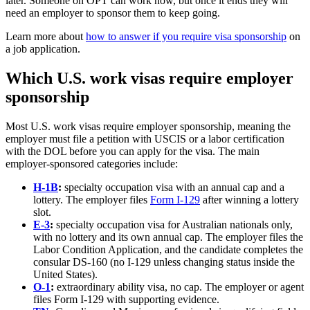
later. Someone on OPT can work now, but once it ends they will
need an employer to sponsor them to keep going.
Learn more about
how to answer if you require visa sponsorship
on
a job application.
Which U.S. work visas require employer
sponsorship
Most U.S. work visas require employer sponsorship, meaning the
employer must file a petition with USCIS or a labor certification
with the DOL before you can apply for the visa. The main
employer-sponsored categories include:
H-1B
:
specialty occupation visa with an annual cap and a
lottery. The employer files
Form I-129
after winning a lottery
slot.
E-3
:
specialty occupation visa for Australian nationals only,
with no lottery and its own annual cap. The employer files the
Labor Condition Application, and the candidate completes the
consular DS-160 (no I-129 unless changing status inside the
United States).
O-1
:
extraordinary ability visa, no cap. The employer or agent
files Form I-129 with supporting evidence.