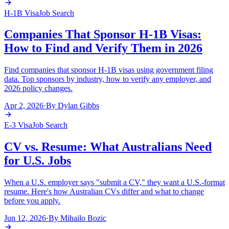
H-1B Visa
Job Search
Companies That Sponsor H-1B Visas:
How to Find and Verify Them in 2026
Find companies that sponsor H-1B visas using government filing
data. Top sponsors by industry, how to verify any employer, and
2026 policy changes.
Apr 2, 2026
·
By
Dylan Gibbs
E-3 Visa
Job Search
CV vs. Resume: What Australians Need
for U.S. Jobs
When a U.S. employer says "submit a CV," they want a U.S.-format
resume. Here's how Australian CVs differ and what to change
before you apply.
Jun 12, 2026
·
By
Mihailo Bozic