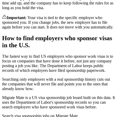
time add up, and the company has to keep following the rules for as
long as you hold the visa.
Important
:
Your visa is tied to the specific employer who
sponsored you. If you change jobs, the new employer has to file
again before you can start. It does not move with you automatically.
How to find employers who sponsor visas
in the U.S.
The fastest way to find US employers who sponsor work visas is to
focus on companies that have done it before, not just any company
posting a job you like. The Department of Labor keeps public
records of which employers have filed sponsorship paperwork.
Searching only employers with a real sponsorship history cuts out
the companies that will never file and points you to the ones that
already know how.
Migrate Mate is a US visa sponsorship job board built on this data. It
uses the Department of Labor's sponsorship records so you can
search employers who have sponsored work visas before.
Search visa sponsorship jobs on Migrate Mate