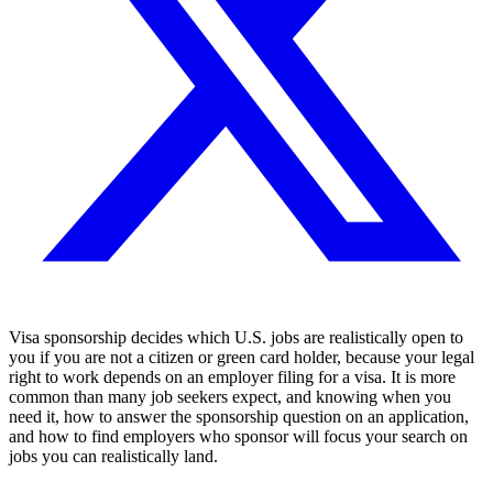
Visa sponsorship decides which U.S. jobs are realistically open to
you if you are not a citizen or green card holder, because your legal
right to work depends on an employer filing for a visa. It is more
common than many job seekers expect, and knowing when you
need it, how to answer the sponsorship question on an application,
and how to find employers who sponsor will focus your search on
jobs you can realistically land.