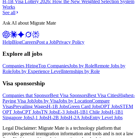
H-1B Visa Lottery 2026: How the New Weighted Selection System
Works
See all
Ask AI about Migrate Mate
Help
Blog
Careers
Post a Job
Privacy Policy
Explore all jobs
Companies Hiring
Top Companies
Jobs by Role
Remote Jobs by
Role
Jobs by Experience Level
Internships by Role
Visa sponsorship
Companies that Sponsor
Best Visa Sponsors
Best Visa Cities
Highest-
Paying Visa Job
Jobs by Visa
Jobs by Location
Compare
Visas
Prevailing Wages
H-1B Jobs
Green Card Jobs
OPT Jobs
STEM
OPT Jobs
CPT Jobs
TN Jobs
E-3 Jobs
H-1B1 Chile Jobs
H-1B1
Singapore Jobs
J-1 Jobs
H-2B Jobs
H-2A Jobs
Entry Level Jobs
Legal Disclaimer:
Migrate Mate is a technology platform that
provides general immigration information and tools and is not a law