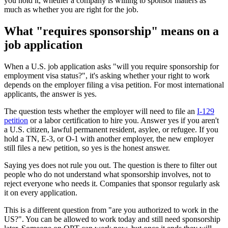
you hold it, whether a company is willing to sponsor matters as
much as whether you are right for the job.
What "requires sponsorship" means on a
job application
When a U.S. job application asks "will you require sponsorship for
employment visa status?", it's asking whether your right to work
depends on the employer filing a visa petition. For most international
applicants, the answer is yes.
The question tests whether the employer will need to file an
I-129
petition
or a labor certification to hire you. Answer yes if you aren't
a U.S. citizen, lawful permanent resident, asylee, or refugee. If you
hold a TN, E-3, or O-1 with another employer, the new employer
still files a new petition, so yes is the honest answer.
Saying yes does not rule you out. The question is there to filter out
people who do not understand what sponsorship involves, not to
reject everyone who needs it. Companies that sponsor regularly ask
it on every application.
This is a different question from "are you authorized to work in the
US?". You can be allowed to work today and still need sponsorship