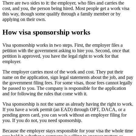
There are two sides to it: the employer, who files and carries the
cost, and you, the person being hired. Most people get a work visa
this way, though some qualify through a family member or by
applying on their own.
How visa sponsorship works
Visa sponsorship works in two steps. First, the employer files a
petition with the government asking to hire you. Second, once that
petition is approved, you have the legal right to work for that
employer.
The employer carries most of the work and cost. They put their
name on the application, sign legal statements about the job, and pay
the government filing fees. For some visas, those fees cannot legally
be passed to you. The company is responsible for the application
and for following the rules that come with it.
Visa sponsorship is not the same as already having the right to work.
If you have a work permit (an EAD) through OPT, DACA, or a
pending green card, you can work without an employer filing for
you. If you do not, you need sponsorship.
Because the employer stays responsible for your visa the whole time