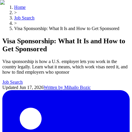
Home
>
Job Search
>
Visa Sponsorship: What It Is and How to Get Sponsored
Visa Sponsorship: What It Is and How to
Get Sponsored
Visa sponsorship is how a U.S. employer lets you work in the
country legally. Learn what it means, which work visas need it, and
how to find employers who sponsor
Job Search
Updated
Jun 17, 2026
Written by
Mihailo Bozic