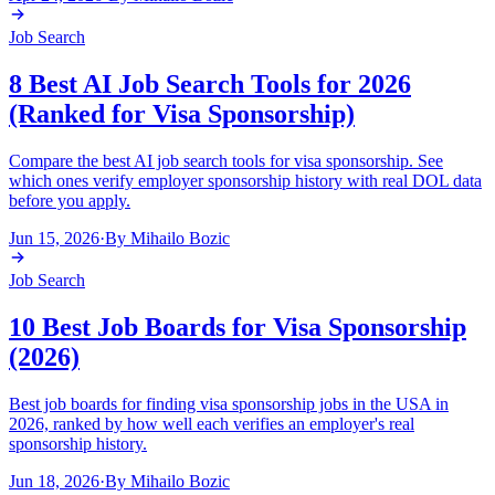
Job Search
8 Best AI Job Search Tools for 2026
(Ranked for Visa Sponsorship)
Compare the best AI job search tools for visa sponsorship. See
which ones verify employer sponsorship history with real DOL data
before you apply.
Jun 15, 2026
·
By
Mihailo Bozic
Job Search
10 Best Job Boards for Visa Sponsorship
(2026)
Best job boards for finding visa sponsorship jobs in the USA in
2026, ranked by how well each verifies an employer's real
sponsorship history.
Jun 18, 2026
·
By
Mihailo Bozic