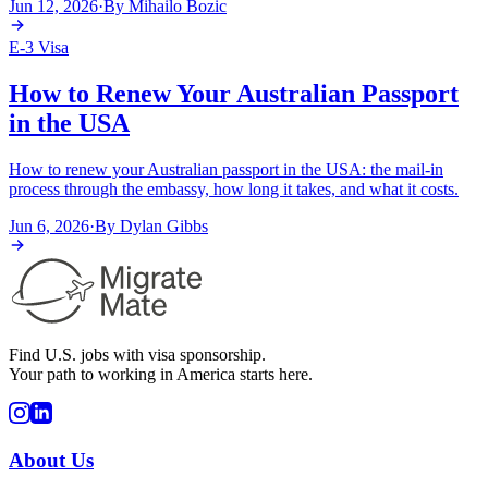
Jun 12, 2026
·
By
Mihailo Bozic
E-3 Visa
How to Renew Your Australian Passport
in the USA
How to renew your Australian passport in the USA: the mail-in
process through the embassy, how long it takes, and what it costs.
Jun 6, 2026
·
By
Dylan Gibbs
Find U.S. jobs with visa sponsorship.
Your path to working in America starts here.
About Us