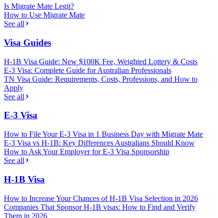
Is Migrate Mate Legit?
How to Use Migrate Mate
See all
Visa Guides
H-1B Visa Guide: New $100K Fee, Weighted Lottery & Costs
E-3 Visa: Complete Guide for Australian Professionals
TN Visa Guide: Requirements, Costs, Professions, and How to
Apply
See all
E-3 Visa
How to File Your E-3 Visa in 1 Business Day with Migrate Mate
E-3 Visa vs H-1B: Key Differences Australians Should Know
How to Ask Your Employer for E-3 Visa Sponsorship
See all
H-1B Visa
How to Increase Your Chances of H-1B Visa Selection in 2026
Companies That Sponsor H-1B visas: How to Find and Verify
Them in 2026