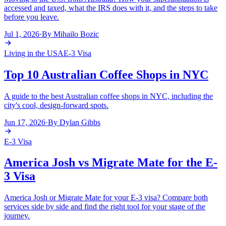
accessed and taxed, what the IRS does with it, and the steps to take
before you leave.
Jul 1, 2026
·
By
Mihailo Bozic
Living in the USA
E-3 Visa
Top 10 Australian Coffee Shops in NYC
A guide to the best Australian coffee shops in NYC, including the
city's cool, design-forward spots.
Jun 17, 2026
·
By
Dylan Gibbs
E-3 Visa
America Josh vs Migrate Mate for the E-
3 Visa
America Josh or Migrate Mate for your E-3 visa? Compare both
services side by side and find the right tool for your stage of the
journey.