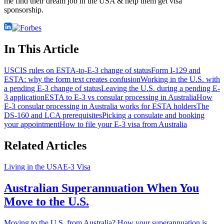
me find their dream job in the USA & help them get visa
sponsorship.
In This Article
USCIS rules on ESTA-to-E-3 change of status
Form I-129 and
ESTA: why the form text creates confusion
Working in the U.S. with
a pending E-3 change of status
Leaving the U.S. during a pending E-
3 application
ESTA to E-3 vs consular processing in Australia
How
E-3 consular processing in Australia works for ESTA holders
The
DS-160 and LCA prerequisites
Picking a consulate and booking
your appointment
How to file your E-3 visa from Australia
Related Articles
Living in the USA
E-3 Visa
Australian Superannuation When You
Move to the U.S.
Moving to the U.S. from Australia? How your superannuation is