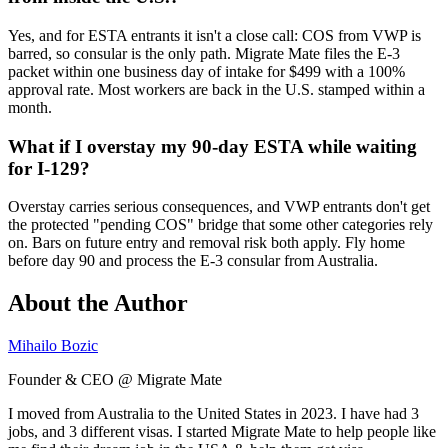
Yes, and for ESTA entrants it isn't a close call: COS from VWP is
barred, so consular is the only path. Migrate Mate files the E-3
packet within one business day of intake for $499 with a 100%
approval rate. Most workers are back in the U.S. stamped within a
month.
What if I overstay my 90-day ESTA while waiting
for I-129?
Overstay carries serious consequences, and VWP entrants don't get
the protected "pending COS" bridge that some other categories rely
on. Bars on future entry and removal risk both apply. Fly home
before day 90 and process the E-3 consular from Australia.
About the Author
Mihailo Bozic
Founder & CEO @ Migrate Mate
I moved from Australia to the United States in 2023. I have had 3
jobs, and 3 different visas. I started Migrate Mate to help people like