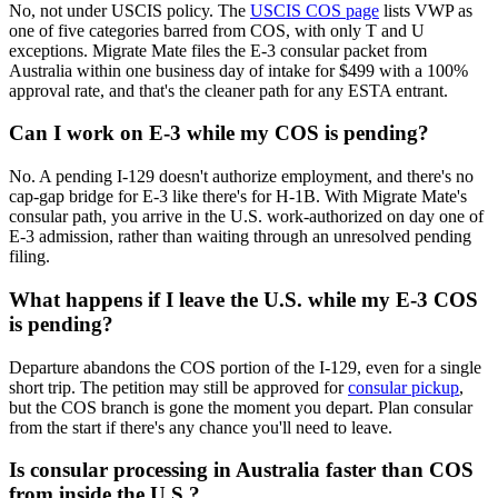
No, not under USCIS policy. The
USCIS COS page
lists VWP as
one of five categories barred from COS, with only T and U
exceptions. Migrate Mate files the E-3 consular packet from
Australia within one business day of intake for $499 with a 100%
approval rate, and that's the cleaner path for any ESTA entrant.
Can I work on E-3 while my COS is pending?
No. A pending I-129 doesn't authorize employment, and there's no
cap-gap bridge for E-3 like there's for H-1B. With Migrate Mate's
consular path, you arrive in the U.S. work-authorized on day one of
E-3 admission, rather than waiting through an unresolved pending
filing.
What happens if I leave the U.S. while my E-3 COS
is pending?
Departure abandons the COS portion of the I-129, even for a single
short trip. The petition may still be approved for
consular pickup
,
but the COS branch is gone the moment you depart. Plan consular
from the start if there's any chance you'll need to leave.
Is consular processing in Australia faster than COS
from inside the U.S.?