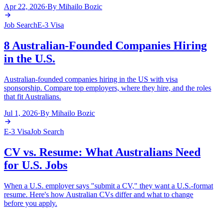
Apr 22, 2026
·
By
Mihailo Bozic
Job Search
E-3 Visa
8 Australian-Founded Companies Hiring
in the U.S.
Australian-founded companies hiring in the US with visa
sponsorship. Compare top employers, where they hire, and the roles
that fit Australians.
Jul 1, 2026
·
By
Mihailo Bozic
E-3 Visa
Job Search
CV vs. Resume: What Australians Need
for U.S. Jobs
When a U.S. employer says "submit a CV," they want a U.S.-format
resume. Here's how Australian CVs differ and what to change
before you apply.