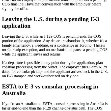
COS timeline. Have that conversation with the employer before
signing the offer.
Leaving the U.S. during a pending E-3
application
Leaving the U.S. while an I-129 COS is pending ends the COS
portion of the application. Any departure abandons it, whether it's a
family emergency, a wedding, or a conference in Toronto. There's
no short-trip exception, and no mechanism to pause a pending COS
while the applicant leaves and returns.
If a departure is possible at any point during the application, plan
consular processing from the outset. The employer files Form I-129
dated for consular pickup, and the applicant arrives back in the U.S.
on E-3 stamped and work-authorized on day one.
ESTA to E-3 vs consular processing in
Australia
If you're an Australian on ESTA, consular processing in Australia is
faster end-to-end than the I-129 change-of-status path. The COS