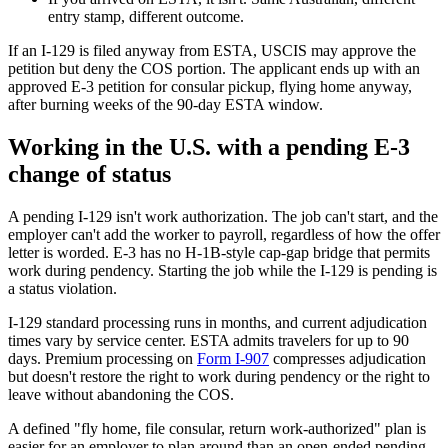
entry stamp, different outcome.
If an I-129 is filed anyway from ESTA, USCIS may approve the
petition but deny the COS portion. The applicant ends up with an
approved E-3 petition for consular pickup, flying home anyway,
after burning weeks of the 90-day ESTA window.
Working in the U.S. with a pending E-3
change of status
A pending I-129 isn't work authorization. The job can't start, and the
employer can't add the worker to payroll, regardless of how the offer
letter is worded. E-3 has no H-1B-style cap-gap bridge that permits
work during pendency. Starting the job while the I-129 is pending is
a status violation.
I-129 standard processing runs in months, and current adjudication
times vary by service center. ESTA admits travelers for up to 90
days. Premium processing on
Form I-907
compresses adjudication
but doesn't restore the right to work during pendency or the right to
leave without abandoning the COS.
A defined "fly home, file consular, return work-authorized" plan is
easier for an employer to plan around than an open-ended pending-