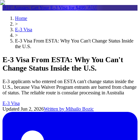
🇦🇺 Aussies: Get Your
E-3 Visa
for $499 🇦🇺
Home
>
E-3 Visa
>
E-3 Visa From ESTA: Why You Can't Change Status Inside
the U.S.
E-3 Visa From ESTA: Why You Can't
Change Status Inside the U.S.
E-3 applicants who entered on ESTA can't change status inside the
U.S., because Visa Waiver Program entrants are barred from change
of status. The reliable route is consular processing in Australia
E-3 Visa
Updated
Jun 2, 2026
Written by
Mihailo Bozic