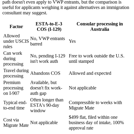
path doesn't even apply to VWP entrants, but the comparison is
useful for applicants weighing it against alternatives an immigration
consultant may suggest.
ESTA-to-E-3
Consular processing in
Factor
COS (I-129)
Australia
Allowed
No, VWP entrants
under USCIS
Yes
barred
rules
Can work
No, pending I-129
Free to work outside the U.S.
during
isn't work auth
until stamped
processing
Travel during
Abandons COS
Allowed and expected
processing
Premium
Available, but
processing
doesn't fix work-
Not applicable
on I-907
auth gap
Often longer than
Typical end-
Compressible to weeks with
ESTA's 90-day
to-end time
Migrate Mate
window
$499 flat, filed within one
Cost via
Not applicable
business day of intake, 100%
Migrate Mate
approval rate