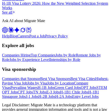
H-1B Visa Lottery 2026: How the New Weighted Selection System
Works
See all
Ask AI about Migrate Mate
Help
Blog
Careers
Post a Job
Privacy Policy
Explore all jobs
Companies Hiring
Top Companies
Jobs by Role
Remote Jobs by
Role
Jobs by Experience Level
Internships by Role
Visa sponsorship
Companies that Sponsor
Best Visa Sponsors
Best Visa Cities
Highest-
Paying Visa Job
Jobs by Visa
Jobs by Location
Compare
Visas
Prevailing Wages
H-1B Jobs
Green Card Jobs
OPT Jobs
STEM
OPT Jobs
CPT Jobs
TN Jobs
E-3 Jobs
H-1B1 Chile Jobs
H-1B1
Singapore Jobs
J-1 Jobs
H-2B Jobs
H-2A Jobs
Entry Level Jobs
Legal Disclaimer:
Migrate Mate is a technology platform that
provides general immigration information and tools and is not a law