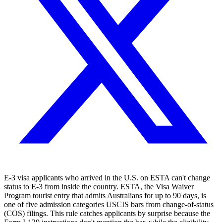
E-3 visa applicants who arrived in the U.S. on ESTA can't change
status to E-3 from inside the country. ESTA, the Visa Waiver
Program tourist entry that admits Australians for up to 90 days, is
one of five admission categories USCIS bars from change-of-status
(COS) filings. This rule catches applicants by surprise because the