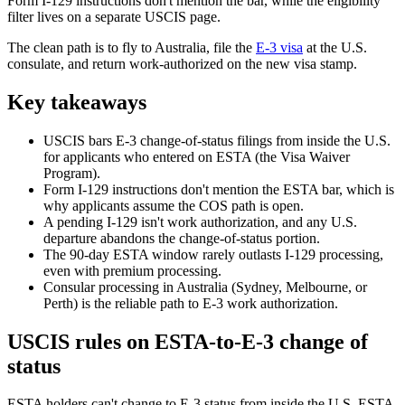
Form I-129 instructions don't mention the bar, while the eligibility
filter lives on a separate USCIS page.
The clean path is to fly to Australia, file the
E-3 visa
at the U.S.
consulate, and return work-authorized on the new visa stamp.
Key takeaways
USCIS bars E-3 change-of-status filings from inside the U.S.
for applicants who entered on ESTA (the Visa Waiver
Program).
Form I-129 instructions don't mention the ESTA bar, which is
why applicants assume the COS path is open.
A pending I-129 isn't work authorization, and any U.S.
departure abandons the change-of-status portion.
The 90-day ESTA window rarely outlasts I-129 processing,
even with premium processing.
Consular processing in Australia (Sydney, Melbourne, or
Perth) is the reliable path to E-3 work authorization.
USCIS rules on ESTA-to-E-3 change of
status
ESTA holders can't change to E-3 status from inside the U.S. ESTA