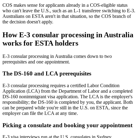
COS makes sense for applicants already in a COS-eligible status
who can't leave the U.S., such as an L-1 transferee switching to E-3.
Australians on ESTA aren't in that situation, so the COS branch of
the decision doesn't apply.
How E-3 consular processing in Australia
works for ESTA holders
E-3 consular processing in Australia comes down to two
prerequisites and one appointment.
The DS-160 and LCA prerequisites
E-3 consular processing requires a certified Labor Condition
Application (LCA) from the Department of Labor and a completed
DS-160 nonimmigrant visa application. The LCA is the employer's
responsibility; the DS-160 is completed by you, the applicant. Both
can be prepared while you're still in the U.S. on ESTA, since the
employer can file the LCA at any time.
Picking a consulate and booking your appointment
E-3 visa interviews run at the U.S. consulates in Sydney,