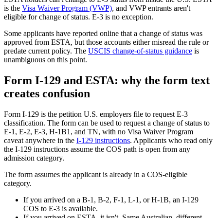
is the
Visa Waiver Program (VWP)
, and VWP entrants aren't
eligible for change of status. E-3 is no exception.
Some applicants have reported online that a change of status was
approved from ESTA, but those accounts either misread the rule or
predate current policy. The
USCIS change-of-status guidance
is
unambiguous on this point.
Form I-129 and ESTA: why the form text
creates confusion
Form I-129 is the petition U.S. employers file to request E-3
classification. The form can be used to request a change of status to
E-1, E-2, E-3, H-1B1, and TN, with no Visa Waiver Program
caveat anywhere in the
I-129 instructions
. Applicants who read only
the I-129 instructions assume the COS path is open from any
admission category.
The form assumes the applicant is already in a COS-eligible
category.
If you arrived on a B-1, B-2, F-1, L-1, or H-1B, an I-129
COS to E-3 is available.
If you arrived on ESTA, it isn't. Same Australian, different