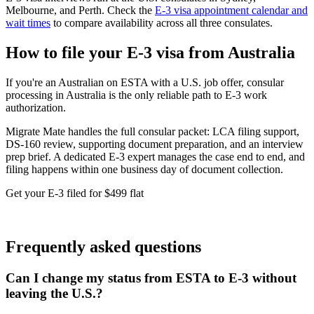
Melbourne, and Perth. Check the
E-3 visa appointment calendar and
wait times
to compare availability across all three consulates.
How to file your E-3 visa from Australia
If you're an Australian on ESTA with a U.S. job offer, consular
processing in Australia is the only reliable path to E-3 work
authorization.
Migrate Mate handles the full consular packet: LCA filing support,
DS-160 review, supporting document preparation, and an interview
prep brief. A dedicated E-3 expert manages the case end to end, and
filing happens within one business day of document collection.
Get your E-3 filed for $499 flat
Book free consultation
Frequently asked questions
Can I change my status from ESTA to E-3 without
leaving the U.S.?