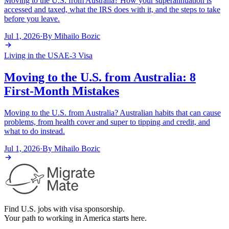
Moving to the U.S. from Australia? How your superannuation is
accessed and taxed, what the IRS does with it, and the steps to take
before you leave.
Jul 1, 2026
·
By
Mihailo Bozic
Living in the USA
E-3 Visa
Moving to the U.S. from Australia: 8
First-Month Mistakes
Moving to the U.S. from Australia? Australian habits that can cause
problems, from health cover and super to tipping and credit, and
what to do instead.
Jul 1, 2026
·
By
Mihailo Bozic
Find U.S. jobs with visa sponsorship.
Your path to working in America starts here.