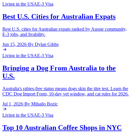
Living in the USA
E-3 Visa
Best U.S. Cities for Australian Expats
Best U.S. cities for Australian expats ranked by Aussie community,
E-3 jobs, and livability.
Jun 15, 2026
·
By
Dylan Gibbs
Living in the USA
E-3 Visa
Bringing a Dog From Australia to the
U.S.
Australia's rabies-free status means dogs skip the titre test. Learn the
CDC Dog Import Form, 10-day vet window, and cat rules for 2026.
Jul 1, 2026
·
By
Mihailo Bozic
Living in the USA
E-3 Visa
Top 10 Australian Coffee Shops in NYC