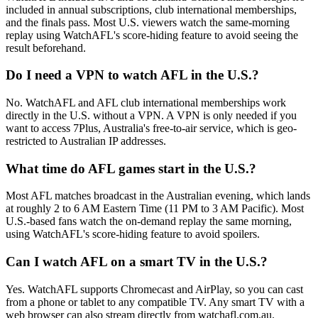
included in annual subscriptions, club international memberships,
and the finals pass. Most U.S. viewers watch the same-morning
replay using WatchAFL's score-hiding feature to avoid seeing the
result beforehand.
Do I need a VPN to watch AFL in the U.S.?
No. WatchAFL and AFL club international memberships work
directly in the U.S. without a VPN. A VPN is only needed if you
want to access 7Plus, Australia's free-to-air service, which is geo-
restricted to Australian IP addresses.
What time do AFL games start in the U.S.?
Most AFL matches broadcast in the Australian evening, which lands
at roughly 2 to 6 AM Eastern Time (11 PM to 3 AM Pacific). Most
U.S.-based fans watch the on-demand replay the same morning,
using WatchAFL's score-hiding feature to avoid spoilers.
Can I watch AFL on a smart TV in the U.S.?
Yes. WatchAFL supports Chromecast and AirPlay, so you can cast
from a phone or tablet to any compatible TV. Any smart TV with a
web browser can also stream directly from watchafl.com.au.