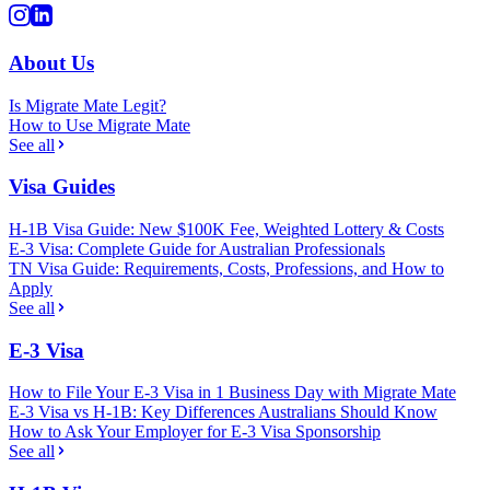
About Us
Is Migrate Mate Legit?
How to Use Migrate Mate
See all
Visa Guides
H-1B Visa Guide: New $100K Fee, Weighted Lottery & Costs
E-3 Visa: Complete Guide for Australian Professionals
TN Visa Guide: Requirements, Costs, Professions, and How to
Apply
See all
E-3 Visa
How to File Your E-3 Visa in 1 Business Day with Migrate Mate
E-3 Visa vs H-1B: Key Differences Australians Should Know
How to Ask Your Employer for E-3 Visa Sponsorship
See all