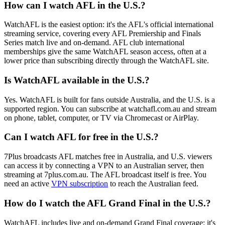
How can I watch AFL in the U.S.?
WatchAFL is the easiest option: it's the AFL's official international
streaming service, covering every AFL Premiership and Finals
Series match live and on-demand. AFL club international
memberships give the same WatchAFL season access, often at a
lower price than subscribing directly through the WatchAFL site.
Is WatchAFL available in the U.S.?
Yes. WatchAFL is built for fans outside Australia, and the U.S. is a
supported region. You can subscribe at watchafl.com.au and stream
on phone, tablet, computer, or TV via Chromecast or AirPlay.
Can I watch AFL for free in the U.S.?
7Plus broadcasts AFL matches free in Australia, and U.S. viewers
can access it by connecting a VPN to an Australian server, then
streaming at 7plus.com.au. The AFL broadcast itself is free. You
need an active
VPN subscription
to reach the Australian feed.
How do I watch the AFL Grand Final in the U.S.?
WatchAFL includes live and on-demand Grand Final coverage: it's