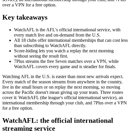
over a VPN for a free option.
Key takeaways
WatchAFL is the AFL's official international service, with
every match live and on-demand from the U.S.
All 18 clubs offer international memberships that can cost less
than subscribing to WatchAFL directly.
Score-hiding lets you watch a replay the next morning
without seeing the result first.
7Plus streams the free Seven matches over a VPN, while
WatchAFL covers every game and is steadier for finals.
Watching AFL in the U.S. is easier than most new arrivals expect.
Every match of the season streams from anywhere in the country,
live in the small hours or on replay the next morning, so moving
across the Pacific doesn't mean giving up your team. Three routes
cover it: WatchAFL (the league's official international service), an
international membership through your club, and 7Plus over a VPN
for a free option.
WatchAFL: the official international
streaming service