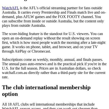
WatchAFL
is the AFL's official streaming partner for fans outside
Australia. It carries every Premiership and Finals match live and on-
demand, plus AFLW games and the FOX FOOTY channel. You
can subscribe from inside or outside Australia, but the content only
plays from outside Australia.
The score-hiding feature is the standout for U.S. viewers. You can
open an on-demand replay without the result showing on screen
first, which is how most people watch the morning after a late-night
game. It works on phone, tablet, and browser, and on your TV
through AirPlay or Chromecast.
Subscriptions come as weekly, monthly, annual, and finals passes.
The annual pass auto-renews and is the practical pick if you're in the
U.S. for the full season. Prices are in Australian dollars, so check
watchafl.com.au directly rather than a third-party site for the current
rate.
The club international membership
option
All 18 AFL clubs sell international memberships that include
WatchAFL season access, and they can work out cheaper than