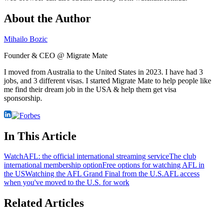
About the Author
Mihailo Bozic
Founder & CEO @ Migrate Mate
I moved from Australia to the United States in 2023. I have had 3
jobs, and 3 different visas. I started Migrate Mate to help people like
me find their dream job in the USA & help them get visa
sponsorship.
In This Article
WatchAFL: the official international streaming service
The club
international membership option
Free options for watching AFL in
the US
Watching the AFL Grand Final from the U.S.
AFL access
when you've moved to the U.S. for work
Related Articles