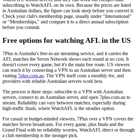
subscribing to WatchAFL on its own. Because the prices are listed
in Australian dollars, the figure can look steep before you convert it.
Check your club's membership page, usually under "International"
or "Memberships," and compare it to a direct annual subscription
before you commit.
Free options for watching AFL in the US
7Plus is Australia's free-to-air streaming service, and it carries the
AFL matches the Seven Network shows each round at no cost. It
doesn't cover every game, but it's the main free route. US viewers
can reach it by connecting a VPN to an Australian server and then
visiting
7plus.com.au
. The VPN itself costs a monthly fee, and
providers with reliable Australian servers work best.
The process is three steps: subscribe to a VPN with Australian
servers, connect to an Australian server, and open 7plus.com.au to
stream. Reliability can vary between matches, especially during
high-traffic finals, where WatchAFL is the steadier option.
For casual or budget-minded viewers, 7Plus over a VPN covers the
matches Seven broadcasts. For every game, plus finals and the
Grand Final with no reliability worries, WatchAFL direct or through
a club membership is the stronger pick.