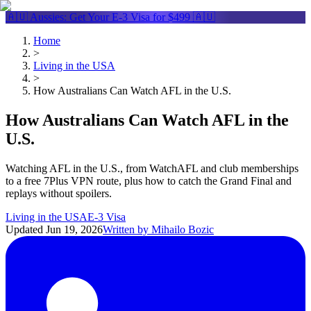
🇦🇺 Aussies: Get Your
E-3 Visa
for $499 🇦🇺
Home
>
Living in the USA
>
How Australians Can Watch AFL in the U.S.
How Australians Can Watch AFL in the
U.S.
Watching AFL in the U.S., from WatchAFL and club memberships
to a free 7Plus VPN route, plus how to catch the Grand Final and
replays without spoilers.
Living in the USA
E-3 Visa
Updated
Jun 19, 2026
Written by
Mihailo Bozic