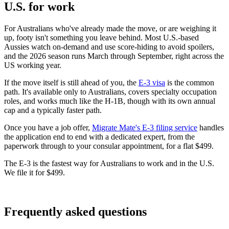
U.S. for work
For Australians who've already made the move, or are weighing it
up, footy isn't something you leave behind. Most U.S.-based
Aussies watch on-demand and use score-hiding to avoid spoilers,
and the 2026 season runs March through September, right across the
US working year.
If the move itself is still ahead of you, the
E-3 visa
is the common
path. It's available only to Australians, covers specialty occupation
roles, and works much like the H-1B, though with its own annual
cap and a typically faster path.
Once you have a job offer,
Migrate Mate's E-3 filing service
handles
the application end to end with a dedicated expert, from the
paperwork through to your consular appointment, for a flat $499.
The E-3 is the fastest way for Australians to work and in the U.S.
We file it for $499.
Book free consultation
Frequently asked questions