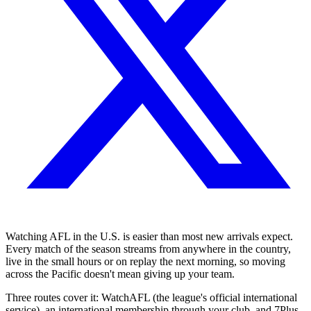
Watching AFL in the U.S. is easier than most new arrivals expect.
Every match of the season streams from anywhere in the country,
live in the small hours or on replay the next morning, so moving
across the Pacific doesn't mean giving up your team.
Three routes cover it: WatchAFL (the league's official international
service), an international membership through your club, and 7Plus