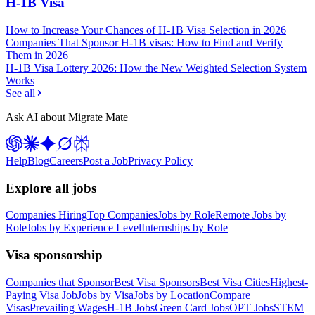
H-1B Visa
How to Increase Your Chances of H-1B Visa Selection in 2026
Companies That Sponsor H-1B visas: How to Find and Verify
Them in 2026
H-1B Visa Lottery 2026: How the New Weighted Selection System
Works
See all
Ask AI about Migrate Mate
Help
Blog
Careers
Post a Job
Privacy Policy
Explore all jobs
Companies Hiring
Top Companies
Jobs by Role
Remote Jobs by
Role
Jobs by Experience Level
Internships by Role
Visa sponsorship
Companies that Sponsor
Best Visa Sponsors
Best Visa Cities
Highest-
Paying Visa Job
Jobs by Visa
Jobs by Location
Compare
Visas
Prevailing Wages
H-1B Jobs
Green Card Jobs
OPT Jobs
STEM