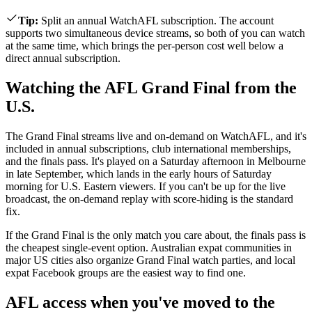
Tip
:
Split an annual WatchAFL subscription. The account
supports two simultaneous device streams, so both of you can watch
at the same time, which brings the per-person cost well below a
direct annual subscription.
Watching the AFL Grand Final from the
U.S.
The Grand Final streams live and on-demand on WatchAFL, and it's
included in annual subscriptions, club international memberships,
and the finals pass. It's played on a Saturday afternoon in Melbourne
in late September, which lands in the early hours of Saturday
morning for U.S. Eastern viewers. If you can't be up for the live
broadcast, the on-demand replay with score-hiding is the standard
fix.
If the Grand Final is the only match you care about, the finals pass is
the cheapest single-event option. Australian expat communities in
major US cities also organize Grand Final watch parties, and local
expat Facebook groups are the easiest way to find one.
AFL access when you've moved to the