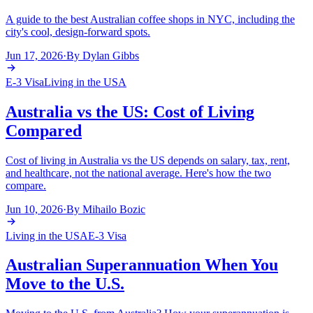
A guide to the best Australian coffee shops in NYC, including the
city's cool, design-forward spots.
Jun 17, 2026
·
By
Dylan Gibbs
E-3 Visa
Living in the USA
Australia vs the US: Cost of Living
Compared
Cost of living in Australia vs the US depends on salary, tax, rent,
and healthcare, not the national average. Here's how the two
compare.
Jun 10, 2026
·
By
Mihailo Bozic
Living in the USA
E-3 Visa
Australian Superannuation When You
Move to the U.S.