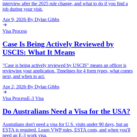
interview after the 2025 rule change, and what to do if you find a
job during your visit.
Apr 9, 2026
·
By
Dylan Gibbs
Visa Process
Case Is Being Actively Reviewed by
USCIS: What It Means
"Case is being actively reviewed by USCIS" means an officer is
reviewing your application. Timelines for 4 form types, what comes
next, and when to act.
Apr 2, 2026
·
By
Dylan Gibbs
Visa Process
E-3 Visa
Do Australians Need a Visa for the USA?
Australians don't need a visa for U.S. visits under 90 days, but an
ESTA is required. Learn VWP rules, ESTA costs, and when you'll
need an E-3 work visa.