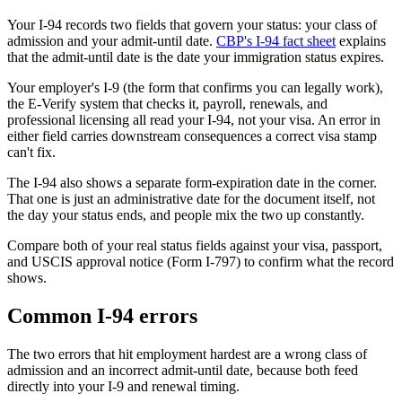
Your I-94 records two fields that govern your status: your class of
admission and your admit-until date.
CBP's I-94 fact sheet
explains
that the admit-until date is the date your immigration status expires.
Your employer's I-9 (the form that confirms you can legally work),
the E-Verify system that checks it, payroll, renewals, and
professional licensing all read your I-94, not your visa. An error in
either field carries downstream consequences a correct visa stamp
can't fix.
The I-94 also shows a separate form-expiration date in the corner.
That one is just an administrative date for the document itself, not
the day your status ends, and people mix the two up constantly.
Compare both of your real status fields against your visa, passport,
and USCIS approval notice (Form I-797) to confirm what the record
shows.
Common I-94 errors
The two errors that hit employment hardest are a wrong class of
admission and an incorrect admit-until date, because both feed
directly into your I-9 and renewal timing.