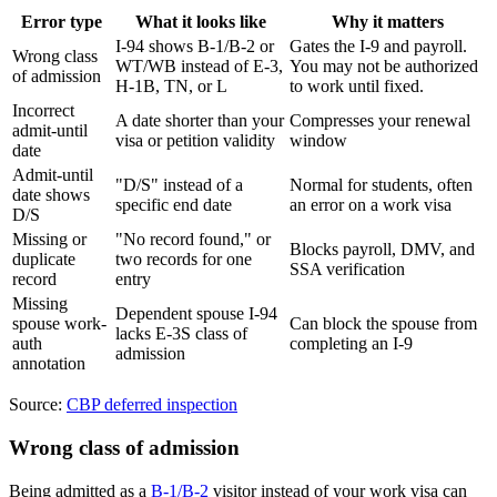
Error type
What it looks like
Why it matters
I-94 shows B-1/B-2 or
Gates the I-9 and payroll.
Wrong class
WT/WB instead of E-3,
You may not be authorized
of admission
H-1B, TN, or L
to work until fixed.
Incorrect
A date shorter than your
Compresses your renewal
admit-until
visa or petition validity
window
date
Admit-until
"D/S" instead of a
Normal for students, often
date shows
specific end date
an error on a work visa
D/S
Missing or
"No record found," or
Blocks payroll, DMV, and
duplicate
two records for one
SSA verification
record
entry
Missing
Dependent spouse I-94
spouse work-
Can block the spouse from
lacks E-3S class of
auth
completing an I-9
admission
annotation
Source:
CBP deferred inspection
Wrong class of admission
Being admitted as a
B-1/B-2
visitor instead of your work visa can