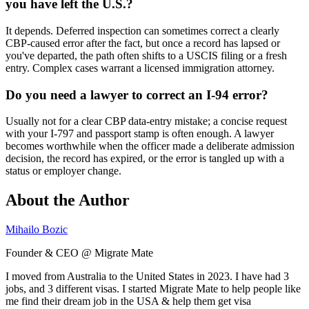
you have left the U.S.?
It depends. Deferred inspection can sometimes correct a clearly
CBP-caused error after the fact, but once a record has lapsed or
you've departed, the path often shifts to a USCIS filing or a fresh
entry. Complex cases warrant a licensed immigration attorney.
Do you need a lawyer to correct an I-94 error?
Usually not for a clear CBP data-entry mistake; a concise request
with your I-797 and passport stamp is often enough. A lawyer
becomes worthwhile when the officer made a deliberate admission
decision, the record has expired, or the error is tangled up with a
status or employer change.
About the Author
Mihailo Bozic
Founder & CEO @ Migrate Mate
I moved from Australia to the United States in 2023. I have had 3
jobs, and 3 different visas. I started Migrate Mate to help people like
me find their dream job in the USA & help them get visa