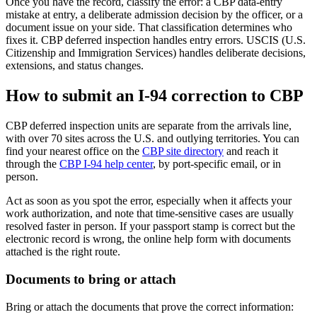
Once you have the record, classify the error: a CBP data-entry
mistake at entry, a deliberate admission decision by the officer, or a
document issue on your side. That classification determines who
fixes it. CBP deferred inspection handles entry errors. USCIS (U.S.
Citizenship and Immigration Services) handles deliberate decisions,
extensions, and status changes.
How to submit an I-94 correction to CBP
CBP deferred inspection units are separate from the arrivals line,
with over 70 sites across the U.S. and outlying territories. You can
find your nearest office on the
CBP site directory
and reach it
through the
CBP I-94 help center
, by port-specific email, or in
person.
Act as soon as you spot the error, especially when it affects your
work authorization, and note that time-sensitive cases are usually
resolved faster in person. If your passport stamp is correct but the
electronic record is wrong, the online help form with documents
attached is the right route.
Documents to bring or attach
Bring or attach the documents that prove the correct information: