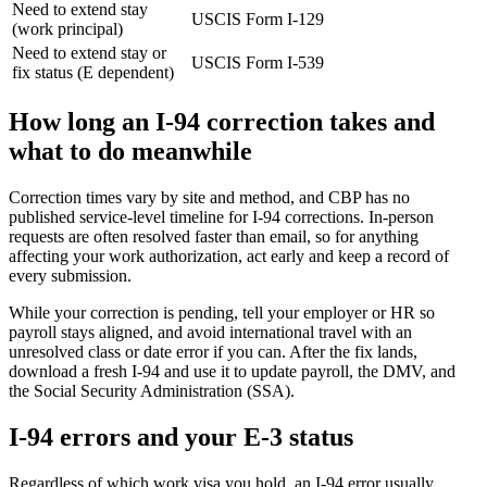
Need to extend stay
USCIS
Form I-129
(work principal)
Need to extend stay or
USCIS
Form I-539
fix status (E dependent)
How long an I-94 correction takes and
what to do meanwhile
Correction times vary by site and method, and CBP has no
published service-level timeline for I-94 corrections. In-person
requests are often resolved faster than email, so for anything
affecting your work authorization, act early and keep a record of
every submission.
While your correction is pending, tell your employer or HR so
payroll stays aligned, and avoid international travel with an
unresolved class or date error if you can. After the fix lands,
download a fresh I-94 and use it to update payroll, the DMV, and
the Social Security Administration (SSA).
I-94 errors and your E-3 status
Regardless of which work visa you hold, an I-94 error usually