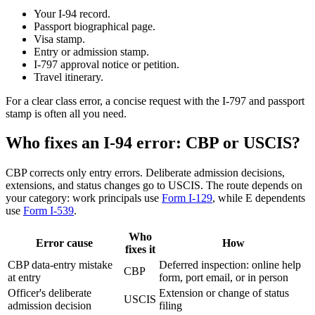
Your I-94 record.
Passport biographical page.
Visa stamp.
Entry or admission stamp.
I-797 approval notice or petition.
Travel itinerary.
For a clear class error, a concise request with the I-797 and passport
stamp is often all you need.
Who fixes an I-94 error: CBP or USCIS?
CBP corrects only entry errors. Deliberate admission decisions,
extensions, and status changes go to USCIS. The route depends on
your category: work principals use
Form I-129
, while E dependents
use
Form I-539
.
Who
Error cause
How
fixes it
CBP data-entry mistake
Deferred inspection: online help
CBP
at entry
form, port email, or in person
Officer's deliberate
Extension or change of status
USCIS
admission decision
filing