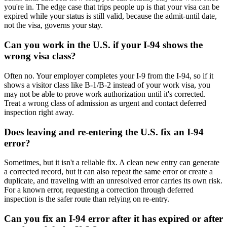
you're in. The edge case that trips people up is that your visa can be
expired while your status is still valid, because the admit-until date,
not the visa, governs your stay.
Can you work in the U.S. if your I-94 shows the
wrong visa class?
Often no. Your employer completes your I-9 from the I-94, so if it
shows a visitor class like B-1/B-2 instead of your work visa, you
may not be able to prove work authorization until it's corrected.
Treat a wrong class of admission as urgent and contact deferred
inspection right away.
Does leaving and re-entering the U.S. fix an I-94
error?
Sometimes, but it isn't a reliable fix. A clean new entry can generate
a corrected record, but it can also repeat the same error or create a
duplicate, and traveling with an unresolved error carries its own risk.
For a known error, requesting a correction through deferred
inspection is the safer route than relying on re-entry.
Can you fix an I-94 error after it has expired or after