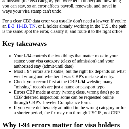
admission (the visa category you were let in under) and how long
you can stay, so an error affects payroll, renewals, and travel in
ways your visa stamp can't undo.
For a clear CBP data error you usually don't need a lawyer. If you're
an
E-3
,
H-1B
,
TN
, or L holder already working in the U.S., the path
is the same: spot the error, classify it, and route it to the right office.
Key takeaways
Your I-94 controls the two things that matter most to your
status: your visa category (class of admission) and your
authorized stay (admit-until date).
Most I-94 errors are fixable, but the right fix depends on what
went wrong and whether it was CBP's mistake at entry.
Check your record first at the CBP I-94 website; many
"missing" records are just a name or passport typo.
Errors CBP made at entry (wrong class, wrong date) go to
CBP deferred inspection; some can be requested online
through CBP's Traveler Compliance form.
If you were deliberately admitted in the wrong category or for
a shorter period, the fix may run through USCIS, not CBP.
Why I-94 errors matter for visa holders