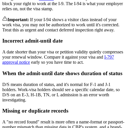
block your right to work at the I-9. The I-94 is what your employer
relies on, not the visa stamp.
Important
:
If your I-94 shows a visitor class instead of your
work visa, you may not be authorized to work until it's corrected.
Treat this as urgent and contact deferred inspection right away.
Incorrect admit-until date
A date shorter than your visa or petition validity quietly compresses
your renewal window. Compare it against your visa and
I-797
approval notice
early so you have time to act.
When the admit-until date shows duration of status
D/S means duration of status, and it's normal for F-1 and J-1
holders. Work-visa holders should see a specific calendar date, so
D/S on an E-3, H-1B, TN, or L admission is an error worth
investigating.
Missing or duplicate records
A "no record found" result is more often a name-format or passport-
number mismatch than missing data in CBP's system, and a brand-