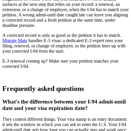
surfaces at the next step that relies on your record: a renewal, an
extension, or a change of employer, when the I-94 has to match your
petition. A wrong admit-until date caught late can leave you aligning
a corrected record and a fresh petition at the same time, under
deadline pressure.
A corrected record is only as good as the petition it has to match.
Migrate Mate
handles E-3 visas: a dedicated E-3 expert runs your
filing, renewal, or change of employer, so the petition lines up with
your corrected I-94 from the start.
E-3 renewal coming up? Make sure your petition matches your
corrected I-94.
Book free consultation
Frequently asked questions
What's the difference between your I-94 admit-until
date and your visa expiration date?
They control different things. Your visa stamp is an entry document:
it sets the window in which you can ask to enter the U.S. Your I-94
admit-until date sets how long you can actually stay and work once