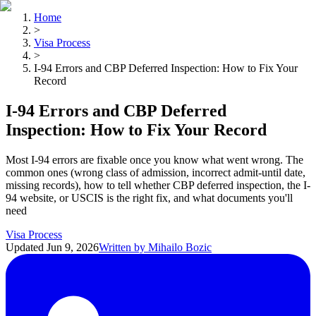
Home
>
Visa Process
>
I-94 Errors and CBP Deferred Inspection: How to Fix Your
Record
I-94 Errors and CBP Deferred
Inspection: How to Fix Your Record
Most I-94 errors are fixable once you know what went wrong. The
common ones (wrong class of admission, incorrect admit-until date,
missing records), how to tell whether CBP deferred inspection, the I-
94 website, or USCIS is the right fix, and what documents you'll
need
Visa Process
Updated
Jun 9, 2026
Written by
Mihailo Bozic