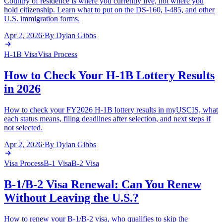
Country of residence is where you currently live, not where you
hold citizenship. Learn what to put on the DS-160, I-485, and other
U.S. immigration forms.
Apr 2, 2026
·
By
Dylan Gibbs
H-1B Visa
Visa Process
How to Check Your H-1B Lottery Results
in 2026
How to check your FY2026 H-1B lottery results in myUSCIS, what
each status means, filing deadlines after selection, and next steps if
not selected.
Apr 2, 2026
·
By
Dylan Gibbs
Visa Process
B-1 Visa
B-2 Visa
B-1/B-2 Visa Renewal: Can You Renew
Without Leaving the U.S.?
How to renew your B-1/B-2 visa, who qualifies to skip the