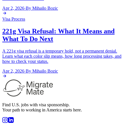
Apr 2, 2026
·
By
Mihailo Bozic
Visa Process
221g Visa Refusal: What It Means and
What To Do Next
A 221g visa refusal is a temporary hold, not a permanent denial.
Learn what each color slip means, how long processing takes, and
how to check your status.
Apr 2, 2026
·
By
Mihailo Bozic
Find U.S. jobs with visa sponsorship.
Your path to working in America starts here.