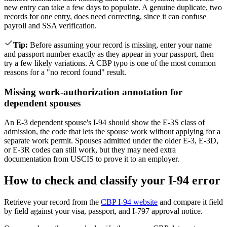
new entry can take a few days to populate. A genuine duplicate, two
records for one entry, does need correcting, since it can confuse
payroll and SSA verification.
Tip
:
Before assuming your record is missing, enter your name
and passport number exactly as they appear in your passport, then
try a few likely variations. A CBP typo is one of the most common
reasons for a "no record found" result.
Missing work-authorization annotation for
dependent spouses
An E-3 dependent spouse's I-94 should show the E-3S class of
admission, the code that lets the spouse work without applying for a
separate work permit. Spouses admitted under the older E-3, E-3D,
or E-3R codes can still work, but they may need extra
documentation from USCIS to prove it to an employer.
How to check and classify your I-94 error
Retrieve your record from the
CBP I-94 website
and compare it field
by field against your visa, passport, and I-797 approval notice.