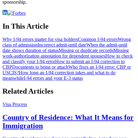
sponsorship.
In This Article
Why I-94 errors matter for visa holders
Common I-94 errors
Wrong
class of admission
Incorrect admit-until date
When the admit-until
date shows duration of status
Missing or duplicate records
Missing
work-authorization annotation for dependent spouses
How to check
and classify your I-94 error
How to submit an I-94 correction to
CBP
Documents to bring or attach
Who fixes an I-94 error: CBP or
USCIS?
How long an I-94 correction takes and what to do
meanwhile
I-94 errors and your E-3 status
Related Articles
Visa Process
Country of Residence: What It Means for
Immigration