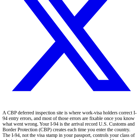
A CBP deferred inspection site is where work-visa holders correct I-
94 entry errors, and most of those errors are fixable once you know
what went wrong. Your I-94 is the arrival record U.S. Customs and
Border Protection (CBP) creates each time you enter the country.
The I-94, not the visa stamp in your passport, controls your class of