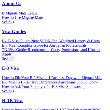
About Us
Is Migrate Mate Legit?
How to Use Migrate Mate
See all
Visa Guides
H-1B Visa Guide: New $100K Fee, Weighted Lottery & Costs
E-3 Visa: Complete Guide for Australian Professionals
TN Visa Guide: Requirements, Costs, Professions, and How to
Apply
See all
E-3 Visa
How to File Your E-3 Visa in 1 Business Day with Migrate Mate
E-3 Visa vs H-1B: Key Differences Australians Should Know
How to Ask Your Employer for E-3 Visa Sponsorship
See all
H-1B Visa
How to Increase Your Chances of H-1B Visa Selection in 2026