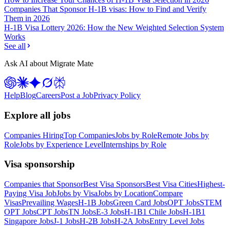
Companies That Sponsor H-1B visas: How to Find and Verify
Them in 2026
H-1B Visa Lottery 2026: How the New Weighted Selection System
Works
See all
Ask AI about Migrate Mate
Help
Blog
Careers
Post a Job
Privacy Policy
Explore all jobs
Companies Hiring
Top Companies
Jobs by Role
Remote Jobs by
Role
Jobs by Experience Level
Internships by Role
Visa sponsorship
Companies that Sponsor
Best Visa Sponsors
Best Visa Cities
Highest-
Paying Visa Job
Jobs by Visa
Jobs by Location
Compare
Visas
Prevailing Wages
H-1B Jobs
Green Card Jobs
OPT Jobs
STEM
OPT Jobs
CPT Jobs
TN Jobs
E-3 Jobs
H-1B1 Chile Jobs
H-1B1
Singapore Jobs
J-1 Jobs
H-2B Jobs
H-2A Jobs
Entry Level Jobs