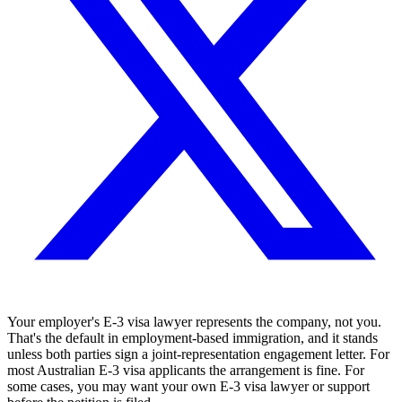
Your employer's E-3 visa lawyer represents the company, not you.
That's the default in employment-based immigration, and it stands
unless both parties sign a joint-representation engagement letter. For
most Australian E-3 visa applicants the arrangement is fine. For
some cases, you may want your own E-3 visa lawyer or support