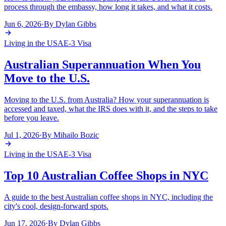
process through the embassy, how long it takes, and what it costs.
Jun 6, 2026
·
By
Dylan Gibbs
Living in the USA
E-3 Visa
Australian Superannuation When You
Move to the U.S.
Moving to the U.S. from Australia? How your superannuation is
accessed and taxed, what the IRS does with it, and the steps to take
before you leave.
Jul 1, 2026
·
By
Mihailo Bozic
Living in the USA
E-3 Visa
Top 10 Australian Coffee Shops in NYC
A guide to the best Australian coffee shops in NYC, including the
city's cool, design-forward spots.
Jun 17, 2026
·
By
Dylan Gibbs