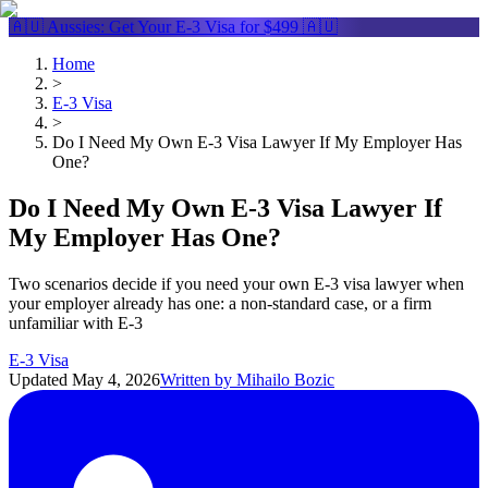
🇦🇺 Aussies: Get Your
E-3 Visa
for $499 🇦🇺
Home
>
E-3 Visa
>
Do I Need My Own E-3 Visa Lawyer If My Employer Has
One?
Do I Need My Own E-3 Visa Lawyer If
My Employer Has One?
Two scenarios decide if you need your own E-3 visa lawyer when
your employer already has one: a non-standard case, or a firm
unfamiliar with E-3
E-3 Visa
Updated
May 4, 2026
Written by
Mihailo Bozic