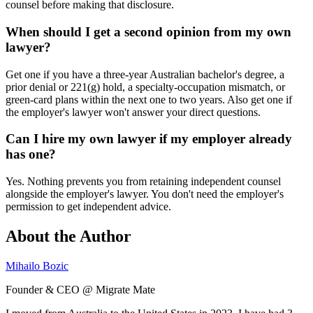
counsel before making that disclosure.
When should I get a second opinion from my own
lawyer?
Get one if you have a three-year Australian bachelor's degree, a
prior denial or 221(g) hold, a specialty-occupation mismatch, or
green-card plans within the next one to two years. Also get one if
the employer's lawyer won't answer your direct questions.
Can I hire my own lawyer if my employer already
has one?
Yes. Nothing prevents you from retaining independent counsel
alongside the employer's lawyer. You don't need the employer's
permission to get independent advice.
About the Author
Mihailo Bozic
Founder & CEO @ Migrate Mate