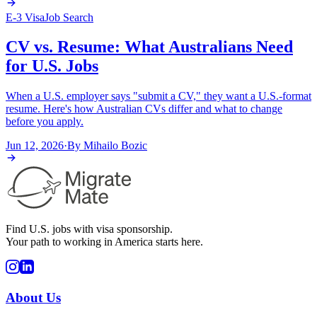
E-3 Visa
Job Search
CV vs. Resume: What Australians Need
for U.S. Jobs
When a U.S. employer says "submit a CV," they want a U.S.-format
resume. Here's how Australian CVs differ and what to change
before you apply.
Jun 12, 2026
·
By
Mihailo Bozic
Find U.S. jobs with visa sponsorship.
Your path to working in America starts here.
About Us