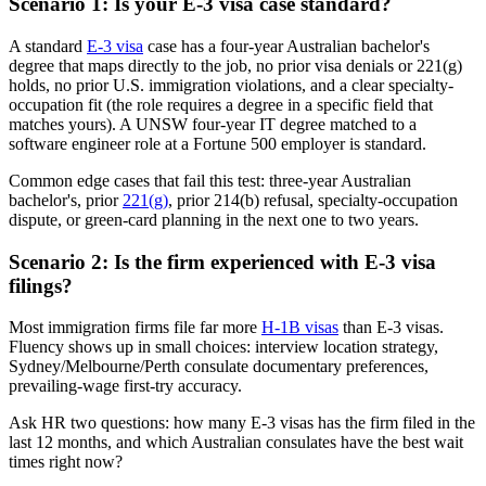
Scenario 1: Is your E-3 visa case standard?
A standard
E-3 visa
case has a four-year Australian bachelor's
degree that maps directly to the job, no prior visa denials or 221(g)
holds, no prior U.S. immigration violations, and a clear specialty-
occupation fit (the role requires a degree in a specific field that
matches yours). A UNSW four-year IT degree matched to a
software engineer role at a Fortune 500 employer is standard.
Common edge cases that fail this test: three-year Australian
bachelor's, prior
221(g)
, prior 214(b) refusal, specialty-occupation
dispute, or green-card planning in the next one to two years.
Scenario 2: Is the firm experienced with E-3 visa
filings?
Most immigration firms file far more
H-1B visas
than E-3 visas.
Fluency shows up in small choices: interview location strategy,
Sydney/Melbourne/Perth consulate documentary preferences,
prevailing-wage first-try accuracy.
Ask HR two questions: how many E-3 visas has the firm filed in the
last 12 months, and which Australian consulates have the best wait
times right now?