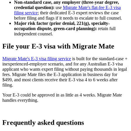
Non-standard case, any employer (three-year degree,
credential question):
use
Migrate Mate's flat-fee E-3 visa
filing service
; their dedicated E-3 expert reviews the case
before filing and flags if it needs to escalate to full counsel.
Major risk factor (prior denial, 221(g), specialty-
occupation dispute, green-card planning):
retain full
independent counsel.
File your E-3 visa with Migrate Mate
Migrate Mate's E-3 visa filing service
is built for the standard-case +
inexperienced-employer scenario, and for any Australian E-3 visa
applicant who wants expert filing without paying thousands in legal
fees. Migrate Mate files the E-3 application in business day for
$499, and most clients receive their E-3 visa 4 to 6 weeks after
filing.
Your E-3 could be approved in as little as 4 weeks. Migrate Mate
handles everything.
Book free consultation
Frequently asked questions