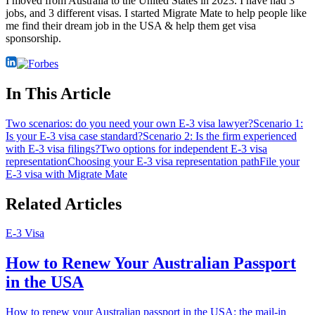
I moved from Australia to the United States in 2023. I have had 3
jobs, and 3 different visas. I started Migrate Mate to help people like
me find their dream job in the USA & help them get visa
sponsorship.
In This Article
Two scenarios: do you need your own E-3 visa lawyer?
Scenario 1:
Is your E-3 visa case standard?
Scenario 2: Is the firm experienced
with E-3 visa filings?
Two options for independent E-3 visa
representation
Choosing your E-3 visa representation path
File your
E-3 visa with Migrate Mate
Related Articles
E-3 Visa
How to Renew Your Australian Passport
in the USA
How to renew your Australian passport in the USA: the mail-in