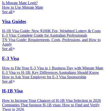
Is Migrate Mate Legit?
How to Use Migrate Mate
See all
Visa Guides
H-1B Visa Guide: New $100K Fee, Weighted Lottery & Costs
E-3 Visa: Complete Guide for Australian Professionals
TN Visa Guide: Requirements, Costs, Professions, and How to
Apply
See all
E-3 Visa
How to File Your E-3 Visa in 1 Business Day with Migrate Mate
E-3 Visa vs H-1B: Key Differences Australians Should Know
How to Ask Your Employer for E-3 Visa Sponsorship
See all
H-1B Visa
How to Increase Your Chances of H-1B Visa Selection in 2026
Companies That Sponsor H-1B visas: How to Find and Verify
Them in 2026