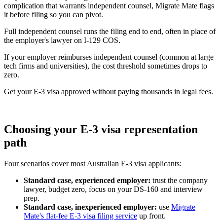
complication that warrants independent counsel, Migrate Mate flags
it before filing so you can pivot.
Full independent counsel runs the filing end to end, often in place of
the employer's lawyer on I-129 COS.
If your employer reimburses independent counsel (common at large
tech firms and universities), the cost threshold sometimes drops to
zero.
Get your E-3 visa approved without paying thousands in legal fees.
Book free consultation
Choosing your E-3 visa representation
path
Four scenarios cover most Australian E-3 visa applicants:
Standard case, experienced employer:
trust the company
lawyer, budget zero, focus on your DS-160 and interview
prep.
Standard case, inexperienced employer:
use
Migrate
Mate's flat-fee E-3 visa filing service
up front.