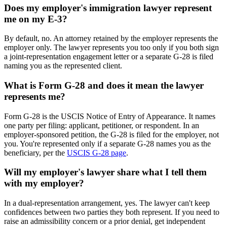
Does my employer's immigration lawyer represent
me on my E-3?
By default, no. An attorney retained by the employer represents the
employer only. The lawyer represents you too only if you both sign
a joint-representation engagement letter or a separate G-28 is filed
naming you as the represented client.
What is Form G-28 and does it mean the lawyer
represents me?
Form G-28 is the USCIS Notice of Entry of Appearance. It names
one party per filing: applicant, petitioner, or respondent. In an
employer-sponsored petition, the G-28 is filed for the employer, not
you. You're represented only if a separate G-28 names you as the
beneficiary, per the
USCIS G-28 page
.
Will my employer's lawyer share what I tell them
with my employer?
In a dual-representation arrangement, yes. The lawyer can't keep
confidences between two parties they both represent. If you need to
raise an admissibility concern or a prior denial, get independent