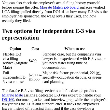
You can also check the employer's actual filing history yourself
before signing the offer.
Migrate Mate's job board
surfaces verified
LCA filings pulled directly from DOL data: how many E-3 visas the
employer has sponsored, the wage levels they used, and how
recently they filed.
Two options for independent E-3 visa
representation
Option
Cost
When to use
Flat-fee E-3
Standard case, but the company's visa
visa filing
lawyer is inexperienced with E-3 visa, or
$499
service (Migrate
you need faster filing time of
Mate)
documentation.
Full
Major risk factor: prior denial, 221(g),
$2,000–
independent E-
specialty-occupation dispute, or green-
$5,000
3 visa counsel
card planning
The flat-fee E-3 visa filing service is a defined-scope product.
Migrate Mate
assigns a dedicated E-3 visa expert to handle your
DS-160
, document packet, and interview prep while the employer's
lawyer files the LCA and support letter. It backs the employer's
lawyer instead of replacing them, and if the case develops a