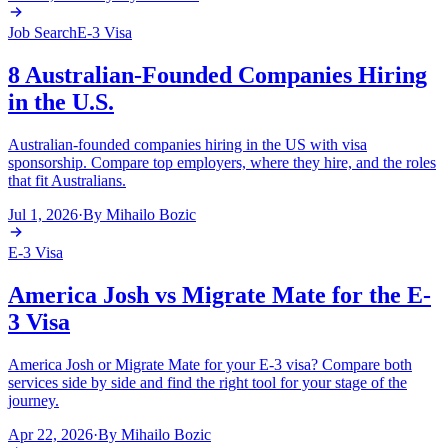
Job Search
E-3 Visa
8 Australian-Founded Companies Hiring
in the U.S.
Australian-founded companies hiring in the US with visa
sponsorship. Compare top employers, where they hire, and the roles
that fit Australians.
Jul 1, 2026
·
By
Mihailo Bozic
E-3 Visa
America Josh vs Migrate Mate for the E-
3 Visa
America Josh or Migrate Mate for your E-3 visa? Compare both
services side by side and find the right tool for your stage of the
journey.
Apr 22, 2026
·
By
Mihailo Bozic