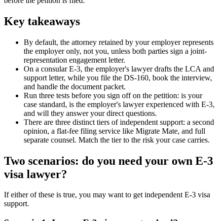
before the petition is filed.
Key takeaways
By default, the attorney retained by your employer represents
the employer only, not you, unless both parties sign a joint-
representation engagement letter.
On a consular E-3, the employer's lawyer drafts the LCA and
support letter, while you file the DS-160, book the interview,
and handle the document packet.
Run three tests before you sign off on the petition: is your
case standard, is the employer's lawyer experienced with E-3,
and will they answer your direct questions.
There are three distinct tiers of independent support: a second
opinion, a flat-fee filing service like Migrate Mate, and full
separate counsel. Match the tier to the risk your case carries.
Two scenarios: do you need your own E-3
visa lawyer?
If either of these is true, you may want to get independent E-3 visa
support.