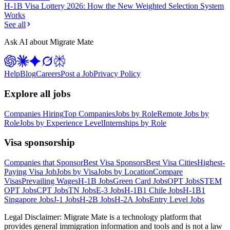
H-1B Visa Lottery 2026: How the New Weighted Selection System
Works
See all
Ask AI about Migrate Mate
Help
Blog
Careers
Post a Job
Privacy Policy
Explore all jobs
Companies Hiring
Top Companies
Jobs by Role
Remote Jobs by
Role
Jobs by Experience Level
Internships by Role
Visa sponsorship
Companies that Sponsor
Best Visa Sponsors
Best Visa Cities
Highest-
Paying Visa Job
Jobs by Visa
Jobs by Location
Compare
Visas
Prevailing Wages
H-1B Jobs
Green Card Jobs
OPT Jobs
STEM
OPT Jobs
CPT Jobs
TN Jobs
E-3 Jobs
H-1B1 Chile Jobs
H-1B1
Singapore Jobs
J-1 Jobs
H-2B Jobs
H-2A Jobs
Entry Level Jobs
Legal Disclaimer:
Migrate Mate is a technology platform that
provides general immigration information and tools and is not a law