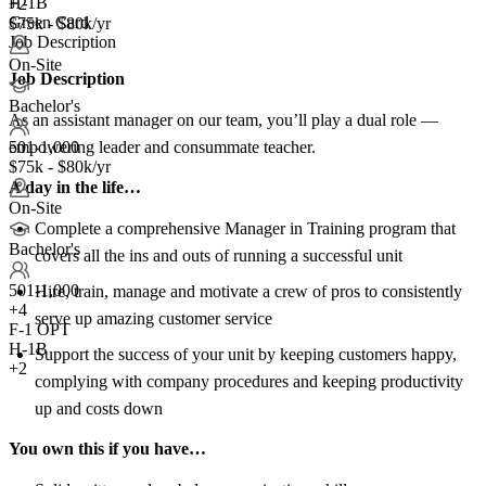
H-1B
+2
Green Card
$75k - $80k/yr
Job Description
On-Site
Job Description
Bachelor's
As an assistant manager on our team, you’ll play a dual role —
empowering leader and consummate teacher.
501-1,000
$75k - $80k/yr
A day in the life…
On-Site
Complete a comprehensive Manager in Training program that
Bachelor's
covers all the ins and outs of running a successful unit
501-1,000
Hire, train, manage and motivate a crew of pros to consistently
+
4
serve up amazing customer service
F-1 OPT
H-1B
Support the success of your unit by keeping customers happy,
+2
complying with company procedures and keeping productivity
up and costs down
You own this if you have…