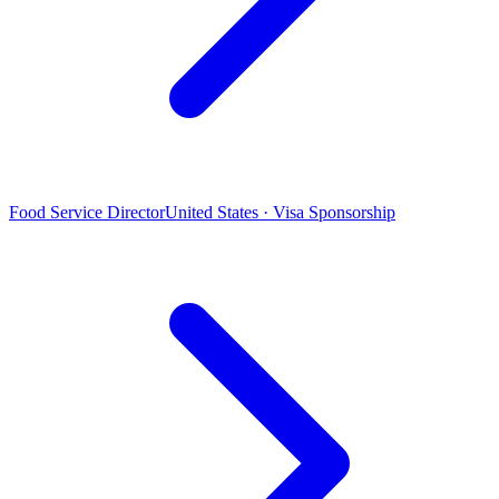
Food Service Director
United States · Visa Sponsorship