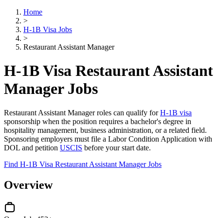
Home
>
H-1B Visa Jobs
>
Restaurant Assistant Manager
H-1B Visa Restaurant Assistant
Manager Jobs
Restaurant Assistant Manager roles can qualify for
H-1B visa
sponsorship when the position requires a bachelor's degree in
hospitality management, business administration, or a related field.
Sponsoring employers must file a Labor Condition Application with
DOL and petition
USCIS
before your start date.
Find H-1B Visa Restaurant Assistant Manager Jobs
Overview