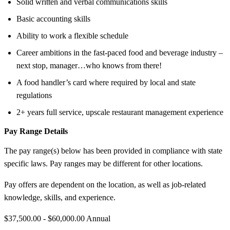
Solid written and verbal communications skills
Basic accounting skills
Ability to work a flexible schedule
Career ambitions in the fast-paced food and beverage industry –
next stop, manager…who knows from there!
A food handler’s card where required by local and state
regulations
2+ years full service, upscale restaurant management experience
Pay Range Details
The pay range(s) below has been provided in compliance with state
specific laws. Pay ranges may be different for other locations.
Pay offers are dependent on the location, as well as job-related
knowledge, skills, and experience.
$37,500.00 - $60,000.00 Annual