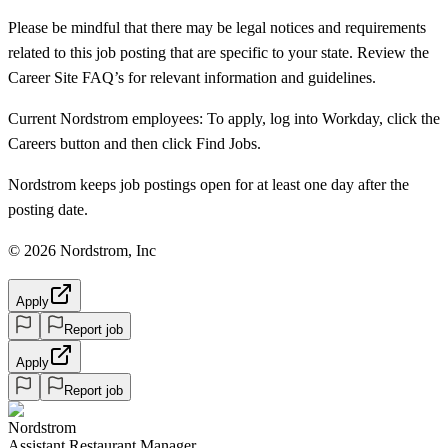
Please be mindful that there may be legal notices and requirements
related to this job posting that are specific to your state. Review the
Career Site FAQ’s for relevant information and guidelines.
Current Nordstrom employees: To apply, log into Workday, click the
Careers button and then click Find Jobs.
Nordstrom keeps job postings open for at least one day after the
posting date.
© 2026 Nordstrom, Inc
Apply
Report job
Apply
Report job
Nordstrom
Assistant Restaurant Manager