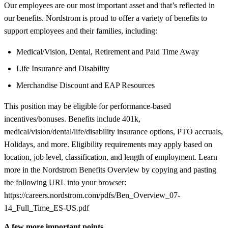
Our employees are our most important asset and that’s reflected in
our benefits. Nordstrom is proud to offer a variety of benefits to
support employees and their families, including:
Medical/Vision, Dental, Retirement and Paid Time Away
Life Insurance and Disability
Merchandise Discount and EAP Resources
This position may be eligible for performance-based
incentives/bonuses. Benefits include 401k,
medical/vision/dental/life/disability insurance options, PTO accruals,
Holidays, and more. Eligibility requirements may apply based on
location, job level, classification, and length of employment. Learn
more in the Nordstrom Benefits Overview by copying and pasting
the following URL into your browser:
https://careers.nordstrom.com/pdfs/Ben_Overview_07-
14_Full_Time_ES-US.pdf
A few more important points...