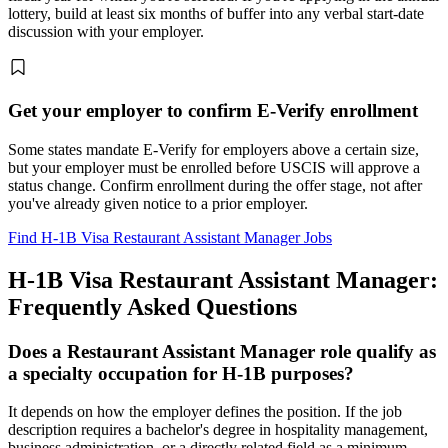
lottery, build at least six months of buffer into any verbal start-date
discussion with your employer.
Get your employer to confirm E-Verify enrollment
Some states mandate E-Verify for employers above a certain size,
but your employer must be enrolled before USCIS will approve a
status change. Confirm enrollment during the offer stage, not after
you've already given notice to a prior employer.
Find H-1B Visa Restaurant Assistant Manager Jobs
H-1B Visa Restaurant Assistant Manager:
Frequently Asked Questions
Does a Restaurant Assistant Manager role qualify as
a specialty occupation for H-1B purposes?
It depends on how the employer defines the position. If the job
description requires a bachelor's degree in hospitality management,
business administration, or a directly related field as a minimum