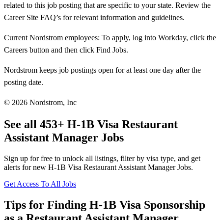
related to this job posting that are specific to your state. Review the
Career Site FAQ’s for relevant information and guidelines.
Current Nordstrom employees: To apply, log into Workday, click the
Careers button and then click Find Jobs.
Nordstrom keeps job postings open for at least one day after the
posting date.
© 2026 Nordstrom, Inc
See all 453+ H-1B Visa Restaurant
Assistant Manager Jobs
Sign up for free to unlock all listings, filter by visa type, and get
alerts for new H-1B Visa Restaurant Assistant Manager Jobs.
Get Access To All Jobs
Tips for Finding H-1B Visa Sponsorship
as a Restaurant Assistant Manager