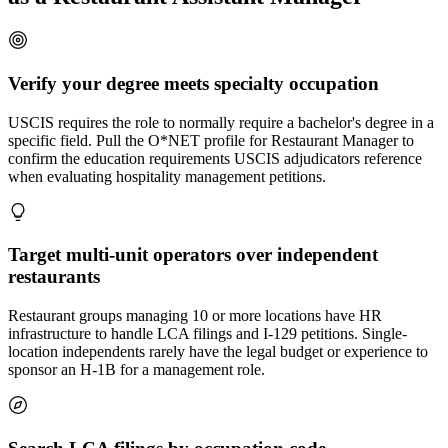
Verify your degree meets specialty occupation
USCIS requires the role to normally require a bachelor's degree in a
specific field. Pull the O*NET profile for Restaurant Manager to
confirm the education requirements USCIS adjudicators reference
when evaluating hospitality management petitions.
Target multi-unit operators over independent
restaurants
Restaurant groups managing 10 or more locations have HR
infrastructure to handle LCA filings and I-129 petitions. Single-
location independents rarely have the legal budget or experience to
sponsor an H-1B for a management role.