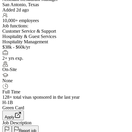
San Antonio, Texas
Added 2d ago
10,000+ employees
Job functions:
Customer Service & Support
Hospitality & Guest Services
Hospitality Management
$38k - $60k/yr
2+ yrs exp.
On-Site
None
Full Time
128+
total visas sponsored in the last year
H-1B
Green Card
Apply
Job Description
Report job