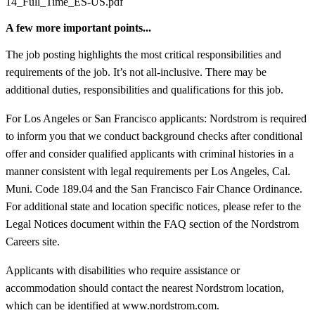
14_Full_Time_ES-US.pdf
A few more important points...
The job posting highlights the most critical responsibilities and
requirements of the job. It’s not all-inclusive. There may be
additional duties, responsibilities and qualifications for this job.
For Los Angeles or San Francisco applicants: Nordstrom is required
to inform you that we conduct background checks after conditional
offer and consider qualified applicants with criminal histories in a
manner consistent with legal requirements per Los Angeles, Cal.
Muni. Code 189.04 and the San Francisco Fair Chance Ordinance.
For additional state and location specific notices, please refer to the
Legal Notices document within the FAQ section of the Nordstrom
Careers site.
Applicants with disabilities who require assistance or
accommodation should contact the nearest Nordstrom location,
which can be identified at www.nordstrom.com.