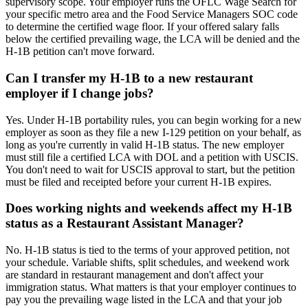
supervisory scope. Your employer runs the OFLC Wage Search for
your specific metro area and the Food Service Managers SOC code
to determine the certified wage floor. If your offered salary falls
below the certified prevailing wage, the LCA will be denied and the
H-1B petition can't move forward.
Can I transfer my H-1B to a new restaurant
employer if I change jobs?
Yes. Under H-1B portability rules, you can begin working for a new
employer as soon as they file a new I-129 petition on your behalf, as
long as you're currently in valid H-1B status. The new employer
must still file a certified LCA with DOL and a petition with USCIS.
You don't need to wait for USCIS approval to start, but the petition
must be filed and receipted before your current H-1B expires.
Does working nights and weekends affect my H-1B
status as a Restaurant Assistant Manager?
No. H-1B status is tied to the terms of your approved petition, not
your schedule. Variable shifts, split schedules, and weekend work
are standard in restaurant management and don't affect your
immigration status. What matters is that your employer continues to
pay you the prevailing wage listed in the LCA and that your job