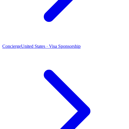
Concierge
United States · Visa Sponsorship