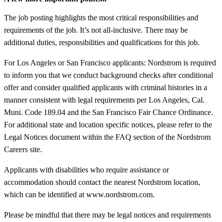
The job posting highlights the most critical responsibilities and
requirements of the job. It’s not all-inclusive. There may be
additional duties, responsibilities and qualifications for this job.
For Los Angeles or San Francisco applicants: Nordstrom is required
to inform you that we conduct background checks after conditional
offer and consider qualified applicants with criminal histories in a
manner consistent with legal requirements per Los Angeles, Cal.
Muni. Code 189.04 and the San Francisco Fair Chance Ordinance.
For additional state and location specific notices, please refer to the
Legal Notices document within the FAQ section of the Nordstrom
Careers site.
Applicants with disabilities who require assistance or
accommodation should contact the nearest Nordstrom location,
which can be identified at www.nordstrom.com.
Please be mindful that there may be legal notices and requirements