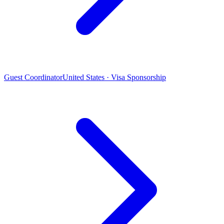
Guest Coordinator
United States · Visa Sponsorship