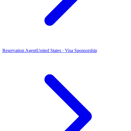
Reservation Agent
United States · Visa Sponsorship