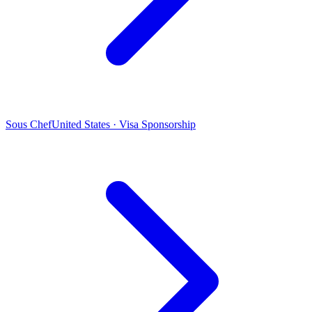
Sous Chef
United States · Visa Sponsorship