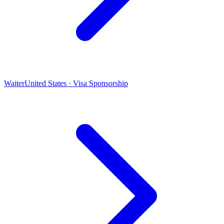
Waiter
United States · Visa Sponsorship