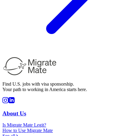
Find U.S. jobs with visa sponsorship.
Your path to working in America starts here.
About Us
Is Migrate Mate Legit?
How to Use Migrate Mate
See all