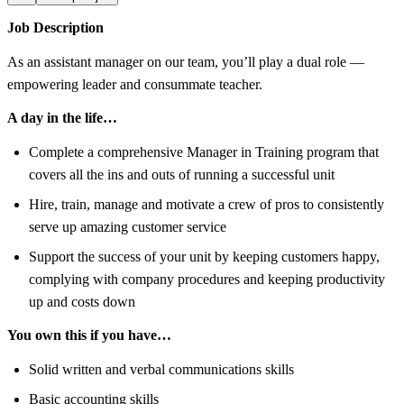
Job Description
As an assistant manager on our team, you’ll play a dual role —
empowering leader and consummate teacher.
A day in the life…
Complete a comprehensive Manager in Training program that
covers all the ins and outs of running a successful unit
Hire, train, manage and motivate a crew of pros to consistently
serve up amazing customer service
Support the success of your unit by keeping customers happy,
complying with company procedures and keeping productivity
up and costs down
You own this if you have…
Solid written and verbal communications skills
Basic accounting skills