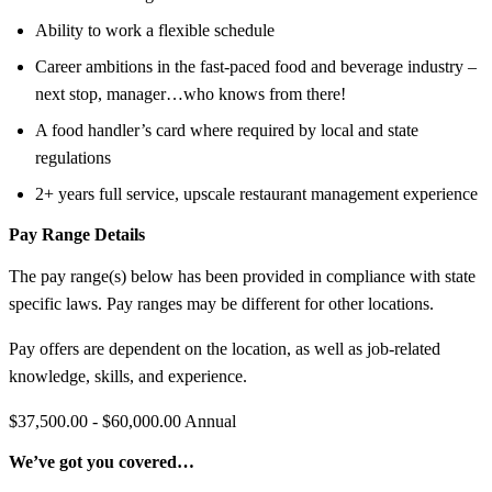
Ability to work a flexible schedule
Career ambitions in the fast-paced food and beverage industry –
next stop, manager…who knows from there!
A food handler’s card where required by local and state
regulations
2+ years full service, upscale restaurant management experience
Pay Range Details
The pay range(s) below has been provided in compliance with state
specific laws. Pay ranges may be different for other locations.
Pay offers are dependent on the location, as well as job-related
knowledge, skills, and experience.
$37,500.00 - $60,000.00 Annual
We’ve got you covered…