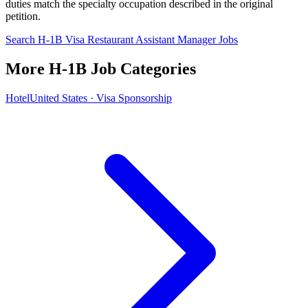
duties match the specialty occupation described in the original
petition.
Search H-1B Visa Restaurant Assistant Manager Jobs
More H-1B Job Categories
Hotel
United States · Visa Sponsorship