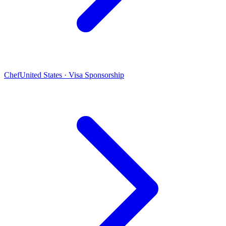
Chef
United States · Visa Sponsorship