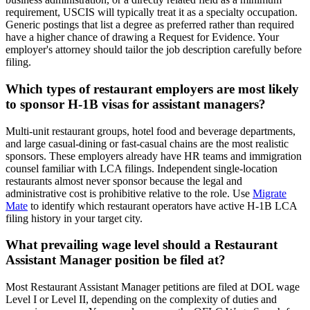
requirement, USCIS will typically treat it as a specialty occupation.
Generic postings that list a degree as preferred rather than required
have a higher chance of drawing a Request for Evidence. Your
employer's attorney should tailor the job description carefully before
filing.
Which types of restaurant employers are most likely
to sponsor H-1B visas for assistant managers?
Multi-unit restaurant groups, hotel food and beverage departments,
and large casual-dining or fast-casual chains are the most realistic
sponsors. These employers already have HR teams and immigration
counsel familiar with LCA filings. Independent single-location
restaurants almost never sponsor because the legal and
administrative cost is prohibitive relative to the role. Use
Migrate
Mate
to identify which restaurant operators have active H-1B LCA
filing history in your target city.
What prevailing wage level should a Restaurant
Assistant Manager position be filed at?
Most Restaurant Assistant Manager petitions are filed at DOL wage
Level I or Level II, depending on the complexity of duties and