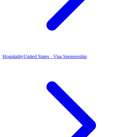
Hospitality
United States · Visa Sponsorship