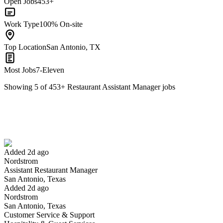
Open Jobs
453+
Work Type
100% On-site
Top Location
San Antonio, TX
Most Jobs
7-Eleven
Showing
5
of
453
+
Restaurant Assistant Manager
jobs
Assistant Restaurant Manager
We won't show you this job again
Undo
Added 2d ago
Nordstrom
Yes I applied
Save for later
Not yet
Assistant Restaurant Manager
San Antonio, Texas
Have you applied for this role?
Added 2d ago
Nordstrom
San Antonio, Texas
Customer Service & Support