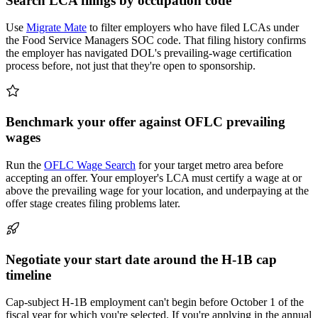
Search LCA filings by occupation code
Use
Migrate Mate
to filter employers who have filed LCAs under
the Food Service Managers SOC code. That filing history confirms
the employer has navigated DOL's prevailing-wage certification
process before, not just that they're open to sponsorship.
Benchmark your offer against OFLC prevailing
wages
Run the
OFLC Wage Search
for your target metro area before
accepting an offer. Your employer's LCA must certify a wage at or
above the prevailing wage for your location, and underpaying at the
offer stage creates filing problems later.
Negotiate your start date around the H-1B cap
timeline
Cap-subject H-1B employment can't begin before October 1 of the
fiscal year for which you're selected. If you're applying in the annual