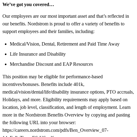
We’ve got you covered…
Our employees are our most important asset and that’s reflected in
our benefits. Nordstrom is proud to offer a variety of benefits to
support employees and their families, including:
Medical/Vision, Dental, Retirement and Paid Time Away
Life Insurance and Disability
Merchandise Discount and EAP Resources
This position may be eligible for performance-based
incentives/bonuses. Benefits include 401k,
medical/vision/dental/life/disability insurance options, PTO accruals,
Holidays, and more. Eligibility requirements may apply based on
location, job level, classification, and length of employment. Learn
more in the Nordstrom Benefits Overview by copying and pasting
the following URL into your browser:
https://careers.nordstrom.com/pdfs/Ben_Overview_07-