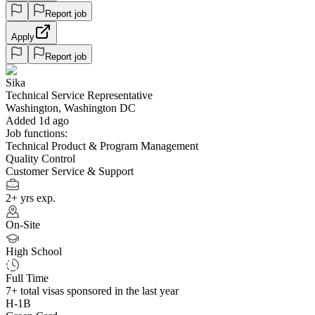
Report job
Apply
Report job
Sika
Technical Service Representative
Washington, Washington DC
Added 1d ago
Job functions:
Technical Product & Program Management
Quality Control
Customer Service & Support
2+ yrs exp.
On-Site
High School
Full Time
7+
total visas sponsored in the last year
H-1B