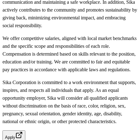
communication and maintaining a safe workplace. In addition, Sika
actively contributes to the community and promotes sustainability by
giving back, minimizing environmental impact, and embracing
social responsibility.
We offer competitive salaries, aligned with local market benchmarks
and the specific scope and responsibilities of each role.
Compensation is determined based on skills relevant to the position,
education and/or training. We are committed to fair and equitable
pay practices in accordance with applicable laws and regulations.
Sika Corporation is committed to a work environment that supports,
inspires, and respects all individuals that apply. As an equal
opportunity employer, Sika will consider all qualified applicants
without discrimination on the basis of race, color, religion, sex,
pregnancy, sexual orientation, gender identity, age, disability,
national or ethnic origin, or other protected characteristics.
Apply