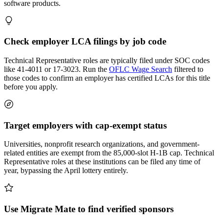
software products.
Check employer LCA filings by job code
Technical Representative roles are typically filed under SOC codes
like 41-4011 or 17-3023. Run the
OFLC Wage Search
filtered to
those codes to confirm an employer has certified LCAs for this title
before you apply.
Target employers with cap-exempt status
Universities, nonprofit research organizations, and government-
related entities are exempt from the 85,000-slot H-1B cap. Technical
Representative roles at these institutions can be filed any time of
year, bypassing the April lottery entirely.
Use Migrate Mate to find verified sponsors