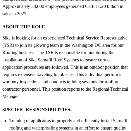
Approximately 33,000 employees generated CHF 11.20 billion in
sales in 2025.
ABOUT THE ROLE
Sika is looking for an experienced Technical Service Representative
(TSR) to join its growing team in the Washington DC area for our
Roofing business. The TSR is responsible for monitoring the
installation of Sika Sarnafil Roof Systems to ensure correct
application procedures are followed. This is an outdoor position that
requires extensive traveling to job sites. This individual performs
warranty inspections and conducts training sessions for roofing
contractor personnel. This position reports to the Regional Technical
Manager.
SPECIFIC RESPONSIBILITIES:
Training of applicators to properly and efficiently install Sarnafil
roofing and waterproofing systems in an effort to ensure quality