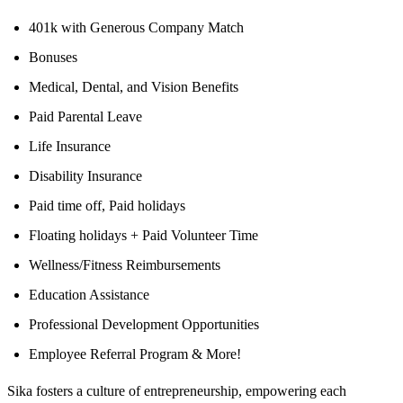
401k with Generous Company Match
Bonuses
Medical, Dental, and Vision Benefits
Paid Parental Leave
Life Insurance
Disability Insurance
Paid time off, Paid holidays
Floating holidays + Paid Volunteer Time
Wellness/Fitness Reimbursements
Education Assistance
Professional Development Opportunities
Employee Referral Program & More!
Sika fosters a culture of entrepreneurship, empowering each