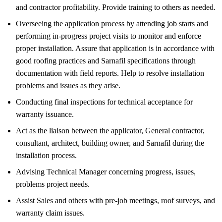
and contractor profitability. Provide training to others as needed.
Overseeing the application process by attending job starts and
performing in-progress project visits to monitor and enforce
proper installation. Assure that application is in accordance with
good roofing practices and Sarnafil specifications through
documentation with field reports. Help to resolve installation
problems and issues as they arise.
Conducting final inspections for technical acceptance for
warranty issuance.
Act as the liaison between the applicator, General contractor,
consultant, architect, building owner, and Sarnafil during the
installation process.
Advising Technical Manager concerning progress, issues,
problems project needs.
Assist Sales and others with pre-job meetings, roof surveys, and
warranty claim issues.