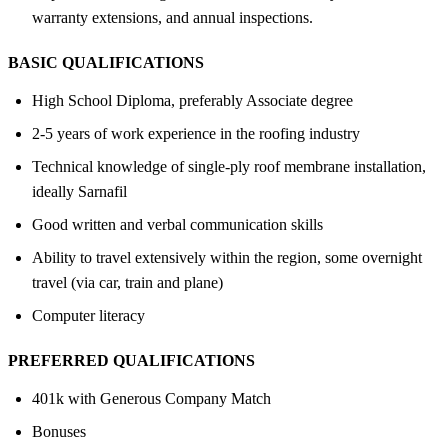
warranty extensions, and annual inspections.
BASIC QUALIFICATIONS
High School Diploma, preferably Associate degree
2-5 years of work experience in the roofing industry
Technical knowledge of single-ply roof membrane installation,
ideally Sarnafil
Good written and verbal communication skills
Ability to travel extensively within the region, some overnight
travel (via car, train and plane)
Computer literacy
PREFERRED QUALIFICATIONS
401k with Generous Company Match
Bonuses