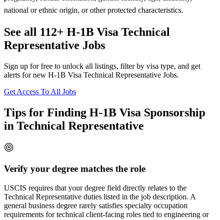
national or ethnic origin, or other protected characteristics.
See all 112+ H-1B Visa Technical
Representative Jobs
Sign up for free to unlock all listings, filter by visa type, and get
alerts for new H-1B Visa Technical Representative Jobs.
Get Access To All Jobs
Tips for Finding H-1B Visa Sponsorship
in Technical Representative
Verify your degree matches the role
USCIS requires that your degree field directly relates to the
Technical Representative duties listed in the job description. A
general business degree rarely satisfies specialty occupation
requirements for technical client-facing roles tied to engineering or