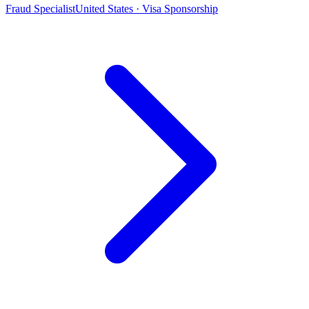
Fraud Specialist
United States · Visa Sponsorship