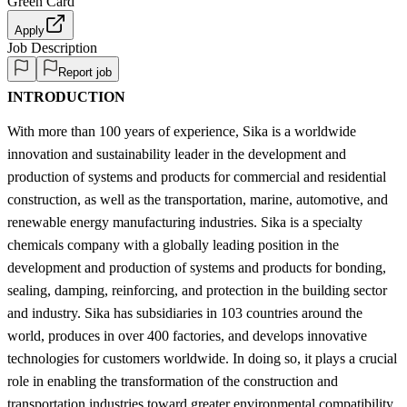
Green Card
Apply
Job Description
Report job
INTRODUCTION
With more than 100 years of experience, Sika is a worldwide
innovation and sustainability leader in the development and
production of systems and products for commercial and residential
construction, as well as the transportation, marine, automotive, and
renewable energy manufacturing industries. Sika is a specialty
chemicals company with a globally leading position in the
development and production of systems and products for bonding,
sealing, damping, reinforcing, and protection in the building sector
and industry. Sika has subsidiaries in 103 countries around the
world, produces in over 400 factories, and develops innovative
technologies for customers worldwide. In doing so, it plays a crucial
role in enabling the transformation of the construction and
transportation industries toward greater environmental compatibility.