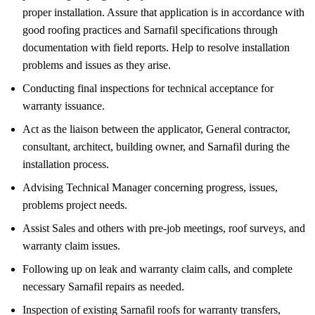
proper installation. Assure that application is in accordance with
good roofing practices and Sarnafil specifications through
documentation with field reports. Help to resolve installation
problems and issues as they arise.
Conducting final inspections for technical acceptance for
warranty issuance.
Act as the liaison between the applicator, General contractor,
consultant, architect, building owner, and Sarnafil during the
installation process.
Advising Technical Manager concerning progress, issues,
problems project needs.
Assist Sales and others with pre-job meetings, roof surveys, and
warranty claim issues.
Following up on leak and warranty claim calls, and complete
necessary Sarnafil repairs as needed.
Inspection of existing Sarnafil roofs for warranty transfers,