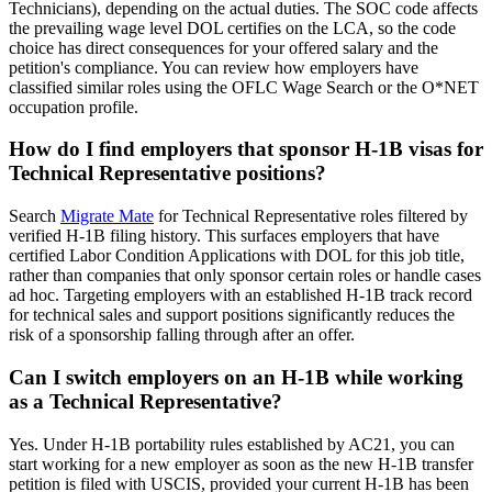
Technicians), depending on the actual duties. The SOC code affects
the prevailing wage level DOL certifies on the LCA, so the code
choice has direct consequences for your offered salary and the
petition's compliance. You can review how employers have
classified similar roles using the OFLC Wage Search or the O*NET
occupation profile.
How do I find employers that sponsor H-1B visas for
Technical Representative positions?
Search
Migrate Mate
for Technical Representative roles filtered by
verified H-1B filing history. This surfaces employers that have
certified Labor Condition Applications with DOL for this job title,
rather than companies that only sponsor certain roles or handle cases
ad hoc. Targeting employers with an established H-1B track record
for technical sales and support positions significantly reduces the
risk of a sponsorship falling through after an offer.
Can I switch employers on an H-1B while working
as a Technical Representative?
Yes. Under H-1B portability rules established by AC21, you can
start working for a new employer as soon as the new H-1B transfer
petition is filed with USCIS, provided your current H-1B has been