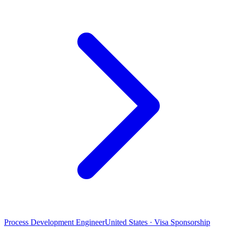
Process Development Engineer
United States · Visa Sponsorship