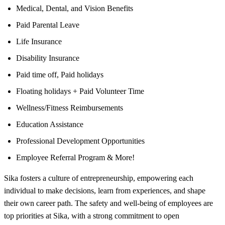
Medical, Dental, and Vision Benefits
Paid Parental Leave
Life Insurance
Disability Insurance
Paid time off, Paid holidays
Floating holidays + Paid Volunteer Time
Wellness/Fitness Reimbursements
Education Assistance
Professional Development Opportunities
Employee Referral Program & More!
Sika fosters a culture of entrepreneurship, empowering each
individual to make decisions, learn from experiences, and shape
their own career path. The safety and well-being of employees are
top priorities at Sika, with a strong commitment to open