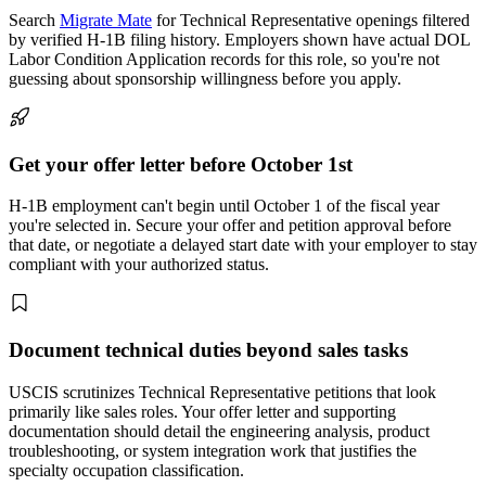
Search
Migrate Mate
for Technical Representative openings filtered
by verified H-1B filing history. Employers shown have actual DOL
Labor Condition Application records for this role, so you're not
guessing about sponsorship willingness before you apply.
Get your offer letter before October 1st
H-1B employment can't begin until October 1 of the fiscal year
you're selected in. Secure your offer and petition approval before
that date, or negotiate a delayed start date with your employer to stay
compliant with your authorized status.
Document technical duties beyond sales tasks
USCIS scrutinizes Technical Representative petitions that look
primarily like sales roles. Your offer letter and supporting
documentation should detail the engineering analysis, product
troubleshooting, or system integration work that justifies the
specialty occupation classification.