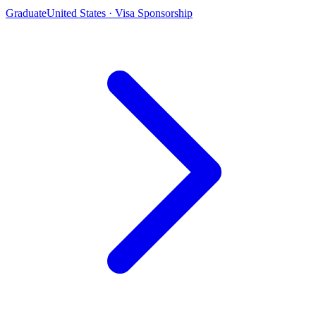
Graduate
United States · Visa Sponsorship