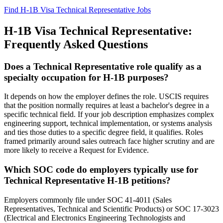
Find H-1B Visa Technical Representative Jobs
H-1B Visa Technical Representative:
Frequently Asked Questions
Does a Technical Representative role qualify as a
specialty occupation for H-1B purposes?
It depends on how the employer defines the role. USCIS requires
that the position normally requires at least a bachelor's degree in a
specific technical field. If your job description emphasizes complex
engineering support, technical implementation, or systems analysis
and ties those duties to a specific degree field, it qualifies. Roles
framed primarily around sales outreach face higher scrutiny and are
more likely to receive a Request for Evidence.
Which SOC code do employers typically use for
Technical Representative H-1B petitions?
Employers commonly file under SOC 41-4011 (Sales
Representatives, Technical and Scientific Products) or SOC 17-3023
(Electrical and Electronics Engineering Technologists and