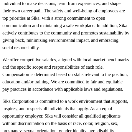
individual to make decisions, learn from experiences, and shape
their own career path. The safety and well-being of employees are
top priorities at Sika, with a strong commitment to open
communication and maintaining a safe workplace. In addition, Sika
actively contributes to the community and promotes sustainability by
giving back, minimizing environmental impact, and embracing
social responsibility.
We offer competitive salaries, aligned with local market benchmarks
and the specific scope and responsibilities of each role.
Compensation is determined based on skills relevant to the position,
education and/or training. We are committed to fair and equitable
pay practices in accordance with applicable laws and regulations.
Sika Corporation is committed to a work environment that supports,
inspires, and respects all individuals that apply. As an equal
opportunity employer, Sika will consider all qualified applicants
without discrimination on the basis of race, color, religion, sex,
pregnancy, sexual orientation, gender identity, age, disability,