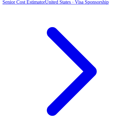
Senior Cost Estimator
United States · Visa Sponsorship