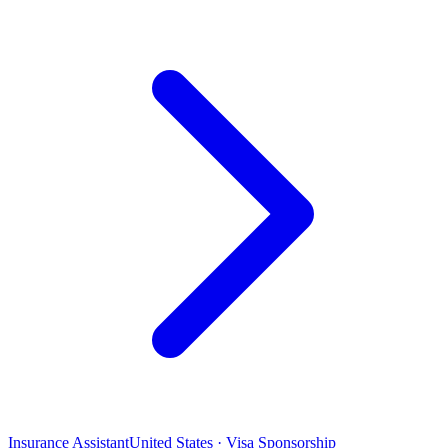
Insurance Assistant
United States · Visa Sponsorship