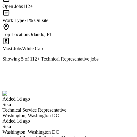
Open Jobs
112+
Work Type
71% On-site
Top Location
Orlando, FL
Most Jobs
White Cap
Showing
5
of
112
+
Technical Representative
jobs
Technical Service Representative
We won't show you this job again
Undo
Added 1d ago
Sika
Yes I applied
Save for later
Not yet
Technical Service Representative
Washington, Washington DC
Have you applied for this role?
Added 1d ago
Sika
Washington, Washington DC