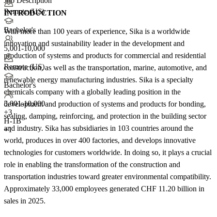
Job Description
Remote (US)
INTRODUCTION
Bachelor's
With more than 100 years of experience, Sika is a worldwide
innovation and sustainability leader in the development and
5,001-10,000
production of systems and products for commercial and residential
Remote (US)
construction, as well as the transportation, marine, automotive, and
renewable energy manufacturing industries. Sika is a specialty
Bachelor's
chemicals company with a globally leading position in the
5,001-10,000
development and production of systems and products for bonding,
+
3
sealing, damping, reinforcing, and protection in the building sector
H-1B
and industry. Sika has subsidiaries in 103 countries around the
+1
world, produces in over 400 factories, and develops innovative
technologies for customers worldwide. In doing so, it plays a crucial
role in enabling the transformation of the construction and
transportation industries toward greater environmental compatibility.
Approximately 33,000 employees generated CHF 11.20 billion in
sales in 2025.