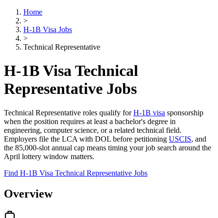
Home
>
H-1B Visa Jobs
>
Technical Representative
H-1B Visa Technical
Representative Jobs
Technical Representative roles qualify for
H-1B visa
sponsorship
when the position requires at least a bachelor's degree in
engineering, computer science, or a related technical field.
Employers file the LCA with DOL before petitioning
USCIS
, and
the 85,000-slot annual cap means timing your job search around the
April lottery window matters.
Find H-1B Visa Technical Representative Jobs
Overview