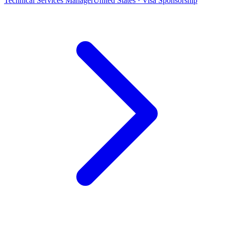
Technical Services Manager
United States · Visa Sponsorship