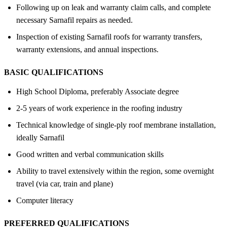
Following up on leak and warranty claim calls, and complete
necessary Sarnafil repairs as needed.
Inspection of existing Sarnafil roofs for warranty transfers,
warranty extensions, and annual inspections.
BASIC QUALIFICATIONS
High School Diploma, preferably Associate degree
2-5 years of work experience in the roofing industry
Technical knowledge of single-ply roof membrane installation,
ideally Sarnafil
Good written and verbal communication skills
Ability to travel extensively within the region, some overnight
travel (via car, train and plane)
Computer literacy
PREFERRED QUALIFICATIONS