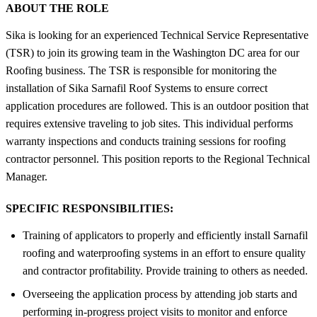
ABOUT THE ROLE
Sika is looking for an experienced Technical Service Representative
(TSR) to join its growing team in the Washington DC area for our
Roofing business. The TSR is responsible for monitoring the
installation of Sika Sarnafil Roof Systems to ensure correct
application procedures are followed. This is an outdoor position that
requires extensive traveling to job sites. This individual performs
warranty inspections and conducts training sessions for roofing
contractor personnel. This position reports to the Regional Technical
Manager.
SPECIFIC RESPONSIBILITIES:
Training of applicators to properly and efficiently install Sarnafil
roofing and waterproofing systems in an effort to ensure quality
and contractor profitability. Provide training to others as needed.
Overseeing the application process by attending job starts and
performing in-progress project visits to monitor and enforce