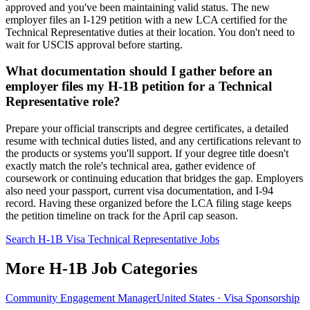
approved and you've been maintaining valid status. The new
employer files an I-129 petition with a new LCA certified for the
Technical Representative duties at their location. You don't need to
wait for USCIS approval before starting.
What documentation should I gather before an
employer files my H-1B petition for a Technical
Representative role?
Prepare your official transcripts and degree certificates, a detailed
resume with technical duties listed, and any certifications relevant to
the products or systems you'll support. If your degree title doesn't
exactly match the role's technical area, gather evidence of
coursework or continuing education that bridges the gap. Employers
also need your passport, current visa documentation, and I-94
record. Having these organized before the LCA filing stage keeps
the petition timeline on track for the April cap season.
Search H-1B Visa Technical Representative Jobs
More H-1B Job Categories
Community Engagement Manager
United States · Visa Sponsorship