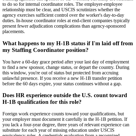
to do so for internal coordinator roles. The employer-employee
relationship must be clear, and USCIS scrutinizes whether the
agency exercises sufficient control over the worker's day-to-day
duties. In-house coordinator roles at end-client companies typically
present fewer adjudication complications than agency-sponsored
placements.
What happens to my H-1B status if I'm laid off from
my Staffing Coordinator position?
You have a 60-day grace period after your last day of employment
to find a new sponsor, change status, or depart the country. During
this window, you're out of status but protected from accruing
unlawful presence. If you receive a new H-1B transfer petition
before the 60 days expire, your status continues without a gap.
Does HR experience outside the U.S. count toward
H-1B qualification for this role?
Foreign work experience counts toward your qualifications, but
your employer must document it carefully in the H-1B petition. If
you lack a four-year degree, three years of relevant experience can
substitute for each year of missing education under USCIS
equivalency rules. A credentials evaluation from a recognized