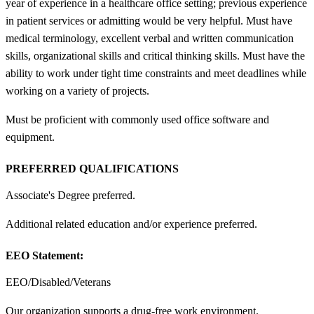
year of experience in a healthcare office setting; previous experience
in patient services or admitting would be very helpful. Must have
medical terminology, excellent verbal and written communication
skills, organizational skills and critical thinking skills. Must have the
ability to work under tight time constraints and meet deadlines while
working on a variety of projects.
Must be proficient with commonly used office software and
equipment.
PREFERRED QUALIFICATIONS
Associate's Degree preferred.
Additional related education and/or experience preferred.
EEO Statement:
EEO/Disabled/Veterans
Our organization supports a drug-free work environment.