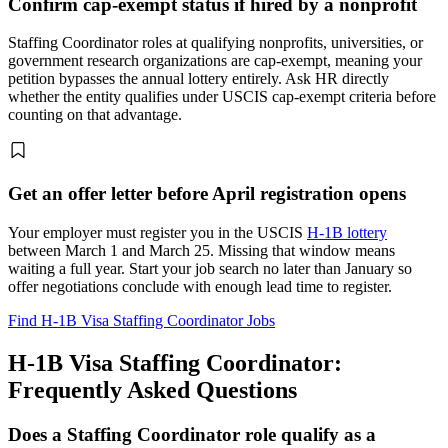
Confirm cap-exempt status if hired by a nonprofit
Staffing Coordinator roles at qualifying nonprofits, universities, or
government research organizations are cap-exempt, meaning your
petition bypasses the annual lottery entirely. Ask HR directly
whether the entity qualifies under USCIS cap-exempt criteria before
counting on that advantage.
Get an offer letter before April registration opens
Your employer must register you in the USCIS
H-1B lottery
between March 1 and March 25. Missing that window means
waiting a full year. Start your job search no later than January so
offer negotiations conclude with enough lead time to register.
Find H-1B Visa Staffing Coordinator Jobs
H-1B Visa Staffing Coordinator:
Frequently Asked Questions
Does a Staffing Coordinator role qualify as a