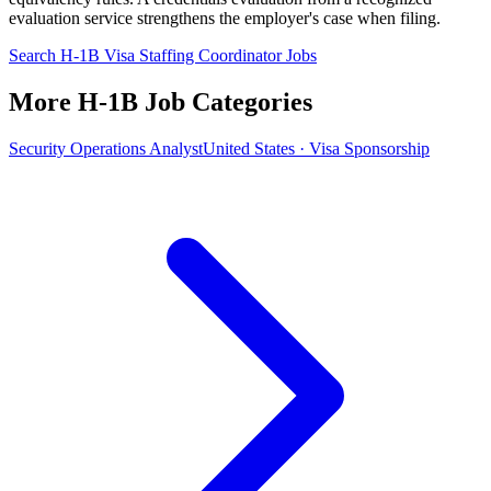
evaluation service strengthens the employer's case when filing.
Search H-1B Visa Staffing Coordinator Jobs
More H-1B Job Categories
Security Operations Analyst
United States · Visa Sponsorship