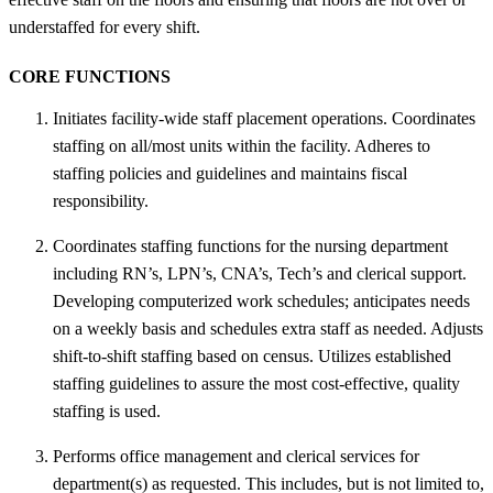
understaffed for every shift.
CORE FUNCTIONS
Initiates facility-wide staff placement operations. Coordinates
staffing on all/most units within the facility. Adheres to
staffing policies and guidelines and maintains fiscal
responsibility.
Coordinates staffing functions for the nursing department
including RN’s, LPN’s, CNA’s, Tech’s and clerical support.
Developing computerized work schedules; anticipates needs
on a weekly basis and schedules extra staff as needed. Adjusts
shift-to-shift staffing based on census. Utilizes established
staffing guidelines to assure the most cost-effective, quality
staffing is used.
Performs office management and clerical services for
department(s) as requested. This includes, but is not limited to,