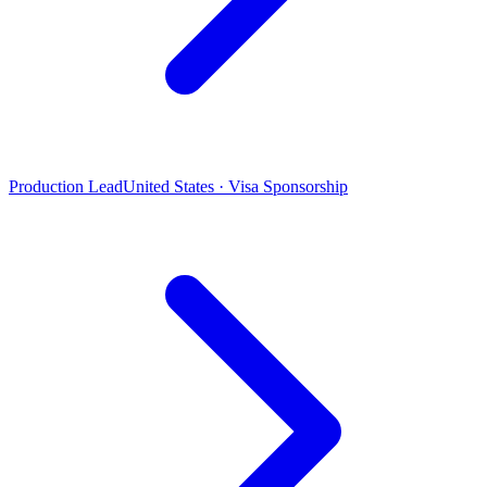
Production Lead
United States · Visa Sponsorship