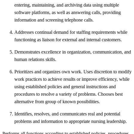
entering, maintaining, and archiving data using multiple
software platforms, as well as answering calls, providing
information and screening telephone calls.
Addresses continual demand for staffing requirements while
functioning as liaison for external and internal customers.
Demonstrates excellence in organization, communication, and
human relations skills.
Prioritizes and organizes own work. Uses discretion to modify
work practices to achieve results or improve efficiency, while
using established policies and general instructions and
procedures to resolve a variety of problems. Chooses best
alternative from group of known possibilities.
Identifies, resolves, and communicates real and potential
problems and information to appropriate nursing leadership.
Performs all functions according to established policies, procedures,