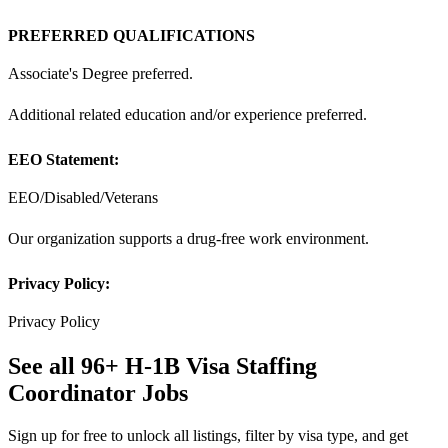
PREFERRED QUALIFICATIONS
Associate's Degree preferred.
Additional related education and/or experience preferred.
EEO Statement:
EEO/Disabled/Veterans
Our organization supports a drug-free work environment.
Privacy Policy:
Privacy Policy
See all 96+ H-1B Visa Staffing
Coordinator Jobs
Sign up for free to unlock all listings, filter by visa type, and get