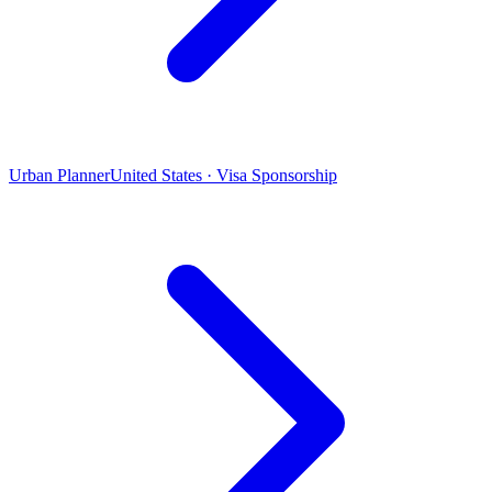
Urban Planner
United States · Visa Sponsorship