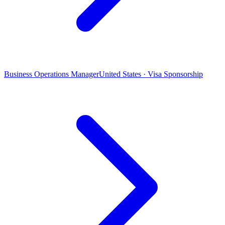
Business Operations Manager
United States · Visa Sponsorship