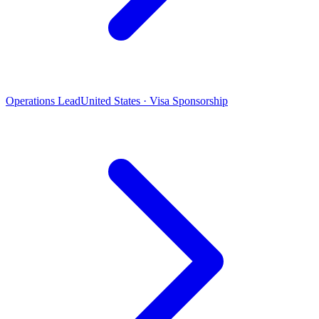
Operations Lead
United States · Visa Sponsorship