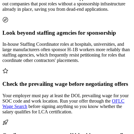
out companies that post roles without a sponsorship infrastructure
already in place, saving you from dead-end applications.
Look beyond staffing agencies for sponsorship
In-house Staffing Coordinator roles at hospitals, universities, and
large manufacturers often sponsor H-1B workers more reliably than
staffing agencies, which frequently resist petitioning for roles that
coordinate other contractors' placements.
Check the prevailing wage before negotiating offers
Your employer must pay at least the DOL prevailing wage for your
SOC code and work location. Run your offer through the
OFLC
Wage Search
before signing anything so you know whether the
salary qualifies for LCA certification.