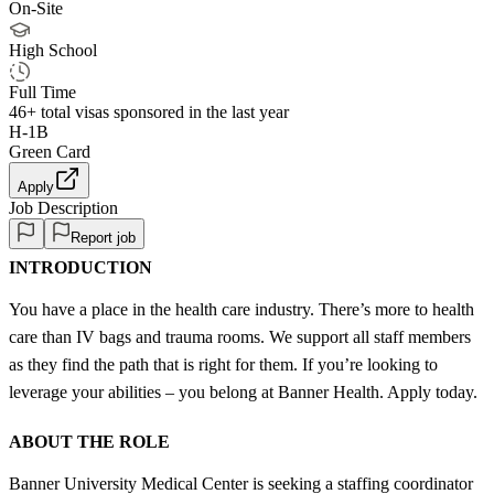
On-Site
High School
Full Time
46+
total visas sponsored in the last year
H-1B
Green Card
Apply
Job Description
Report job
INTRODUCTION
You have a place in the health care industry. There’s more to health
care than IV bags and trauma rooms. We support all staff members
as they find the path that is right for them. If you’re looking to
leverage your abilities – you belong at Banner Health. Apply today.
ABOUT THE ROLE
Banner University Medical Center is seeking a staffing coordinator