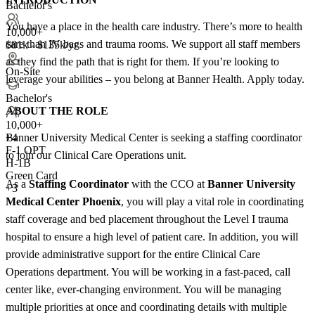
Bachelor's
You have a place in the health care industry. There’s more to health
10,000+
care than IV bags and trauma rooms. We support all staff members
$81k - $135k/yr
as they find the path that is right for them. If you’re looking to
On-Site
leverage your abilities – you belong at Banner Health. Apply today.
Bachelor's
ABOUT THE ROLE
10,000+
Banner University Medical Center is seeking a staffing coordinator
+
4
F-1 OPT
to join our Clinical Care Operations unit.
H-1B
Green Card
As a
Staffing Coordinator
with the CCO at
Banner University
+3
Medical Center Phoenix
, you will play a vital role in coordinating
staff coverage and bed placement throughout the Level I trauma
hospital to ensure a high level of patient care. In addition, you will
provide administrative support for the entire Clinical Care
Operations department. You will be working in a fast-paced, call
center like, ever-changing environment. You will be managing
multiple priorities at once and coordinating details with multiple