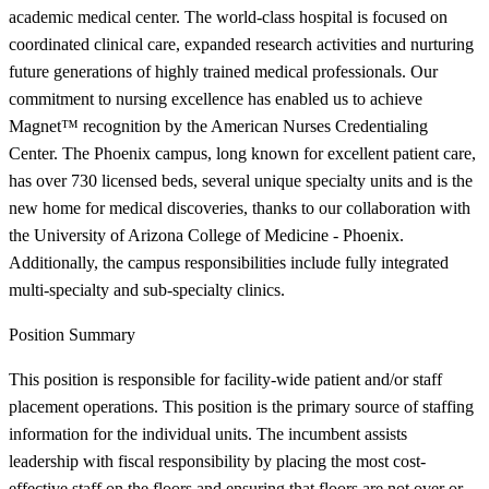
academic medical center. The world-class hospital is focused on
coordinated clinical care, expanded research activities and nurturing
future generations of highly trained medical professionals. Our
commitment to nursing excellence has enabled us to achieve
Magnet™ recognition by the American Nurses Credentialing
Center. The Phoenix campus, long known for excellent patient care,
has over 730 licensed beds, several unique specialty units and is the
new home for medical discoveries, thanks to our collaboration with
the University of Arizona College of Medicine - Phoenix.
Additionally, the campus responsibilities include fully integrated
multi-specialty and sub-specialty clinics.
Position Summary
This position is responsible for facility-wide patient and/or staff
placement operations. This position is the primary source of staffing
information for the individual units. The incumbent assists
leadership with fiscal responsibility by placing the most cost-
effective staff on the floors and ensuring that floors are not over or