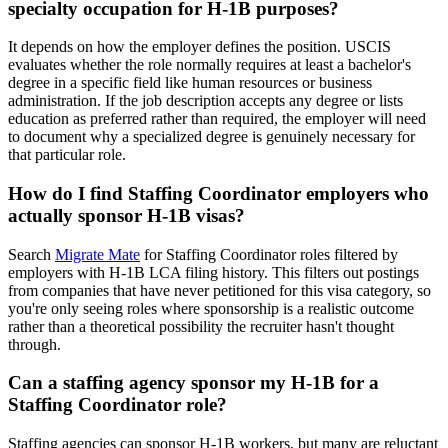
specialty occupation for H-1B purposes?
It depends on how the employer defines the position. USCIS
evaluates whether the role normally requires at least a bachelor's
degree in a specific field like human resources or business
administration. If the job description accepts any degree or lists
education as preferred rather than required, the employer will need
to document why a specialized degree is genuinely necessary for
that particular role.
How do I find Staffing Coordinator employers who
actually sponsor H-1B visas?
Search
Migrate Mate
for Staffing Coordinator roles filtered by
employers with H-1B LCA filing history. This filters out postings
from companies that have never petitioned for this visa category, so
you're only seeing roles where sponsorship is a realistic outcome
rather than a theoretical possibility the recruiter hasn't thought
through.
Can a staffing agency sponsor my H-1B for a
Staffing Coordinator role?
Staffing agencies can sponsor H-1B workers, but many are reluctant