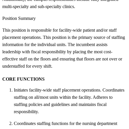
multi-specialty and sub-specialty clinics.
Position Summary
This position is responsible for facility-wide patient and/or staff
placement operations. This position is the primary source of staffing
information for the individual units. The incumbent assists
leadership with fiscal responsibility by placing the most cost-
effective staff on the floors and ensuring that floors are not over or
understaffed for every shift.
CORE FUNCTIONS
Initiates facility-wide staff placement operations. Coordinates
staffing on all/most units within the facility. Adheres to
staffing policies and guidelines and maintains fiscal
responsibility.
Coordinates staffing functions for the nursing department