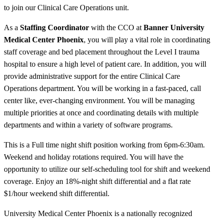
to join our Clinical Care Operations unit.
As a
Staffing Coordinator
with the CCO at
Banner University
Medical Center Phoenix
, you will play a vital role in coordinating
staff coverage and bed placement throughout the Level I trauma
hospital to ensure a high level of patient care. In addition, you will
provide administrative support for the entire Clinical Care
Operations department. You will be working in a fast-paced, call
center like, ever-changing environment. You will be managing
multiple priorities at once and coordinating details with multiple
departments and within a variety of software programs.
This is a Full time night shift position working from 6pm-6:30am.
Weekend and holiday rotations required. You will have the
opportunity to utilize our self-scheduling tool for shift and weekend
coverage. Enjoy an 18%-night shift differential and a flat rate
$1/hour weekend shift differential.
University Medical Center Phoenix is a nationally recognized