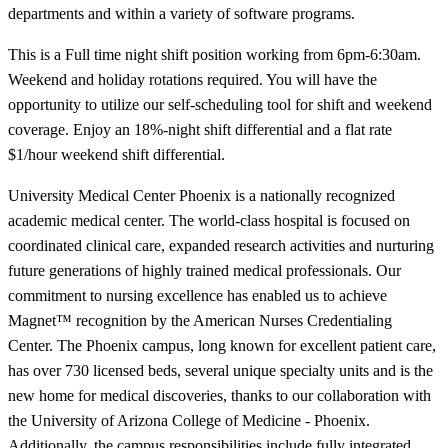
departments and within a variety of software programs.
This is a Full time night shift position working from 6pm-6:30am.
Weekend and holiday rotations required. You will have the
opportunity to utilize our self-scheduling tool for shift and weekend
coverage. Enjoy an 18%-night shift differential and a flat rate
$1/hour weekend shift differential.
University Medical Center Phoenix is a nationally recognized
academic medical center. The world-class hospital is focused on
coordinated clinical care, expanded research activities and nurturing
future generations of highly trained medical professionals. Our
commitment to nursing excellence has enabled us to achieve
Magnet™ recognition by the American Nurses Credentialing
Center. The Phoenix campus, long known for excellent patient care,
has over 730 licensed beds, several unique specialty units and is the
new home for medical discoveries, thanks to our collaboration with
the University of Arizona College of Medicine - Phoenix.
Additionally, the campus responsibilities include fully integrated