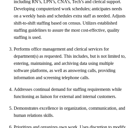
including RN’s, LPN’s, CNA’s, Tech’s and clerical support.
Developing computerized work schedules; anticipates needs
on a weekly basis and schedules extra staff as needed. Adjusts
shift-to-shift staffing based on census. Utilizes established
staffing guidelines to assure the most cost-effective, quality
staffing is used.
Performs office management and clerical services for
department(s) as requested. This includes, but is not limited to,
entering, maintaining, and archiving data using multiple
software platforms, as well as answering calls, providing
information and screening telephone calls.
Addresses continual demand for staffing requirements while
functioning as liaison for external and internal customers.
Demonstrates excellence in organization, communication, and
human relations skills.
Prioritizes and organizes own work. Uses discretion to modify