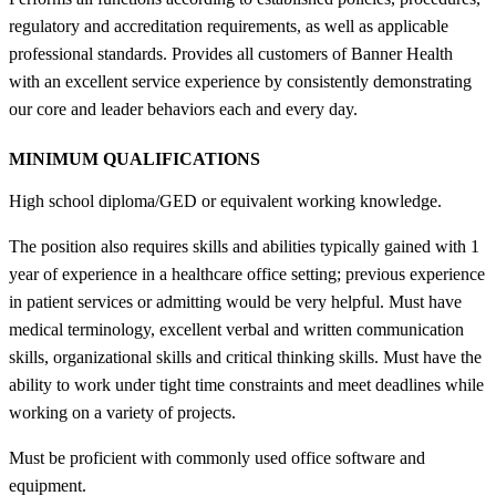
regulatory and accreditation requirements, as well as applicable
professional standards. Provides all customers of Banner Health
with an excellent service experience by consistently demonstrating
our core and leader behaviors each and every day.
MINIMUM QUALIFICATIONS
High school diploma/GED or equivalent working knowledge.
The position also requires skills and abilities typically gained with 1
year of experience in a healthcare office setting; previous experience
in patient services or admitting would be very helpful. Must have
medical terminology, excellent verbal and written communication
skills, organizational skills and critical thinking skills. Must have the
ability to work under tight time constraints and meet deadlines while
working on a variety of projects.
Must be proficient with commonly used office software and
equipment.