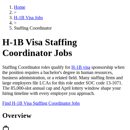
Home
>
H-1B Visa Jobs
>
Staffing Coordinator
H-1B Visa Staffing
Coordinator Jobs
Staffing Coordinator roles qualify for
H-1B visa
sponsorship when
the position requires a bachelor's degree in human resources,
business administration, or a related field. Many staffing firms and
large employers file LCAs for this role under SOC code 13-1071.
The 85,000-slot annual cap and April lottery window shape your
hiring timeline with every employer you approach.
Find H-1B Visa Staffing Coordinator Jobs
Overview