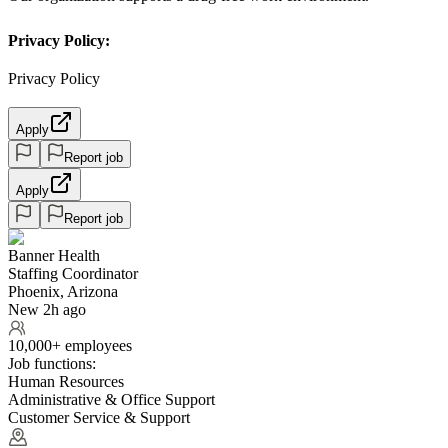
Privacy Policy:
Privacy Policy
Apply
Report job
Apply
Report job
Banner Health
Staffing Coordinator
Phoenix, Arizona
New 2h ago
10,000+ employees
Job functions:
Human Resources
Administrative & Office Support
Customer Service & Support