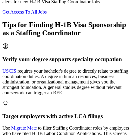
alerts for new H-1B Visa Staffing Coordinator Jobs.
Get Access To All Jobs
Tips for Finding H-1B Visa Sponsorship
as a Staffing Coordinator
Verify your degree supports specialty occupation
USCIS
requires your bachelor's degree to directly relate to staffing
coordination duties. A degree in human resources, business
administration, or organizational management gives you the
strongest foundation. A general studies degree without relevant
coursework can trigger an RFE.
Target employers with active LCA filings
Use
Migrate Mate
to filter Staffing Coordinator roles by employers
who have filed H-1B Labor Condition Applications. This screens