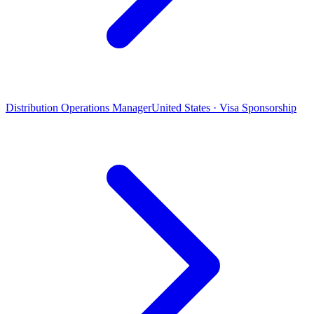
Distribution Operations Manager
United States · Visa Sponsorship