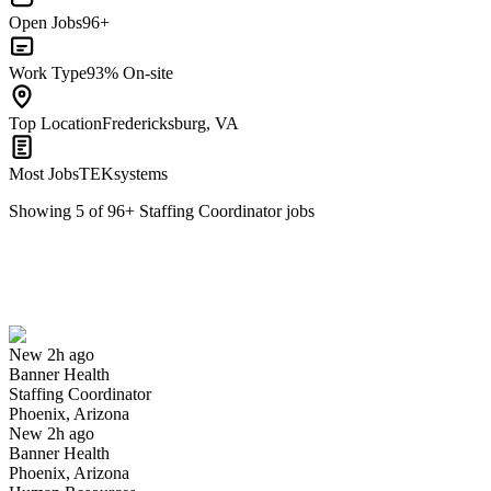
Open Jobs
96+
Work Type
93% On-site
Top Location
Fredericksburg, VA
Most Jobs
TEKsystems
Showing
5
of
96
+
Staffing Coordinator
jobs
Staffing Coordinator
We won't show you this job again
Undo
New 2h ago
Banner Health
Yes I applied
Save for later
Not yet
Staffing Coordinator
Phoenix, Arizona
Have you applied for this role?
New 2h ago
Banner Health
Phoenix, Arizona