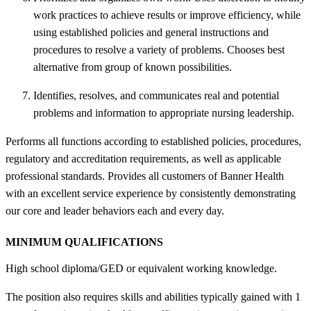
work practices to achieve results or improve efficiency, while
using established policies and general instructions and
procedures to resolve a variety of problems. Chooses best
alternative from group of known possibilities.
Identifies, resolves, and communicates real and potential
problems and information to appropriate nursing leadership.
Performs all functions according to established policies, procedures,
regulatory and accreditation requirements, as well as applicable
professional standards. Provides all customers of Banner Health
with an excellent service experience by consistently demonstrating
our core and leader behaviors each and every day.
MINIMUM QUALIFICATIONS
High school diploma/GED or equivalent working knowledge.
The position also requires skills and abilities typically gained with 1