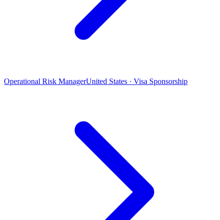
Operational Risk Manager
United States · Visa Sponsorship