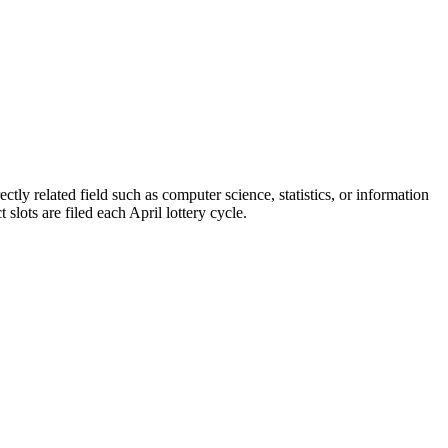
ctly related field such as computer science, statistics, or information
slots are filed each April lottery cycle.