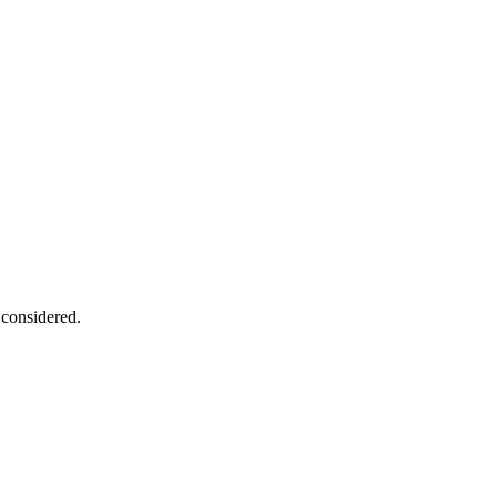
 considered.