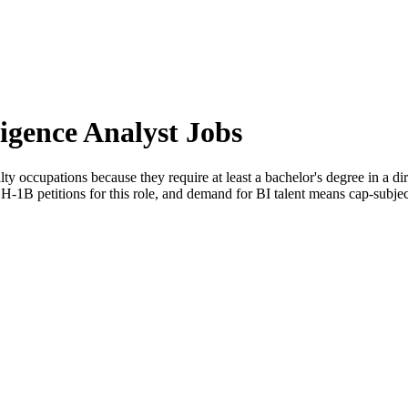
ligence Analyst Jobs
lty occupations because they require at least a bachelor's degree in a dire
-1B petitions for this role, and demand for BI talent means cap-subject 