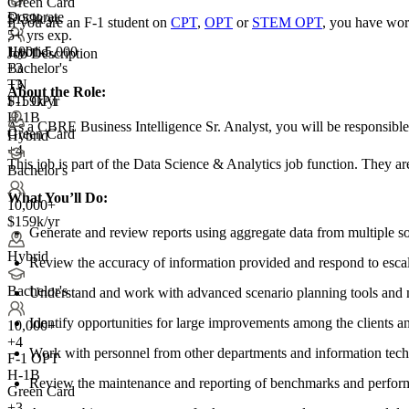
Green Card
Doctorate
$159k/yr
If you are an F-1 student on
CPT
,
OPT
or
STEM OPT
, you have wor
5+ yrs exp.
1,001-5,000
Hybrid
Job Description
+
Bachelor's
3
TN
+3
About the Role:
F-1 OPT
$159k/yr
H-1B
As a CBRE Business Intelligence Sr. Analyst, you will be responsible
Green Card
Hybrid
+4
This job is part of the Data Science & Analytics job function. They ar
Bachelor's
What You’ll Do:
10,000+
$159k/yr
Generate and review reports using aggregate data from multiple so
Hybrid
Review the accuracy of information provided and respond to esc
Bachelor's
Understand and work with advanced scenario planning tools and mo
Identify opportunities for large improvements among the clients 
10,000+
+
4
Work with personnel from other departments and information techno
F-1 OPT
H-1B
Review the maintenance and reporting of benchmarks and perform
Green Card
+3