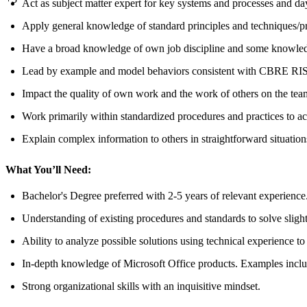
Act as subject matter expert for key systems and processes and da
Apply general knowledge of standard principles and techniques/pr
Have a broad knowledge of own job discipline and some knowledge 
Lead by example and model behaviors consistent with CBRE RISE
Impact the quality of own work and the work of others on the tea
Work primarily within standardized procedures and practices to ac
Explain complex information to others in straightforward situation
What You’ll Need:
Bachelor's Degree preferred with 2-5 years of relevant experience.
Understanding of existing procedures and standards to solve slig
Ability to analyze possible solutions using technical experience t
In-depth knowledge of Microsoft Office products. Examples inclu
Strong organizational skills with an inquisitive mindset.