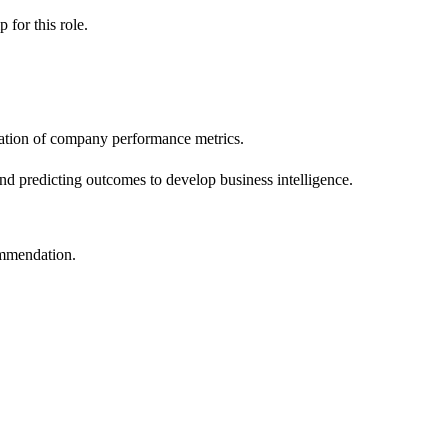
ip
for this role.
tation of company performance metrics.
and predicting outcomes to develop business intelligence.
ommendation.