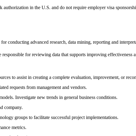
k authorization in the U.S. and do not require employer visa sponsorsh
 for conducting advanced research, data mining, reporting and interpre
e responsible for reviewing data that supports improving effectiveness 
urces to assist in creating a complete evaluation, improvement, or rec
alated requests from management and vendors.
dels. Investigate new trends in general business conditions.
and company.
logy groups to facilitate successful project implementations.
ance metrics.