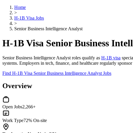
Home
>
H-1B Visa Jobs
>
Senior Business Intelligence Analyst
H-1B Visa Senior Business Intel
Senior Business Intelligence Analyst roles qualify as
H-1B visa
specia
systems. Employers in tech, finance, and healthcare regularly sponsor H
Find H-1B Visa Senior Business Intelligence Analyst Jobs
Overview
Open Jobs
2,266+
Work Type
72% On-site