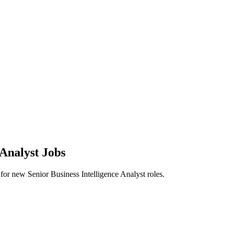
 Analyst Jobs
rts for new Senior Business Intelligence Analyst roles.