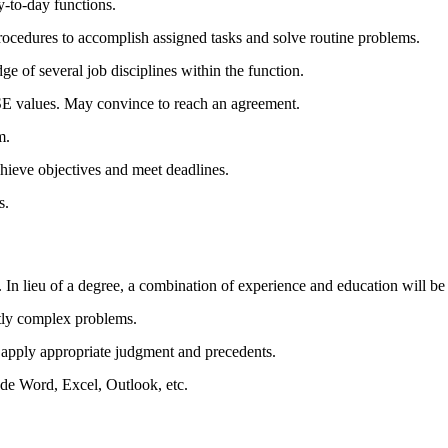
y-to-day functions.
ocedures to accomplish assigned tasks and solve routine problems.
of several job disciplines within the function.
 values. May convince to reach an agreement.
m.
hieve objectives and meet deadlines.
s.
 In lieu of a degree, a combination of experience and education will be
htly complex problems.
o apply appropriate judgment and precedents.
de Word, Excel, Outlook, etc.