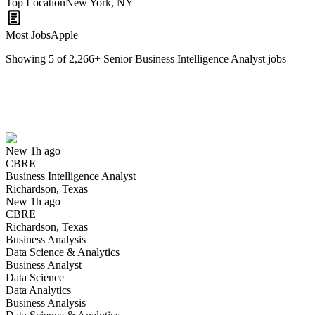
Top Location
New York, NY
Most Jobs
Apple
Showing
5
of
2,266
+
Senior Business Intelligence Analyst
jobs
Business Intelligence Analyst
We won't show you this job again
Undo
New 1h ago
CBRE
Yes I applied
Save for later
Not yet
Business Intelligence Analyst
Richardson, Texas
Have you applied for this role?
New 1h ago
CBRE
Richardson, Texas
Business Analysis
Data Science & Analytics
Business Analyst
Data Science
Data Analytics
Business Analysis
Principal Business Intelligence Analyst