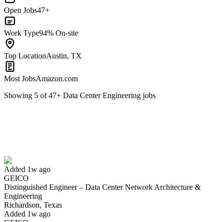
Open Jobs
47+
Work Type
94% On-site
Top Location
Austin, TX
Most Jobs
Amazon.com
Showing
5
of
47
+
Data Center Engineering
jobs
Distinguished Engineer – Data Center Network Architecture &
Engineering
We won't show you this job again
Undo
Added 1w ago
GEICO
Distinguished Engineer – Data Center Network Architecture &
Yes I applied
Save for later
Not yet
Engineering
Richardson, Texas
Have you applied for this role?
Added 1w ago