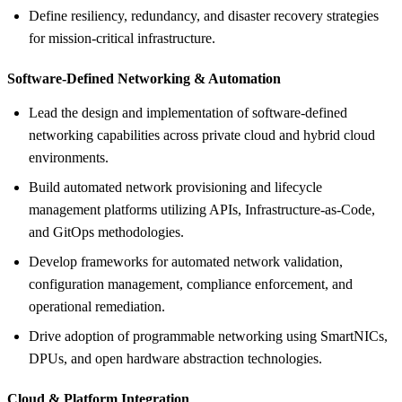
Define resiliency, redundancy, and disaster recovery strategies
for mission-critical infrastructure.
Software-Defined Networking &
Automation
Lead the design and implementation of software-defined
networking capabilities across private cloud and hybrid cloud
environments.
Build automated network provisioning and lifecycle
management platforms utilizing APIs, Infrastructure-as-Code,
and GitOps methodologies.
Develop frameworks for automated network validation,
configuration management, compliance enforcement, and
operational remediation.
Drive adoption of programmable networking using SmartNICs,
DPUs, and open hardware abstraction technologies.
Cloud &
Platform Integration