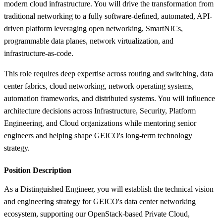
modern cloud infrastructure. You will drive the transformation from
traditional networking to a fully software-defined, automated, API-
driven platform leveraging open networking, SmartNICs,
programmable data planes, network virtualization, and
infrastructure-as-code.
This role requires deep expertise across routing and switching, data
center fabrics, cloud networking, network operating systems,
automation frameworks, and distributed systems. You will influence
architecture decisions across Infrastructure, Security, Platform
Engineering, and Cloud organizations while mentoring senior
engineers and helping shape GEICO's long-term technology
strategy.
Position Description
As a Distinguished Engineer, you will establish the technical vision
and engineering strategy for GEICO's data center networking
ecosystem, supporting our OpenStack-based Private Cloud,