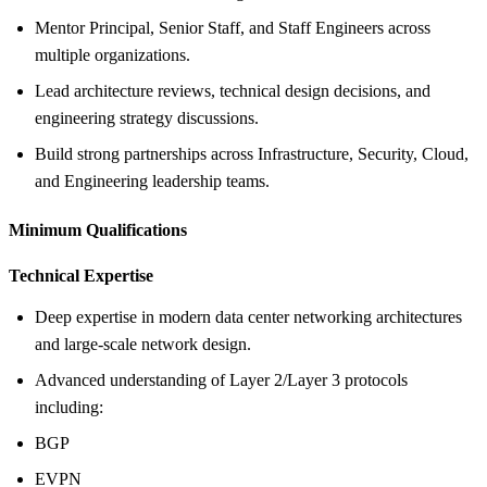
Mentor Principal, Senior Staff, and Staff Engineers across
multiple organizations.
Lead architecture reviews, technical design decisions, and
engineering strategy discussions.
Build strong partnerships across Infrastructure, Security, Cloud,
and Engineering leadership teams.
Minimum Qualifications
Technical Expertise
Deep expertise in modern data center networking architectures
and large-scale network design.
Advanced understanding of Layer 2/Layer 3 protocols
including:
BGP
EVPN