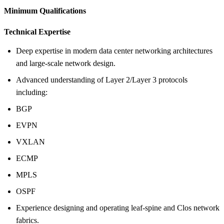
Minimum Qualifications
Technical Expertise
Deep expertise in modern data center networking architectures
and large-scale network design.
Advanced understanding of Layer 2/Layer 3 protocols
including:
BGP
EVPN
VXLAN
ECMP
MPLS
OSPF
Experience designing and operating leaf-spine and Clos network
fabrics.