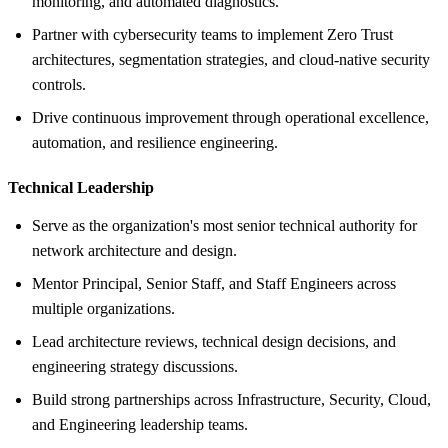
monitoring, and automated diagnostics.
Partner with cybersecurity teams to implement Zero Trust
architectures, segmentation strategies, and cloud-native security
controls.
Drive continuous improvement through operational excellence,
automation, and resilience engineering.
Technical Leadership
Serve as the organization's most senior technical authority for
network architecture and design.
Mentor Principal, Senior Staff, and Staff Engineers across
multiple organizations.
Lead architecture reviews, technical design decisions, and
engineering strategy discussions.
Build strong partnerships across Infrastructure, Security, Cloud,
and Engineering leadership teams.