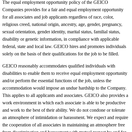
The equal employment opportunity policy of the GEICO
Companies provides for a fair and equal employment opportunity
for all associates and job applicants regardless of race, color,
religious creed, national origin, ancestry, age, gender, pregnancy,
sexual orientation, gender identity, marital status, familial status,
disability or genetic information, in compliance with applicable
federal, state and local law. GEICO hires and promotes individuals
solely on the basis of their qualifications for the job to be filled.
GEICO reasonably accommodates qualified individuals with
disabilities to enable them to receive equal employment opportunity
and/or perform the essential functions of the job, unless the
accommodation would impose an undue hardship to the Company.
This applies to all applicants and associates. GEICO also provides a
work environment in which each associate is able to be productive
and work to the best of their ability. We do not condone or tolerate
an atmosphere of intimidation or harassment. We expect and require
the cooperation of all associates in maintaining an atmosphere free