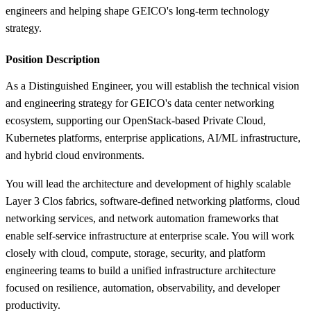
engineers and helping shape GEICO's long-term technology
strategy.
Position Description
As a Distinguished Engineer, you will establish the technical vision
and engineering strategy for GEICO's data center networking
ecosystem, supporting our OpenStack-based Private Cloud,
Kubernetes platforms, enterprise applications, AI/ML infrastructure,
and hybrid cloud environments.
You will lead the architecture and development of highly scalable
Layer 3 Clos fabrics, software-defined networking platforms, cloud
networking services, and network automation frameworks that
enable self-service infrastructure at enterprise scale. You will work
closely with cloud, compute, storage, security, and platform
engineering teams to build a unified infrastructure architecture
focused on resilience, automation, observability, and developer
productivity.