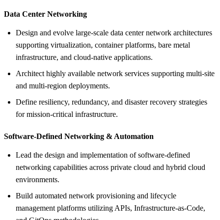
Data Center Networking
Design and evolve large-scale data center network architectures
supporting virtualization, container platforms, bare metal
infrastructure, and cloud-native applications.
Architect highly available network services supporting multi-site
and multi-region deployments.
Define resiliency, redundancy, and disaster recovery strategies
for mission-critical infrastructure.
Software-Defined Networking &
Automation
Lead the design and implementation of software-defined
networking capabilities across private cloud and hybrid cloud
environments.
Build automated network provisioning and lifecycle
management platforms utilizing APIs, Infrastructure-as-Code,