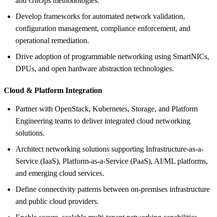
and GitOps methodologies.
Develop frameworks for automated network validation,
configuration management, compliance enforcement, and
operational remediation.
Drive adoption of programmable networking using SmartNICs,
DPUs, and open hardware abstraction technologies.
Cloud &
Platform Integration
Partner with OpenStack, Kubernetes, Storage, and Platform
Engineering teams to deliver integrated cloud networking
solutions.
Architect networking solutions supporting Infrastructure-as-a-
Service (IaaS), Platform-as-a-Service (PaaS), AI/ML platforms,
and emerging cloud services.
Define connectivity patterns between on-premises infrastructure
and public cloud providers.