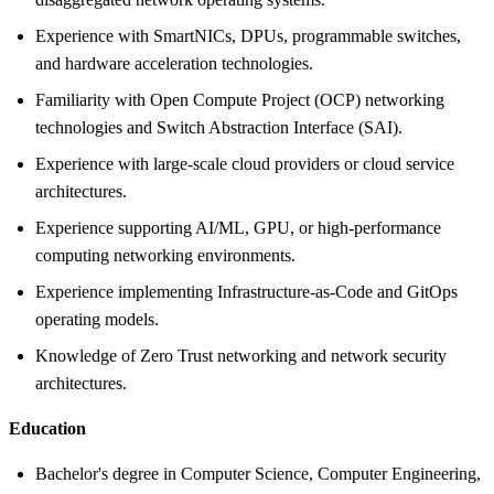
Experience with SmartNICs, DPUs, programmable switches,
and hardware acceleration technologies.
Familiarity with Open Compute Project (OCP) networking
technologies and Switch Abstraction Interface (SAI).
Experience with large-scale cloud providers or cloud service
architectures.
Experience supporting AI/ML, GPU, or high-performance
computing networking environments.
Experience implementing Infrastructure-as-Code and GitOps
operating models.
Knowledge of Zero Trust networking and network security
architectures.
Education
Bachelor's degree in Computer Science, Computer Engineering,