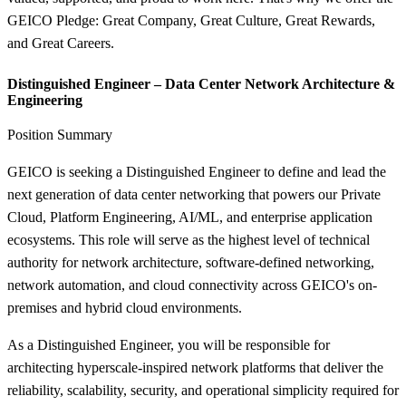
GEICO Pledge: Great Company, Great Culture, Great Rewards,
and Great Careers.
Distinguished Engineer – Data Center Network Architecture &
Engineering
Position Summary
GEICO is seeking a Distinguished Engineer to define and lead the
next generation of data center networking that powers our Private
Cloud, Platform Engineering, AI/ML, and enterprise application
ecosystems. This role will serve as the highest level of technical
authority for network architecture, software-defined networking,
network automation, and cloud connectivity across GEICO's on-
premises and hybrid cloud environments.
As a Distinguished Engineer, you will be responsible for
architecting hyperscale-inspired network platforms that deliver the
reliability, scalability, security, and operational simplicity required for