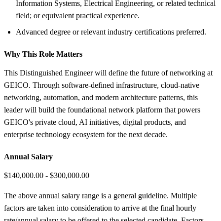
Information Systems, Electrical Engineering, or related technical
field; or equivalent practical experience.
Advanced degree or relevant industry certifications preferred.
Why This Role Matters
This Distinguished Engineer will define the future of networking at
GEICO. Through software-defined infrastructure, cloud-native
networking, automation, and modern architecture patterns, this
leader will build the foundational network platform that powers
GEICO's private cloud, AI initiatives, digital products, and
enterprise technology ecosystem for the next decade.
Annual Salary
$140,000.00 - $300,000.00
The above annual salary range is a general guideline. Multiple
factors are taken into consideration to arrive at the final hourly
rate/annual salary to be offered to the selected candidate. Factors