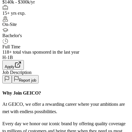
$140k - $300k/yr
15+ yrs exp.
On-Site
Bachelor's
Full Time
118+
total visas sponsored in the last year
H-1B
Apply
Job Description
Report job
Why Join GEICO?
At GEICO, we offer a rewarding career where your ambitions are
met with endless possibilities.
Every day we honor our iconic brand by offering quality coverage
to millions of customers and being there when they need us most.