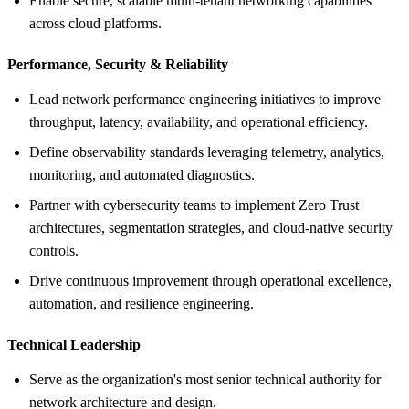
Enable secure, scalable multi-tenant networking capabilities
across cloud platforms.
Performance, Security &
Reliability
Lead network performance engineering initiatives to improve
throughput, latency, availability, and operational efficiency.
Define observability standards leveraging telemetry, analytics,
monitoring, and automated diagnostics.
Partner with cybersecurity teams to implement Zero Trust
architectures, segmentation strategies, and cloud-native security
controls.
Drive continuous improvement through operational excellence,
automation, and resilience engineering.
Technical Leadership
Serve as the organization's most senior technical authority for
network architecture and design.