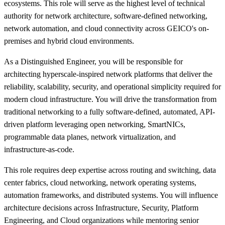
ecosystems. This role will serve as the highest level of technical
authority for network architecture, software-defined networking,
network automation, and cloud connectivity across GEICO's on-
premises and hybrid cloud environments.
As a Distinguished Engineer, you will be responsible for
architecting hyperscale-inspired network platforms that deliver the
reliability, scalability, security, and operational simplicity required for
modern cloud infrastructure. You will drive the transformation from
traditional networking to a fully software-defined, automated, API-
driven platform leveraging open networking, SmartNICs,
programmable data planes, network virtualization, and
infrastructure-as-code.
This role requires deep expertise across routing and switching, data
center fabrics, cloud networking, network operating systems,
automation frameworks, and distributed systems. You will influence
architecture decisions across Infrastructure, Security, Platform
Engineering, and Cloud organizations while mentoring senior