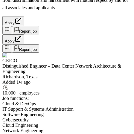
from discrimination and harassment with mutual respect by and for
all associates and applicants.
Apply
Report job
Apply
Report job
GEICO
Distinguished Engineer – Data Center Network Architecture &
Engineering
Richardson, Texas
Added 1w ago
10,000+ employees
Job functions:
Cloud & DevOps
IT Support & Systems Administration
Software Engineering
Cybersecurity
Cloud Engineering
Network Engineering