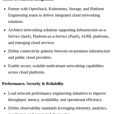
Partner with OpenStack, Kubernetes, Storage, and Platform
Engineering teams to deliver integrated cloud networking
solutions.
Architect networking solutions supporting Infrastructure-as-a-
Service (IaaS), Platform-as-a-Service (PaaS), AI/ML platforms,
and emerging cloud services.
Define connectivity patterns between on-premises infrastructure
and public cloud providers.
Enable secure, scalable multi-tenant networking capabilities
across cloud platforms.
Performance, Security &
Reliability
Lead network performance engineering initiatives to improve
throughput, latency, availability, and operational efficiency.
Define observability standards leveraging telemetry, analytics,