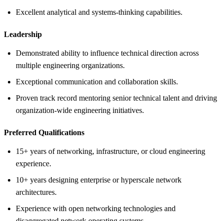
Excellent analytical and systems-thinking capabilities.
Leadership
Demonstrated ability to influence technical direction across
multiple engineering organizations.
Exceptional communication and collaboration skills.
Proven track record mentoring senior technical talent and driving
organization-wide engineering initiatives.
Preferred Qualifications
15+ years of networking, infrastructure, or cloud engineering
experience.
10+ years designing enterprise or hyperscale network
architectures.
Experience with open networking technologies and
disaggregated network operating systems.