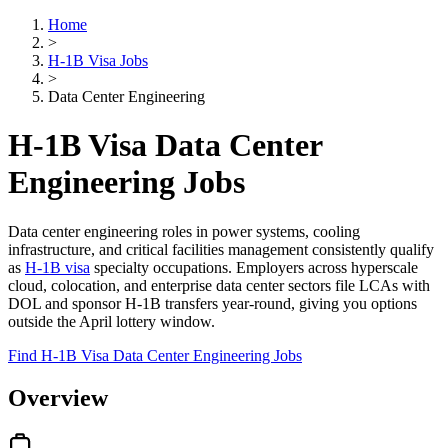
Home
>
H-1B Visa Jobs
>
Data Center Engineering
H-1B Visa Data Center
Engineering Jobs
Data center engineering roles in power systems, cooling
infrastructure, and critical facilities management consistently qualify
as
H-1B visa
specialty occupations. Employers across hyperscale
cloud, colocation, and enterprise data center sectors file LCAs with
DOL and sponsor H-1B transfers year-round, giving you options
outside the April lottery window.
Find H-1B Visa Data Center Engineering Jobs
Overview