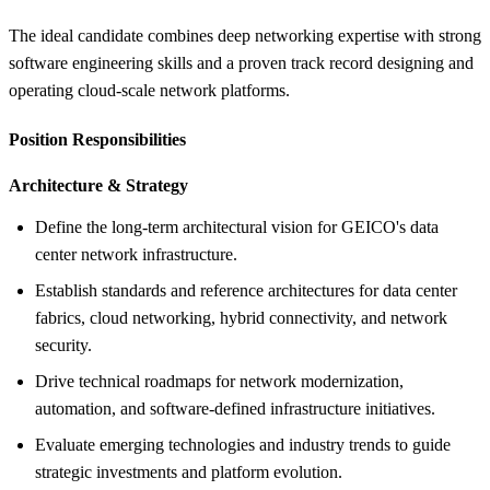
The ideal candidate combines deep networking expertise with strong
software engineering skills and a proven track record designing and
operating cloud-scale network platforms.
Position Responsibilities
Architecture &
Strategy
Define the long-term architectural vision for GEICO's data
center network infrastructure.
Establish standards and reference architectures for data center
fabrics, cloud networking, hybrid connectivity, and network
security.
Drive technical roadmaps for network modernization,
automation, and software-defined infrastructure initiatives.
Evaluate emerging technologies and industry trends to guide
strategic investments and platform evolution.