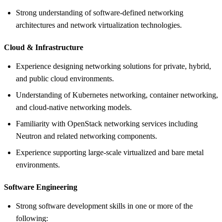
Strong understanding of software-defined networking
architectures and network virtualization technologies.
Cloud &
Infrastructure
Experience designing networking solutions for private, hybrid,
and public cloud environments.
Understanding of Kubernetes networking, container networking,
and cloud-native networking models.
Familiarity with OpenStack networking services including
Neutron and related networking components.
Experience supporting large-scale virtualized and bare metal
environments.
Software Engineering
Strong software development skills in one or more of the
following: