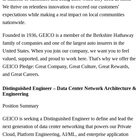
We thrive on relentless innovation to exceed our customers'
expectations while making a real impact on local communities
nationwide.
Founded in 1936, GEICO is a member of the Berkshire Hathaway
family of companies and one of the largest auto insurers in the
United States. When you join our company, we want you to feel
valued, supported, and proud to work here. That's why we offer the
GEICO Pledge: Great Company, Great Culture, Great Rewards,
and Great Careers.
Distinguished Engineer – Data Center Network Architecture &
Engineering
Position Summary
GEICO is seeking a Distinguished Engineer to define and lead the
next generation of data center networking that powers our Private
Cloud, Platform Engineering, AI/ML, and enterprise application