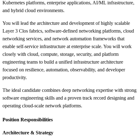
Kubernetes platforms, enterprise applications, AI/ML infrastructure,
and hybrid cloud environments.
You will lead the architecture and development of highly scalable
Layer 3 Clos fabrics, software-defined networking platforms, cloud
networking services, and network automation frameworks that
enable self-service infrastructure at enterprise scale. You will work
closely with cloud, compute, storage, security, and platform
engineering teams to build a unified infrastructure architecture
focused on resilience, automation, observability, and developer
productivity.
The ideal candidate combines deep networking expertise with strong
software engineering skills and a proven track record designing and
operating cloud-scale network platforms.
Position Responsibilities
Architecture &
Strategy