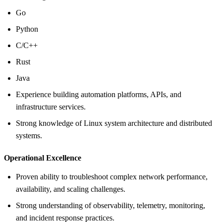
Go
Python
C/C++
Rust
Java
Experience building automation platforms, APIs, and
infrastructure services.
Strong knowledge of Linux system architecture and distributed
systems.
Operational Excellence
Proven ability to troubleshoot complex network performance,
availability, and scaling challenges.
Strong understanding of observability, telemetry, monitoring,
and incident response practices.