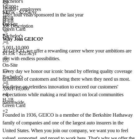
Bachelor's
10,000+
+2
10,000+ employees
+
$135k - $225k/yr
4
118+
total visas sponsored in the last year
H-1B
H-1B
E-3
On-Site
Job Description
Green Card
+3
Bachelor's
Why Join GEICO?
5,001-10,000
At GEICO, we offer a rewarding career where your ambitions are
$135k - $225k/yr
met with endless possibilities.
On-Site
Every day we honor our iconic brand by offering quality coverage
Bachelor's
to millions of customers and being there when they need us most.
We thrive on relentless innovation to exceed our customers'
5,001-10,000
+
4
expectations while making a real impact on local communities
H-1B
nationwide.
Green Card
+2
Founded in 1936, GEICO is a member of the Berkshire Hathaway
family of companies and one of the largest auto insurers in the
United States. When you join our company, we want you to feel
valued, supported, and proud to work here. That's why we offer the