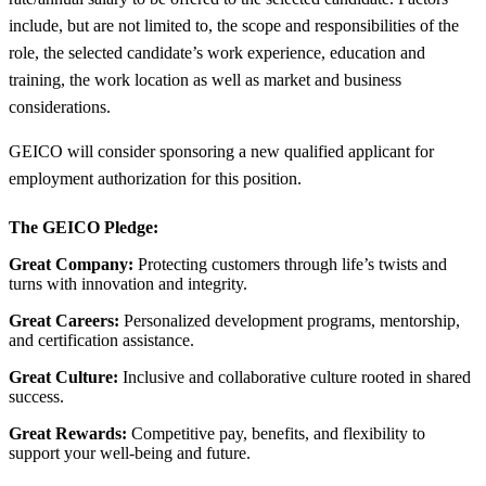
include, but are not limited to, the scope and responsibilities of the
role, the selected candidate’s work experience, education and
training, the work location as well as market and business
considerations.
GEICO will consider sponsoring a new qualified applicant for
employment authorization for this position.
The GEICO Pledge:
Great Company:
Protecting customers through life’s twists and
turns with innovation and integrity.
Great Careers:
Personalized development programs, mentorship,
and certification assistance.
Great Culture:
Inclusive and collaborative culture rooted in shared
success.
Great Rewards:
Competitive pay, benefits, and flexibility to
support your well-being and future.