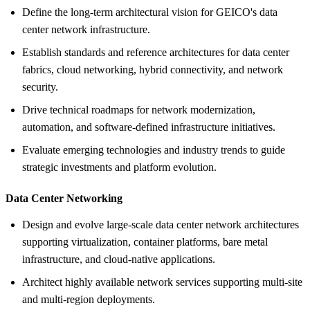
Define the long-term architectural vision for GEICO's data
center network infrastructure.
Establish standards and reference architectures for data center
fabrics, cloud networking, hybrid connectivity, and network
security.
Drive technical roadmaps for network modernization,
automation, and software-defined infrastructure initiatives.
Evaluate emerging technologies and industry trends to guide
strategic investments and platform evolution.
Data Center Networking
Design and evolve large-scale data center network architectures
supporting virtualization, container platforms, bare metal
infrastructure, and cloud-native applications.
Architect highly available network services supporting multi-site
and multi-region deployments.