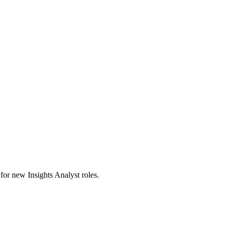
s for new Insights Analyst roles.