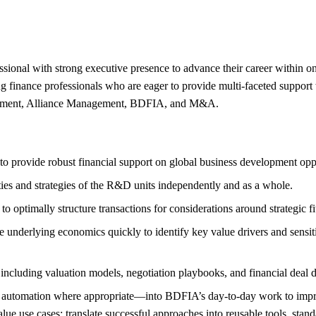
essional with strong executive presence to advance their career within
 finance professionals who are eager to provide multi-faceted support
opment, Alliance Management, BDFIA, and M&A.
provide robust financial support on global business development oppo
rities and strategies of the R&D units independently and as a whole.
ptimally structure transactions for considerations around strategic fit,
 underlying economics quickly to identify key value drivers and sensitiv
luding valuation models, negotiation playbooks, and financial deal dat
tomation where appropriate—into BDFIA’s day-to-day work to improve t
value use cases; translate successful approaches into reusable tools, sta