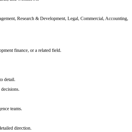
o Management, Research & Development, Legal, Commercial, Accounting,
ment finance, or a related field.
o detail.
 decisions.
igence teams.
etailed direction.