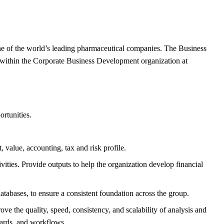
 one of the world’s leading pharmaceutical companies. The Business
 within the Corporate Business Development organization at
rtunities.
 value, accounting, tax and risk profile.
ities. Provide outputs to help the organization develop financial
abases, to ensure a consistent foundation across the group.
he quality, speed, consistency, and scalability of analysis and
ndards, and workflows.