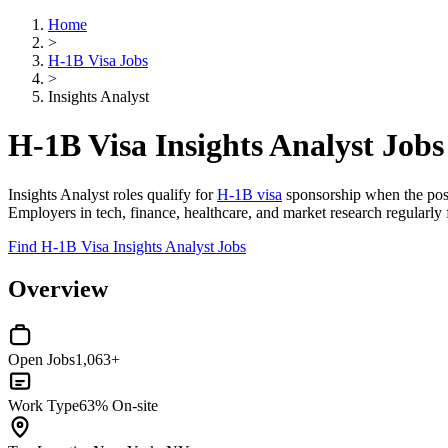
Home
>
H-1B Visa Jobs
>
Insights Analyst
H-1B Visa Insights Analyst Jobs
Insights Analyst roles qualify for
H-1B visa
sponsorship when the positi
Employers in tech, finance, healthcare, and market research regularly fi
Find H-1B Visa Insights Analyst Jobs
Overview
Open Jobs
1,063+
Work Type
63% On-site