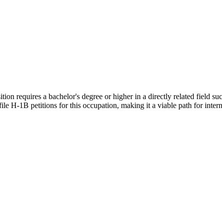
on requires a bachelor's degree or higher in a directly related field such
le H-1B petitions for this occupation, making it a viable path for intern