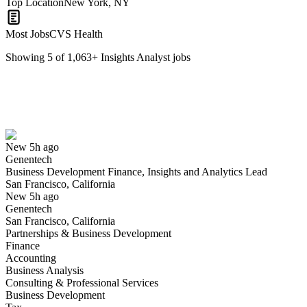
Top Location
New York, NY
Most Jobs
CVS Health
Showing
5
of
1,063
+
Insights Analyst
jobs
Business Development Finance, Insights and Analytics Lead
We won't show you this job again
Undo
New 5h ago
Genentech
Yes I applied
Save for later
Not yet
Business Development Finance, Insights and Analytics Lead
San Francisco, California
Have you applied for this role?
New 5h ago
Genentech
San Francisco, California
Partnerships & Business Development
Finance
Accounting
Business Analysis
Consulting & Professional Services
Business Development
Innovation Insights Lead