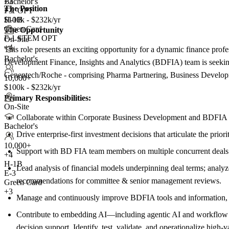
+
Bachelor's
3
The Position
F-1 OPT
+3
H-1B
$100k - $232k/yr
Green Card
The Opportunity
F-1 STEM OPT
On-Site
+4
This role presents an exciting opportunity for a dynamic finance prof
Bachelor's
Development Finance, Insights and Analytics (BDFIA) team is seeking
Genentech/Roche - comprising Pharma Partnering, Business Devel
10,000+
$100k - $232k/yr
Primary Responsibilities:
On-Site
Collaborate within Corporate Business Development and BDFIA to 
Bachelor's
Drive enterprise-first investment decisions that articulate the prio
10,000+
Support with BD FIA team members on multiple concurrent deals to o
+
4
H-1B
Lead analysis of financial models underpinning deal terms; analyze
E-3
recommendations for committee & senior management reviews.
Green Card
+3
Manage and continuously improve BDFIA tools and information, inc
Contribute to embedding AI—including agentic AI and workflow au
decision support. Identify, test, validate, and operationalize high-