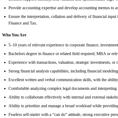
Provide accounting expertise and develop accounting memos to asse
Ensure the interpretation, collation and delivery of financial in
Finance and Tax.
Who You Are
5–10 years of relevant experience in corporate finance, investmen
Bachelors degree in finance or related field required; MBA or rel
Experience with transactions, valuation, strategic investments, or 
Strong financial analysis capabilities, including financial modeling,
Excellent written and verbal communication skills, with the abilit
Comfortable analyzing complex legal documents and interpreting
Ability to collaborate effectively with internal and external stakeh
Ability to prioritize and manage a broad workload while providing
Fearless self-starter with a “can do” attitude, strong executive pres