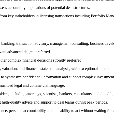
ss accounting implications of potential deal structures.
put from key stakeholders in licensing transactions including Portfoli
t banking, transaction advisory, management consulting, business develop
evant advanced degree preferred.
other complex financial decisions strongly preferred.
 valuation, and financial statement analysis, with exceptional attention t
y to synthesize confidential information and support complex investment
 nuanced legal and commercial language.
olders, including attorneys, scientists, bankers, consultants, and due dil
 high-quality advice and support to deal teams during peak periods.
ence, personal accountability, and the ability to act without waiting for d