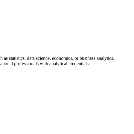
 as statistics, data science, economics, or business analytics.
ational professionals with analytical credentials.