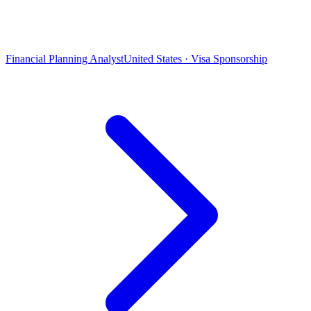
Financial Planning Analyst
United States · Visa Sponsorship