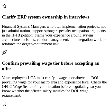
Clarify ERP system ownership in interviews
Financial Systems Managers who own implementation projects, not
just administration, support stronger specialty occupation arguments
in the H-1B petition. Frame your experience around system
architecture decisions, vendor management, and integration work to
reinforce the degree-requirement link.
Confirm prevailing wage tier before accepting an
offer
Your employer's LCA must certify a wage at or above the DOL
prevailing wage for your metro area and experience level. Check the
OFLC Wage Search for your location before negotiating, so you
know whether the offered salary satisfies the DOL wage
requirement.