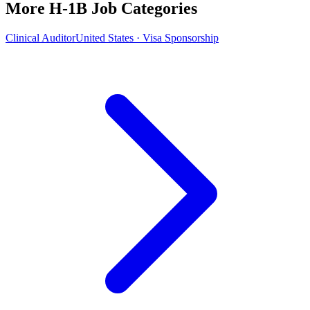
More H-1B Job Categories
Clinical Auditor
United States · Visa Sponsorship