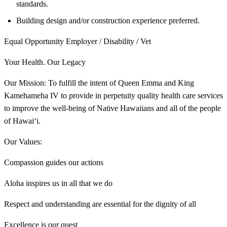
standards.
Building design and/or construction experience preferred.
Equal Opportunity Employer / Disability / Vet
Your Health. Our Legacy
Our Mission: To fulfill the intent of Queen Emma and King
Kamehameha IV to provide in perpetuity quality health care services
to improve the well-being of Native Hawaiians and all of the people
of Hawai‘i.
Our Values:
Compassion guides our actions
Aloha inspires us in all that we do
Respect and understanding are essential for the dignity of all
Excellence is our quest