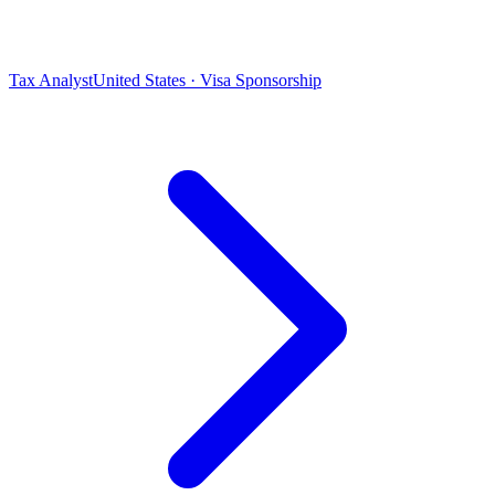
Tax Analyst
United States · Visa Sponsorship