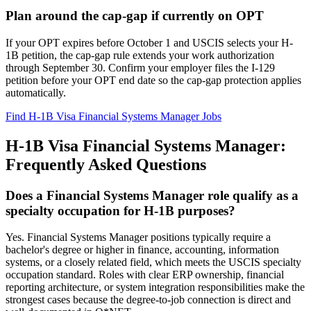
Plan around the cap-gap if currently on OPT
If your OPT expires before October 1 and USCIS selects your H-
1B petition, the cap-gap rule extends your work authorization
through September 30. Confirm your employer files the I-129
petition before your OPT end date so the cap-gap protection applies
automatically.
Find H-1B Visa Financial Systems Manager Jobs
H-1B Visa Financial Systems Manager:
Frequently Asked Questions
Does a Financial Systems Manager role qualify as a
specialty occupation for H-1B purposes?
Yes. Financial Systems Manager positions typically require a
bachelor's degree or higher in finance, accounting, information
systems, or a closely related field, which meets the USCIS specialty
occupation standard. Roles with clear ERP ownership, financial
reporting architecture, or system integration responsibilities make the
strongest cases because the degree-to-job connection is direct and