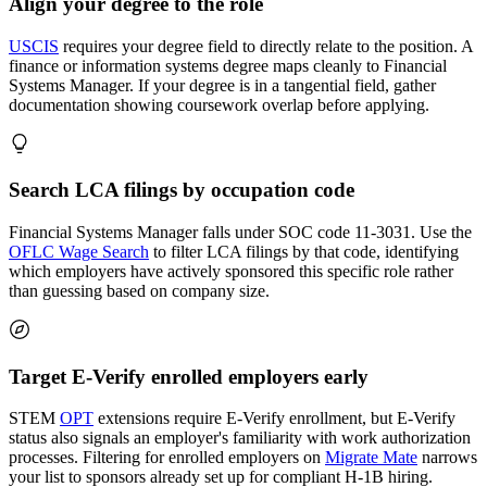
Align your degree to the role
USCIS
requires your degree field to directly relate to the position. A
finance or information systems degree maps cleanly to Financial
Systems Manager. If your degree is in a tangential field, gather
documentation showing coursework overlap before applying.
Search LCA filings by occupation code
Financial Systems Manager falls under SOC code 11-3031. Use the
OFLC Wage Search
to filter LCA filings by that code, identifying
which employers have actively sponsored this specific role rather
than guessing based on company size.
Target E-Verify enrolled employers early
STEM
OPT
extensions require E-Verify enrollment, but E-Verify
status also signals an employer's familiarity with work authorization
processes. Filtering for enrolled employers on
Migrate Mate
narrows
your list to sponsors already set up for compliant H-1B hiring.