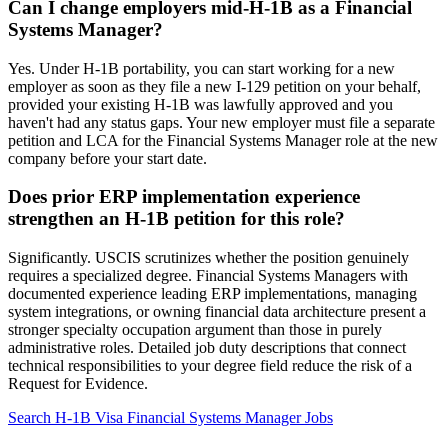
Can I change employers mid-H-1B as a Financial
Systems Manager?
Yes. Under H-1B portability, you can start working for a new
employer as soon as they file a new I-129 petition on your behalf,
provided your existing H-1B was lawfully approved and you
haven't had any status gaps. Your new employer must file a separate
petition and LCA for the Financial Systems Manager role at the new
company before your start date.
Does prior ERP implementation experience
strengthen an H-1B petition for this role?
Significantly. USCIS scrutinizes whether the position genuinely
requires a specialized degree. Financial Systems Managers with
documented experience leading ERP implementations, managing
system integrations, or owning financial data architecture present a
stronger specialty occupation argument than those in purely
administrative roles. Detailed job duty descriptions that connect
technical responsibilities to your degree field reduce the risk of a
Request for Evidence.
Search H-1B Visa Financial Systems Manager Jobs