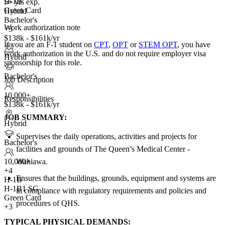
H-1B
5+ yrs exp.
Green Card
Hybrid
Bachelor's
Work authorization note
+3
$138k - $161k/yr
If you are an F-1 student on
CPT
,
OPT
or
STEM OPT
, you have
work authorization in the U.S. and do not require employer visa
Hybrid
sponsorship
for this role.
Bachelor's
Job Description
10,000+
Responsibilities
$138k - $161k/yr
JOB SUMMARY:
Hybrid
Supervises the daily operations, activities and projects for
Bachelor's
facilities and grounds of The Queen’s Medical Center -
Wahiawa.
10,000+
+
4
Ensures that the buildings, grounds, equipment and systems are
H-1B
H-1B1 SG
in compliance with regulatory requirements and policies and
Green Card
procedures of QHS.
+3
TYPICAL PHYSICAL DEMANDS: