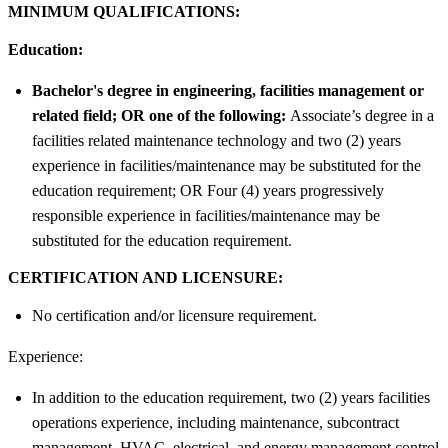
MINIMUM QUALIFICATIONS:
Education:
Bachelor's degree in engineering, facilities management or
related field; OR one of the following:
Associate’s degree in a
facilities related maintenance technology and two (2) years
experience in facilities/maintenance may be substituted for the
education requirement; OR Four (4) years progressively
responsible experience in facilities/maintenance may be
substituted for the education requirement.
CERTIFICATION AND LICENSURE:
No certification and/or licensure requirement.
Experience:
In addition to the education requirement, two (2) years facilities
operations experience, including maintenance, subcontract
management, HVAC, electrical, and energy management control