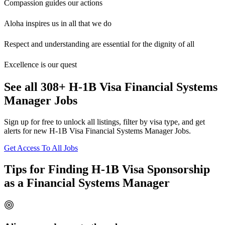
Compassion guides our actions
Aloha inspires us in all that we do
Respect and understanding are essential for the dignity of all
Excellence is our quest
See all 308+ H-1B Visa Financial Systems
Manager Jobs
Sign up for free to unlock all listings, filter by visa type, and get
alerts for new H-1B Visa Financial Systems Manager Jobs.
Get Access To All Jobs
Tips for Finding H-1B Visa Sponsorship
as a Financial Systems Manager