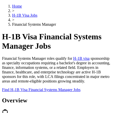
Home
>
H-1B Visa Jobs
>
Financial Systems Manager
H-1B Visa Financial Systems
Manager Jobs
Financial Systems Manager roles qualify for
H-1B visa
sponsorship
as specialty occupations requiring a bachelor's degree in accounting,
finance, information systems, or a related field. Employers in
finance, healthcare, and enterprise technology are active H-1B
sponsors for this role, with LCA filings concentrated in major metro
areas and remote-eligible positions growing steadily.
Find H-1B Visa Financial Systems Manager Jobs
Overview