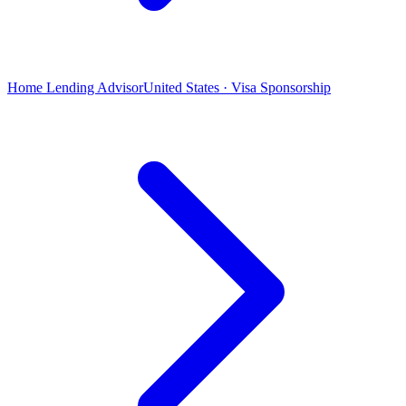
Home Lending Advisor
United States · Visa Sponsorship