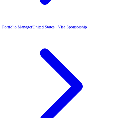
Portfolio Manager
United States · Visa Sponsorship