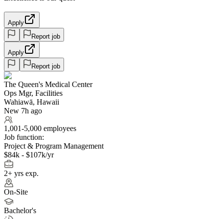
Apply
Report job
Apply
Report job
The Queen's Medical Center
Ops Mgr, Facilities
Wahiawā, Hawaii
New 7h ago
1,001-5,000 employees
Job function:
Project & Program Management
$84k - $107k/yr
2+ yrs exp.
On-Site
Bachelor's