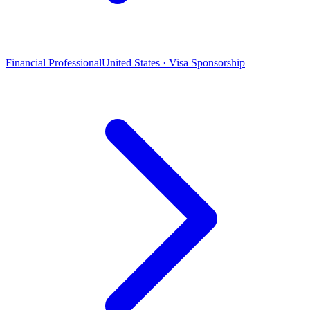
Financial Professional
United States · Visa Sponsorship