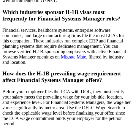
well-documented in O*NET.
Which industries sponsor H-1B visas most
frequently for Financial Systems Manager roles?
Financial services, healthcare systems, enterprise software
companies, and large manufacturing firms file the most LCAs for
this occupation. These industries run complex ERP and financial
planning systems that require dedicated management. You can
browse verified H-1B-sponsoring employers with active Financial
Systems Manager openings on
Migrate Mate
, filtered by industry
and location.
How does the H-1B prevailing wage requirement
affect Financial Systems Manager offers?
Before your employer files the LCA with DOL, they must certify
your salary meets the prevailing wage for your job title, location,
and experience level. For Financial Systems Managers, the wage tier
varies significantly by metro area. Use the OFLC Wage Search to
check the applicable wage level before finalizing your offer, since
the LCA wage commitment binds your employer for the petition
period.