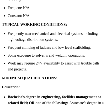
Frequent: N/A
Constant: N/A
TYPICAL WORKING CONDITIONS:
Frequently near mechanical and electrical systems including
high voltage distribution systems.
Frequent climbing of ladders and low level scaffolding.
Some exposure to solvents and welding operations.
Work may require 24/7 availability to assist with trouble calls
and projects.
MINIMUM QUALIFICATIONS:
Education:
Bachelor's degree in engineering, facilities management or
related field; OR one of the following:
Associate’s degree in a