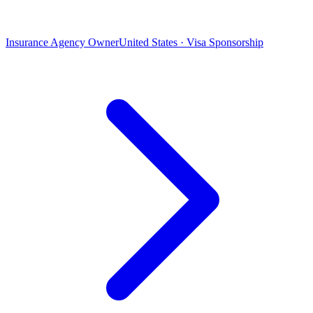
Insurance Agency Owner
United States · Visa Sponsorship