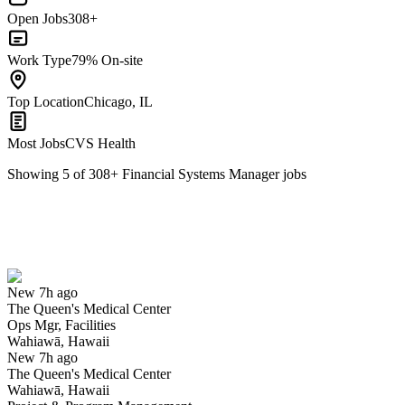
Open Jobs
308+
Work Type
79% On-site
Top Location
Chicago, IL
Most Jobs
CVS Health
Showing
5
of
308
+
Financial Systems Manager
jobs
Ops Mgr, Facilities
We won't show you this job again
Undo
New 7h ago
The Queen's Medical Center
Yes I applied
Save for later
Not yet
Ops Mgr, Facilities
Wahiawā, Hawaii
Have you applied for this role?
New 7h ago
The Queen's Medical Center
Wahiawā, Hawaii