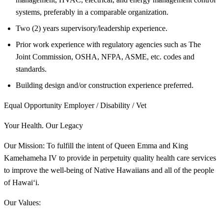
systems, preferably in a comparable organization.
Two (2) years supervisory/leadership experience.
Prior work experience with regulatory agencies such as The
Joint Commission, OSHA, NFPA, ASME, etc. codes and
standards.
Building design and/or construction experience preferred.
Equal Opportunity Employer / Disability / Vet
Your Health. Our Legacy
Our Mission: To fulfill the intent of Queen Emma and King
Kamehameha IV to provide in perpetuity quality health care services
to improve the well-being of Native Hawaiians and all of the people
of Hawai‘i.
Our Values: