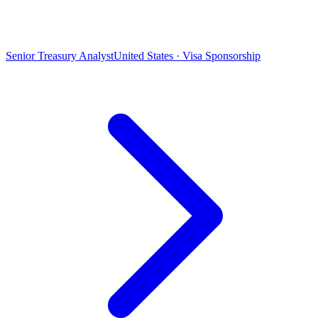
Senior Treasury Analyst
United States · Visa Sponsorship