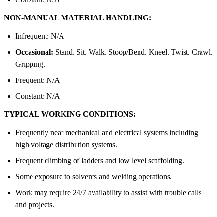
NON-MANUAL MATERIAL HANDLING:
Infrequent: N/A
Occasional:
Stand. Sit. Walk. Stoop/Bend. Kneel. Twist. Crawl.
Gripping.
Frequent: N/A
Constant: N/A
TYPICAL WORKING CONDITIONS:
Frequently near mechanical and electrical systems including
high voltage distribution systems.
Frequent climbing of ladders and low level scaffolding.
Some exposure to solvents and welding operations.
Work may require 24/7 availability to assist with trouble calls
and projects.