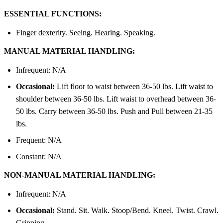
ESSENTIAL FUNCTIONS:
Finger dexterity. Seeing. Hearing. Speaking.
MANUAL MATERIAL HANDLING:
Infrequent: N/A
Occasional:
Lift floor to waist between 36-50 lbs. Lift waist to
shoulder between 36-50 lbs. Lift waist to overhead between 36-
50 lbs. Carry between 36-50 lbs. Push and Pull between 21-35
lbs.
Frequent: N/A
Constant: N/A
NON-MANUAL MATERIAL HANDLING:
Infrequent: N/A
Occasional:
Stand. Sit. Walk. Stoop/Bend. Kneel. Twist. Crawl.
Gripping.