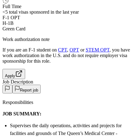
Full Time
<5
total visas sponsored in the last year
F-1 OPT
H-1B
Green Card
Work authorization note
If you are an F-1 student on
CPT
,
OPT
or
STEM OPT
, you have
work authorization in the U.S. and do not require employer visa
sponsorship
for this role.
Apply
Job Description
Report job
Responsibilities
JOB SUMMARY:
Supervises the daily operations, activities and projects for
facilities and grounds of The Queen’s Medical Center -