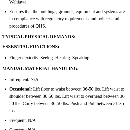
Wahiawa.
Ensures that the buildings, grounds, equipment and systems are
in compliance with regulatory requirements and policies and
procedures of QHS.
TYPICAL PHYSICAL DEMANDS:
ESSENTIAL FUNCTIONS:
Finger dexterity. Seeing. Hearing. Speaking.
MANUAL MATERIAL HANDLING:
Infrequent: N/A
Occasional:
Lift floor to waist between 36-50 lbs. Lift waist to
shoulder between 36-50 lbs. Lift waist to overhead between 36-
50 lbs. Carry between 36-50 lbs. Push and Pull between 21-35
lbs.
Frequent: N/A
Constant: N/A