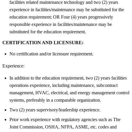
facilities related maintenance technology and two (2) years
experience in facilities/maintenance may be substituted for the
education requirement; OR Four (4) years progressively
responsible experience in facilities/maintenance may be
substituted for the education requirement.
CERTIFICATION AND LICENSURE:
No certification and/or licensure requirement.
Experience:
In addition to the education requirement, two (2) years facilities
operations experience, including maintenance, subcontract
management, HVAC, electrical, and energy management control
systems, preferably in a comparable organization.
Two (2) years supervisory/leadership experience.
Prior work experience with regulatory agencies such as The
Joint Commission, OSHA, NFPA, ASME, etc. codes and