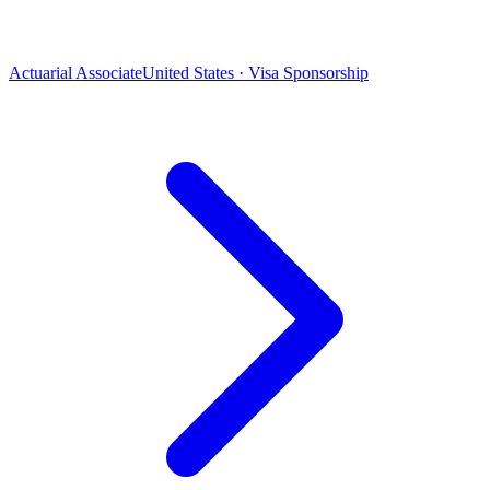
Actuarial Associate
United States · Visa Sponsorship