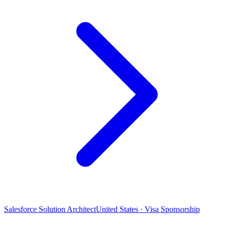
Salesforce Solution Architect
United States · Visa Sponsorship