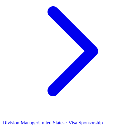
Division Manager
United States · Visa Sponsorship