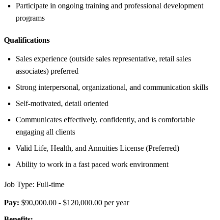
Participate in ongoing training and professional development
programs
Qualifications
Sales experience (outside sales representative, retail sales
associates) preferred
Strong interpersonal, organizational, and communication skills
Self-motivated, detail oriented
Communicates effectively, confidently, and is comfortable
engaging all clients
Valid Life, Health, and Annuities License (Preferred)
Ability to work in a fast paced work environment
Job Type: Full-time
Pay:
$90,000.00 - $120,000.00 per year
Benefits: