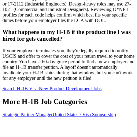
or 17-2112 (Industrial Engineers). Design-heavy roles may use 27-
1021 (Commercial and Industrial Designers). Reviewing O*NET
profiles for each code helps confirm which best fits your specific
duties before your employer files the LCA with DOL.
What happens to my H-1B if the product line I was
hired for gets cancelled?
If your employer terminates you, they're legally required to notify
USCIS and offer to cover the cost of your return travel to your home
country. You have a 60-day grace period to find a new employer and
file an H-1B transfer petition. A layoff doesn't automatically
invalidate your H-1B status during that window, but you can't work
for any employer until the new petition is filed.
Search H-1B Visa New Product Development Jobs
More H-1B Job Categories
Strategic Partner Manager
United States · Visa Sponsorship