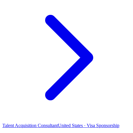
Talent Acquisition Consultant
United States · Visa Sponsorship