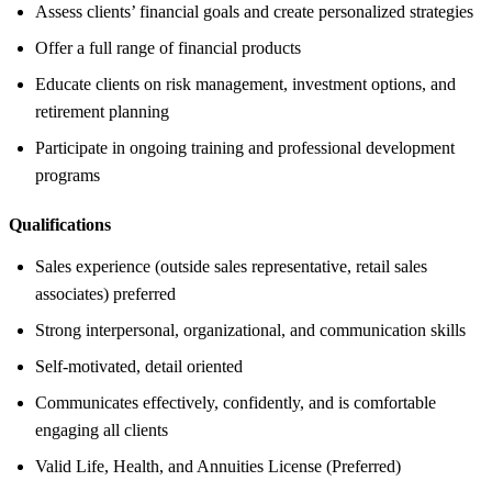
Assess clients’ financial goals and create personalized strategies
Offer a full range of financial products
Educate clients on risk management, investment options, and
retirement planning
Participate in ongoing training and professional development
programs
Qualifications
Sales experience (outside sales representative, retail sales
associates) preferred
Strong interpersonal, organizational, and communication skills
Self-motivated, detail oriented
Communicates effectively, confidently, and is comfortable
engaging all clients
Valid Life, Health, and Annuities License (Preferred)