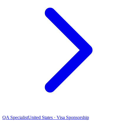
QA Specialist
United States · Visa Sponsorship