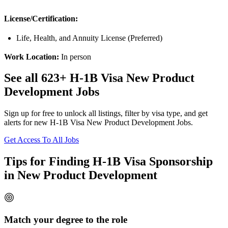
License/Certification:
Life, Health, and Annuity License (Preferred)
Work Location:
In person
See all 623+ H-1B Visa New Product
Development Jobs
Sign up for free to unlock all listings, filter by visa type, and get
alerts for new H-1B Visa New Product Development Jobs.
Get Access To All Jobs
Tips for Finding H-1B Visa Sponsorship
in New Product Development
Match your degree to the role