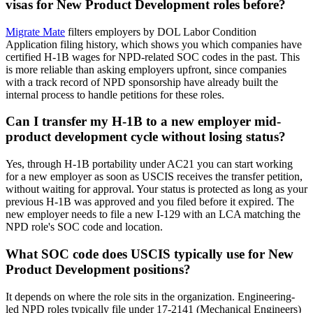
visas for New Product Development roles before?
Migrate Mate
filters employers by DOL Labor Condition
Application filing history, which shows you which companies have
certified H-1B wages for NPD-related SOC codes in the past. This
is more reliable than asking employers upfront, since companies
with a track record of NPD sponsorship have already built the
internal process to handle petitions for these roles.
Can I transfer my H-1B to a new employer mid-
product development cycle without losing status?
Yes, through H-1B portability under AC21 you can start working
for a new employer as soon as USCIS receives the transfer petition,
without waiting for approval. Your status is protected as long as your
previous H-1B was approved and you filed before it expired. The
new employer needs to file a new I-129 with an LCA matching the
NPD role's SOC code and location.
What SOC code does USCIS typically use for New
Product Development positions?
It depends on where the role sits in the organization. Engineering-
led NPD roles typically file under 17-2141 (Mechanical Engineers)