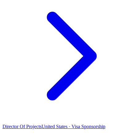
Director Of Projects
United States · Visa Sponsorship