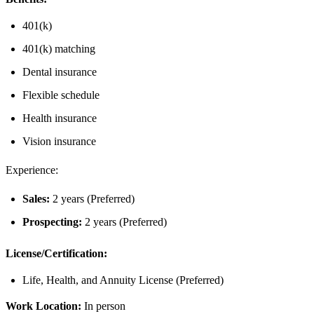
401(k)
401(k) matching
Dental insurance
Flexible schedule
Health insurance
Vision insurance
Experience:
Sales:
2 years (Preferred)
Prospecting:
2 years (Preferred)
License/Certification:
Life, Health, and Annuity License (Preferred)
Work Location:
In person