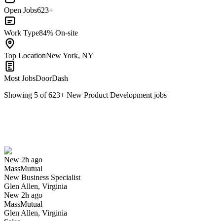
Open Jobs
623+
Work Type
84% On-site
Top Location
New York, NY
Most Jobs
DoorDash
Showing
5
of
623
+
New Product Development
jobs
New Business Specialist
We won't show you this job again
Undo
New 2h ago
MassMutual
Yes I applied
Save for later
Not yet
New Business Specialist
Glen Allen, Virginia
Have you applied for this role?
New 2h ago
MassMutual
Glen Allen, Virginia