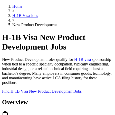
Home
>
H-1B Visa Jobs
>
New Product Development
H-1B Visa New Product
Development Jobs
New Product Development roles qualify for
H-1B visa
sponsorship
when tied to a specific specialty occupation, typically engineering,
industrial design, or a related technical field requiring at least a
bachelor's degree. Many employers in consumer goods, technology,
and manufacturing have active LCA filing history for these
positions.
Find H-1B Visa New Product Development Jobs
Overview