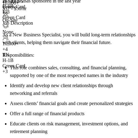
28+
total visas sponsored in the last year
H-1B1 SG
10,000+
H-1B
Green Card
$37 - $50/hr
E-3
+3
Green Card
On-Site
Job Description
None
As a New Business Specialist, you will build long-term relationships
with clients, helping them navigate their financial future.
10,000+
+
4
TN
Responsibilities:
H-1B
Green Card
This role combines sales, consulting, and financial planning,
+3
supported by one of the most respected names in the industry
Identify and develop new client relationships through
networking and referrals
Assess clients’ financial goals and create personalized strategies
Offer a full range of financial products
Educate clients on risk management, investment options, and
retirement planning