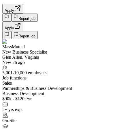
Apply
Report job
Apply
Report job
MassMutual
New Business Specialist
Glen Allen, Virginia
New 2h ago
5,001-10,000 employees
Job functions:
Sales
Partnerships & Business Development
Business Development
$90k - $120k/yr
2+ yrs exp.
On-Site