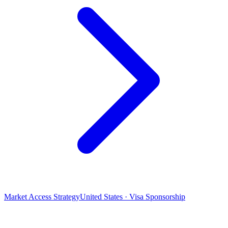
Market Access Strategy
United States · Visa Sponsorship