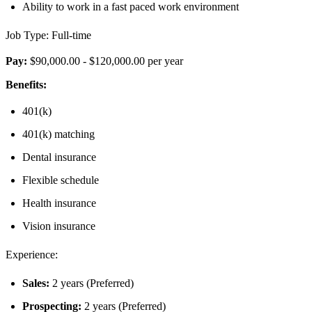
Ability to work in a fast paced work environment
Job Type: Full-time
Pay:
$90,000.00 - $120,000.00 per year
Benefits:
401(k)
401(k) matching
Dental insurance
Flexible schedule
Health insurance
Vision insurance
Experience:
Sales:
2 years (Preferred)
Prospecting:
2 years (Preferred)