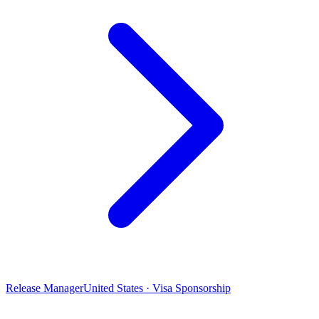
Release Manager
United States · Visa Sponsorship