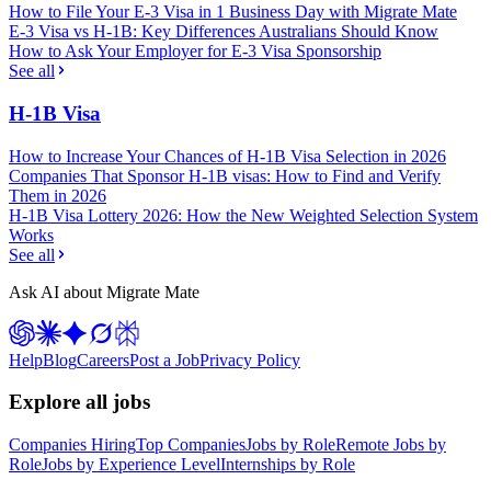
How to File Your E-3 Visa in 1 Business Day with Migrate Mate
E-3 Visa vs H-1B: Key Differences Australians Should Know
How to Ask Your Employer for E-3 Visa Sponsorship
See all
H-1B Visa
How to Increase Your Chances of H-1B Visa Selection in 2026
Companies That Sponsor H-1B visas: How to Find and Verify
Them in 2026
H-1B Visa Lottery 2026: How the New Weighted Selection System
Works
See all
Ask AI about Migrate Mate
Help
Blog
Careers
Post a Job
Privacy Policy
Explore all jobs
Companies Hiring
Top Companies
Jobs by Role
Remote Jobs by
Role
Jobs by Experience Level
Internships by Role