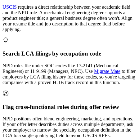
USCIS
requires a direct relationship between your academic field
and the NPD role. A mechanical engineering degree supports a
product engineer title; a general business degree often won't. Align
your resume title and job description to that degree field before
applying.
Search LCA filings by occupation code
NPD roles file under SOC codes like 17-2141 (Mechanical
Engineers) or 11-9199 (Managers, NEC). Use
Migrate Mate
to filter
employers by LCA filing history for those codes, so you're targeting
companies with a proven H-1B track record in this function.
Flag cross-functional roles during offer review
NPD positions often blend engineering, marketing, and operations.
If your offer letter describes duties across multiple departments, ask
your employer to narrow the specialty occupation definition in the
LCA to a single qualifying field to avoid USCIS RFEs.