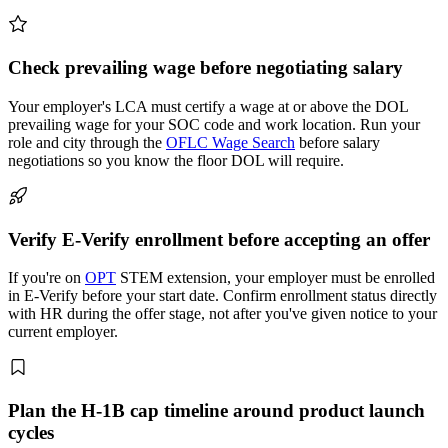
Check prevailing wage before negotiating salary
Your employer's LCA must certify a wage at or above the DOL
prevailing wage for your SOC code and work location. Run your
role and city through the
OFLC Wage Search
before salary
negotiations so you know the floor DOL will require.
Verify E-Verify enrollment before accepting an offer
If you're on
OPT
STEM extension, your employer must be enrolled
in E-Verify before your start date. Confirm enrollment status directly
with HR during the offer stage, not after you've given notice to your
current employer.
Plan the H-1B cap timeline around product launch
cycles