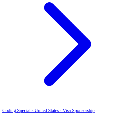
Coding Specialist
United States · Visa Sponsorship