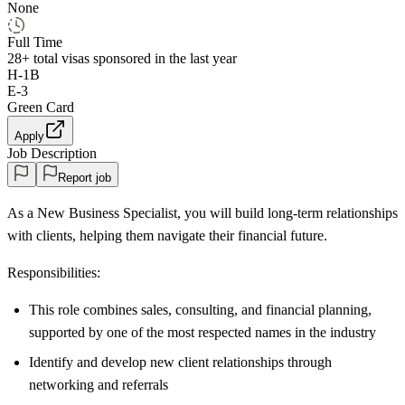
None
Full Time
28+
total visas sponsored in the last year
H-1B
E-3
Green Card
Apply
Job Description
Report job
As a New Business Specialist, you will build long-term relationships
with clients, helping them navigate their financial future.
Responsibilities:
This role combines sales, consulting, and financial planning,
supported by one of the most respected names in the industry
Identify and develop new client relationships through
networking and referrals