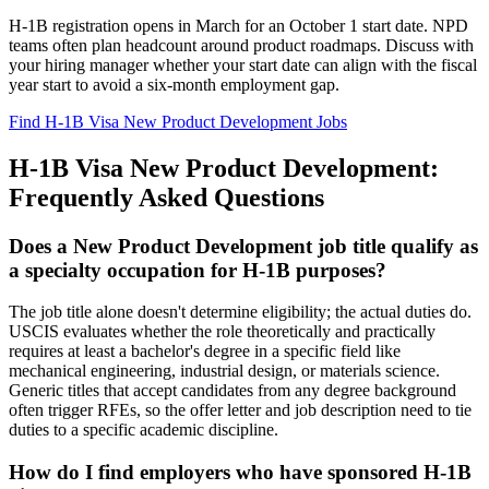
H-1B registration opens in March for an October 1 start date. NPD
teams often plan headcount around product roadmaps. Discuss with
your hiring manager whether your start date can align with the fiscal
year start to avoid a six-month employment gap.
Find H-1B Visa New Product Development Jobs
H-1B Visa New Product Development:
Frequently Asked Questions
Does a New Product Development job title qualify as
a specialty occupation for H-1B purposes?
The job title alone doesn't determine eligibility; the actual duties do.
USCIS evaluates whether the role theoretically and practically
requires at least a bachelor's degree in a specific field like
mechanical engineering, industrial design, or materials science.
Generic titles that accept candidates from any degree background
often trigger RFEs, so the offer letter and job description need to tie
duties to a specific academic discipline.
How do I find employers who have sponsored H-1B