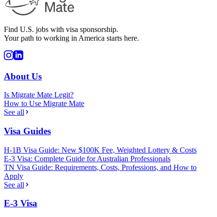
Find U.S. jobs with visa sponsorship.
Your path to working in America starts here.
About Us
Is Migrate Mate Legit?
How to Use Migrate Mate
See all
Visa Guides
H-1B Visa Guide: New $100K Fee, Weighted Lottery & Costs
E-3 Visa: Complete Guide for Australian Professionals
TN Visa Guide: Requirements, Costs, Professions, and How to
Apply
See all
E-3 Visa