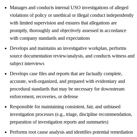
Manages and conducts internal USO investigations of alleged
violations of policy or unethical or illegal conduct independently
with limited supervision and ensures that allegations are
promptly, thoroughly and objectively assessed in accordance
with company standards and expectations
Develops and maintains an investigative workplan, performs
source documentation review/analysis, and conducts witness and
subject interviews
Develops case files and reports that are factually complete,
accurate, well-organized, and prepared with evidentiary and
procedural standards that may be necessary for downstream
enforcement, recoveries, or defense
Responsible for maintaining consistent, fair, and unbiased
investigation processes (e.g., triage, discipline recommendation,
preparation of investigation reports and summaries)
Performs root cause analysis and identifies potential remediation