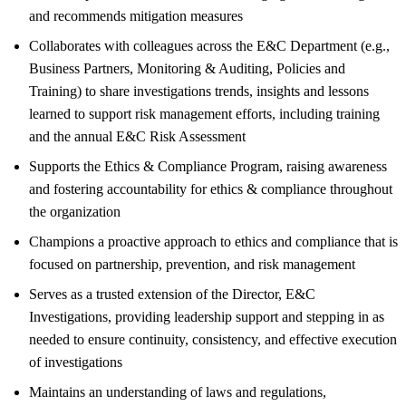
and recommends mitigation measures
Collaborates with colleagues across the E&C Department (e.g.,
Business Partners, Monitoring & Auditing, Policies and
Training) to share investigations trends, insights and lessons
learned to support risk management efforts, including training
and the annual E&C Risk Assessment
Supports the Ethics & Compliance Program, raising awareness
and fostering accountability for ethics & compliance throughout
the organization
Champions a proactive approach to ethics and compliance that is
focused on partnership, prevention, and risk management
Serves as a trusted extension of the Director, E&C
Investigations, providing leadership support and stepping in as
needed to ensure continuity, consistency, and effective execution
of investigations
Maintains an understanding of laws and regulations,