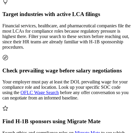
Target industries with active LCA filings
Financial services, healthcare, and pharmaceutical companies file the
most LCAs for compliance roles because regulatory pressure is
highest there. Filter your search to these sectors before reaching out,
since their HR teams are already familiar with H-1B sponsorship
procedures.
Check prevailing wage before salary negotiations
Your employer must pay at least the DOL prevailing wage for your
compliance role and location. Look up your specific SOC code
using the
OFLC Wage Search
before any offer conversation so you
can negotiate from an informed baseline.
Find H-1B sponsors using Migrate Mate
Search ethics and compliance roles on
Migrate Mate
to see which