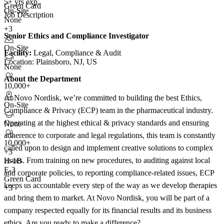
5+ yrs exp.
Green Card
On-Site
Job Description
None
+3
Senior Ethics and Compliance Investigator
On-Site
Facility:
Legal, Compliance & Audit
Location: Plainsboro, NJ, US
None
About the Department
10,000+
At Novo Nordisk, we’re committed to building the best Ethics,
On-Site
Compliance & Privacy (ECP) team in the pharmaceutical industry.
Operating at the highest ethical & privacy standards and ensuring
None
adherence to corporate and legal regulations, this team is constantly
10,000+
called upon to design and implement creative solutions to complex
+
3
issues. From training on new procedures, to auditing against local
H-1B
E-3
and corporate policies, to reporting compliance-related issues, ECP
Green Card
keeps us accountable every step of the way as we develop therapies
+3
and bring them to market. At Novo Nordisk, you will be part of a
company respected equally for its financial results and its business
ethics. Are you ready to make a difference?