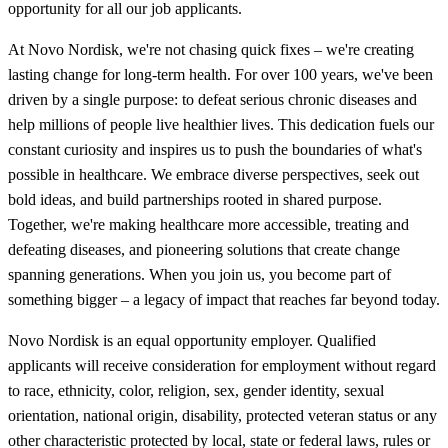
opportunity for all our job applicants.
At Novo Nordisk, we're not chasing quick fixes – we're creating
lasting change for long-term health. For over 100 years, we've been
driven by a single purpose: to defeat serious chronic diseases and
help millions of people live healthier lives. This dedication fuels our
constant curiosity and inspires us to push the boundaries of what's
possible in healthcare. We embrace diverse perspectives, seek out
bold ideas, and build partnerships rooted in shared purpose.
Together, we're making healthcare more accessible, treating and
defeating diseases, and pioneering solutions that create change
spanning generations. When you join us, you become part of
something bigger – a legacy of impact that reaches far beyond today.
Novo Nordisk is an equal opportunity employer. Qualified
applicants will receive consideration for employment without regard
to race, ethnicity, color, religion, sex, gender identity, sexual
orientation, national origin, disability, protected veteran status or any
other characteristic protected by local, state or federal laws, rules or