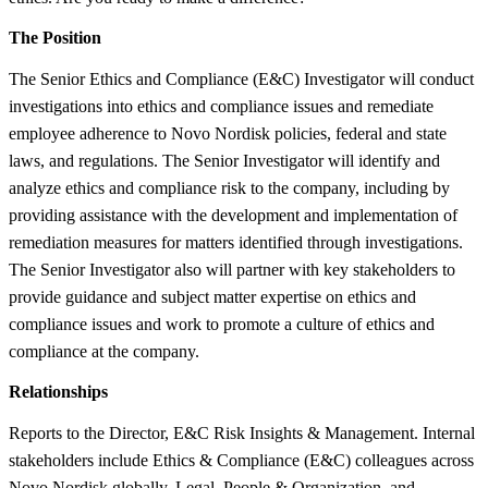
The Position
The Senior Ethics and Compliance (E&C) Investigator will conduct
investigations into ethics and compliance issues and remediate
employee adherence to Novo Nordisk policies, federal and state
laws, and regulations. The Senior Investigator will identify and
analyze ethics and compliance risk to the company, including by
providing assistance with the development and implementation of
remediation measures for matters identified through investigations.
The Senior Investigator also will partner with key stakeholders to
provide guidance and subject matter expertise on ethics and
compliance issues and work to promote a culture of ethics and
compliance at the company.
Relationships
Reports to the Director, E&C Risk Insights & Management. Internal
stakeholders include Ethics & Compliance (E&C) colleagues across
Novo Nordisk globally, Legal, People & Organization, and