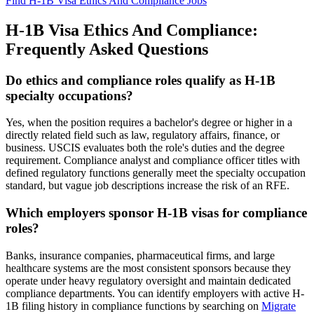
Find H-1B Visa Ethics And Compliance Jobs
H-1B Visa Ethics And Compliance:
Frequently Asked Questions
Do ethics and compliance roles qualify as H-1B
specialty occupations?
Yes, when the position requires a bachelor's degree or higher in a
directly related field such as law, regulatory affairs, finance, or
business. USCIS evaluates both the role's duties and the degree
requirement. Compliance analyst and compliance officer titles with
defined regulatory functions generally meet the specialty occupation
standard, but vague job descriptions increase the risk of an RFE.
Which employers sponsor H-1B visas for compliance
roles?
Banks, insurance companies, pharmaceutical firms, and large
healthcare systems are the most consistent sponsors because they
operate under heavy regulatory oversight and maintain dedicated
compliance departments. You can identify employers with active H-
1B filing history in compliance functions by searching on
Migrate