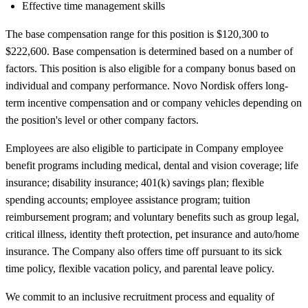
Effective time management skills
The base compensation range for this position is $120,300 to
$222,600. Base compensation is determined based on a number of
factors. This position is also eligible for a company bonus based on
individual and company performance. Novo Nordisk offers long-
term incentive compensation and or company vehicles depending on
the position's level or other company factors.
Employees are also eligible to participate in Company employee
benefit programs including medical, dental and vision coverage; life
insurance; disability insurance; 401(k) savings plan; flexible
spending accounts; employee assistance program; tuition
reimbursement program; and voluntary benefits such as group legal,
critical illness, identity theft protection, pet insurance and auto/home
insurance. The Company also offers time off pursuant to its sick
time policy, flexible vacation policy, and parental leave policy.
We commit to an inclusive recruitment process and equality of