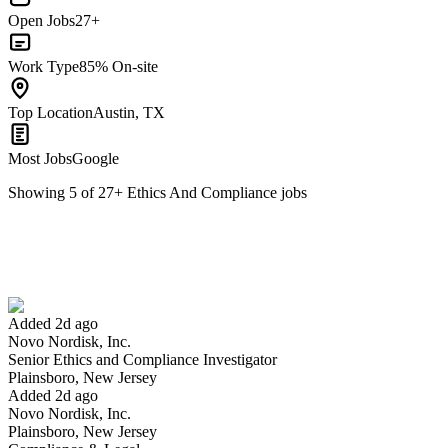
Open Jobs
27+
Work Type
85% On-site
Top Location
Austin, TX
Most Jobs
Google
Showing
5
of
27
+
Ethics And Compliance
jobs
Senior Ethics and Compliance Investigator
We won't show you this job again
Undo
Added 2d ago
Novo Nordisk, Inc.
Yes I applied
Save for later
Not yet
Senior Ethics and Compliance Investigator
Plainsboro, New Jersey
Have you applied for this role?
Added 2d ago
Novo Nordisk, Inc.
Plainsboro, New Jersey