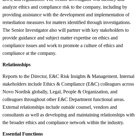
analyze ethics and compliance risk to the company, including by
providing assistance with the development and implementation of
remediation measures for matters identified through investigations.
The Senior Investigator also will partner with key stakeholders to
provide guidance and subject matter expertise on ethics and
compliance issues and work to promote a culture of ethics and
compliance at the company.
Relationships
Reports to the Director, E&C Risk Insights & Management. Internal
stakeholders include Ethics & Compliance (E&C) colleagues across
Novo Nordisk globally, Legal, People & Organization, and
colleagues throughout other E&C Department functional areas.
External relationships include outside counsel, vendors and
consultants as well as developing and maintaining relationships with
the broader ethics and compliance network within the industry.
Essential Functions