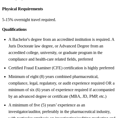
Physical Requirements
5-15% overnight travel required.
Qualifications
A Bachelor's degree from an accredited institution is required. A
Juris Doctorate law degree, or Advanced Degree from an
accredited college, university, or graduate program in the
compliance and health-care related fields, preferred
Certified Fraud Examiner (CFE) certification is highly preferred
Minimum of eight (8) years combined pharmaceutical,
compliance, legal, regulatory, or audit experience required OR a
minimum of six (6) years of experience required if accompanied
by an advanced degree or certificate (MBA, JD, PMP, etc.)
A minimum of five (5) years’ experience as an
investigator/auditor, preferably in the pharmaceutical industry,