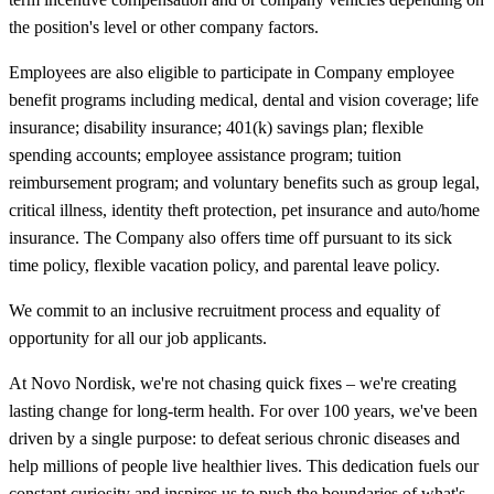
the position's level or other company factors.
Employees are also eligible to participate in Company employee
benefit programs including medical, dental and vision coverage; life
insurance; disability insurance; 401(k) savings plan; flexible
spending accounts; employee assistance program; tuition
reimbursement program; and voluntary benefits such as group legal,
critical illness, identity theft protection, pet insurance and auto/home
insurance. The Company also offers time off pursuant to its sick
time policy, flexible vacation policy, and parental leave policy.
We commit to an inclusive recruitment process and equality of
opportunity for all our job applicants.
At Novo Nordisk, we're not chasing quick fixes – we're creating
lasting change for long-term health. For over 100 years, we've been
driven by a single purpose: to defeat serious chronic diseases and
help millions of people live healthier lives. This dedication fuels our
constant curiosity and inspires us to push the boundaries of what's