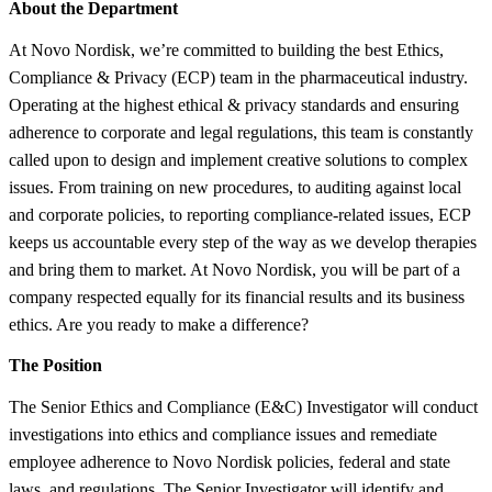
About the Department
At Novo Nordisk, we’re committed to building the best Ethics,
Compliance & Privacy (ECP) team in the pharmaceutical industry.
Operating at the highest ethical & privacy standards and ensuring
adherence to corporate and legal regulations, this team is constantly
called upon to design and implement creative solutions to complex
issues. From training on new procedures, to auditing against local
and corporate policies, to reporting compliance-related issues, ECP
keeps us accountable every step of the way as we develop therapies
and bring them to market. At Novo Nordisk, you will be part of a
company respected equally for its financial results and its business
ethics. Are you ready to make a difference?
The Position
The Senior Ethics and Compliance (E&C) Investigator will conduct
investigations into ethics and compliance issues and remediate
employee adherence to Novo Nordisk policies, federal and state
laws, and regulations. The Senior Investigator will identify and