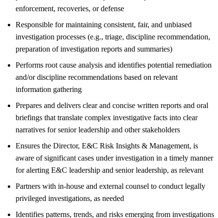
enforcement, recoveries, or defense
Responsible for maintaining consistent, fair, and unbiased
investigation processes (e.g., triage, discipline recommendation,
preparation of investigation reports and summaries)
Performs root cause analysis and identifies potential remediation
and/or discipline recommendations based on relevant
information gathering
Prepares and delivers clear and concise written reports and oral
briefings that translate complex investigative facts into clear
narratives for senior leadership and other stakeholders
Ensures the Director, E&C Risk Insights & Management, is
aware of significant cases under investigation in a timely manner
for alerting E&C leadership and senior leadership, as relevant
Partners with in-house and external counsel to conduct legally
privileged investigations, as needed
Identifies patterns, trends, and risks emerging from investigations