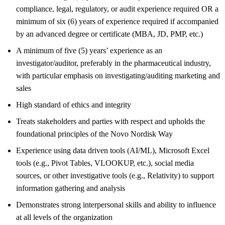
compliance, legal, regulatory, or audit experience required OR a
minimum of six (6) years of experience required if accompanied
by an advanced degree or certificate (MBA, JD, PMP, etc.)
A minimum of five (5) years’ experience as an
investigator/auditor, preferably in the pharmaceutical industry,
with particular emphasis on investigating/auditing marketing and
sales
High standard of ethics and integrity
Treats stakeholders and parties with respect and upholds the
foundational principles of the Novo Nordisk Way
Experience using data driven tools (AI/ML), Microsoft Excel
tools (e.g., Pivot Tables, VLOOKUP, etc.), social media
sources, or other investigative tools (e.g., Relativity) to support
information gathering and analysis
Demonstrates strong interpersonal skills and ability to influence
at all levels of the organization