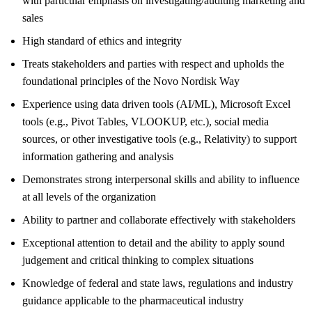
with particular emphasis on investigating/auditing marketing and
sales
High standard of ethics and integrity
Treats stakeholders and parties with respect and upholds the
foundational principles of the Novo Nordisk Way
Experience using data driven tools (AI/ML), Microsoft Excel
tools (e.g., Pivot Tables, VLOOKUP, etc.), social media
sources, or other investigative tools (e.g., Relativity) to support
information gathering and analysis
Demonstrates strong interpersonal skills and ability to influence
at all levels of the organization
Ability to partner and collaborate effectively with stakeholders
Exceptional attention to detail and the ability to apply sound
judgement and critical thinking to complex situations
Knowledge of federal and state laws, regulations and industry
guidance applicable to the pharmaceutical industry