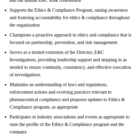
and the annual E&C Risk Assessment
Supports the Ethics & Compliance Program, raising awareness
and fostering accountability for ethics & compliance throughout
the organization
Champions a proactive approach to ethics and compliance that is
focused on partnership, prevention, and risk management
Serves as a trusted extension of the Director, E&C
Investigations, providing leadership support and stepping in as
needed to ensure continuity, consistency, and effective execution
of investigations
Maintains an understanding of laws and regulations,
enforcement actions and evolving practices relevant to
pharmaceutical compliance and proposes updates to Ethics &
Compliance program, as appropriate
Participates in industry associations and events as appropriate to
raise the profile of the Ethics & Compliance program and the
company