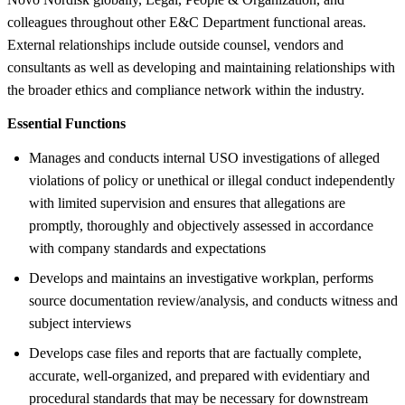
colleagues throughout other E&C Department functional areas.
External relationships include outside counsel, vendors and
consultants as well as developing and maintaining relationships with
the broader ethics and compliance network within the industry.
Essential Functions
Manages and conducts internal USO investigations of alleged
violations of policy or unethical or illegal conduct independently
with limited supervision and ensures that allegations are
promptly, thoroughly and objectively assessed in accordance
with company standards and expectations
Develops and maintains an investigative workplan, performs
source documentation review/analysis, and conducts witness and
subject interviews
Develops case files and reports that are factually complete,
accurate, well-organized, and prepared with evidentiary and
procedural standards that may be necessary for downstream