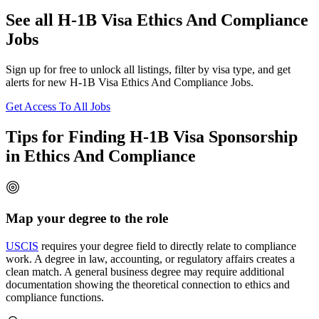
See all H-1B Visa Ethics And Compliance
Jobs
Sign up for free to unlock all listings, filter by visa type, and get
alerts for new H-1B Visa Ethics And Compliance Jobs.
Get Access To All Jobs
Tips for Finding H-1B Visa Sponsorship
in Ethics And Compliance
Map your degree to the role
USCIS
requires your degree field to directly relate to compliance
work. A degree in law, accounting, or regulatory affairs creates a
clean match. A general business degree may require additional
documentation showing the theoretical connection to ethics and
compliance functions.