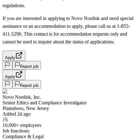
regulations.
If you are interested in applying to Novo Nordisk and need special
assistance or an accommodation to apply, please call us at 1-855-
411-5290. This contact is for accommodation requests only and
cannot be used to inquire about the status of applications.
Apply
Report job
Apply
Report job
Novo Nordisk, Inc.
Senior Ethics and Compliance Investigator
Plainsboro, New Jersey
Added 2d ago
10,000+ employees
Job functions:
Compliance & Legal