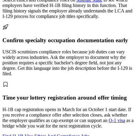
employers have verified H-1B filing history in this function. That
filing history signals the employer already understands the LCA and
I-129 process for compliance job titles specifically.
Confirm specialty occupation documentation early
USCIS scrutinizes compliance roles because job duties can vary
widely across industries. Ask the employer to document why the
position requires a specific bachelor's degree field, not just any
degree. Get this language into the job description before the I-129 is
filed.
Time your lottery registration around offer timing
H-1B cap registration opens in March for an October 1 start date. If
you receive a compliance offer after selection closes, ask whether
the employer qualifies as cap-exempt or can support an
O-1 visa
as a
bridge while you wait for the next registration cycle.