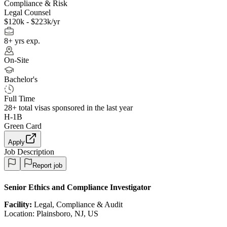
Compliance & Risk
Legal Counsel
$120k - $223k/yr
8+ yrs exp.
On-Site
Bachelor's
Full Time
28+
total visas sponsored in the last year
H-1B
Green Card
Apply
Job Description
Report job
Senior Ethics and Compliance Investigator
Facility:
Legal, Compliance & Audit
Location: Plainsboro, NJ, US