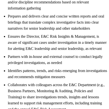
and/or discipline recommendations based on relevant
information gathering
Prepares and delivers clear and concise written reports and oral
briefings that translate complex investigative facts into clear
narratives for senior leadership and other stakeholders
Ensures the Director, E&C Risk Insights & Management, is
aware of significant cases under investigation in a timely manner
for alerting E&C leadership and senior leadership, as relevant
Partners with in-house and external counsel to conduct legally
privileged investigations, as needed
Identifies patterns, trends, and risks emerging from investigations
and recommends mitigation measures
Collaborates with colleagues across the E&C Department (e.g.,
Business Partners, Monitoring & Auditing, Policies and
Training) to share investigations trends, insights and lessons
learned to support risk management efforts, including training