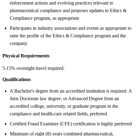
enforcement actions and evolving practices relevant to
pharmaceutical compliance and proposes updates to Ethics &
Compliance program, as appropriate
Participates in industry associations and events as appropriate to
raise the profile of the Ethics & Compliance program and the
company
Physical Requirements
5-15% overnight travel required.
Qualifications
A Bachelor's degree from an accredited institution is required. A
Juris Doctorate law degree, or Advanced Degree from an
accredited college, university, or graduate program in the
compliance and health-care related fields, preferred
Certified Fraud Examiner (CFE) certification is highly preferred
Minimum of eight (8) years combined pharmaceutical,