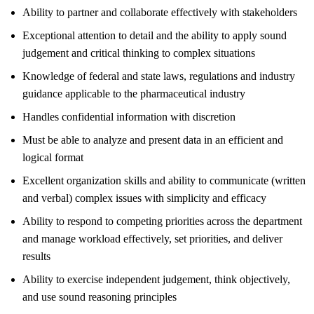
Ability to partner and collaborate effectively with stakeholders
Exceptional attention to detail and the ability to apply sound
judgement and critical thinking to complex situations
Knowledge of federal and state laws, regulations and industry
guidance applicable to the pharmaceutical industry
Handles confidential information with discretion
Must be able to analyze and present data in an efficient and
logical format
Excellent organization skills and ability to communicate (written
and verbal) complex issues with simplicity and efficacy
Ability to respond to competing priorities across the department
and manage workload effectively, set priorities, and deliver
results
Ability to exercise independent judgement, think objectively,
and use sound reasoning principles