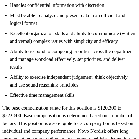
Handles confidential information with discretion
Must be able to analyze and present data in an efficient and
logical format
Excellent organization skills and ability to communicate (written
and verbal) complex issues with simplicity and efficacy
Ability to respond to competing priorities across the department
and manage workload effectively, set priorities, and deliver
results
Ability to exercise independent judgement, think objectively,
and use sound reasoning principles
Effective time management skills
The base compensation range for this position is $120,300 to
$222,600. Base compensation is determined based on a number of
factors. This position is also eligible for a company bonus based on
individual and company performance. Novo Nordisk offers long-
term incentive compensation and or company vehicles depending on