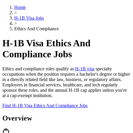
Home
>
H-1B Visa Jobs
>
Ethics And Compliance
H-1B Visa Ethics And
Compliance Jobs
Ethics and compliance roles qualify as
H-1B visa
specialty
occupations when the position requires a bachelor's degree or higher
in a directly related field like law, business, or regulatory affairs.
Employers in financial services, healthcare, and tech regularly
sponsor these roles, and the annual H-1B cap applies unless you're
at a cap-exempt institution.
Find H-1B Visa Ethics And Compliance Jobs
Overview