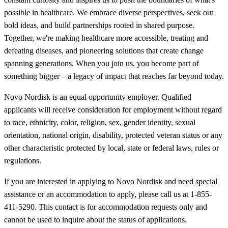
possible in healthcare. We embrace diverse perspectives, seek out
bold ideas, and build partnerships rooted in shared purpose.
Together, we're making healthcare more accessible, treating and
defeating diseases, and pioneering solutions that create change
spanning generations. When you join us, you become part of
something bigger – a legacy of impact that reaches far beyond today.
Novo Nordisk is an equal opportunity employer. Qualified
applicants will receive consideration for employment without regard
to race, ethnicity, color, religion, sex, gender identity, sexual
orientation, national origin, disability, protected veteran status or any
other characteristic protected by local, state or federal laws, rules or
regulations.
If you are interested in applying to Novo Nordisk and need special
assistance or an accommodation to apply, please call us at 1-855-
411-5290. This contact is for accommodation requests only and
cannot be used to inquire about the status of applications.