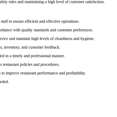
fety rules and maintaining a high level of customer satisfaction.
staff to ensure efficient and effective operations.
ordance with quality standards and customer preferences.
ervice and maintain high levels of cleanliness and hygiene.
les, inventory, and customer feedback.
led in a timely and professional manner.
s restaurant policies and procedures.
to improve restaurant performance and profitability.
eeded.