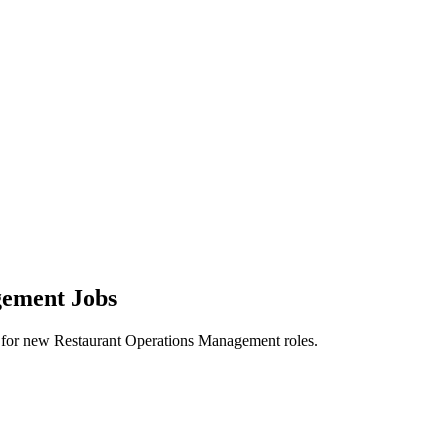
gement Jobs
lerts for new Restaurant Operations Management roles.