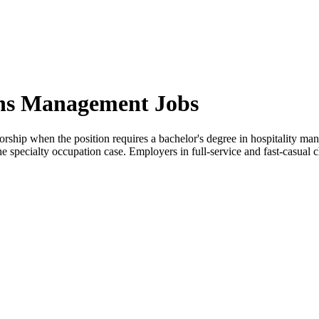
ons Management Jobs
rship when the position requires a bachelor's degree in hospitality mana
the specialty occupation case. Employers in full-service and fast-casua