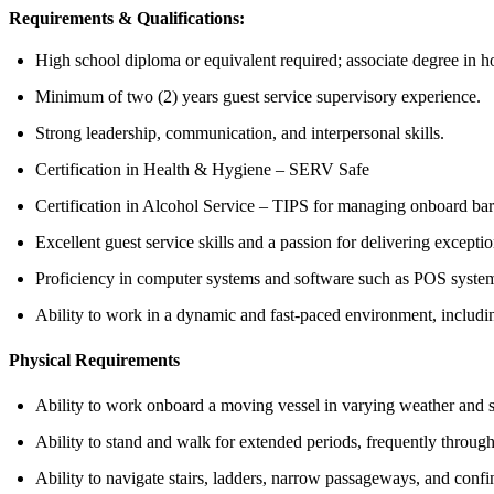
Requirements & Qualifications:
High school diploma or equivalent required; associate degree in hos
Minimum of two (2) years guest service supervisory experience.
Strong leadership, communication, and interpersonal skills.
Certification in Health & Hygiene – SERV Safe
Certification in Alcohol Service – TIPS for managing onboard bar
Excellent guest service skills and a passion for delivering excepti
Proficiency in computer systems and software such as POS syste
Ability to work in a dynamic and fast-paced environment, includi
Physical Requirements
Ability to work onboard a moving vessel in varying weather and s
Ability to stand and walk for extended periods, frequently througho
Ability to navigate stairs, ladders, narrow passageways, and con