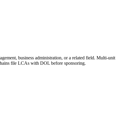
gement, business administration, or a related field. Multi-unit
l chains file LCAs with DOL before sponsoring.