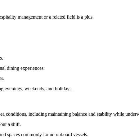
pitality management or a related field is a plus.
s.
onal dining experiences.
ms.
ng evenings, weekends, and holidays.
ea conditions, including maintaining balance and stability while under
ut a shift.
fined spaces commonly found onboard vessels.