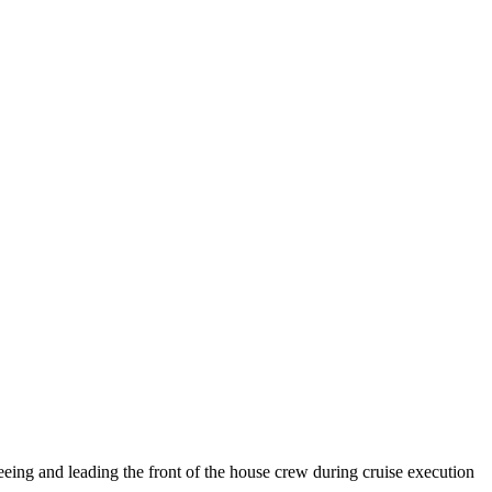
rseeing and leading the front of the house crew during cruise execution