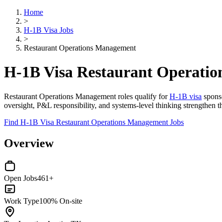
Home
>
H-1B Visa Jobs
>
Restaurant Operations Management
H-1B Visa Restaurant Operati
Restaurant Operations Management roles qualify for
H-1B visa
sponso
oversight, P&L responsibility, and systems-level thinking strengthen 
Find H-1B Visa Restaurant Operations Management Jobs
Overview
Open Jobs
461+
Work Type
100% On-site