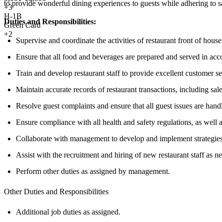
to provide wonderful dining experiences to guests while adhering to sa
+
3
H-1B
Duties and Responsibilities:
Green Card
+2
Supervise and coordinate the activities of restaurant front of house 
Ensure that all food and beverages are prepared and served in acc
Train and develop restaurant staff to provide excellent customer s
Maintain accurate records of restaurant transactions, including sa
Resolve guest complaints and ensure that all guest issues are hand
Ensure compliance with all health and safety regulations, as well a
Collaborate with management to develop and implement strategies 
Assist with the recruitment and hiring of new restaurant staff as n
Perform other duties as assigned by management.
Other Duties and Responsibilities
Additional job duties as assigned.