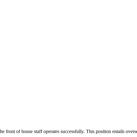
he front of house staff operates successfully. This position entails ove