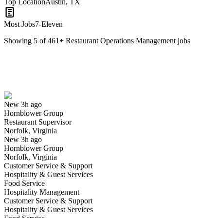
Top Location
Austin, TX
Most Jobs
7-Eleven
Showing
5
of
461
+
Restaurant Operations Management
jobs
Restaurant Supervisor
We won't show you this job again
Undo
New 3h ago
Hornblower Group
Yes I applied
Save for later
Not yet
Restaurant Supervisor
Norfolk, Virginia
Have you applied for this role?
New 3h ago
Hornblower Group
Norfolk, Virginia
Customer Service & Support
Hospitality & Guest Services
Food Service
Hospitality Management
Customer Service & Support
Hospitality & Guest Services
Restaurant Manager