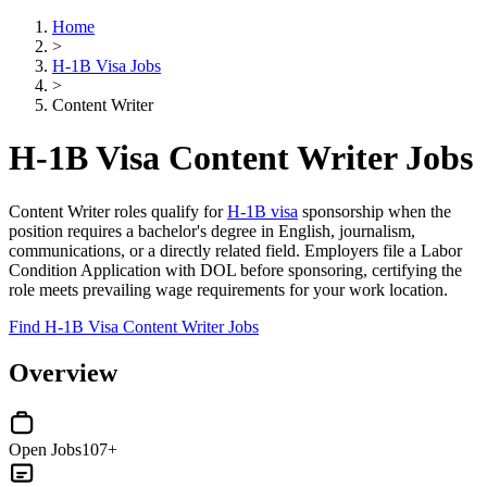
Home
>
H-1B Visa Jobs
>
Content Writer
H-1B Visa Content Writer Jobs
Content Writer roles qualify for
H-1B visa
sponsorship when the
position requires a bachelor's degree in English, journalism,
communications, or a directly related field. Employers file a Labor
Condition Application with DOL before sponsoring, certifying the
role meets prevailing wage requirements for your work location.
Find H-1B Visa Content Writer Jobs
Overview
Open Jobs
107+