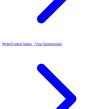
Writer
United States · Visa Sponsorship