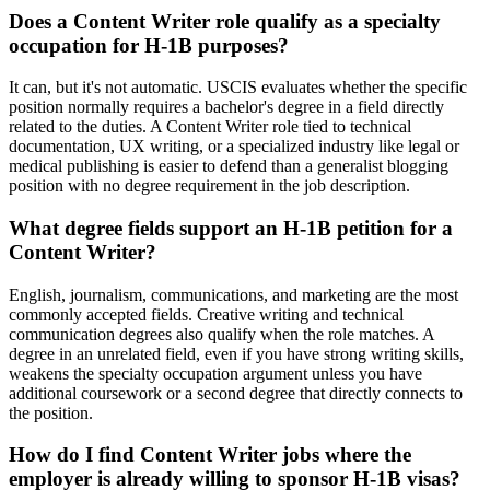
Does a Content Writer role qualify as a specialty
occupation for H-1B purposes?
It can, but it's not automatic. USCIS evaluates whether the specific
position normally requires a bachelor's degree in a field directly
related to the duties. A Content Writer role tied to technical
documentation, UX writing, or a specialized industry like legal or
medical publishing is easier to defend than a generalist blogging
position with no degree requirement in the job description.
What degree fields support an H-1B petition for a
Content Writer?
English, journalism, communications, and marketing are the most
commonly accepted fields. Creative writing and technical
communication degrees also qualify when the role matches. A
degree in an unrelated field, even if you have strong writing skills,
weakens the specialty occupation argument unless you have
additional coursework or a second degree that directly connects to
the position.
How do I find Content Writer jobs where the
employer is already willing to sponsor H-1B visas?