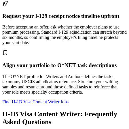
Request your I-129 receipt notice timeline upfront
Before accepting an offer, ask whether the employer plans to use
premium processing. Standard I-129 adjudication can stretch beyond
six months, so confirming the employer's filing timeline protects
your start date.
Align your portfolio to O*NET task descriptions
The O*NET profile for Writers and Authors defines the task
taxonomy USCIS adjudicators reference. Structure your writing
samples and resume around those defined tasks to reinforce that
your role meets specialty occupation criteria.
Find H-1B Visa Content Writer Jobs
H-1B Visa Content Writer: Frequently
Asked Questions