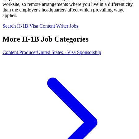
worksite, so remote arrangements where you live in a different city
than the employer's headquarters affect which prevailing wage
applies.
Search H-1B Visa Content Writer Jobs
More H-1B Job Categories
Content Producer
United States · Visa Sponsorship