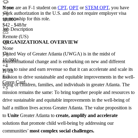
If you are an F-1 student on
CPT
,
OPT
or
STEM OPT
, you have
None
work authorization in the U.S. and do not require employer visa
sponsorship
for this role.
10,000+
$42 - $48/hr
Job Description
Remote (US)
ORGANIZATIONAL OVERVIEW
None
United Way of Greater Atlanta (UWGA) is in the midst of
10,000+
transformational change and is embarking on new and different
+
4
ways to raise and earn revenue so that it can accelerate and scale its
H-1B
E-3
mission to drive sustainable and equitable improvements in the well-
Green Card
being of children, families, and individuals in greater Atlanta. The
+3
mission remains the same: To bring together people and resources to
drive sustainable and equitable improvements in the well-being of
half a million lives across Greater Atlanta. The value proposition is
to
Unite
Greater Atlanta to
create, amplify and accelerate
solutions that promote child well-being by addressing our
communities’
most complex social challenges.