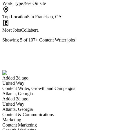
Work Type
79% On-site
Top Location
San Francisco, CA
Most Jobs
Collabera
Showing
5
of
107
+
Content Writer
jobs
Content Writer, Growth and Campaigns
We won't show you this job again
Undo
Added 2d ago
United Way
Yes I applied
Save for later
Not yet
Content Writer, Growth and Campaigns
Atlanta, Georgia
Have you applied for this role?
Added 2d ago
United Way
Atlanta, Georgia
Content & Communications
Marketing
Content Marketing