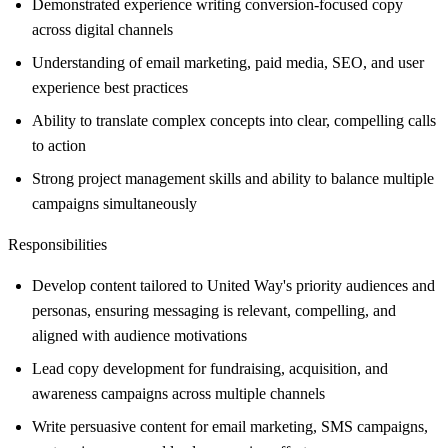
Demonstrated experience writing conversion-focused copy
across digital channels
Understanding of email marketing, paid media, SEO, and user
experience best practices
Ability to translate complex concepts into clear, compelling calls
to action
Strong project management skills and ability to balance multiple
campaigns simultaneously
Responsibilities
Develop content tailored to United Way's priority audiences and
personas, ensuring messaging is relevant, compelling, and
aligned with audience motivations
Lead copy development for fundraising, acquisition, and
awareness campaigns across multiple channels
Write persuasive content for email marketing, SMS campaigns,