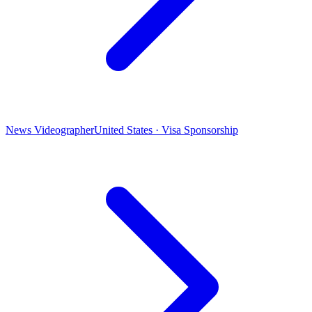
News Videographer
United States · Visa Sponsorship