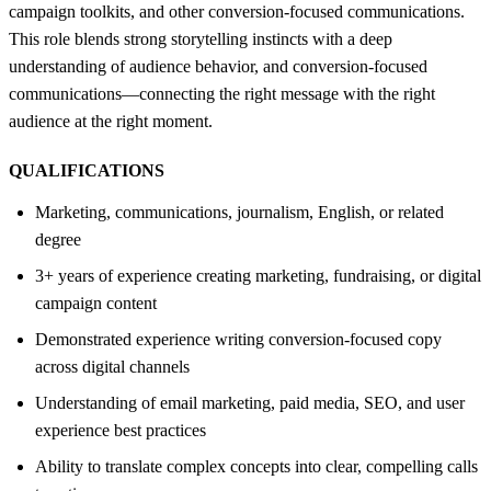
campaign toolkits, and other conversion-focused communications.
This role blends strong storytelling instincts with a deep
understanding of audience behavior, and conversion-focused
communications—connecting the right message with the right
audience at the right moment.
QUALIFICATIONS
Marketing, communications, journalism, English, or related
degree
3+ years of experience creating marketing, fundraising, or digital
campaign content
Demonstrated experience writing conversion-focused copy
across digital channels
Understanding of email marketing, paid media, SEO, and user
experience best practices
Ability to translate complex concepts into clear, compelling calls