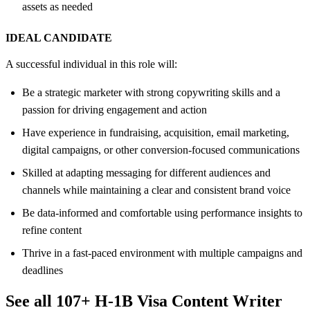
assets as needed
IDEAL CANDIDATE
A successful individual in this role will:
Be a strategic marketer with strong copywriting skills and a
passion for driving engagement and action
Have experience in fundraising, acquisition, email marketing,
digital campaigns, or other conversion-focused communications
Skilled at adapting messaging for different audiences and
channels while maintaining a clear and consistent brand voice
Be data-informed and comfortable using performance insights to
refine content
Thrive in a fast-paced environment with multiple campaigns and
deadlines
See all 107+ H-1B Visa Content Writer