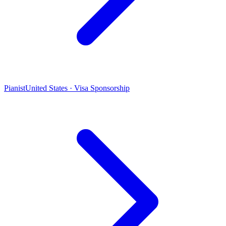
Pianist
United States · Visa Sponsorship