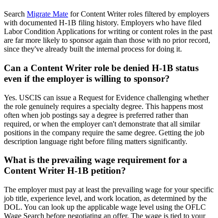
Search
Migrate Mate
for Content Writer roles filtered by employers
with documented H-1B filing history. Employers who have filed
Labor Condition Applications for writing or content roles in the past
are far more likely to sponsor again than those with no prior record,
since they've already built the internal process for doing it.
Can a Content Writer role be denied H-1B status
even if the employer is willing to sponsor?
Yes. USCIS can issue a Request for Evidence challenging whether
the role genuinely requires a specialty degree. This happens most
often when job postings say a degree is preferred rather than
required, or when the employer can't demonstrate that all similar
positions in the company require the same degree. Getting the job
description language right before filing matters significantly.
What is the prevailing wage requirement for a
Content Writer H-1B petition?
The employer must pay at least the prevailing wage for your specific
job title, experience level, and work location, as determined by the
DOL. You can look up the applicable wage level using the OFLC
Wage Search before negotiating an offer. The wage is tied to your