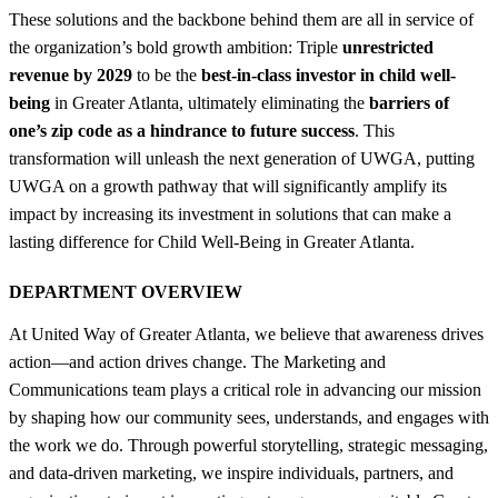
These solutions and the backbone behind them are all in service of
the organization’s bold growth ambition: Triple
unrestricted
revenue by 2029
to be the
best-in-class investor in child well-
being
in Greater Atlanta, ultimately eliminating the
barriers of
one’s zip code as a hindrance to future success
. This
transformation will unleash the next generation of UWGA, putting
UWGA on a growth pathway that will significantly amplify its
impact by increasing its investment in solutions that can make a
lasting difference for Child Well-Being in Greater Atlanta.
DEPARTMENT OVERVIEW
At United Way of Greater Atlanta, we believe that awareness drives
action—and action drives change. The Marketing and
Communications team plays a critical role in advancing our mission
by shaping how our community sees, understands, and engages with
the work we do. Through powerful storytelling, strategic messaging,
and data-driven marketing, we inspire individuals, partners, and