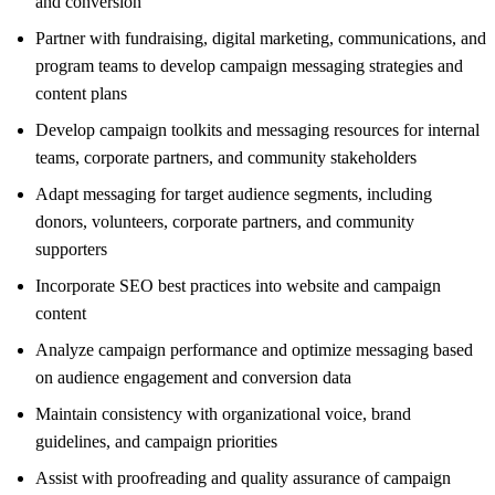
and conversion
Partner with fundraising, digital marketing, communications, and
program teams to develop campaign messaging strategies and
content plans
Develop campaign toolkits and messaging resources for internal
teams, corporate partners, and community stakeholders
Adapt messaging for target audience segments, including
donors, volunteers, corporate partners, and community
supporters
Incorporate SEO best practices into website and campaign
content
Analyze campaign performance and optimize messaging based
on audience engagement and conversion data
Maintain consistency with organizational voice, brand
guidelines, and campaign priorities
Assist with proofreading and quality assurance of campaign