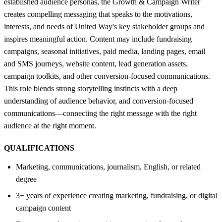
established audience personas, the Growth & Campaign Writer
creates compelling messaging that speaks to the motivations,
interests, and needs of United Way's key stakeholder groups and
inspires meaningful action. Content may include fundraising
campaigns, seasonal initiatives, paid media, landing pages, email
and SMS journeys, website content, lead generation assets,
campaign toolkits, and other conversion-focused communications.
This role blends strong storytelling instincts with a deep
understanding of audience behavior, and conversion-focused
communications—connecting the right message with the right
audience at the right moment.
QUALIFICATIONS
Marketing, communications, journalism, English, or related
degree
3+ years of experience creating marketing, fundraising, or digital
campaign content