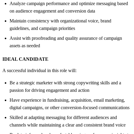
Analyze campaign performance and optimize messaging based
on audience engagement and conversion data
Maintain consistency with organizational voice, brand
guidelines, and campaign priorities
Assist with proofreading and quality assurance of campaign
assets as needed
IDEAL CANDIDATE
A successful individual in this role will:
Be a strategic marketer with strong copywriting skills and a
passion for driving engagement and action
Have experience in fundraising, acquisition, email marketing,
digital campaigns, or other conversion-focused communications
Skilled at adapting messaging for different audiences and
channels while maintaining a clear and consistent brand voice