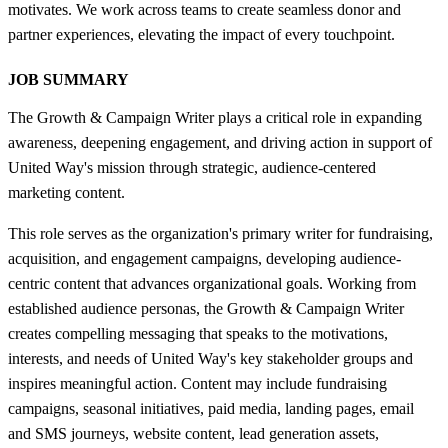
motivates. We work across teams to create seamless donor and
partner experiences, elevating the impact of every touchpoint.
JOB SUMMARY
The Growth & Campaign Writer plays a critical role in expanding
awareness, deepening engagement, and driving action in support of
United Way's mission through strategic, audience-centered
marketing content.
This role serves as the organization's primary writer for fundraising,
acquisition, and engagement campaigns, developing audience-
centric content that advances organizational goals. Working from
established audience personas, the Growth & Campaign Writer
creates compelling messaging that speaks to the motivations,
interests, and needs of United Way's key stakeholder groups and
inspires meaningful action. Content may include fundraising
campaigns, seasonal initiatives, paid media, landing pages, email
and SMS journeys, website content, lead generation assets,