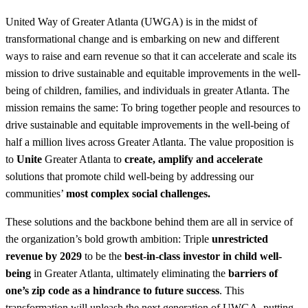
United Way of Greater Atlanta (UWGA) is in the midst of
transformational change and is embarking on new and different
ways to raise and earn revenue so that it can accelerate and scale its
mission to drive sustainable and equitable improvements in the well-
being of children, families, and individuals in greater Atlanta. The
mission remains the same: To bring together people and resources to
drive sustainable and equitable improvements in the well-being of
half a million lives across Greater Atlanta. The value proposition is
to
Unite
Greater Atlanta to
create, amplify and accelerate
solutions that promote child well-being by addressing our
communities’
most complex social challenges.
These solutions and the backbone behind them are all in service of
the organization’s bold growth ambition: Triple
unrestricted
revenue by 2029
to be the
best-in-class investor in child well-
being
in Greater Atlanta, ultimately eliminating the
barriers of
one’s zip code as a hindrance to future success
. This
transformation will unleash the next generation of UWGA, putting