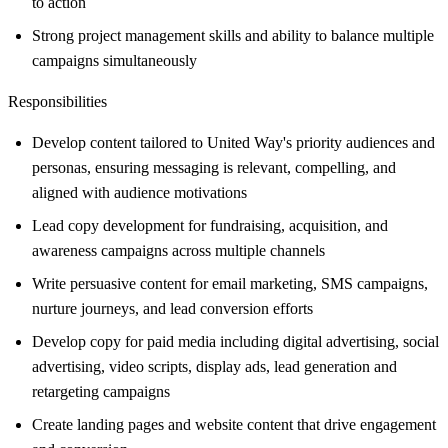
to action
Strong project management skills and ability to balance multiple
campaigns simultaneously
Responsibilities
Develop content tailored to United Way's priority audiences and
personas, ensuring messaging is relevant, compelling, and
aligned with audience motivations
Lead copy development for fundraising, acquisition, and
awareness campaigns across multiple channels
Write persuasive content for email marketing, SMS campaigns,
nurture journeys, and lead conversion efforts
Develop copy for paid media including digital advertising, social
advertising, video scripts, display ads, lead generation and
retargeting campaigns
Create landing pages and website content that drive engagement