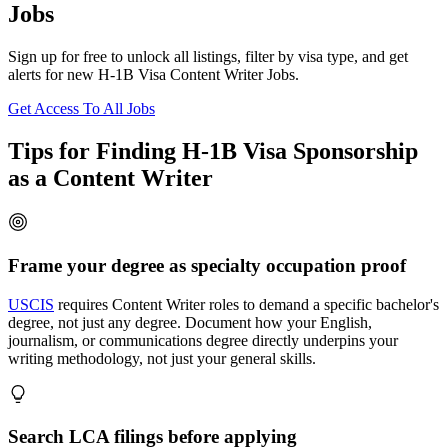
Jobs
Sign up for free to unlock all listings, filter by visa type, and get
alerts for new H-1B Visa Content Writer Jobs.
Get Access To All Jobs
Tips for Finding H-1B Visa Sponsorship
as a Content Writer
Frame your degree as specialty occupation proof
USCIS
requires Content Writer roles to demand a specific bachelor's
degree, not just any degree. Document how your English,
journalism, or communications degree directly underpins your
writing methodology, not just your general skills.
Search LCA filings before applying