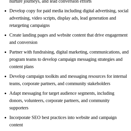
nurture journeys, and lead conversion efforts
Develop copy for paid media including digital advertising, social
advertising, video scripts, display ads, lead generation and
retargeting campaigns
Create landing pages and website content that drive engagement
and conversion
Partner with fundraising, digital marketing, communications, and
program teams to develop campaign messaging strategies and
content plans
Develop campaign toolkits and messaging resources for internal
teams, corporate partners, and community stakeholders
Adapt messaging for target audience segments, including
donors, volunteers, corporate partners, and community
supporters
Incorporate SEO best practices into website and campaign
content