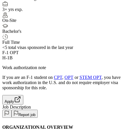
3+ yrs exp.
On-Site
Bachelor's
Full Time
<5
total visas sponsored in the last year
F-1 OPT
H-1B
Work authorization note
If you are an F-1 student on
CPT
,
OPT
or
STEM OPT
, you have
work authorization in the U.S. and do not require employer visa
sponsorship
for this role.
Apply
Job Description
Report job
ORGANIZATIONAL OVERVIEW