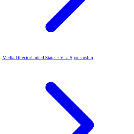
Media Director
United States · Visa Sponsorship