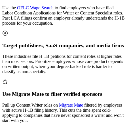
Use the
OFLC Wage Search
to find employers who have filed
Labor Condition Applications for Writer or Content Specialist roles.
Past LCA filings confirm an employer already understands the H-1B
process for your occupation.
Target publishers, SaaS companies, and media firms
These industries file H-1B petitions for content roles at higher rates
than most sectors. Prioritize employers whose core product depends
on written output, where your degree-backed role is harder to
classify as non-specialty.
Use Migrate Mate to filter verified sponsors
Pull up Content Writer roles on
Migrate Mate
filtered by employers
with active H-1B filing history. This cuts the time spent cold-
applying to companies that have never sponsored a writer and won't
start with you.