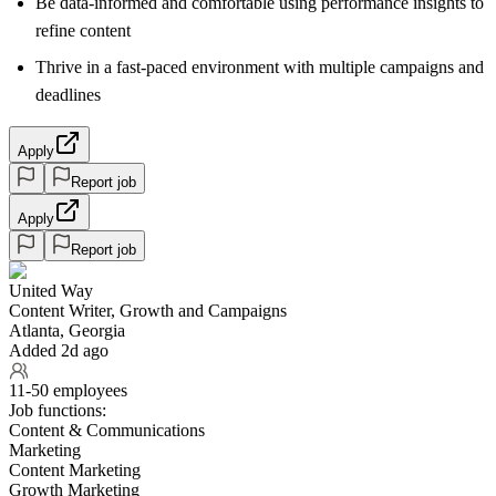
Be data-informed and comfortable using performance insights to
refine content
Thrive in a fast-paced environment with multiple campaigns and
deadlines
Apply
Report job
Apply
Report job
United Way
Content Writer, Growth and Campaigns
Atlanta, Georgia
Added 2d ago
11-50 employees
Job functions:
Content & Communications
Marketing
Content Marketing
Growth Marketing