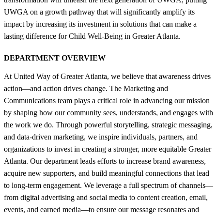
UWGA on a growth pathway that will significantly amplify its
impact by increasing its investment in solutions that can make a
lasting difference for Child Well-Being in Greater Atlanta.
DEPARTMENT OVERVIEW
At United Way of Greater Atlanta, we believe that awareness drives
action—and action drives change. The Marketing and
Communications team plays a critical role in advancing our mission
by shaping how our community sees, understands, and engages with
the work we do. Through powerful storytelling, strategic messaging,
and data-driven marketing, we inspire individuals, partners, and
organizations to invest in creating a stronger, more equitable Greater
Atlanta. Our department leads efforts to increase brand awareness,
acquire new supporters, and build meaningful connections that lead
to long-term engagement. We leverage a full spectrum of channels—
from digital advertising and social media to content creation, email,
events, and earned media—to ensure our message resonates and