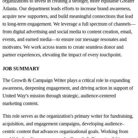
organizations to invest in creating a stronger, more equitable Greater
Atlanta. Our department leads efforts to increase brand awareness,
acquire new supporters, and build meaningful connections that lead
to long-term engagement. We leverage a full spectrum of channels—
from digital advertising and social media to content creation, email,
events, and earned media—to ensure our message resonates and
motivates. We work across teams to create seamless donor and
partner experiences, elevating the impact of every touchpoint.
JOB SUMMARY
The Growth & Campaign Writer plays a critical role in expanding
awareness, deepening engagement, and driving action in support of
United Way's mission through strategic, audience-centered
marketing content.
This role serves as the organization's primary writer for fundraising,
acquisition, and engagement campaigns, developing audience-
centric content that advances organizational goals. Working from