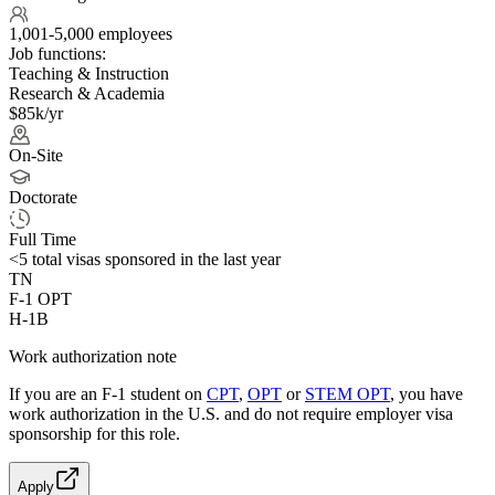
1,001-5,000 employees
Job functions:
Teaching & Instruction
Research & Academia
$85k/yr
On-Site
Doctorate
Full Time
<5
total visas sponsored in the last year
TN
F-1 OPT
H-1B
Work authorization note
If you are an F-1 student on
CPT
,
OPT
or
STEM OPT
, you have
work authorization in the U.S. and do not require employer visa
sponsorship
for this role.
Apply