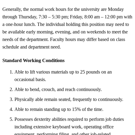
Generally, the normal work hours for the university are Monday
through Thursday, 7:30 – 5:30 pm; Friday, 8:00 am – 12:00 pm with
a one-hour lunch. The individual holding this position may need to
be available early morning, evening, and on weekends to meet the
needs of the department. Faculty hours may differ based on class
schedule and department need.
Standard Working Conditions
Able to lift various materials up to 25 pounds on an
occasional basis.
Able to bend, crouch, and reach continuously.
Physically able remain seated, frequently to continuously.
Able to remain standing up to 15% of the time.
Possesses dexterity abilities required to perform job duties
including extensive keyboard work, operating office
equipment, performing filing, and other job-related