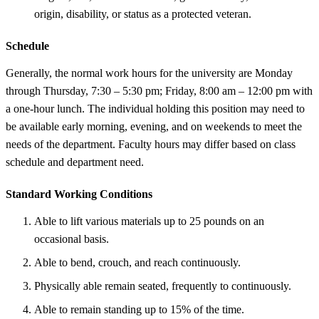
origin, disability, or status as a protected veteran.
Schedule
Generally, the normal work hours for the university are Monday
through Thursday, 7:30 – 5:30 pm; Friday, 8:00 am – 12:00 pm with
a one-hour lunch. The individual holding this position may need to
be available early morning, evening, and on weekends to meet the
needs of the department. Faculty hours may differ based on class
schedule and department need.
Standard Working Conditions
Able to lift various materials up to 25 pounds on an
occasional basis.
Able to bend, crouch, and reach continuously.
Physically able remain seated, frequently to continuously.
Able to remain standing up to 15% of the time.