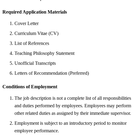
Required Application Materials
Cover Letter
Curriculum Vitae (CV)
List of References
Teaching Philosophy Statement
Unofficial Transcripts
Letters of Recommendation (Preferred)
Conditions of Employment
The job description is not a complete list of all responsibilities
and duties performed by employees. Employees may perform
other related duties as assigned by their immediate supervisor.
Employment is subject to an introductory period to monitor
employee performance.