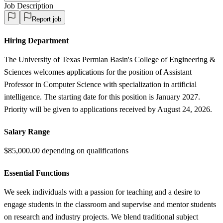
Job Description
Report job
Hiring Department
The University of Texas Permian Basin's College of Engineering &
Sciences welcomes applications for the position of Assistant
Professor in Computer Science with specialization in artificial
intelligence. The starting date for this position is January 2027.
Priority will be given to applications received by August 24, 2026.
Salary Range
$85,000.00 depending on qualifications
Essential Functions
We seek individuals with a passion for teaching and a desire to
engage students in the classroom and supervise and mentor students
on research and industry projects. We blend traditional subject