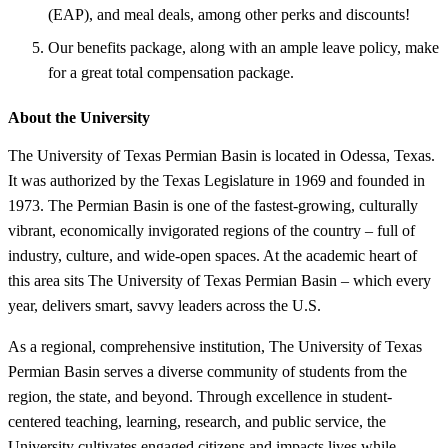
(EAP), and meal deals, among other perks and discounts!
Our benefits package, along with an ample leave policy, make
for a great total compensation package.
About the University
The University of Texas Permian Basin is located in Odessa, Texas.
It was authorized by the Texas Legislature in 1969 and founded in
1973. The Permian Basin is one of the fastest-growing, culturally
vibrant, economically invigorated regions of the country – full of
industry, culture, and wide-open spaces. At the academic heart of
this area sits The University of Texas Permian Basin – which every
year, delivers smart, savvy leaders across the U.S.
As a regional, comprehensive institution, The University of Texas
Permian Basin serves a diverse community of students from the
region, the state, and beyond. Through excellence in student-
centered teaching, learning, research, and public service, the
University cultivates engaged citizens and impacts lives while