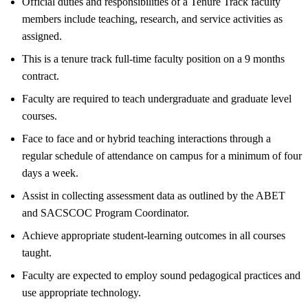
Official duties and responsibilities of a Tenure Track faculty
members include teaching, research, and service activities as
assigned.
This is a tenure track full-time faculty position on a 9 months
contract.
Faculty are required to teach undergraduate and graduate level
courses.
Face to face and or hybrid teaching interactions through a
regular schedule of attendance on campus for a minimum of four
days a week.
Assist in collecting assessment data as outlined by the ABET
and SACSCOC Program Coordinator.
Achieve appropriate student-learning outcomes in all courses
taught.
Faculty are expected to employ sound pedagogical practices and
use appropriate technology.