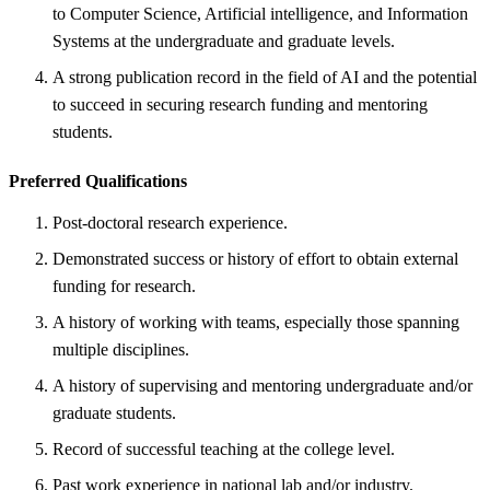
to Computer Science, Artificial intelligence, and Information
Systems at the undergraduate and graduate levels.
A strong publication record in the field of AI and the potential
to succeed in securing research funding and mentoring
students.
Preferred Qualifications
Post-doctoral research experience.
Demonstrated success or history of effort to obtain external
funding for research.
A history of working with teams, especially those spanning
multiple disciplines.
A history of supervising and mentoring undergraduate and/or
graduate students.
Record of successful teaching at the college level.
Past work experience in national lab and/or industry.