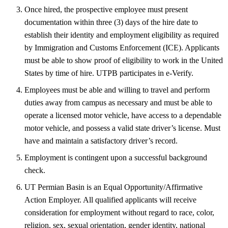
Once hired, the prospective employee must present
documentation within three (3) days of the hire date to
establish their identity and employment eligibility as required
by Immigration and Customs Enforcement (ICE). Applicants
must be able to show proof of eligibility to work in the United
States by time of hire. UTPB participates in e-Verify.
Employees must be able and willing to travel and perform
duties away from campus as necessary and must be able to
operate a licensed motor vehicle, have access to a dependable
motor vehicle, and possess a valid state driver’s license. Must
have and maintain a satisfactory driver’s record.
Employment is contingent upon a successful background
check.
UT Permian Basin is an Equal Opportunity/Affirmative
Action Employer. All qualified applicants will receive
consideration for employment without regard to race, color,
religion, sex, sexual orientation, gender identity, national