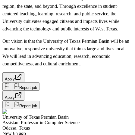
region, the state, and beyond. Through excellence in student-
centered teaching, learning, research, and public service, the
University cultivates engaged citizens and impacts lives while
advancing the technology and public interests of West Texas.
Our vision is that the University of Texas Permian Basin will be an
innovative, responsive university that thinks large and lives local.
We will lead in advancing education, research, economic
competitiveness, and cultural enrichment.
Apply
Report job
Apply
Report job
University of Texas Permian Basin
Assistant Professor in Computer Science
Odessa, Texas
New 6h ago