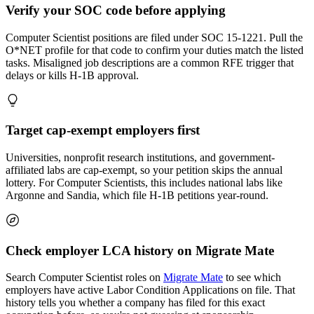
Verify your SOC code before applying
Computer Scientist positions are filed under SOC 15-1221. Pull the
O*NET profile for that code to confirm your duties match the listed
tasks. Misaligned job descriptions are a common RFE trigger that
delays or kills H-1B approval.
Target cap-exempt employers first
Universities, nonprofit research institutions, and government-
affiliated labs are cap-exempt, so your petition skips the annual
lottery. For Computer Scientists, this includes national labs like
Argonne and Sandia, which file H-1B petitions year-round.
Check employer LCA history on Migrate Mate
Search Computer Scientist roles on
Migrate Mate
to see which
employers have active Labor Condition Applications on file. That
history tells you whether a company has filed for this exact