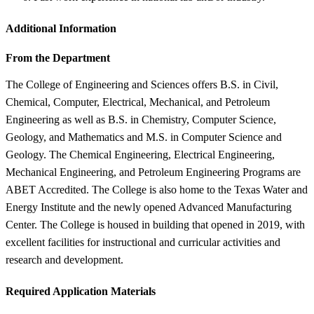
Additional Information
From the Department
The College of Engineering and Sciences offers B.S. in Civil,
Chemical, Computer, Electrical, Mechanical, and Petroleum
Engineering as well as B.S. in Chemistry, Computer Science,
Geology, and Mathematics and M.S. in Computer Science and
Geology. The Chemical Engineering, Electrical Engineering,
Mechanical Engineering, and Petroleum Engineering Programs are
ABET Accredited. The College is also home to the Texas Water and
Energy Institute and the newly opened Advanced Manufacturing
Center. The College is housed in building that opened in 2019, with
excellent facilities for instructional and curricular activities and
research and development.
Required Application Materials