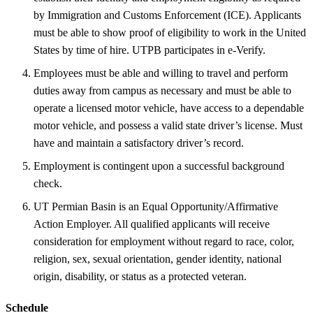
by Immigration and Customs Enforcement (ICE). Applicants
must be able to show proof of eligibility to work in the United
States by time of hire. UTPB participates in e-Verify.
Employees must be able and willing to travel and perform
duties away from campus as necessary and must be able to
operate a licensed motor vehicle, have access to a dependable
motor vehicle, and possess a valid state driver’s license. Must
have and maintain a satisfactory driver’s record.
Employment is contingent upon a successful background
check.
UT Permian Basin is an Equal Opportunity/Affirmative
Action Employer. All qualified applicants will receive
consideration for employment without regard to race, color,
religion, sex, sexual orientation, gender identity, national
origin, disability, or status as a protected veteran.
Schedule