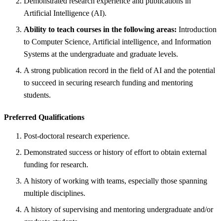
Demonstrated research experience and publications in
Artificial Intelligence (AI).
Ability to teach courses in the following areas:
Introduction
to Computer Science, Artificial intelligence, and Information
Systems at the undergraduate and graduate levels.
A strong publication record in the field of AI and the potential
to succeed in securing research funding and mentoring
students.
Preferred Qualifications
Post-doctoral research experience.
Demonstrated success or history of effort to obtain external
funding for research.
A history of working with teams, especially those spanning
multiple disciplines.
A history of supervising and mentoring undergraduate and/or