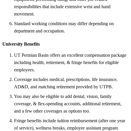
responsibilities that include extensive wrist and hand
movement.
Standard working conditions may differ depending on
department and occupation.
University Benefits
UT Permian Basin offers an excellent compensation package
including health, retirement, & fringe benefits for eligible
employees.
Coverage includes medical, prescriptions, life insurance,
AD&D, and matching retirement provided by UTPB.
You may also be eligible to add dental, vision, family
coverage, & flex-spending accounts, additional retirement,
and a few other coverages as options too.
Fringe benefits include tuition reimbursement (after one year
of service), wellness breaks, employee assistant program