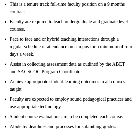
This is a tenure track full-time faculty position on a 9 months
contract.
Faculty are required to teach undergraduate and graduate level
courses.
Face to face and or hybrid teaching interactions through a
regular schedule of attendance on campus for a minimum of four
days a week.
Assist in collecting assessment data as outlined by the ABET
and SACSCOC Program Coordinator.
Achieve appropriate student-learning outcomes in all courses
taught.
Faculty are expected to employ sound pedagogical practices and
use appropriate technology.
Student course evaluations are to be completed each course.
Abide by deadlines and processes for submitting grades.