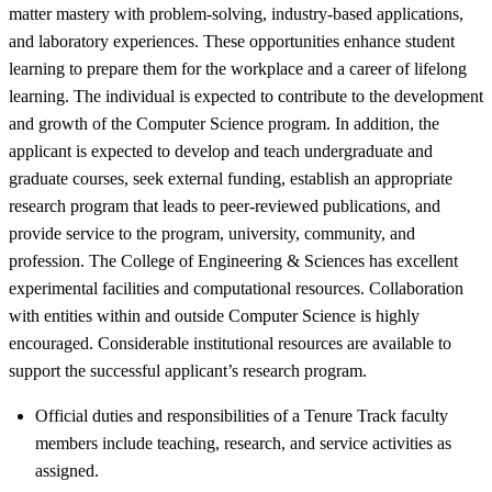
matter mastery with problem-solving, industry-based applications,
and laboratory experiences. These opportunities enhance student
learning to prepare them for the workplace and a career of lifelong
learning. The individual is expected to contribute to the development
and growth of the Computer Science program. In addition, the
applicant is expected to develop and teach undergraduate and
graduate courses, seek external funding, establish an appropriate
research program that leads to peer-reviewed publications, and
provide service to the program, university, community, and
profession. The College of Engineering & Sciences has excellent
experimental facilities and computational resources. Collaboration
with entities within and outside Computer Science is highly
encouraged. Considerable institutional resources are available to
support the successful applicant’s research program.
Official duties and responsibilities of a Tenure Track faculty
members include teaching, research, and service activities as
assigned.