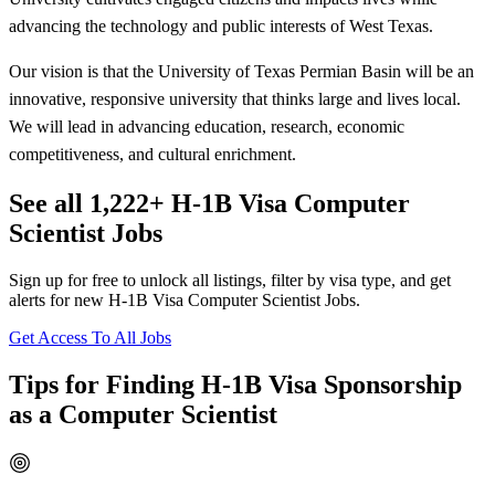
advancing the technology and public interests of West Texas.
Our vision is that the University of Texas Permian Basin will be an
innovative, responsive university that thinks large and lives local.
We will lead in advancing education, research, economic
competitiveness, and cultural enrichment.
See all 1,222+ H-1B Visa Computer
Scientist Jobs
Sign up for free to unlock all listings, filter by visa type, and get
alerts for new H-1B Visa Computer Scientist Jobs.
Get Access To All Jobs
Tips for Finding H-1B Visa Sponsorship
as a Computer Scientist