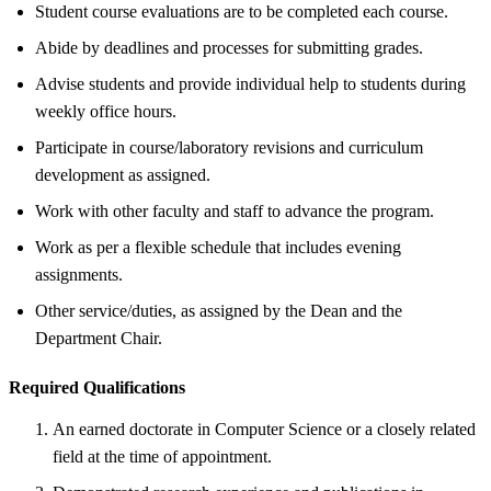
Student course evaluations are to be completed each course.
Abide by deadlines and processes for submitting grades.
Advise students and provide individual help to students during
weekly office hours.
Participate in course/laboratory revisions and curriculum
development as assigned.
Work with other faculty and staff to advance the program.
Work as per a flexible schedule that includes evening
assignments.
Other service/duties, as assigned by the Dean and the
Department Chair.
Required Qualifications
An earned doctorate in Computer Science or a closely related
field at the time of appointment.