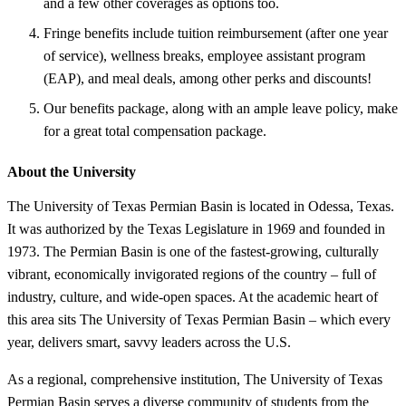
and a few other coverages as options too.
Fringe benefits include tuition reimbursement (after one year
of service), wellness breaks, employee assistant program
(EAP), and meal deals, among other perks and discounts!
Our benefits package, along with an ample leave policy, make
for a great total compensation package.
About the University
The University of Texas Permian Basin is located in Odessa, Texas.
It was authorized by the Texas Legislature in 1969 and founded in
1973. The Permian Basin is one of the fastest-growing, culturally
vibrant, economically invigorated regions of the country – full of
industry, culture, and wide-open spaces. At the academic heart of
this area sits The University of Texas Permian Basin – which every
year, delivers smart, savvy leaders across the U.S.
As a regional, comprehensive institution, The University of Texas
Permian Basin serves a diverse community of students from the