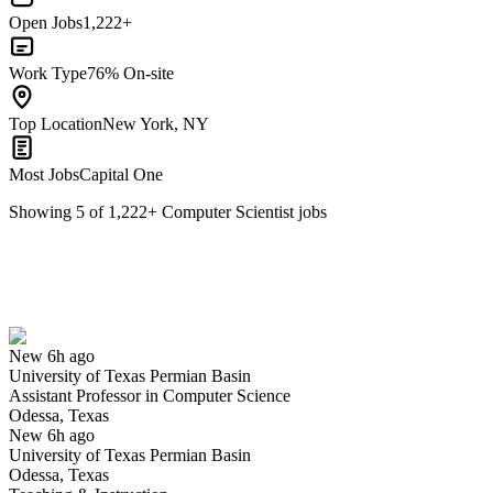
Open Jobs
1,222+
Work Type
76% On-site
Top Location
New York, NY
Most Jobs
Capital One
Showing
5
of
1,222
+
Computer Scientist
jobs
Assistant Professor in Computer Science
We won't show you this job again
Undo
New 6h ago
University of Texas Permian Basin
Yes I applied
Save for later
Not yet
Assistant Professor in Computer Science
Odessa, Texas
Have you applied for this role?
New 6h ago
University of Texas Permian Basin
Odessa, Texas