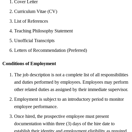
Cover Letter
Curriculum Vitae (CV)
List of References
Teaching Philosophy Statement
Unofficial Transcripts
Letters of Recommendation (Preferred)
Conditions of Employment
The job description is not a complete list of all responsibilities
and duties performed by employees. Employees may perform
other related duties as assigned by their immediate supervisor.
Employment is subject to an introductory period to monitor
employee performance.
Once hired, the prospective employee must present
documentation within three (3) days of the hire date to
establish their identity and employment eligibility as required