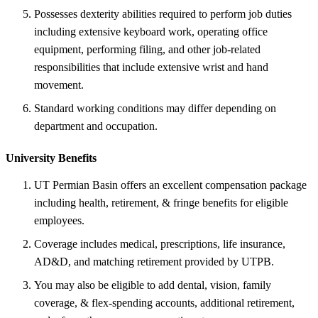
Possesses dexterity abilities required to perform job duties
including extensive keyboard work, operating office
equipment, performing filing, and other job-related
responsibilities that include extensive wrist and hand
movement.
Standard working conditions may differ depending on
department and occupation.
University Benefits
UT Permian Basin offers an excellent compensation package
including health, retirement, & fringe benefits for eligible
employees.
Coverage includes medical, prescriptions, life insurance,
AD&D, and matching retirement provided by UTPB.
You may also be eligible to add dental, vision, family
coverage, & flex-spending accounts, additional retirement,