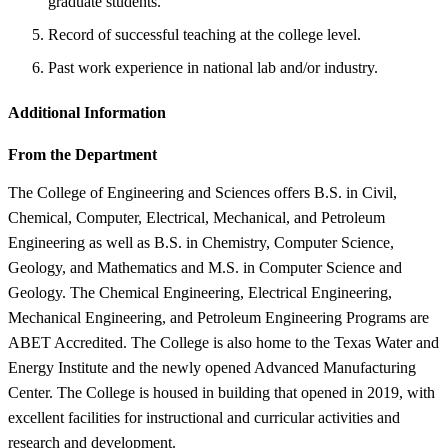
graduate students.
Record of successful teaching at the college level.
Past work experience in national lab and/or industry.
Additional Information
From the Department
The College of Engineering and Sciences offers B.S. in Civil,
Chemical, Computer, Electrical, Mechanical, and Petroleum
Engineering as well as B.S. in Chemistry, Computer Science,
Geology, and Mathematics and M.S. in Computer Science and
Geology. The Chemical Engineering, Electrical Engineering,
Mechanical Engineering, and Petroleum Engineering Programs are
ABET Accredited. The College is also home to the Texas Water and
Energy Institute and the newly opened Advanced Manufacturing
Center. The College is housed in building that opened in 2019, with
excellent facilities for instructional and curricular activities and
research and development.