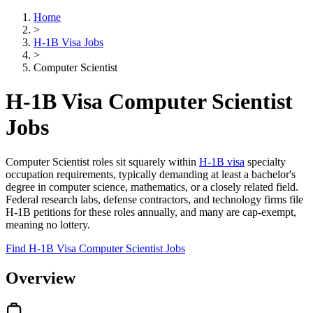
Home
>
H-1B Visa Jobs
>
Computer Scientist
H-1B Visa Computer Scientist
Jobs
Computer Scientist roles sit squarely within
H-1B visa
specialty
occupation requirements, typically demanding at least a bachelor's
degree in computer science, mathematics, or a closely related field.
Federal research labs, defense contractors, and technology firms file
H-1B petitions for these roles annually, and many are cap-exempt,
meaning no lottery.
Find H-1B Visa Computer Scientist Jobs
Overview