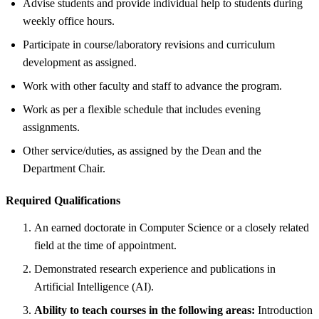
Advise students and provide individual help to students during
weekly office hours.
Participate in course/laboratory revisions and curriculum
development as assigned.
Work with other faculty and staff to advance the program.
Work as per a flexible schedule that includes evening
assignments.
Other service/duties, as assigned by the Dean and the
Department Chair.
Required Qualifications
An earned doctorate in Computer Science or a closely related
field at the time of appointment.
Demonstrated research experience and publications in
Artificial Intelligence (AI).
Ability to teach courses in the following areas:
Introduction