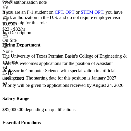
On-Site
Work authorization note
If you are an F-1 student on
CPT
,
OPT
or
STEM OPT
, you have
None
work authorization in the U.S. and do not require employer visa
sponsorship
for this role.
10,000+
$23 - $32/hr
Job Description
On-Site
Hiring Department
None
The University of Texas Permian Basin's College of Engineering &
10,000+
Sciences welcomes applications for the position of Assistant
+
4
Professor in Computer Science with specialization in artificial
H-1B
intelligence. The starting date for this position is January 2027.
Green Card
+2
Priority will be given to applications received by August 24, 2026.
Salary Range
$85,000.00 depending on qualifications
Essential Functions