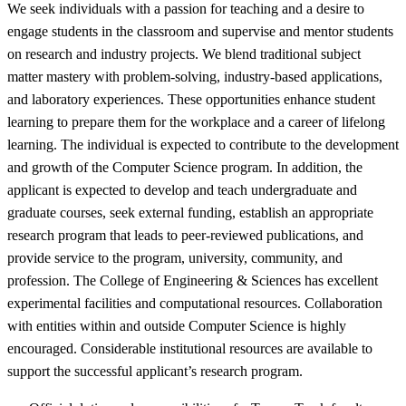
We seek individuals with a passion for teaching and a desire to
engage students in the classroom and supervise and mentor students
on research and industry projects. We blend traditional subject
matter mastery with problem-solving, industry-based applications,
and laboratory experiences. These opportunities enhance student
learning to prepare them for the workplace and a career of lifelong
learning. The individual is expected to contribute to the development
and growth of the Computer Science program. In addition, the
applicant is expected to develop and teach undergraduate and
graduate courses, seek external funding, establish an appropriate
research program that leads to peer-reviewed publications, and
provide service to the program, university, community, and
profession. The College of Engineering & Sciences has excellent
experimental facilities and computational resources. Collaboration
with entities within and outside Computer Science is highly
encouraged. Considerable institutional resources are available to
support the successful applicant’s research program.