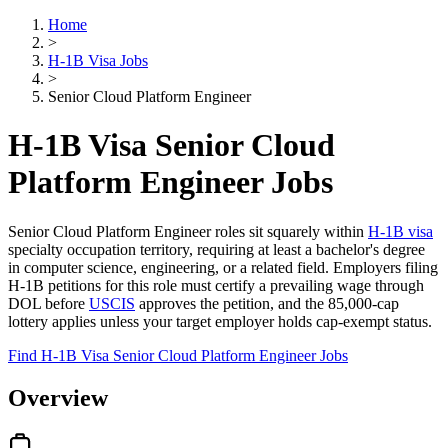
Home
>
H-1B Visa Jobs
>
Senior Cloud Platform Engineer
H-1B Visa Senior Cloud
Platform Engineer Jobs
Senior Cloud Platform Engineer roles sit squarely within
H-1B visa
specialty occupation territory, requiring at least a bachelor's degree
in computer science, engineering, or a related field. Employers filing
H-1B petitions for this role must certify a prevailing wage through
DOL before
USCIS
approves the petition, and the 85,000-cap
lottery applies unless your target employer holds cap-exempt status.
Find H-1B Visa Senior Cloud Platform Engineer Jobs
Overview