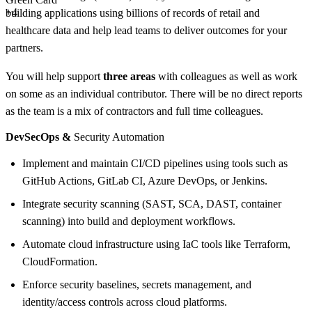
+4
building applications using billions of records of retail and
healthcare data and help lead teams to deliver outcomes for your
partners.
You will help support
three areas
with colleagues as well as work
on some as an individual contributor. There will be no direct reports
as the team is a mix of contractors and full time colleagues.
DevSecOps &
Security Automation
Implement and maintain CI/CD pipelines using tools such as
GitHub Actions, GitLab CI, Azure DevOps, or Jenkins.
Integrate security scanning (SAST, SCA, DAST, container
scanning) into build and deployment workflows.
Automate cloud infrastructure using IaC tools like Terraform,
CloudFormation.
Enforce security baselines, secrets management, and
identity/access controls across cloud platforms.