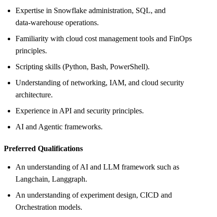
Expertise in Snowflake administration, SQL, and
data‑warehouse operations.
Familiarity with cloud cost management tools and FinOps
principles.
Scripting skills (Python, Bash, PowerShell).
Understanding of networking, IAM, and cloud security
architecture.
Experience in API and security principles.
AI and Agentic frameworks.
Preferred Qualifications
An understanding of AI and LLM framework such as
Langchain, Langgraph.
An understanding of experiment design, CICD and
Orchestration models.