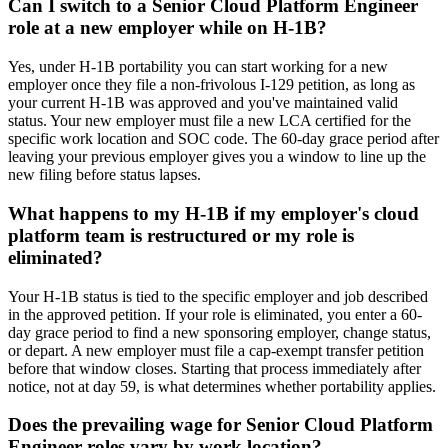
Can I switch to a Senior Cloud Platform Engineer
role at a new employer while on H-1B?
Yes, under H-1B portability you can start working for a new
employer once they file a non-frivolous I-129 petition, as long as
your current H-1B was approved and you've maintained valid
status. Your new employer must file a new LCA certified for the
specific work location and SOC code. The 60-day grace period after
leaving your previous employer gives you a window to line up the
new filing before status lapses.
What happens to my H-1B if my employer's cloud
platform team is restructured or my role is
eliminated?
Your H-1B status is tied to the specific employer and job described
in the approved petition. If your role is eliminated, you enter a 60-
day grace period to find a new sponsoring employer, change status,
or depart. A new employer must file a cap-exempt transfer petition
before that window closes. Starting that process immediately after
notice, not at day 59, is what determines whether portability applies.
Does the prevailing wage for Senior Cloud Platform
Engineer roles vary by work location?