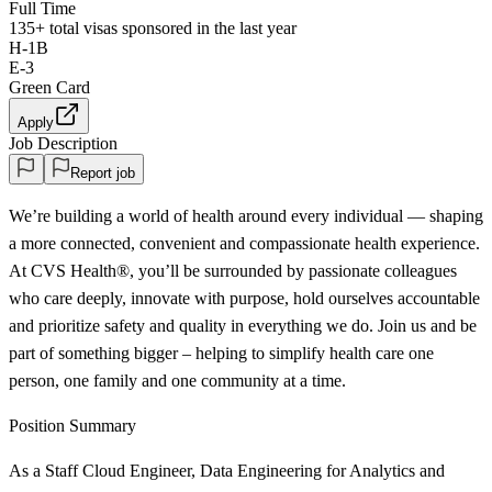
Full Time
135+
total visas sponsored in the last year
H-1B
E-3
Green Card
Apply
Job Description
Report job
We’re building a world of health around every individual — shaping
a more connected, convenient and compassionate health experience.
At CVS Health®, you’ll be surrounded by passionate colleagues
who care deeply, innovate with purpose, hold ourselves accountable
and prioritize safety and quality in everything we do. Join us and be
part of something bigger – helping to simplify health care one
person, one family and one community at a time.
Position Summary
As a Staff Cloud Engineer, Data Engineering for Analytics and