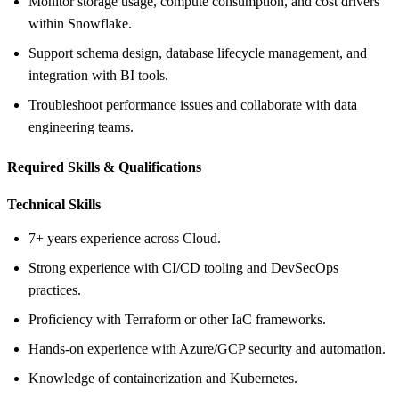
Monitor storage usage, compute consumption, and cost drivers
within Snowflake.
Support schema design, database lifecycle management, and
integration with BI tools.
Troubleshoot performance issues and collaborate with data
engineering teams.
Required Skills &
Qualifications
Technical Skills
7+ years experience across Cloud.
Strong experience with CI/CD tooling and DevSecOps
practices.
Proficiency with Terraform or other IaC frameworks.
Hands‑on experience with Azure/GCP security and automation.
Knowledge of containerization and Kubernetes.