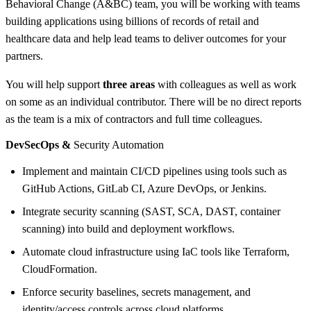
Behavioral Change (A&BC) team, you will be working with teams
building applications using billions of records of retail and
healthcare data and help lead teams to deliver outcomes for your
partners.
You will help support
three areas
with colleagues as well as work
on some as an individual contributor. There will be no direct reports
as the team is a mix of contractors and full time colleagues.
DevSecOps &
Security Automation
Implement and maintain CI/CD pipelines using tools such as
GitHub Actions, GitLab CI, Azure DevOps, or Jenkins.
Integrate security scanning (SAST, SCA, DAST, container
scanning) into build and deployment workflows.
Automate cloud infrastructure using IaC tools like Terraform,
CloudFormation.
Enforce security baselines, secrets management, and
identity/access controls across cloud platforms.