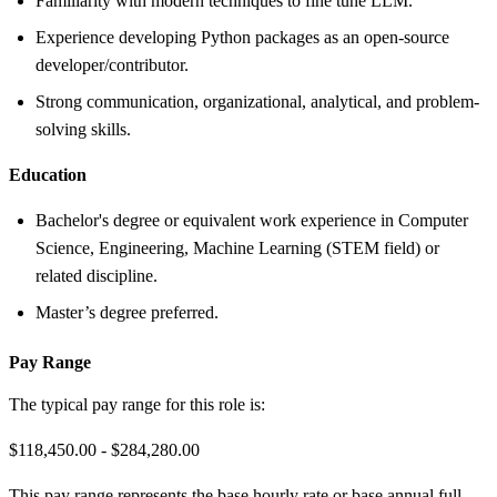
Familiarity with modern techniques to fine tune LLM.
Experience developing Python packages as an open-source
developer/contributor.
Strong communication, organizational, analytical, and problem-
solving skills.
Education
Bachelor's degree or equivalent work experience in Computer
Science, Engineering, Machine Learning (STEM field) or
related discipline.
Master’s degree preferred.
Pay Range
The typical pay range for this role is:
$118,450.00 - $284,280.00
This pay range represents the base hourly rate or base annual full-