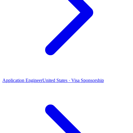
Application Engineer
United States · Visa Sponsorship