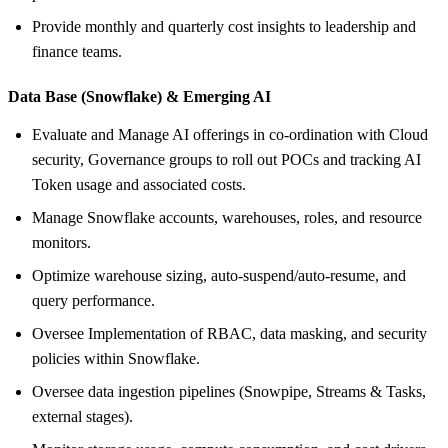
Provide monthly and quarterly cost insights to leadership and
finance teams.
Data Base (Snowflake) &
Emerging AI
Evaluate and Manage AI offerings in co-ordination with Cloud
security, Governance groups to roll out POCs and tracking AI
Token usage and associated costs.
Manage Snowflake accounts, warehouses, roles, and resource
monitors.
Optimize warehouse sizing, auto‑suspend/auto‑resume, and
query performance.
Oversee Implementation of RBAC, data masking, and security
policies within Snowflake.
Oversee data ingestion pipelines (Snowpipe, Streams & Tasks,
external stages).