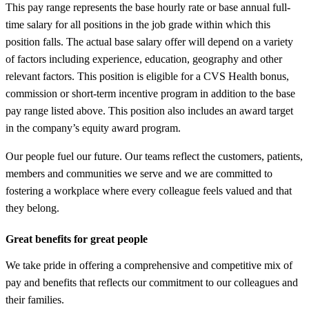
This pay range represents the base hourly rate or base annual full-
time salary for all positions in the job grade within which this
position falls. The actual base salary offer will depend on a variety
of factors including experience, education, geography and other
relevant factors. This position is eligible for a CVS Health bonus,
commission or short-term incentive program in addition to the base
pay range listed above. This position also includes an award target
in the company’s equity award program.
Our people fuel our future. Our teams reflect the customers, patients,
members and communities we serve and we are committed to
fostering a workplace where every colleague feels valued and that
they belong.
Great benefits for great people
We take pride in offering a comprehensive and competitive mix of
pay and benefits that reflects our commitment to our colleagues and
their families.