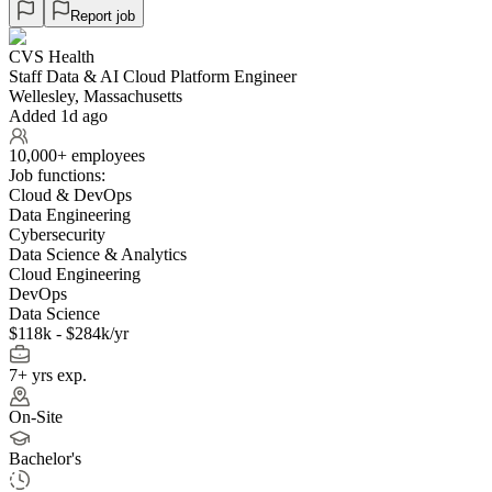
Report job
CVS Health
Staff Data & AI Cloud Platform Engineer
Wellesley, Massachusetts
Added 1d ago
10,000+ employees
Job functions:
Cloud & DevOps
Data Engineering
Cybersecurity
Data Science & Analytics
Cloud Engineering
DevOps
Data Science
$118k - $284k/yr
7+ yrs exp.
On-Site
Bachelor's