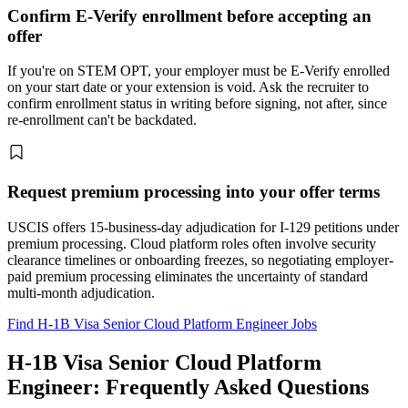
Confirm E-Verify enrollment before accepting an
offer
If you're on STEM OPT, your employer must be E-Verify enrolled
on your start date or your extension is void. Ask the recruiter to
confirm enrollment status in writing before signing, not after, since
re-enrollment can't be backdated.
Request premium processing into your offer terms
USCIS offers 15-business-day adjudication for I-129 petitions under
premium processing. Cloud platform roles often involve security
clearance timelines or onboarding freezes, so negotiating employer-
paid premium processing eliminates the uncertainty of standard
multi-month adjudication.
Find H-1B Visa Senior Cloud Platform Engineer Jobs
H-1B Visa Senior Cloud Platform
Engineer: Frequently Asked Questions