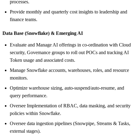
processes.
Provide monthly and quarterly cost insights to leadership and
finance teams.
Data Base (Snowflake) &
Emerging AI
Evaluate and Manage AI offerings in co-ordination with Cloud
security, Governance groups to roll out POCs and tracking AI
Token usage and associated costs.
Manage Snowflake accounts, warehouses, roles, and resource
monitors.
Optimize warehouse sizing, auto‑suspend/auto‑resume, and
query performance.
Oversee Implementation of RBAC, data masking, and security
policies within Snowflake.
Oversee data ingestion pipelines (Snowpipe, Streams & Tasks,
external stages).