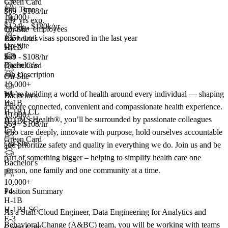
Green Card
Full Time
$69 - $108/hr
10,000+
10+ yrs exp.
$124k - $180k/yr
10,000+ employees
On-Site
135+
total visas sponsored in the last year
Bachelor's
On-Site
H-1B
+4
E-3
$69 - $108/hr
Bachelor's
Green Card
Job Description
On-Site
10,000+
+
4
We’re building a world of health around every individual — shaping
Bachelor's
H-1B
a more connected, convenient and compassionate health experience.
H-1B1 CL
10,000+
At CVS Health®, you’ll be surrounded by passionate colleagues
H-1B1 SG
$69 - $108/hr
E-3
who care deeply, innovate with purpose, hold ourselves accountable
Green Card
On-Site
and prioritize safety and quality in everything we do. Join us and be
+5
part of something bigger – helping to simplify health care one
Bachelor's
person, one family and one community at a time.
10,000+
Position Summary
+
4
H-1B
H-1B1 SG
As a Staff Cloud Engineer, Data Engineering for Analytics and
E-3
Behavioral Change (A&BC) team, you will be working with teams
Green Card