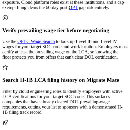
exposure. Cloud platform roles exist at these institutions, and a cap-
exempt filing clears the 60-day post-
OPT
gap risk entirely.
Verify prevailing wage tier before negotiating
Use the
OFLC Wage Search
to look up Level III and Level IV
wages for your target SOC code and work location. Employers must
certify at least the prevailing wage on the LCA, so knowing the
floor protects you from offers that can't clear DOL certification.
Search H-1B LCA filing history on Migrate Mate
Filter by cloud engineering roles to identify employers with active
LCA certifications for your target SOC code. This surfaces
companies that have already cleared DOL prevailing-wage
requirements, cutting your list to sponsors with a demonstrated H-
1B filing track record.