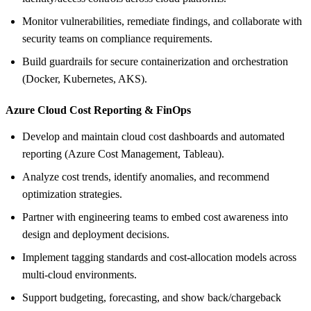
Monitor vulnerabilities, remediate findings, and collaborate with
security teams on compliance requirements.
Build guardrails for secure containerization and orchestration
(Docker, Kubernetes, AKS).
Azure Cloud Cost Reporting &
FinOps
Develop and maintain cloud cost dashboards and automated
reporting (Azure Cost Management, Tableau).
Analyze cost trends, identify anomalies, and recommend
optimization strategies.
Partner with engineering teams to embed cost awareness into
design and deployment decisions.
Implement tagging standards and cost‑allocation models across
multi‑cloud environments.
Support budgeting, forecasting, and show back/chargeback