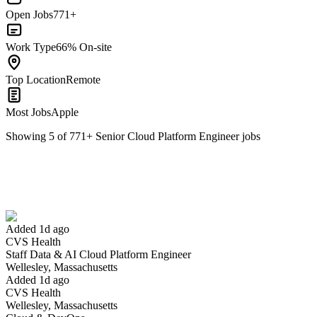
Open Jobs
771+
Work Type
66% On-site
Top Location
Remote
Most Jobs
Apple
Showing
5
of
771
+
Senior Cloud Platform Engineer
jobs
Staff Data & AI Cloud Platform Engineer
We won't show you this job again
Undo
Added 1d ago
CVS Health
Yes I applied
Save for later
Not yet
Staff Data & AI Cloud Platform Engineer
Wellesley, Massachusetts
Have you applied for this role?
Added 1d ago
CVS Health
Wellesley, Massachusetts