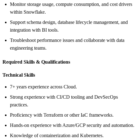
Monitor storage usage, compute consumption, and cost drivers
within Snowflake.
Support schema design, database lifecycle management, and
integration with BI tools.
Troubleshoot performance issues and collaborate with data
engineering teams.
Required Skills &
Qualifications
Technical Skills
7+ years experience across Cloud.
Strong experience with CI/CD tooling and DevSecOps
practices.
Proficiency with Terraform or other IaC frameworks.
Hands‑on experience with Azure/GCP security and automation.
Knowledge of containerization and Kubernetes.