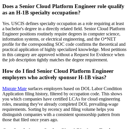
Does a Senior Cloud Platform Engineer role qualify
as an H-1B specialty occupation?
Yes. USCIS defines specialty occupation as a role requiring at least
a bachelor's degree in a directly related field. Senior Cloud Platform
Engineer positions routinely require degrees in computer science,
information systems, or electrical engineering, and the O*NET
profile for the corresponding SOC code confirms the theoretical and
practical application of highly specialized knowledge. Most petitions
in this category are approved without a Request for Evidence when
the job description tightly matches the degree requirement.
How do I find Senior Cloud Platform Engineer
employers who actively sponsor H-1B visas?
Migrate Mate
surfaces employers based on DOL Labor Condition
Application filing history, filtered by occupation code. This shows
you which companies have certified LCAs for cloud engineering
roles, meaning they've already completed DOL prevailing-wage
requirements. Sorting by recency and filing volume helps you
distinguish companies with a consistent sponsorship pattern from
those that filed once years ago.