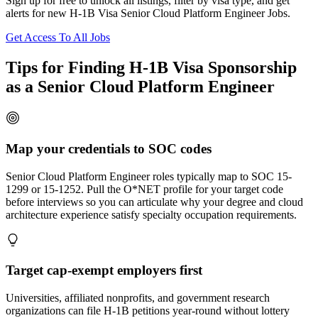
Sign up for free to unlock all listings, filter by visa type, and get
alerts for new H-1B Visa Senior Cloud Platform Engineer Jobs.
Get Access To All Jobs
Tips for Finding H-1B Visa Sponsorship
as a Senior Cloud Platform Engineer
Map your credentials to SOC codes
Senior Cloud Platform Engineer roles typically map to SOC 15-
1299 or 15-1252. Pull the O*NET profile for your target code
before interviews so you can articulate why your degree and cloud
architecture experience satisfy specialty occupation requirements.
Target cap-exempt employers first
Universities, affiliated nonprofits, and government research
organizations can file H-1B petitions year-round without lottery