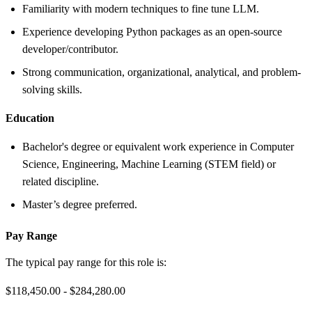
Familiarity with modern techniques to fine tune LLM.
Experience developing Python packages as an open-source
developer/contributor.
Strong communication, organizational, analytical, and problem-
solving skills.
Education
Bachelor's degree or equivalent work experience in Computer
Science, Engineering, Machine Learning (STEM field) or
related discipline.
Master’s degree preferred.
Pay Range
The typical pay range for this role is:
$118,450.00 - $284,280.00