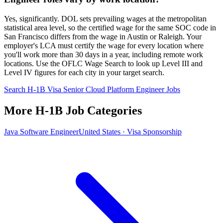
Yes, significantly. DOL sets prevailing wages at the metropolitan
statistical area level, so the certified wage for the same SOC code in
San Francisco differs from the wage in Austin or Raleigh. Your
employer's LCA must certify the wage for every location where
you'll work more than 30 days in a year, including remote work
locations. Use the OFLC Wage Search to look up Level III and
Level IV figures for each city in your target search.
Search H-1B Visa Senior Cloud Platform Engineer Jobs
More H-1B Job Categories
Java Software Engineer
United States · Visa Sponsorship