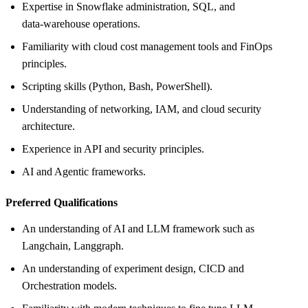
Expertise in Snowflake administration, SQL, and
data‑warehouse operations.
Familiarity with cloud cost management tools and FinOps
principles.
Scripting skills (Python, Bash, PowerShell).
Understanding of networking, IAM, and cloud security
architecture.
Experience in API and security principles.
AI and Agentic frameworks.
Preferred Qualifications
An understanding of AI and LLM framework such as
Langchain, Langgraph.
An understanding of experiment design, CICD and
Orchestration models.