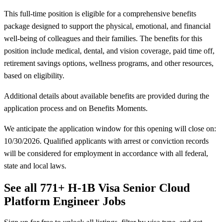
This full-time position is eligible for a comprehensive benefits
package designed to support the physical, emotional, and financial
well-being of colleagues and their families. The benefits for this
position include medical, dental, and vision coverage, paid time off,
retirement savings options, wellness programs, and other resources,
based on eligibility.
Additional details about available benefits are provided during the
application process and on Benefits Moments.
We anticipate the application window for this opening will close on:
10/30/2026. Qualified applicants with arrest or conviction records
will be considered for employment in accordance with all federal,
state and local laws.
See all 771+ H-1B Visa Senior Cloud
Platform Engineer Jobs