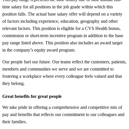
time salary for all positions in the job grade within which this
position falls. The actual base salary offer will depend on a variety
of factors including experience, education, geography and other
relevant factors. This position is eligible for a CVS Health bonus,
commission or short-term incentive program in addition to the base
pay range listed above. This position also includes an award target
in the company’s equity award program.
Our people fuel our future. Our teams reflect the customers, patients,
members and communities we serve and we are committed to
fostering a workplace where every colleague feels valued and that
they belong.
Great benefits for great people
We take pride in offering a comprehensive and competitive mix of
pay and benefits that reflects our commitment to our colleagues and
their families.