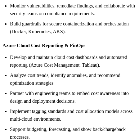
Monitor vulnerabilities, remediate findings, and collaborate with
security teams on compliance requirements.
Build guardrails for secure containerization and orchestration
(Docker, Kubernetes, AKS).
Azure Cloud Cost Reporting &
FinOps
Develop and maintain cloud cost dashboards and automated
reporting (Azure Cost Management, Tableau).
Analyze cost trends, identify anomalies, and recommend
optimization strategies.
Partner with engineering teams to embed cost awareness into
design and deployment decisions.
Implement tagging standards and cost‑allocation models across
multi‑cloud environments.
Support budgeting, forecasting, and show back/chargeback
processes.