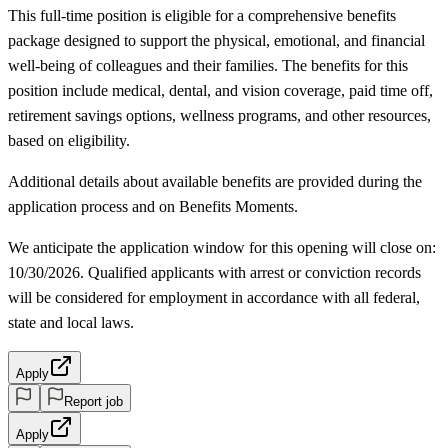
This full-time position is eligible for a comprehensive benefits
package designed to support the physical, emotional, and financial
well-being of colleagues and their families. The benefits for this
position include medical, dental, and vision coverage, paid time off,
retirement savings options, wellness programs, and other resources,
based on eligibility.
Additional details about available benefits are provided during the
application process and on Benefits Moments.
We anticipate the application window for this opening will close on:
10/30/2026. Qualified applicants with arrest or conviction records
will be considered for employment in accordance with all federal,
state and local laws.
Apply
Report job
Apply